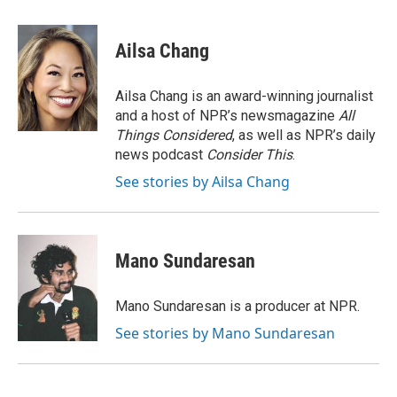
a
w
i
m
c
i
n
a
e
t
k
i
Ailsa Chang
b
t
e
l
o
e
d
o
r
I
Ailsa Chang is an award-winning journalist
k
n
and a host of NPR’s newsmagazine
All
Things Considered
, as well as NPR’s daily
news podcast
Consider This
.
See stories by Ailsa Chang
Mano Sundaresan
Mano Sundaresan is a producer at NPR.
See stories by Mano Sundaresan