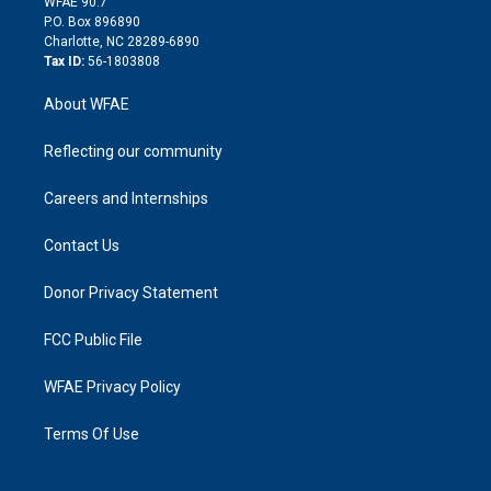
m
d
WFAE 90.7
i
P.O. Box 896890
n
Charlotte, NC 28289-6890
Tax ID:
56-1803808
About WFAE
Reflecting our community
Careers and Internships
Contact Us
Donor Privacy Statement
FCC Public File
WFAE Privacy Policy
Terms Of Use