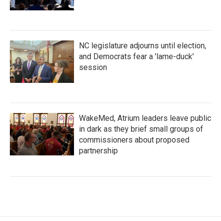
NC legislature adjourns until election,
and Democrats fear a 'lame-duck'
session
WakeMed, Atrium leaders leave public
in dark as they brief small groups of
commissioners about proposed
partnership