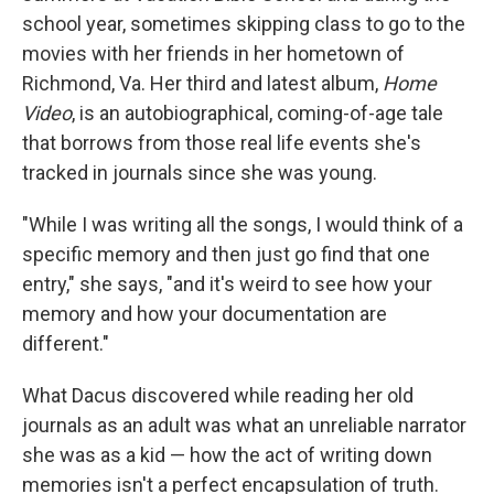
school year, sometimes skipping class to go to the
movies with her friends in her hometown of
Richmond, Va. Her third and latest album,
Home
Video
, is an autobiographical, coming-of-age tale
that borrows from those real life events she's
tracked in journals since she was young.
"While I was writing all the songs, I would think of a
specific memory and then just go find that one
entry," she says, "and it's weird to see how your
memory and how your documentation are
different."
What Dacus discovered while reading her old
journals as an adult was what an unreliable narrator
she was as a kid — how the act of writing down
memories isn't a perfect encapsulation of truth.