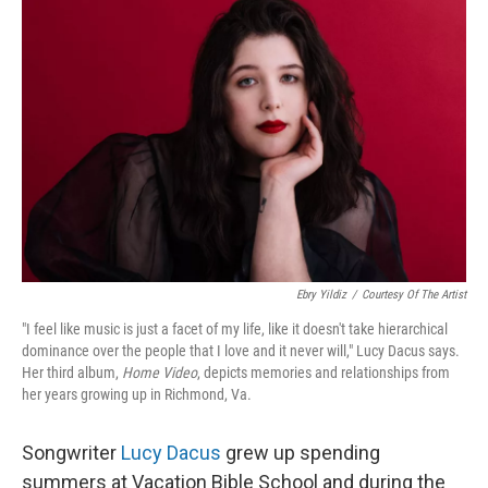
Ebry Yildiz
/
Courtesy Of The Artist
"I feel like music is just a facet of my life, like it doesn't take hierarchical
dominance over the people that I love and it never will," Lucy Dacus says.
Her third album,
Home Video
, depicts memories and relationships from
her years growing up in Richmond, Va.
Songwriter
Lucy Dacus
grew up spending
summers at Vacation Bible School and during the