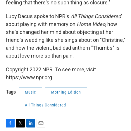
feeling that there's no such thing as closure."
Lucy Dacus spoke to NPR's
All Things Considered
about playing with memory on
Home Video
, how
she's changed her mind about objecting at her
friend's wedding like she sings about on "Christine,"
and how the violent, bad dad anthem "Thumbs" is
about love more so than pain.
Copyright 2022 NPR. To see more, visit
https://www.npr.org.
Tags
Music
Morning Edition
All Things Considered
F
T
L
E