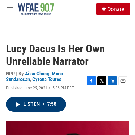
Skip to main content
S
Donate
e
M
a
e
r
n
c
u
h
u
Lucy Dacus Is Her Own
e
r
Unreliable Narrator
y
NPR | By
Ailsa Chang
,
Mano
Sundaresan
,
Cyrena Touros
F
T
L
E
Published June 25, 2021 at 5:36 PM EDT
a
w
i
m
c
i
n
a
e
t
k
i
LISTEN
•
7:58
b
t
e
l
o
e
d
o
r
I
k
n