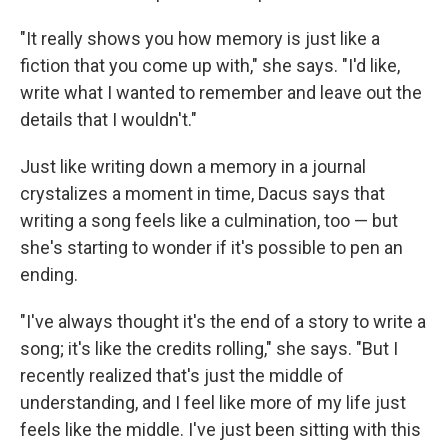
"It really shows you how memory is just like a
fiction that you come up with," she says. "I'd like,
write what I wanted to remember and leave out the
details that I wouldn't."
Just like writing down a memory in a journal
crystalizes a moment in time, Dacus says that
writing a song feels like a culmination, too — but
she's starting to wonder if it's possible to pen an
ending.
"I've always thought it's the end of a story to write a
song; it's like the credits rolling," she says. "But I
recently realized that's just the middle of
understanding, and I feel like more of my life just
feels like the middle. I've just been sitting with this