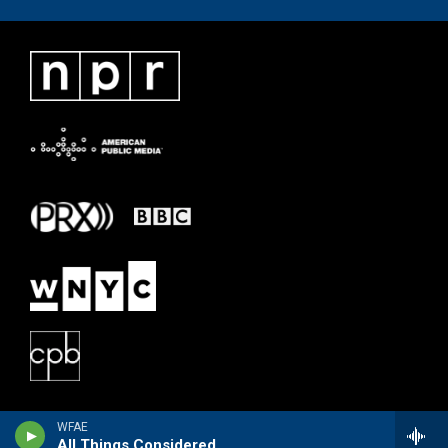
WFAE
All Things Considered