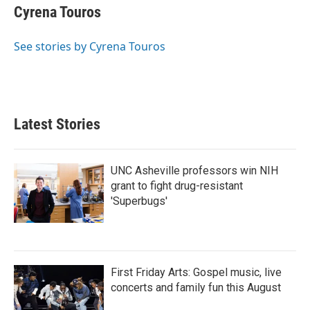
Cyrena Touros
See stories by Cyrena Touros
Latest Stories
UNC Asheville professors win NIH
grant to fight drug-resistant
'Superbugs'
First Friday Arts: Gospel music, live
concerts and family fun this August