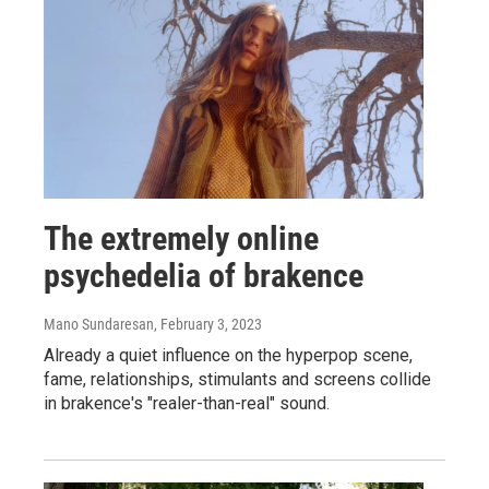
The extremely online
psychedelia of brakence
Mano Sundaresan
, February 3, 2023
Already a quiet influence on the hyperpop scene,
fame, relationships, stimulants and screens collide
in brakence's "realer-than-real" sound.