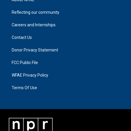
Reflecting our community
Careers and Internships
Contact Us
Donor Privacy Statement
FCC Public File
WFAE Privacy Policy
Terms Of Use