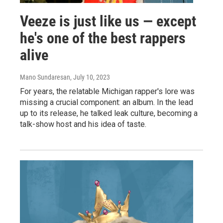
Veeze is just like us — except
he's one of the best rappers
alive
Mano Sundaresan
, July 10, 2023
For years, the relatable Michigan rapper's lore was
missing a crucial component: an album. In the lead
up to its release, he talked leak culture, becoming a
talk-show host and his idea of taste.