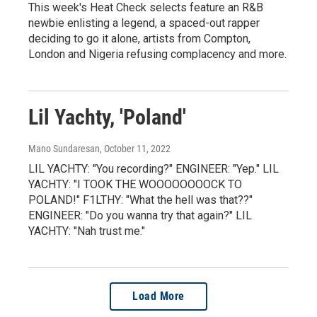
This week's Heat Check selects feature an R&B
newbie enlisting a legend, a spaced-out rapper
deciding to go it alone, artists from Compton,
London and Nigeria refusing complacency and more.
Lil Yachty, 'Poland'
Mano Sundaresan
, October 11, 2022
LIL YACHTY: "You recording?" ENGINEER: "Yep." LIL
YACHTY: "I TOOK THE WOOOOOOOOCK TO
POLAND!" F1LTHY: "What the hell was that??"
ENGINEER: "Do you wanna try that again?" LIL
YACHTY: "Nah trust me."
Load More