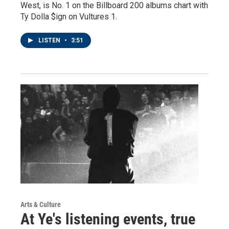
West, is No. 1 on the Billboard 200 albums chart with
Ty Dolla $ign on Vultures 1.
LISTEN
•
3:51
Arts & Culture
At Ye's listening events, true