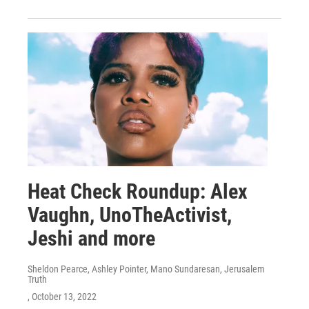
Heat Check Roundup: Alex
Vaughn, UnoTheActivist,
Jeshi and more
Sheldon Pearce, Ashley Pointer, Mano Sundaresan, Jerusalem
Truth
, October 13, 2022