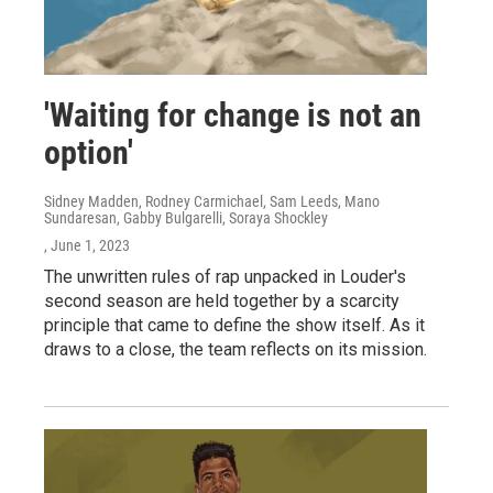
'Waiting for change is not an
option'
Sidney Madden, Rodney Carmichael, Sam Leeds, Mano
Sundaresan, Gabby Bulgarelli, Soraya Shockley
, June 1, 2023
The unwritten rules of rap unpacked in Louder's
second season are held together by a scarcity
principle that came to define the show itself. As it
draws to a close, the team reflects on its mission.