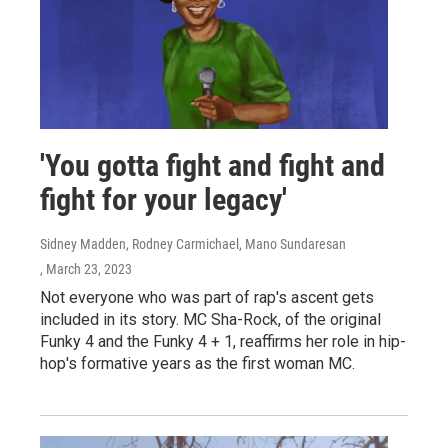
'You gotta fight and fight and
fight for your legacy'
Sidney Madden, Rodney Carmichael, Mano Sundaresan
, March 23, 2023
Not everyone who was part of rap's ascent gets
included in its story. MC Sha-Rock, of the original
Funky 4 and the Funky 4 + 1, reaffirms her role in hip-
hop's formative years as the first woman MC.