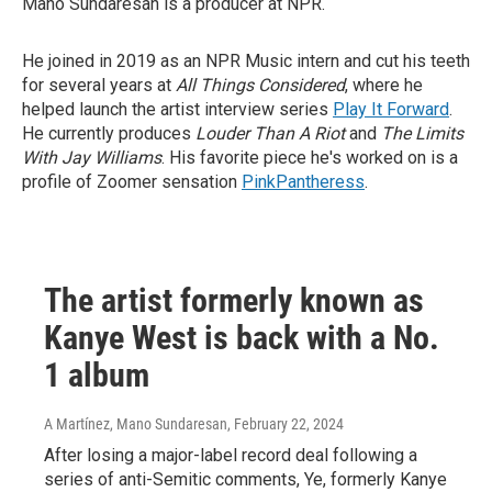
Mano Sundaresan is a producer at NPR.
He joined in 2019 as an NPR Music intern and cut his teeth
for several years at
All Things Considered
, where he
helped launch the artist interview series
Play It Forward
.
He currently produces
Louder Than A Riot
and
The Limits
With Jay Williams
. His favorite piece he's worked on is a
profile of Zoomer sensation
PinkPantheress
.
The artist formerly known as
Kanye West is back with a No.
1 album
A Martínez, Mano Sundaresan
, February 22, 2024
After losing a major-label record deal following a
series of anti-Semitic comments, Ye, formerly Kanye