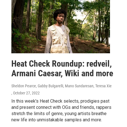
Heat Check Roundup: redveil,
Armani Caesar, Wiki and more
Sheldon Pearce, Gabby Bulgarelli, Mano Sundaresan, Teresa Xie
, October 27, 2022
In this week's Heat Check selects, prodigies past
and present connect with OGs and friends, rappers
stretch the limits of genre, young artists breathe
new life into unmistakable samples and more.