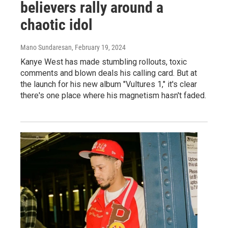
believers rally around a
chaotic idol
Mano Sundaresan
, February 19, 2024
Kanye West has made stumbling rollouts, toxic
comments and blown deals his calling card. But at
the launch for his new album "Vultures 1," it's clear
there's one place where his magnetism hasn't faded.