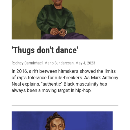
'Thugs don't dance'
Rodney Carmichael, Mano Sundaresan
, May 4, 2023
In 2016, a rift between hitmakers showed the limits
of rap's tolerance for rule-breakers. As Mark Anthony
Neal explains, "authentic" Black masculinity has
always been a moving target in hip-hop.