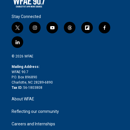
Stay Connected
t
i
y
t
f
f
w
n
o
h
l
a
i
s
u
r
i
c
l
t
t
t
e
p
e
i
t
a
u
a
b
b
n
e
g
b
d
o
o
© 2026 WFAE
k
r
r
e
s
a
o
e
a
r
k
Mailing Address:
d
m
d
WFAE 90.7
i
P.O. Box 896890
n
Charlotte, NC 28289-6890
Tax ID:
56-1803808
About WFAE
Reflecting our community
Careers and Internships