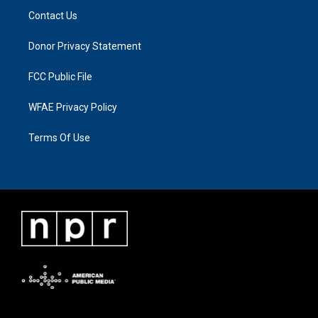
Contact Us
Donor Privacy Statement
FCC Public File
WFAE Privacy Policy
Terms Of Use