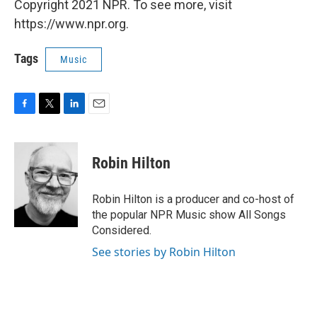
Copyright 2021 NPR. To see more, visit
https://www.npr.org.
Tags
Music
F
T
L
E
a
w
i
m
c
i
n
a
e
t
k
i
Robin Hilton
b
t
e
l
o
e
d
o
r
I
Robin Hilton is a producer and co-host of
k
n
the popular NPR Music show All Songs
Considered.
See stories by Robin Hilton