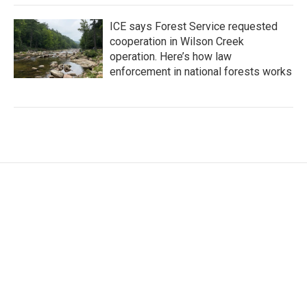
ICE says Forest Service requested
cooperation in Wilson Creek
operation. Here’s how law
enforcement in national forests works