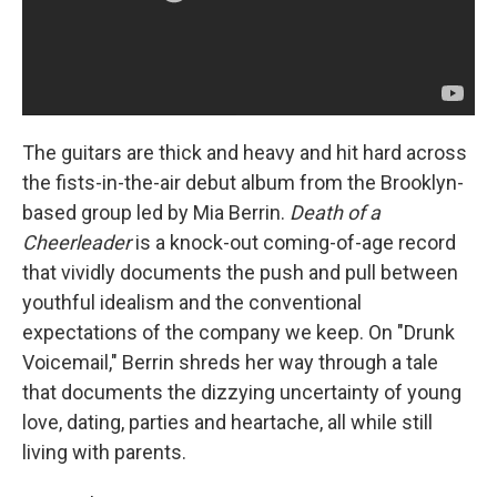
The guitars are thick and heavy and hit hard across
the fists-in-the-air debut album from the Brooklyn-
based group led by Mia Berrin.
Death of a
Cheerleader
is a knock-out coming-of-age record
that vividly documents the push and pull between
youthful idealism and the conventional
expectations of the company we keep. On "Drunk
Voicemail," Berrin shreds her way through a tale
that documents the dizzying uncertainty of young
love, dating, parties and heartache, all while still
living with parents.