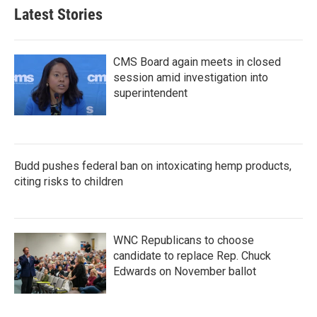
Latest Stories
CMS Board again meets in closed
session amid investigation into
superintendent
Budd pushes federal ban on intoxicating hemp products,
citing risks to children
WNC Republicans to choose
candidate to replace Rep. Chuck
Edwards on November ballot