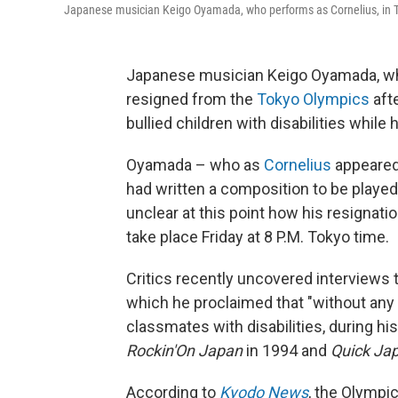
Japanese musician Keigo Oyamada, who performs as Cornelius, in T
Japanese musician Keigo Oyamada, w
resigned from the
Tokyo Olympics
afte
bullied children with disabilities while
Oyamada – who as
Cornelius
appeared
had written a composition to be played
unclear at this point how his resignati
take place Friday at 8 P.M. Tokyo time.
Critics recently uncovered interviews 
which he proclaimed that "without any 
classmates with disabilities, during hi
Rockin'On
Japan
in 1994 and
Quick Ja
According to
Kyodo News
, the Olympi