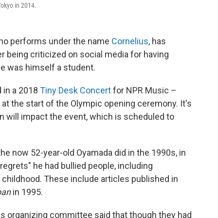
okyo in 2014.
ho performs under the name
Cornelius
, has
r being criticized on social media for having
 he was himself a student.
 in a 2018
Tiny Desk Concert
for NPR Music –
 at the start of the Olympic opening ceremony. It's
on will impact the event, which is scheduled to
the now 52-year-old Oyamada did in the 1990s, in
regrets" he had bullied people, including
s childhood. These include articles published in
pan
in 1995.
cs organizing committee said that though they had