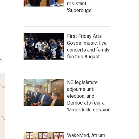
resistant
'Superbugs'
First Friday Arts:
Gospel music, live
concerts and family
fun this August
NC legislature
adjourns until
election, and
Democrats fear a
'lame-duck' session
WakeMed, Atrium