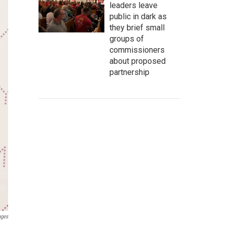
leaders leave
public in dark as
they brief small
groups of
commissioners
about proposed
partnership
ages