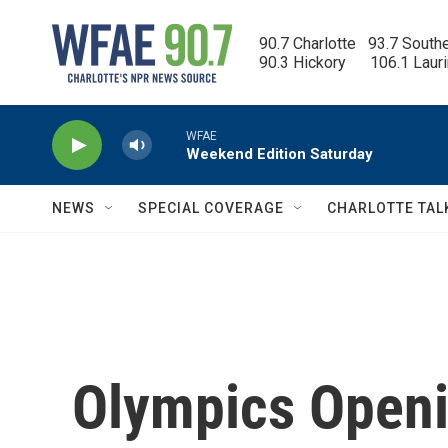
Skip to main content
90.7 Charlotte   93.7 South
90.3 Hickory      106.1 Laur
WFAE
Weekend Edition Saturday
NEWS
SPECIAL COVERAGE
CHARLOTTE TAL
Olympics Open