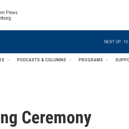
ern Pines

inburg
NEXT UP:
10
KS
PODCASTS & COLUMNS
PROGRAMS
SUPP
ing Ceremony