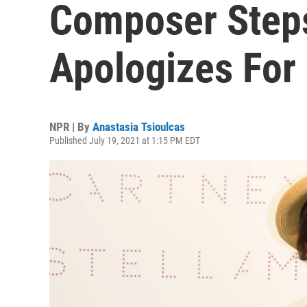
Composer Step
Apologizes For 
NPR | By
Anastasia Tsioulcas
Published July 19, 2021 at 1:15 PM EDT