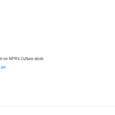
t on NPR's Culture desk.
cas