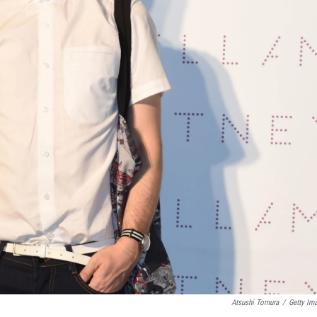
Atsushi Tomura
/
Getty Im