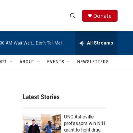
Donate
S
S
e
h
a
r
All Streams
:00 AM
Wait Wait… Don't Tell Me!
o
c
h
w
Q
ORT
ABOUT
EVENTS
NEWSLETTERS
u
S
e
r
e
y
a
Latest Stories
r
c
UNC Asheville
professors win NIH
h
grant to fight drug-