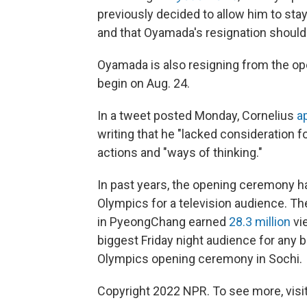
previously decided to allow him to stay
and that Oyamada's resignation should 
Oyamada is also resigning from the o
begin on Aug. 24.
In a tweet posted Monday, Cornelius
a
writing that he "lacked consideration fo
actions and "ways of thinking."
In past years, the opening ceremony h
Olympics for a television audience. 
in PyeongChang earned
28.3 million
vi
biggest Friday night audience for any
Olympics opening ceremony in Sochi.
Copyright 2022 NPR. To see more, visit