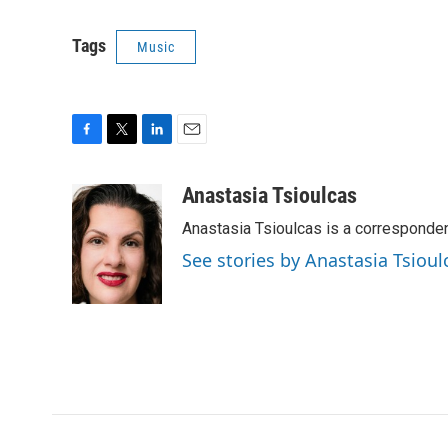
Tags
Music
F
T
L
E
a
w
i
m
c
i
n
a
Anastasia Tsioulcas
e
t
k
i
Anastasia Tsioulcas is a corresponden
b
t
e
l
o
e
d
See stories by Anastasia Tsioul
o
r
I
k
n