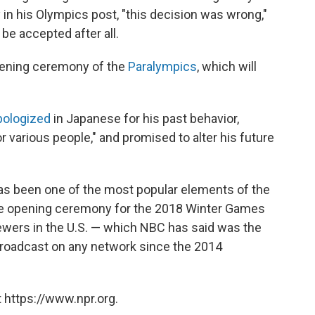
 in his Olympics post, "this decision was wrong,"
be accepted after all.
pening ceremony of the
Paralympics
, which will
pologized
in Japanese for his past behavior,
r various people," and promised to alter his future
as been one of the most popular elements of the
The opening ceremony for the 2018 Winter Games
ewers in the U.S. — which NBC has said was the
 broadcast on any network since the 2014
 https://www.npr.org.