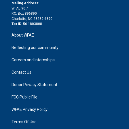
e
a
r
k
Mailing Address:
d
m
d
WFAE 90.7
i
P.O. Box 896890
n
Charlotte, NC 28289-6890
Tax ID:
56-1803808
About WFAE
Reflecting our community
Careers and Internships
Contact Us
Donor Privacy Statement
FCC Public File
WFAE Privacy Policy
Terms Of Use