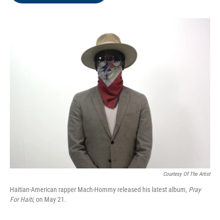
o
e
d
o
r
I
k
n
Courtesy Of The Artist
Haitian-American rapper Mach-Hommy released his latest album,
Pray
For Haiti
, on May 21.