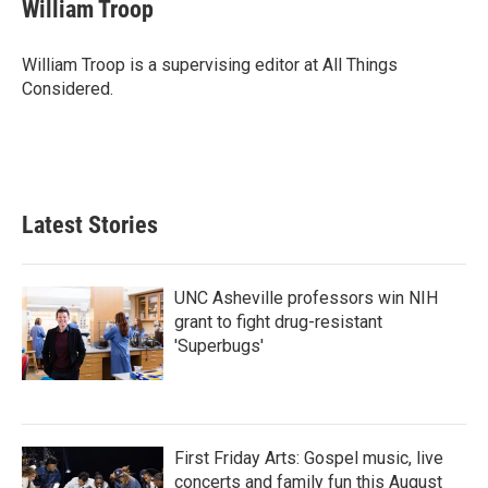
William Troop
William Troop is a supervising editor at All Things
Considered.
Latest Stories
UNC Asheville professors win NIH
grant to fight drug-resistant
'Superbugs'
First Friday Arts: Gospel music, live
concerts and family fun this August