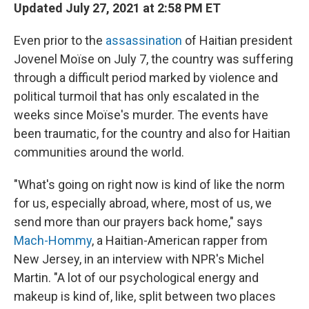
Updated July 27, 2021 at 2:58 PM ET
Even prior to the
assassination
of Haitian president
Jovenel Moïse on July 7, the country was suffering
through a difficult period marked by violence and
political turmoil that has only escalated in the
weeks since Moïse's murder. The events have
been traumatic, for the country and also for Haitian
communities around the world.
"What's going on right now is kind of like the norm
for us, especially abroad, where, most of us, we
send more than our prayers back home," says
Mach-Hommy
, a Haitian-American rapper from
New Jersey, in an interview with NPR's Michel
Martin. "A lot of our psychological energy and
makeup is kind of, like, split between two places