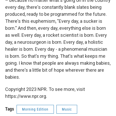
– because no matter what's going on in the country
every day, there's constantly blank slates being
produced, ready to be programmed for the future.
There's this euphemism, "Every day, a sucker is
born." And then, every day, everything else is born
as well. Every day, a rocket scientist is born. Every
day, a neurosurgeon is born. Every day, a holistic
healer is born. Every day - a phenomenal musician
is born. So that's my thing. That's what keeps me
going. I know that people are always making babies,
and there's a little bit of hope wherever there are
babies.
Copyright 2023 NPR. To see more, visit
https://www.npr.org.
Tags
Morning Edition
Music