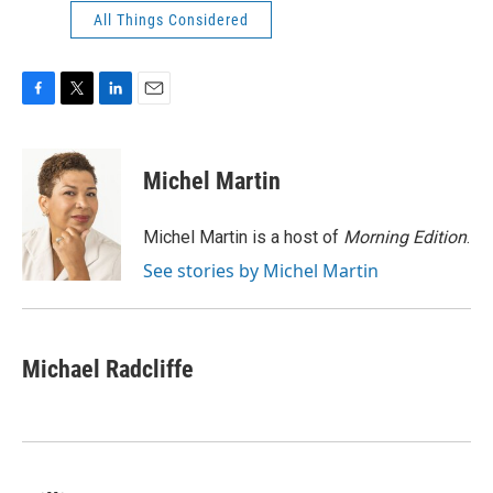
All Things Considered
F
T
L
E
a
w
i
m
c
i
n
a
e
t
k
i
Michel Martin
b
t
e
l
o
e
d
o
r
I
Michel Martin is a host of
Morning Edition
.
k
n
See stories by Michel Martin
Michael Radcliffe