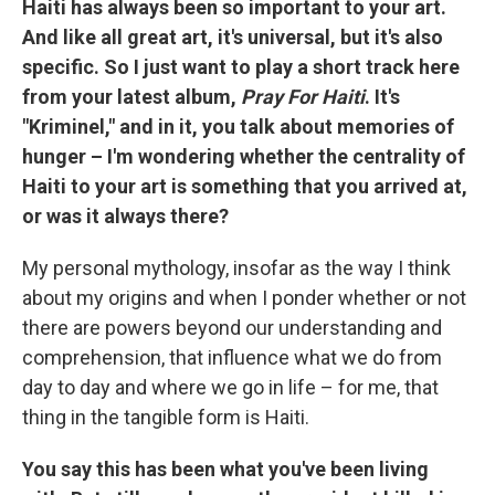
Haiti has always been so important to your art.
And like all great art, it's universal, but it's also
specific. So I just want to play a short track here
from your latest album,
Pray For Haiti
. It's
"Kriminel," and in it, you talk about memories of
hunger – I'm wondering whether the centrality of
Haiti to your art is something that you arrived at,
or was it always there?
My personal mythology, insofar as the way I think
about my origins and when I ponder whether or not
there are powers beyond our understanding and
comprehension, that influence what we do from
day to day and where we go in life – for me, that
thing in the tangible form is Haiti.
You say this has been what you've been living