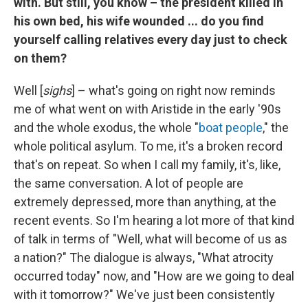
with. But still, you know – the president killed in
his own bed, his wife wounded ... do you find
yourself calling relatives every day just to check
on them?
Well [
sighs
] – what's going on right now reminds
me of what went on with Aristide in the early '90s
and the whole exodus, the whole "
boat people
," the
whole political asylum. To me, it's a broken record
that's on repeat. So when I call my family, it's, like,
the same conversation. A lot of people are
extremely depressed, more than anything, at the
recent events. So I'm hearing a lot more of that kind
of talk in terms of "Well, what will become of us as
a nation?" The dialogue is always, "What atrocity
occurred today" now, and "How are we going to deal
with it tomorrow?" We've just been consistently