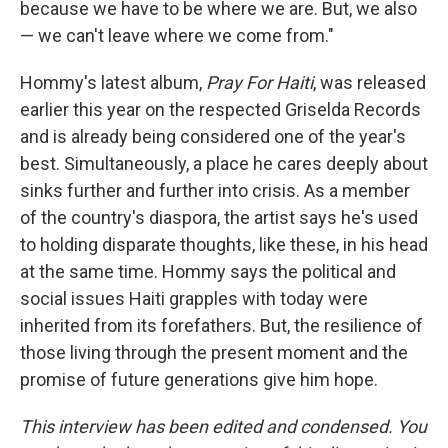
because we have to be where we are. But, we also
— we can't leave where we come from."
Hommy's latest album,
Pray For Haiti
, was released
earlier this year on the respected Griselda Records
and is already being considered one of the year's
best. Simultaneously, a place he cares deeply about
sinks further and further into crisis. As a member
of the country's diaspora, the artist says he's used
to holding disparate thoughts, like these, in his head
at the same time. Hommy says the political and
social issues Haiti grapples with today were
inherited from its forefathers. But, the resilience of
those living through the present moment and the
promise of future generations give him hope.
This interview has been edited and condensed. You