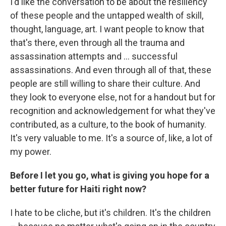
I'd like the conversation to be about the resiliency
of these people and the untapped wealth of skill,
thought, language, art. I want people to know that
that's there, even through all the trauma and
assassination attempts and ... successful
assassinations. And even through all of that, these
people are still willing to share their culture. And
they look to everyone else, not for a handout but for
recognition and acknowledgement for what they've
contributed, as a culture, to the book of humanity.
It's very valuable to me. It's a source of, like, a lot of
my power.
Before I let you go, what is giving you hope for a
better future for Haiti right now?
I hate to be cliche, but it's children. It's the children