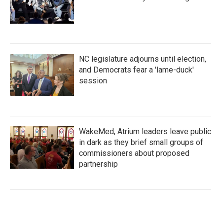
NC legislature adjourns until election,
and Democrats fear a 'lame-duck'
session
WakeMed, Atrium leaders leave public
in dark as they brief small groups of
commissioners about proposed
partnership