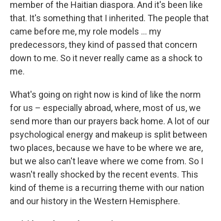
member of the Haitian diaspora. And it's been like
that. It's something that I inherited. The people that
came before me, my role models ... my
predecessors, they kind of passed that concern
down to me. So it never really came as a shock to
me.
What's going on right now is kind of like the norm
for us – especially abroad, where, most of us, we
send more than our prayers back home. A lot of our
psychological energy and makeup is split between
two places, because we have to be where we are,
but we also can't leave where we come from. So I
wasn't really shocked by the recent events. This
kind of theme is a recurring theme with our nation
and our history in the Western Hemisphere.