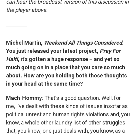
can hear the broadcast version of this discussion in
the player above.
Michel Martin,
Weekend All Things Considered
:
You just released your latest project,
Pray For
Haiti
, it's gotten a huge response – and yet so
much going on in a place that you care so much
about. How are you holding both those thoughts
in your head at the same time?
Mach-Hommy
: That's a good question. Well, for
me, I've dealt with these kinds of issues insofar as
political unrest and human rights violations and, you
know, a whole other laundry list of other struggles
that, you know, one just deals with, you know, as a