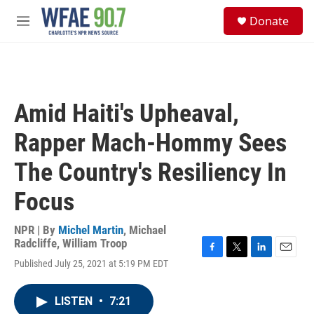
Skip to main content
S
Donate
e
M
a
e
r
n
c
u
h
u
Amid Haiti's Upheaval,
e
r
Rapper Mach-Hommy Sees
y
The Country's Resiliency In
Focus
NPR | By
Michel Martin
,
Michael
Radcliffe
,
William Troop
F
T
L
E
Published July 25, 2021 at 5:19 PM EDT
a
w
i
m
c
i
n
a
e
t
k
i
LISTEN
•
7:21
b
t
e
l