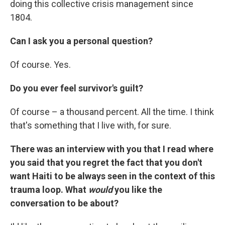
doing this collective crisis management since
1804.
Can I ask you a personal question?
Of course. Yes.
Do you ever feel survivor's guilt?
Of course – a thousand percent. All the time. I think
that's something that I live with, for sure.
There was an interview with you that I read where
you said that you regret the fact that you don't
want Haiti to be always seen in the context of this
trauma loop. What
would
you like the
conversation to be about?