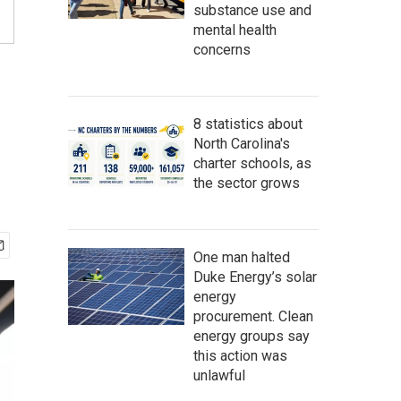
substance use and
mental health
concerns
8 statistics about
North Carolina's
charter schools, as
the sector grows
One man halted
Duke Energy’s solar
energy
procurement. Clean
energy groups say
this action was
unlawful