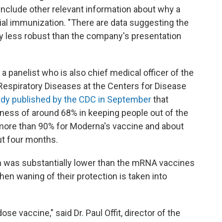
include other relevant information about why a
tial immunization. "There are data suggesting the
ly less robust than the company's presentation
 panelist who is also chief medical officer of the
Respiratory Diseases at the Centers for Disease
udy published by the CDC in September
that
ess of around 68% in keeping people out of the
more than 90% for Moderna's vaccine and about
ut four months.
n was substantially lower than the mRNA vaccines
n waning of their protection is taken into
ose vaccine," said Dr. Paul Offit, director of the