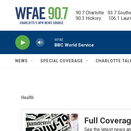
Skip to main content
90.7 Charlotte   93.7 South
90.3 Hickory      106.1 Laur
WFAE
BBC World Service
NEWS
SPECIAL COVERAGE
CHARLOTTE TAL
Health
Full Coverag
See the latest news an