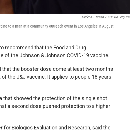
Frederic J. Brown
/
AFP Via Getty Im
cine to a man at a community outreach event in Los Angeles in August.
 to recommend that the Food and Drug
ose of the Johnson & Johnson COVID-19 vaccine.
d that the booster dose come at least two months
t of the J&J vaccine. It applies to people 18 years
 that showed the protection of the single shot
that a second dose pushed protection to a higher
er for Biologics Evaluation and Research, said the