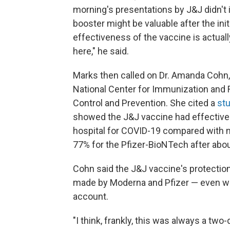
morning's presentations by J&J didn't 
booster might be valuable after the ini
effectiveness of the vaccine is actual
here," he said.
Marks then called on Dr. Amanda Cohn, a
National Center for Immunization and 
Control and Prevention. She cited a
st
showed the J&J vaccine had effectiven
hospital for COVID-19 compared with 
77% for the Pfizer-BioNTech after abo
Cohn said the J&J vaccine's protectio
made by Moderna and Pfizer — even whe
account.
"I think, frankly, this was always a two-d