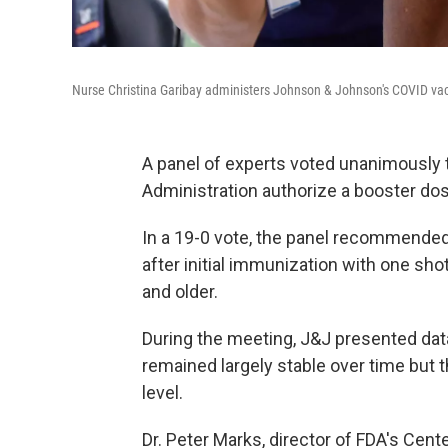
Nurse Christina Garibay administers Johnson & Johnson's COVID vac
A panel of experts voted unanimously
Administration authorize a booster d
In a 19-0 vote, the panel recommende
after initial immunization with one sho
and older.
During the meeting, J&J presented data
remained largely stable over time but 
level.
Dr. Peter Marks, director of FDA's Cent