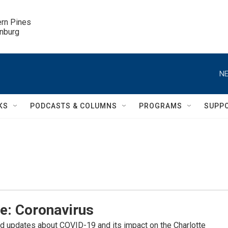
ern Pines

inburg
NE
KS
PODCASTS & COLUMNS
PROGRAMS
SUPP
e: Coronavirus
d updates about COVID-19 and its impact on the Charlotte