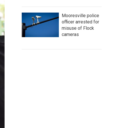
Mooresville police
officer arrested for
misuse of Flock
cameras