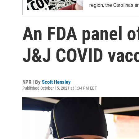
region, the Carolinas 
An FDA panel o
J&J COVID vacc
NPR | By
Scott Hensley
Published October 15, 2021 at 1:34 PM EDT