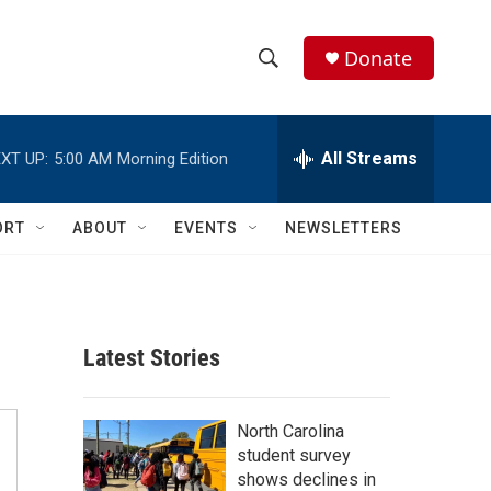
Donate
S
S
e
h
a
r
All Streams
XT UP:
5:00 AM
Morning Edition
o
c
h
w
Q
ORT
ABOUT
EVENTS
NEWSLETTERS
u
S
e
r
e
y
a
Latest Stories
r
c
North Carolina
student survey
h
shows declines in