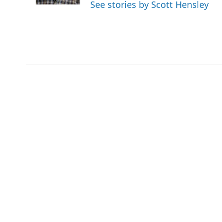
See stories by Scott Hensley