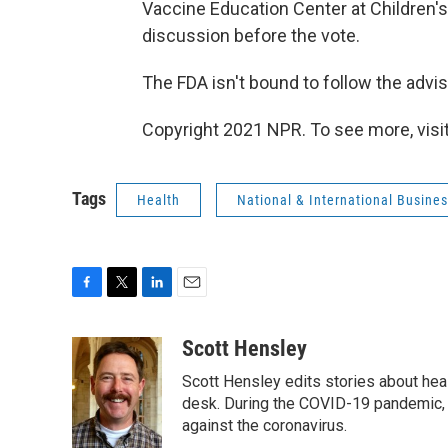
Vaccine Education Center at Children's 
discussion before the vote.
The FDA isn't bound to follow the advi
Copyright 2021 NPR. To see more, visit
Tags
Health
National & International Busine
F
T
L
E
a
w
i
m
c
i
n
a
Scott Hensley
e
t
k
i
Scott Hensley edits stories about hea
b
t
e
l
o
e
d
desk. During the COVID-19 pandemic, 
o
r
I
against the coronavirus.
k
n