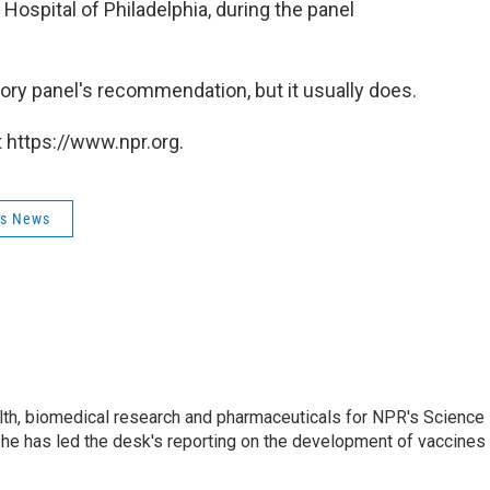
Hospital of Philadelphia, during the panel
sory panel's recommendation, but it usually does.
 https://www.npr.org.
ss News
lth, biomedical research and pharmaceuticals for NPR's Science
he has led the desk's reporting on the development of vaccines