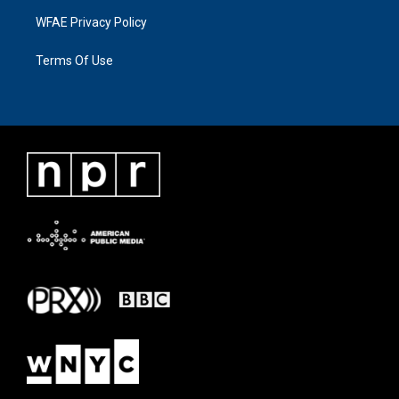
WFAE Privacy Policy
Terms Of Use