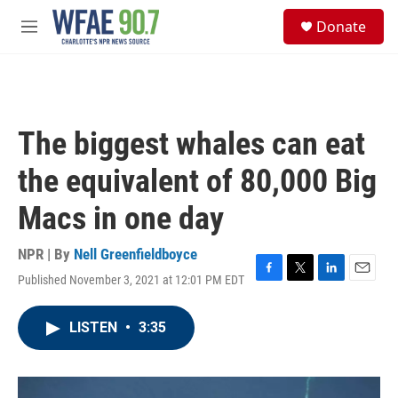
Skip to main content
S
Donate
e
M
a
e
r
n
c
u
h
u
The biggest whales can eat
e
r
the equivalent of 80,000 Big
y
Macs in one day
NPR | By
Nell Greenfieldboyce
Published November 3, 2021 at 12:01 PM EDT
F
T
L
E
a
w
i
m
c
i
n
a
LISTEN
•
3:35
e
t
k
i
b
t
e
l
o
e
d
o
r
I