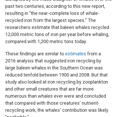
past two centuries, according to this new report,
resulting in "the near-complete loss of whale-
recycled iron from the largest species." The
researchers estimate that baleen whales recycled
12,000 metric tons of iron per year before whaling,
compared with 1,200 metric tons today.
These findings are similar to
estimates
from a
2016 analysis that suggested iron recycling by
large baleen whales in the Southern Ocean was
reduced tenfold between 1900 and 2008. But that
study also looked at iron recycling by zooplankton
and other small creatures that are far more
numerous than whales ever were and concluded
that compared with those creatures' nutrient-
recycling work, the whales' contribution was likely