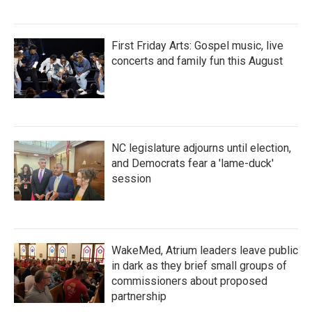
First Friday Arts: Gospel music, live
concerts and family fun this August
NC legislature adjourns until election,
and Democrats fear a 'lame-duck'
session
WakeMed, Atrium leaders leave public
in dark as they brief small groups of
commissioners about proposed
partnership