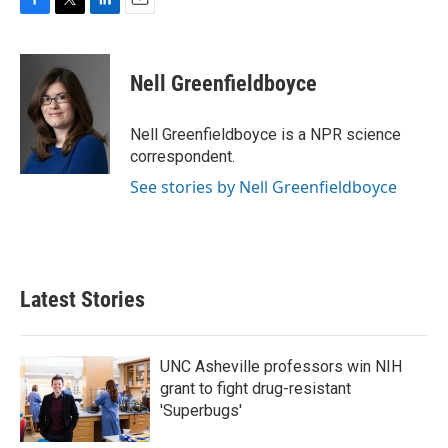
F
T
L
E
a
w
i
m
c
i
n
a
e
t
k
i
Nell Greenfieldboyce
b
t
e
l
o
e
d
o
r
I
Nell Greenfieldboyce is a NPR science
k
n
correspondent.
See stories by Nell Greenfieldboyce
Latest Stories
UNC Asheville professors win NIH
grant to fight drug-resistant
'Superbugs'