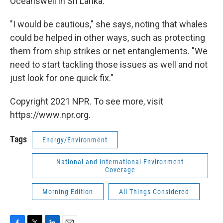
Oceanswell in Sri Lanka.
"I would be cautious," she says, noting that whales
could be helped in other ways, such as protecting
them from ship strikes or net entanglements. "We
need to start tackling those issues as well and not
just look for one quick fix."
Copyright 2021 NPR. To see more, visit
https://www.npr.org.
Tags
Energy/Environment
National and International Environment
Coverage
Morning Edition
All Things Considered