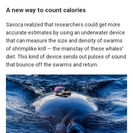
A new way to count calories
Savoca realized that researchers could get more
accurate estimates by using an underwater device
that can measure the size and density of swarms
of shrimplike krill — the mainstay of these whales'
diet. This kind of device sends out pulses of sound
that bounce off the swarms and return.