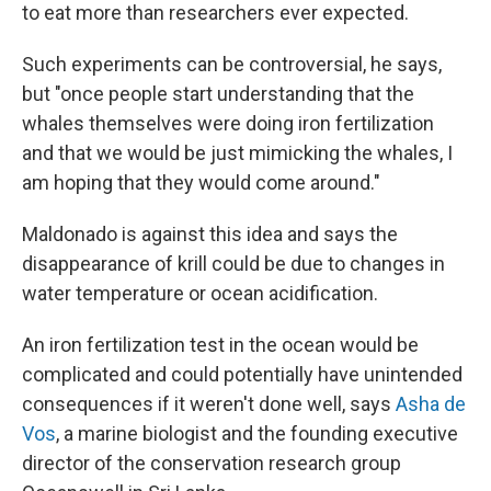
to eat more than researchers ever expected.
Such experiments can be controversial, he says,
but "once people start understanding that the
whales themselves were doing iron fertilization
and that we would be just mimicking the whales, I
am hoping that they would come around."
Maldonado is against this idea and says the
disappearance of krill could be due to changes in
water temperature or ocean acidification.
An iron fertilization test in the ocean would be
complicated and could potentially have unintended
consequences if it weren't done well, says
Asha de
Vos
, a marine biologist and the founding executive
director of the conservation research group