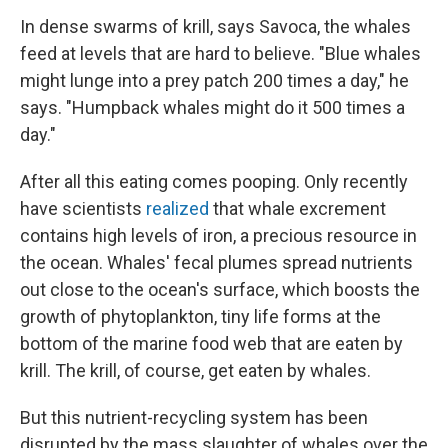
In dense swarms of krill, says Savoca, the whales
feed at levels that are hard to believe. "Blue whales
might lunge into a prey patch 200 times a day," he
says. "Humpback whales might do it 500 times a
day."
After all this eating comes pooping. Only recently
have scientists
realized
that whale excrement
contains high levels of iron, a precious resource in
the ocean. Whales' fecal plumes spread nutrients
out close to the ocean's surface, which boosts the
growth of phytoplankton, tiny life forms at the
bottom of the marine food web that are eaten by
krill. The krill, of course, get eaten by whales.
But this nutrient-recycling system has been
disrupted by the mass slaughter of whales over the