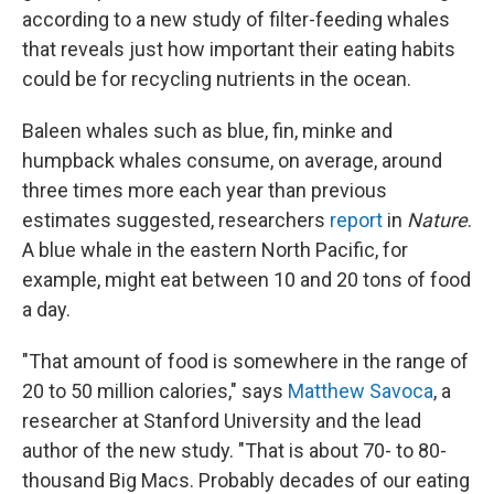
according to a new study of filter-feeding whales
that reveals just how important their eating habits
could be for recycling nutrients in the ocean.
Baleen whales such as blue, fin, minke and
humpback whales consume, on average, around
three times more each year than previous
estimates suggested, researchers
report
in
Nature
.
A blue whale in the eastern North Pacific, for
example, might eat between 10 and 20 tons of food
a day.
"That amount of food is somewhere in the range of
20 to 50 million calories," says
Matthew Savoca
, a
researcher at Stanford University and the lead
author of the new study. "That is about 70- to 80-
thousand Big Macs. Probably decades of our eating