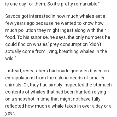
is one day for them. So it's pretty remarkable."
Savoca got interested in how much whales eat a
few years ago because he wanted to know how
much pollution they might ingest along with their
food. To his surprise, he says, the only numbers he
could find on whales' prey consumption "didn't
actually come from living, breathing whales in the
wild."
Instead, researchers had made guesses based on
extrapolations from the caloric needs of smaller
animals. Or, they had simply inspected the stomach
contents of whales that had been hunted, relying
on a snapshot in time that might not have fully
reflected how much a whale takes in over a day or a
year.