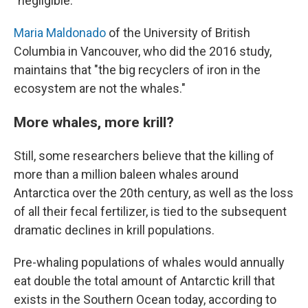
"negligible."
Maria Maldonado
of the University of British
Columbia in Vancouver, who did the 2016 study,
maintains that "the big recyclers of iron in the
ecosystem are not the whales."
More whales, more krill?
Still, some researchers believe that the killing of
more than a million baleen whales around
Antarctica over the 20th century, as well as the loss
of all their fecal fertilizer, is tied to the subsequent
dramatic declines in krill populations.
Pre-whaling populations of whales would annually
eat double the total amount of Antarctic krill that
exists in the Southern Ocean today, according to