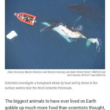
k
n
Duke University Marine Robotics And Remote Sensing Lab Under NOAA Permit 14809-03 And
ACA Permits 2015-011 And 2020-016
Scientists investigate a humpback whale by boat and by drone in the
surface waters near the West Antarctic Peninsula.
The biggest animals to have ever lived on Earth
gobble up much more food than scientists thought,