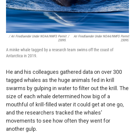
/ Ari Friedlaender Under NOAA/NMFS Permit
/
Ari Friedlaender Under NOAA/NMFS Permit
23095.
23095.
A minke whale tagged by a research team swims off the coast of
Antarctica in 2019.
He and his colleagues gathered data on over 300
tagged whales as the huge animals fed in krill
swarms by gulping in water to filter out the krill. The
size of each whale determined how big of a
mouthful of krill-filled water it could get at one go,
and the researchers tracked the whales'
movements to see how often they went for
another gulp.