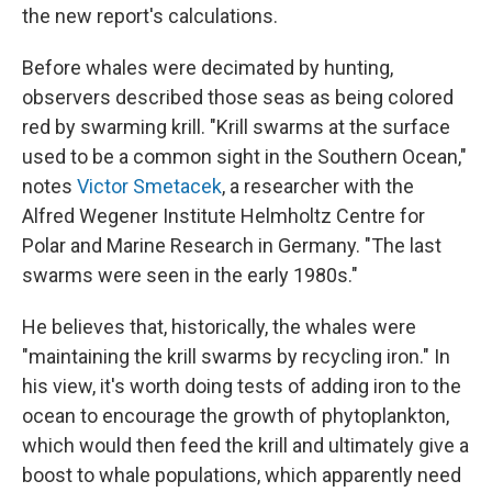
the new report's calculations.
Before whales were decimated by hunting,
observers described those seas as being colored
red by swarming krill. "Krill swarms at the surface
used to be a common sight in the Southern Ocean,"
notes
Victor Smetacek
, a researcher with the
Alfred Wegener Institute Helmholtz Centre for
Polar and Marine Research in Germany. "The last
swarms were seen in the early 1980s."
He believes that, historically, the whales were
"maintaining the krill swarms by recycling iron." In
his view, it's worth doing tests of adding iron to the
ocean to encourage the growth of phytoplankton,
which would then feed the krill and ultimately give a
boost to whale populations, which apparently need