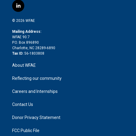
i
s
u
r
i
c
l
t
t
t
e
p
e
i
t
a
u
a
b
b
n
e
g
b
d
o
o
© 2026 WFAE
k
r
r
e
s
a
o
e
a
r
k
Mailing Address:
d
m
d
WFAE 90.7
i
P.O. Box 896890
n
Charlotte, NC 28289-6890
Tax ID:
56-1803808
About WFAE
Reflecting our community
Careers and Internships
Contact Us
Donor Privacy Statement
FCC Public File