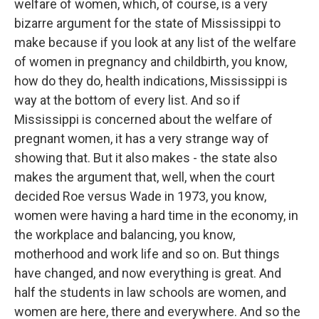
welfare of women, which, of course, is a very
bizarre argument for the state of Mississippi to
make because if you look at any list of the welfare
of women in pregnancy and childbirth, you know,
how do they do, health indications, Mississippi is
way at the bottom of every list. And so if
Mississippi is concerned about the welfare of
pregnant women, it has a very strange way of
showing that. But it also makes - the state also
makes the argument that, well, when the court
decided Roe versus Wade in 1973, you know,
women were having a hard time in the economy, in
the workplace and balancing, you know,
motherhood and work life and so on. But things
have changed, and now everything is great. And
half the students in law schools are women, and
women are here, there and everywhere. And so the