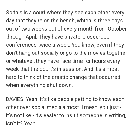
So this is a court where they see each other every
day that they're on the bench, which is three days
out of two weeks out of every month from October
through April. They have private, closed-door
conferences twice a week. You know, even if they
don't hang out socially or go to the movies together
or whatever, they have face time for hours every
week that the court's in session. And it's almost
hard to think of the drastic change that occurred
when everything shut down.
DAVIES: Yeah. It's like people getting to know each
other over social media almost. I mean, you just -
it's not like - it's easier to insult someone in writing,
isn't it? Yeah.