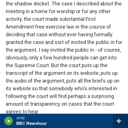
the shadow docket. The case I described about the
meeting in a home for worship or for any other
activity, the court made substantial First
Amendment free exercise law in the course of
deciding that case without ever having formally
granted the case and sort of invited the public in for
the argument. I say invited the public in - of course,
obviously, only a few hundred people can get into
the Supreme Court. But the court puts up the
transcript of the argument on its website, puts up
the audio of the argument, puts all the briefs up on
its website so that somebody who's interested in
following the court will find perhaps a surprising
amount of transparency on cases that the court
agrees to hear.
WFAE
BBC Newshour
The shadow docket cases, the court has never