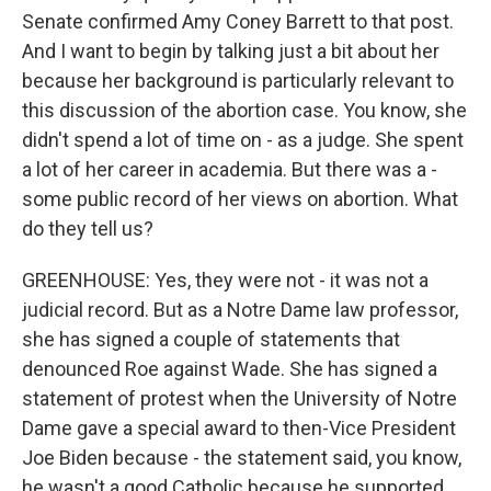
Senate confirmed Amy Coney Barrett to that post.
And I want to begin by talking just a bit about her
because her background is particularly relevant to
this discussion of the abortion case. You know, she
didn't spend a lot of time on - as a judge. She spent
a lot of her career in academia. But there was a -
some public record of her views on abortion. What
do they tell us?
GREENHOUSE: Yes, they were not - it was not a
judicial record. But as a Notre Dame law professor,
she has signed a couple of statements that
denounced Roe against Wade. She has signed a
statement of protest when the University of Notre
Dame gave a special award to then-Vice President
Joe Biden because - the statement said, you know,
he wasn't a good Catholic because he supported