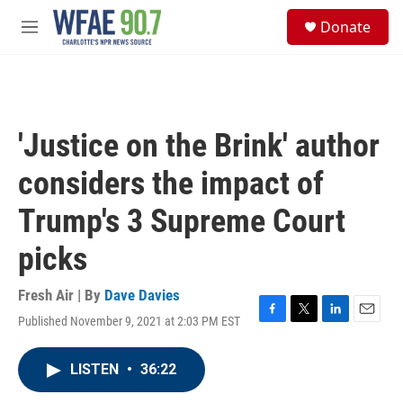
Skip to main content
S
Donate
e
M
a
e
r
n
c
u
h
u
'Justice on the Brink' author
e
r
considers the impact of
y
Trump's 3 Supreme Court
picks
Fresh Air | By
Dave Davies
Published November 9, 2021 at 2:03 PM EST
F
T
L
E
a
w
i
m
c
i
n
a
LISTEN
•
36:22
e
t
k
i
b
t
e
l