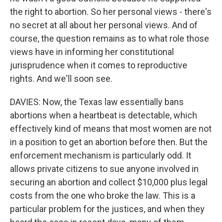
the right to abortion. So her personal views - there's
no secret at all about her personal views. And of
course, the question remains as to what role those
views have in informing her constitutional
jurisprudence when it comes to reproductive
rights. And we'll soon see.
DAVIES: Now, the Texas law essentially bans
abortions when a heartbeat is detectable, which
effectively kind of means that most women are not
in a position to get an abortion before then. But the
enforcement mechanism is particularly odd. It
allows private citizens to sue anyone involved in
securing an abortion and collect $10,000 plus legal
costs from the one who broke the law. This is a
particular problem for the justices, and when they