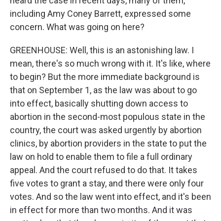
heard the case in recent days, many of them,
including Amy Coney Barrett, expressed some
concern. What was going on here?
GREENHOUSE: Well, this is an astonishing law. I
mean, there's so much wrong with it. It's like, where
to begin? But the more immediate background is
that on September 1, as the law was about to go
into effect, basically shutting down access to
abortion in the second-most populous state in the
country, the court was asked urgently by abortion
clinics, by abortion providers in the state to put the
law on hold to enable them to file a full ordinary
appeal. And the court refused to do that. It takes
five votes to grant a stay, and there were only four
votes. And so the law went into effect, and it's been
in effect for more than two months. And it was