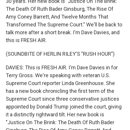
30 years. Her new book is "Justice On The Brink:
The Death Of Ruth Bader Ginsburg, The Rise Of
Amy Coney Barrett, And Twelve Months That
Transformed The Supreme Court." We'll be back to
talk more after a short break. I'm Dave Davies, and
this is FRESH AIR.
(SOUNDBITE OF HERLIN RILEY'S "RUSH HOUR")
DAVIES: This is FRESH AIR. I'm Dave Davies in for
Terry Gross. We're speaking with veteran U.S.
Supreme Court reporter Linda Greenhouse. She
has a new book chronicling the first term of the
Supreme Court since three conservative justices
appointed by Donald Trump joined the court, giving
it a distinctly rightward tilt. Her new book is
"Justice On The Brink: The Death Of Ruth Bader