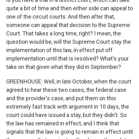
quite a bit of time and then either side can appeal to
one of the circuit courts. And then after that,
someone can appeal that decision to the Supreme
Court. That takes a long time, right? I mean, the
question would be, will the Supreme Court stay the
implementation of this law, in effect put off
implementation until that is resolved? What's your
take on that given what they did in September?
GREENHOUSE: Well, in late October, when the court
agreed to hear these two cases, the federal case
and the provider's case, and put them on this
extremely fast track with argument in 10 days, the
court could have issued a stay, but they didn't. So
the law has remained in effect, and I think that
signals that the law is going to remain in effect until