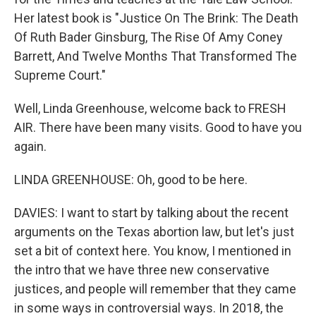
Her latest book is "Justice On The Brink: The Death
Of Ruth Bader Ginsburg, The Rise Of Amy Coney
Barrett, And Twelve Months That Transformed The
Supreme Court."
Well, Linda Greenhouse, welcome back to FRESH
AIR. There have been many visits. Good to have you
again.
LINDA GREENHOUSE: Oh, good to be here.
DAVIES: I want to start by talking about the recent
arguments on the Texas abortion law, but let's just
set a bit of context here. You know, I mentioned in
the intro that we have three new conservative
justices, and people will remember that they came
in some ways in controversial ways. In 2018, the