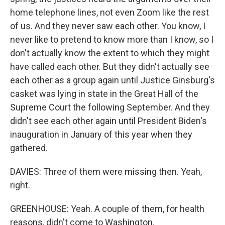
home telephone lines, not even Zoom like the rest
of us. And they never saw each other. You know, I
never like to pretend to know more than I know, so I
don't actually know the extent to which they might
have called each other. But they didn't actually see
each other as a group again until Justice Ginsburg's
casket was lying in state in the Great Hall of the
Supreme Court the following September. And they
didn't see each other again until President Biden's
inauguration in January of this year when they
gathered.
DAVIES: Three of them were missing then. Yeah,
right.
GREENHOUSE: Yeah. A couple of them, for health
reasons, didn't come to Washington.