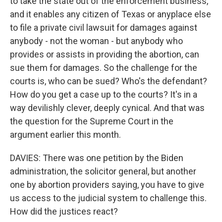
to take the state out of the enforcement business,
and it enables any citizen of Texas or anyplace else
to file a private civil lawsuit for damages against
anybody - not the woman - but anybody who
provides or assists in providing the abortion, can
sue them for damages. So the challenge for the
courts is, who can be sued? Who's the defendant?
How do you get a case up to the courts? It's in a
way devilishly clever, deeply cynical. And that was
the question for the Supreme Court in the
argument earlier this month.
DAVIES: There was one petition by the Biden
administration, the solicitor general, but another
one by abortion providers saying, you have to give
us access to the judicial system to challenge this.
How did the justices react?