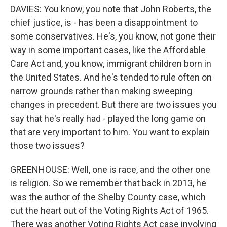
DAVIES: You know, you note that John Roberts, the
chief justice, is - has been a disappointment to
some conservatives. He's, you know, not gone their
way in some important cases, like the Affordable
Care Act and, you know, immigrant children born in
the United States. And he's tended to rule often on
narrow grounds rather than making sweeping
changes in precedent. But there are two issues you
say that he's really had - played the long game on
that are very important to him. You want to explain
those two issues?
GREENHOUSE: Well, one is race, and the other one
is religion. So we remember that back in 2013, he
was the author of the Shelby County case, which
cut the heart out of the Voting Rights Act of 1965.
There was another Voting Rights Act case involving