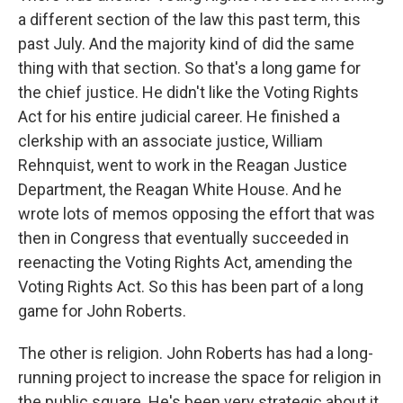
a different section of the law this past term, this
past July. And the majority kind of did the same
thing with that section. So that's a long game for
the chief justice. He didn't like the Voting Rights
Act for his entire judicial career. He finished a
clerkship with an associate justice, William
Rehnquist, went to work in the Reagan Justice
Department, the Reagan White House. And he
wrote lots of memos opposing the effort that was
then in Congress that eventually succeeded in
reenacting the Voting Rights Act, amending the
Voting Rights Act. So this has been part of a long
game for John Roberts.
The other is religion. John Roberts has had a long-
running project to increase the space for religion in
the public square. He's been very strategic about it,