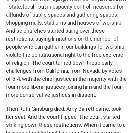
- state, local - put in capacity control measures for
all kinds of public spaces and gathering spaces,
shopping malls, stadiums and houses of worship.
And so churches started suing over these
restrictions, saying limitations on the number of
people who can gather in our buildings for worship
violate the constitutional right to the free exercise
of religion. The court turned down these early
challenges from California, from Nevada by votes
of 5-4, with the chief justice in the majority with the
four more liberal justices joining him and the four
more conservative justices in dissent.
Then Ruth Ginsburg died. Amy Barrett came, took
her seat. And the court flipped. The court started
striking down these restrictions. When it came to a
balance of public health versus the free exercise