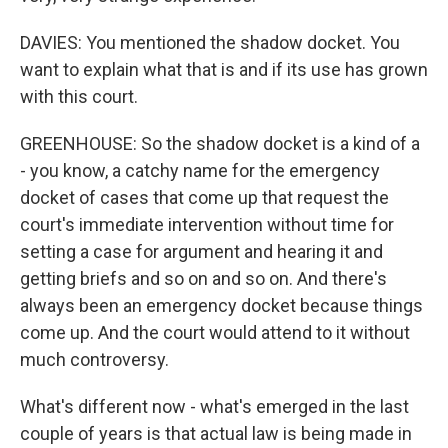
DAVIES: You mentioned the shadow docket. You
want to explain what that is and if its use has grown
with this court.
GREENHOUSE: So the shadow docket is a kind of a
- you know, a catchy name for the emergency
docket of cases that come up that request the
court's immediate intervention without time for
setting a case for argument and hearing it and
getting briefs and so on and so on. And there's
always been an emergency docket because things
come up. And the court would attend to it without
much controversy.
What's different now - what's emerged in the last
couple of years is that actual law is being made in