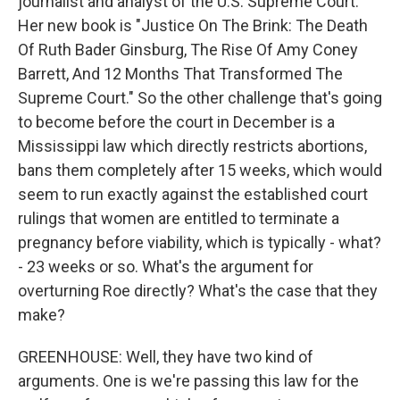
journalist and analyst of the U.S. Supreme Court.
Her new book is "Justice On The Brink: The Death
Of Ruth Bader Ginsburg, The Rise Of Amy Coney
Barrett, And 12 Months That Transformed The
Supreme Court." So the other challenge that's going
to become before the court in December is a
Mississippi law which directly restricts abortions,
bans them completely after 15 weeks, which would
seem to run exactly against the established court
rulings that women are entitled to terminate a
pregnancy before viability, which is typically - what?
- 23 weeks or so. What's the argument for
overturning Roe directly? What's the case that they
make?
GREENHOUSE: Well, they have two kind of
arguments. One is we're passing this law for the