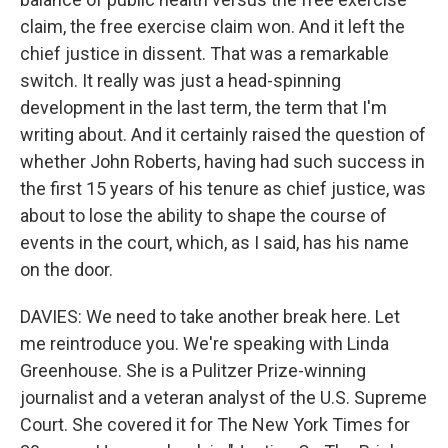
claim, the free exercise claim won. And it left the
chief justice in dissent. That was a remarkable
switch. It really was just a head-spinning
development in the last term, the term that I'm
writing about. And it certainly raised the question of
whether John Roberts, having had such success in
the first 15 years of his tenure as chief justice, was
about to lose the ability to shape the course of
events in the court, which, as I said, has his name
on the door.
DAVIES: We need to take another break here. Let
me reintroduce you. We're speaking with Linda
Greenhouse. She is a Pulitzer Prize-winning
journalist and a veteran analyst of the U.S. Supreme
Court. She covered it for The New York Times for