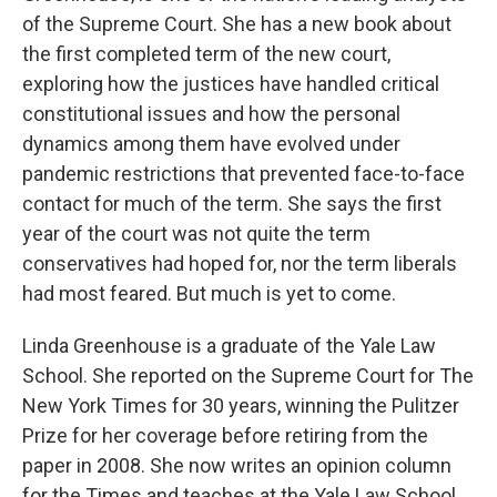
of the Supreme Court. She has a new book about
the first completed term of the new court,
exploring how the justices have handled critical
constitutional issues and how the personal
dynamics among them have evolved under
pandemic restrictions that prevented face-to-face
contact for much of the term. She says the first
year of the court was not quite the term
conservatives had hoped for, nor the term liberals
had most feared. But much is yet to come.
Linda Greenhouse is a graduate of the Yale Law
School. She reported on the Supreme Court for The
New York Times for 30 years, winning the Pulitzer
Prize for her coverage before retiring from the
paper in 2008. She now writes an opinion column
for the Times and teaches at the Yale Law School.