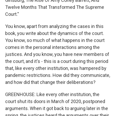
Ginsburg, The Rise Of Amy Coney Barrett, And
Twelve Months That Transformed The Supreme
Court."
You know, apart from analyzing the cases in this
book, you write about the dynamics of the court.
You know, so much of what happens in the court
comes in the personal interactions among the
justices. And you know, you have new members of
the court, and it's - this is a court during this period
that, like every other institution, was hampered by
pandemic restrictions. How did they communicate,
and how did that change their deliberations?
GREENHOUSE: Like every other institution, the
court shut its doors in March of 2020, postponed
arguments. When it got back to arguing later in the
spring, the justices heard the arguments over their