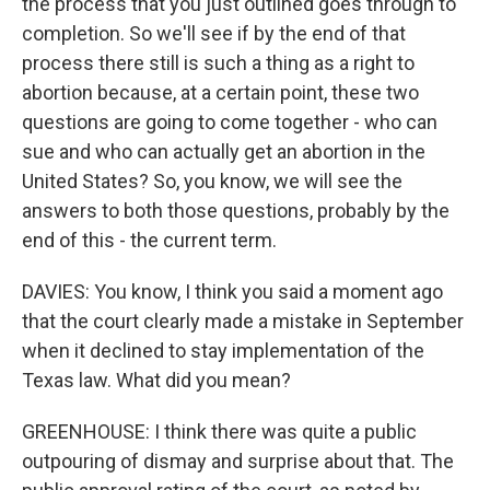
the process that you just outlined goes through to
completion. So we'll see if by the end of that
process there still is such a thing as a right to
abortion because, at a certain point, these two
questions are going to come together - who can
sue and who can actually get an abortion in the
United States? So, you know, we will see the
answers to both those questions, probably by the
end of this - the current term.
DAVIES: You know, I think you said a moment ago
that the court clearly made a mistake in September
when it declined to stay implementation of the
Texas law. What did you mean?
GREENHOUSE: I think there was quite a public
outpouring of dismay and surprise about that. The