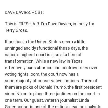
o
e
d
o
r
I
k
n
DAVE DAVIES, HOST:
This is FRESH AIR. I'm Dave Davies, in today for
Terry Gross.
If politics in the United States seem a little
unhinged and dysfunctional these days, the
nation's highest court is also at a time of
transformation. While a new law in Texas
effectively bans abortion and controversies over
voting rights loom, the court now has a
supermajority of conservative justices. Three of
them are picks of Donald Trump, the first president
since Nixon to place three justices on the court in
one term. Our guest, veteran journalist Linda
Greenhouse, is one of the nation's leading analysts