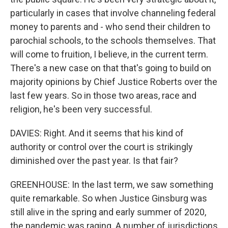
particularly in cases that involve channeling federal
money to parents and - who send their children to
parochial schools, to the schools themselves. That
will come to fruition, I believe, in the current term.
There's a new case on that that's going to build on
majority opinions by Chief Justice Roberts over the
last few years. So in those two areas, race and
religion, he's been very successful.
DAVIES: Right. And it seems that his kind of
authority or control over the court is strikingly
diminished over the past year. Is that fair?
GREENHOUSE: In the last term, we saw something
quite remarkable. So when Justice Ginsburg was
still alive in the spring and early summer of 2020,
the pandemic was raging. A number of jurisdictions