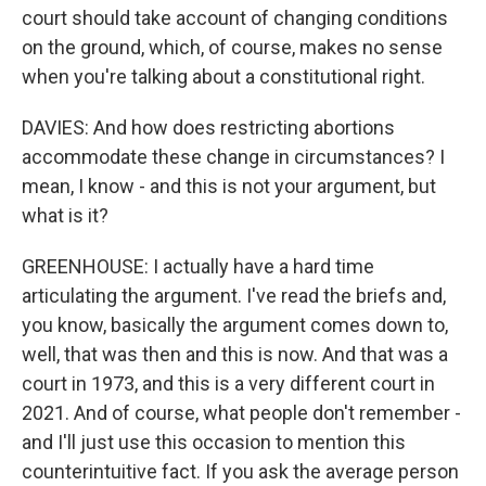
court should take account of changing conditions
on the ground, which, of course, makes no sense
when you're talking about a constitutional right.
DAVIES: And how does restricting abortions
accommodate these change in circumstances? I
mean, I know - and this is not your argument, but
what is it?
GREENHOUSE: I actually have a hard time
articulating the argument. I've read the briefs and,
you know, basically the argument comes down to,
well, that was then and this is now. And that was a
court in 1973, and this is a very different court in
2021. And of course, what people don't remember -
and I'll just use this occasion to mention this
counterintuitive fact. If you ask the average person