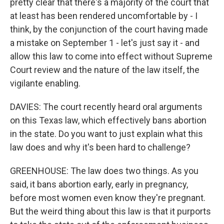
pretty clear that there's a majority of the court that
at least has been rendered uncomfortable by - I
think, by the conjunction of the court having made
a mistake on September 1 - let's just say it - and
allow this law to come into effect without Supreme
Court review and the nature of the law itself, the
vigilante enabling.
DAVIES: The court recently heard oral arguments
on this Texas law, which effectively bans abortion
in the state. Do you want to just explain what this
law does and why it's been hard to challenge?
GREENHOUSE: The law does two things. As you
said, it bans abortion early, early in pregnancy,
before most women even know they're pregnant.
But the weird thing about this law is that it purports