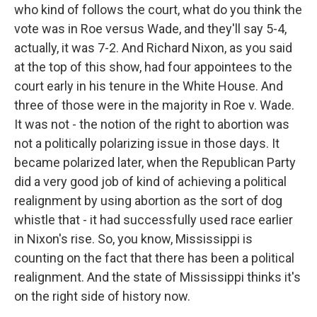
who kind of follows the court, what do you think the
vote was in Roe versus Wade, and they'll say 5-4,
actually, it was 7-2. And Richard Nixon, as you said
at the top of this show, had four appointees to the
court early in his tenure in the White House. And
three of those were in the majority in Roe v. Wade.
It was not - the notion of the right to abortion was
not a politically polarizing issue in those days. It
became polarized later, when the Republican Party
did a very good job of kind of achieving a political
realignment by using abortion as the sort of dog
whistle that - it had successfully used race earlier
in Nixon's rise. So, you know, Mississippi is
counting on the fact that there has been a political
realignment. And the state of Mississippi thinks it's
on the right side of history now.