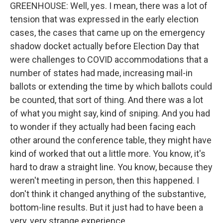
GREENHOUSE: Well, yes. I mean, there was a lot of
tension that was expressed in the early election
cases, the cases that came up on the emergency
shadow docket actually before Election Day that
were challenges to COVID accommodations that a
number of states had made, increasing mail-in
ballots or extending the time by which ballots could
be counted, that sort of thing. And there was a lot
of what you might say, kind of sniping. And you had
to wonder if they actually had been facing each
other around the conference table, they might have
kind of worked that out a little more. You know, it's
hard to draw a straight line. You know, because they
weren't meeting in person, then this happened. I
don't think it changed anything of the substantive,
bottom-line results. But it just had to have been a
very, very strange experience.