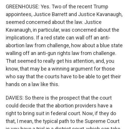
GREENHOUSE: Yes. Two of the recent Trump
appointees, Justice Barrett and Justice Kavanaugh,
seemed concerned about the law. Justice
Kavanaugh, in particular, was concerned about the
implications. If a red state can wall off an anti-
abortion law from challenge, how about a blue state
walling off an anti-gun rights law from challenge.
That seemed to really get his attention, and, you
know, that may be a winning argument for those
who say that the courts have to be able to get their
hands on a law like this.
DAVIES: So there is the prospect that the court
could decide that the abortion providers have a
right to bring suit in federal court. Now, if they do
that, I mean, the typical path to the Supreme Court
is you have a trial in a district court, which can take