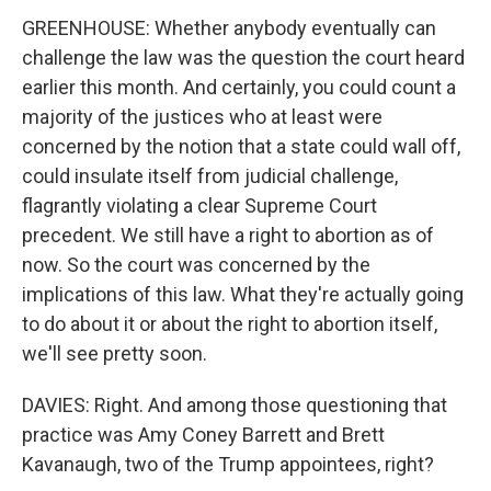
GREENHOUSE: Whether anybody eventually can
challenge the law was the question the court heard
earlier this month. And certainly, you could count a
majority of the justices who at least were
concerned by the notion that a state could wall off,
could insulate itself from judicial challenge,
flagrantly violating a clear Supreme Court
precedent. We still have a right to abortion as of
now. So the court was concerned by the
implications of this law. What they're actually going
to do about it or about the right to abortion itself,
we'll see pretty soon.
DAVIES: Right. And among those questioning that
practice was Amy Coney Barrett and Brett
Kavanaugh, two of the Trump appointees, right?