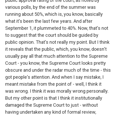
public approval rating of the court, as noted by
various polls, by the end of the summer was
running about 50%, which is, you know, basically
what it's been the last few years. And after
September 1, it plummeted to 40%. Now, that's not
to suggest that the court should be guided by
public opinion. That's not really my point. But I think
it reveals that the public, which, you know, doesn't
usually pay all that much attention to the Supreme
Court - you know, the Supreme Court looks pretty
obscure and under the radar much of the time - this
got people's attention. And when I say mistake, I
meant mistake from the point of - well, I think it
was wrong. I think it was morally wrong personally.
But my other point is that I think it institutionally
damaged the Supreme Court to just - without
having undertaken any kind of formal review,