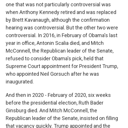
one that was not particularly controversial was
when Anthony Kennedy retired and was replaced
by Brett Kavanaugh, although the confirmation
hearing was controversial. But the other two were
controversial. In 2016, in February of Obama's last
year in office, Antonin Scalia died, and Mitch
McConnell, the Republican leader of the Senate,
refused to consider Obama's pick, held that
Supreme Court appointment for President Trump,
who appointed Neil Gorsuch after he was
inaugurated.
And then in 2020 - February of 2020, six weeks
before the presidential election, Ruth Bader
Ginsburg died. And Mitch McConnell, the
Republican leader of the Senate, insisted on filling
that vacancy quickly. Trump appointed and the