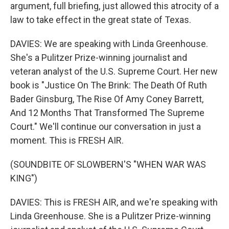
argument, full briefing, just allowed this atrocity of a
law to take effect in the great state of Texas.
DAVIES: We are speaking with Linda Greenhouse.
She's a Pulitzer Prize-winning journalist and
veteran analyst of the U.S. Supreme Court. Her new
book is "Justice On The Brink: The Death Of Ruth
Bader Ginsburg, The Rise Of Amy Coney Barrett,
And 12 Months That Transformed The Supreme
Court." We'll continue our conversation in just a
moment. This is FRESH AIR.
(SOUNDBITE OF SLOWBERN'S "WHEN WAR WAS
KING")
DAVIES: This is FRESH AIR, and we're speaking with
Linda Greenhouse. She is a Pulitzer Prize-winning