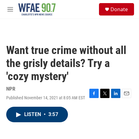
Skip to main content
S
Donate
e
M
a
e
r
n
c
u
h
u
Want true crime without all
e
r
the grisly details? Try a
y
'cozy mystery'
NPR
Published November 14, 2021 at 8:05 AM EST
F
T
L
E
a
w
i
m
c
i
n
a
LISTEN
•
3:57
e
t
k
i
b
t
e
l
o
e
d
o
r
I