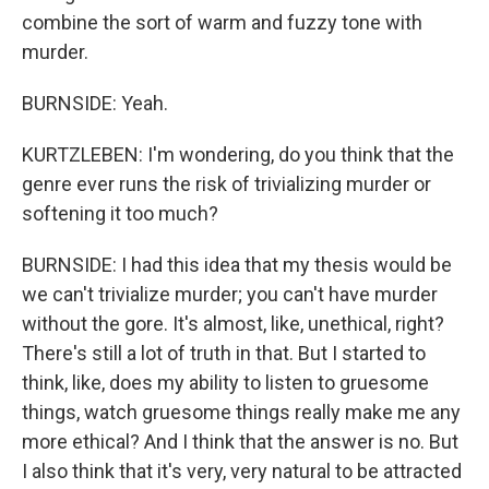
combine the sort of warm and fuzzy tone with
murder.
BURNSIDE: Yeah.
KURTZLEBEN: I'm wondering, do you think that the
genre ever runs the risk of trivializing murder or
softening it too much?
BURNSIDE: I had this idea that my thesis would be
we can't trivialize murder; you can't have murder
without the gore. It's almost, like, unethical, right?
There's still a lot of truth in that. But I started to
think, like, does my ability to listen to gruesome
things, watch gruesome things really make me any
more ethical? And I think that the answer is no. But
I also think that it's very, very natural to be attracted