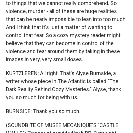
to things that we cannot really comprehend. So
violence, murder - all of these are huge realities
that can be nearly impossible to lean into too much.
And I think that it's just a matter of wanting to
control that fear. So a cozy mystery reader might
believe that they can become in control of the
violence and fear around them by taking in these
images in very, very small doses.
KURTZLEBEN: All right. That's Alyse Burnside, a
writer whose piece in The Atlantic is called "The
Dark Reality Behind Cozy Mysteries." Alyse, thank
you so much for being with us.
BURNSIDE: Thank you so much.
(SOUNDBITE OF MUSEE MECANIQUE'S "CASTLE