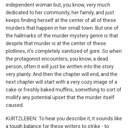
independent woman but, you know, very much
dedicated to her community, her family, and just
keeps finding herself at the center of all of these
murders that happen in her small town. But one of
the hallmarks of the murder mystery genre is that
despite that murder is at the center of these
plotlines, it's completely sanitized of gore. So when
the protagonist encounters, you know, a dead
person, often it will just be written into the story
very plainly. And then the chapter will end, and the
next chapter will start with a very cozy image of a
cake or freshly baked muffins, something to sort of
mollify any potential upset that the murder itself
caused.
KURTZLEBEN: To hear you describe it, it sounds like
a tough balance for these writers to strike - to