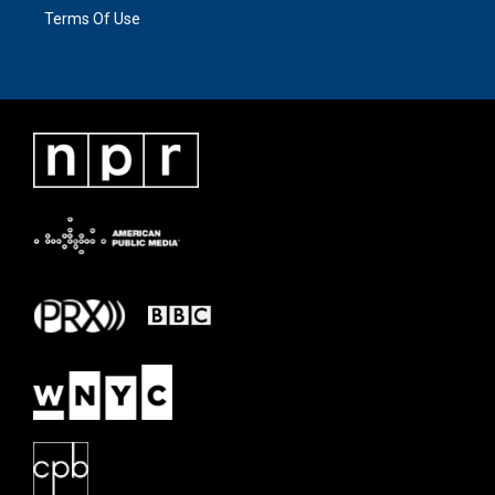
Terms Of Use