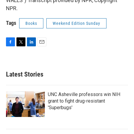
WALLS") Transcript provided by NPR, Copyright
NPR.
Tags
Books
Weekend Edition Sunday
F
T
L
E
a
w
i
m
c
i
n
a
e
t
k
i
b
t
e
l
Latest Stories
o
e
d
o
r
I
k
n
UNC Asheville professors win NIH
grant to fight drug-resistant
'Superbugs'