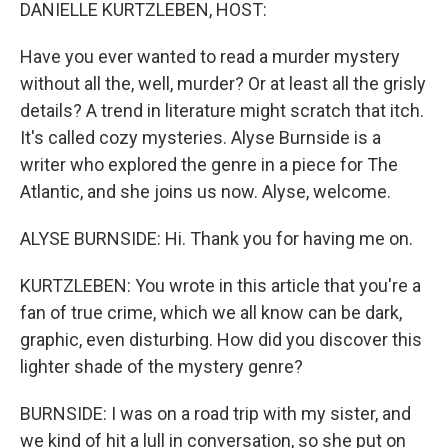
k
n
DANIELLE KURTZLEBEN, HOST:
Have you ever wanted to read a murder mystery
without all the, well, murder? Or at least all the grisly
details? A trend in literature might scratch that itch.
It's called cozy mysteries. Alyse Burnside is a
writer who explored the genre in a piece for The
Atlantic, and she joins us now. Alyse, welcome.
ALYSE BURNSIDE: Hi. Thank you for having me on.
KURTZLEBEN: You wrote in this article that you're a
fan of true crime, which we all know can be dark,
graphic, even disturbing. How did you discover this
lighter shade of the mystery genre?
BURNSIDE: I was on a road trip with my sister, and
we kind of hit a lull in conversation, so she put on