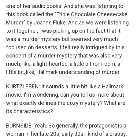
one of her audio books. And she was listening to
this book called the "Triple Chocolate Cheesecake
Murder" by Joanne Fluke. And as we were listening
to it together, I was picking up on the fact that it
was a murder mystery but seemed very much
focused on desserts. I felt really intrigued by this
concept of a murder mystery that was also very
much, like, a light-hearted, a little bit rom-com, a
little bit, like, Hallmark understanding of murder.
KURTZLEBEN: It sounds a little bit like a Hallmark
movie. I'm wondering, can you tell us more about
what exactly defines the cozy mystery? What are
its characteristics?
BURNSIDE: Yeah. So generally, the protagonist is a
woman in her late 20s, early 30s - kind of a brassy,