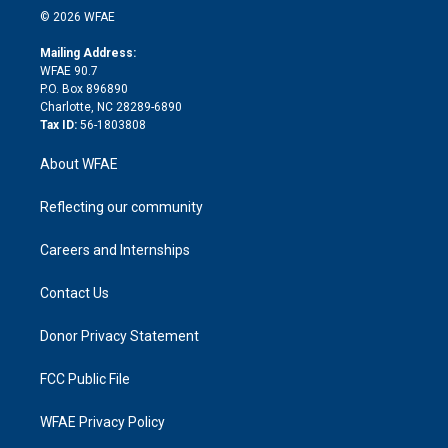
n
e
g
b
d
o
o
© 2026 WFAE
k
r
r
e
s
a
o
e
a
r
k
Mailing Address:
d
m
d
WFAE 90.7
i
P.O. Box 896890
n
Charlotte, NC 28289-6890
Tax ID:
56-1803808
About WFAE
Reflecting our community
Careers and Internships
Contact Us
Donor Privacy Statement
FCC Public File
WFAE Privacy Policy