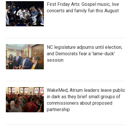
First Friday Arts: Gospel music, live
concerts and family fun this August
NC legislature adjourns until election,
and Democrats fear a 'lame-duck'
session
WakeMed, Atrium leaders leave public
in dark as they brief small groups of
commissioners about proposed
partnership