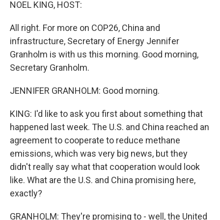
k
n
NOEL KING, HOST:
All right. For more on COP26, China and
infrastructure, Secretary of Energy Jennifer
Granholm is with us this morning. Good morning,
Secretary Granholm.
JENNIFER GRANHOLM: Good morning.
KING: I'd like to ask you first about something that
happened last week. The U.S. and China reached an
agreement to cooperate to reduce methane
emissions, which was very big news, but they
didn't really say what that cooperation would look
like. What are the U.S. and China promising here,
exactly?
GRANHOLM: They're promising to - well, the United