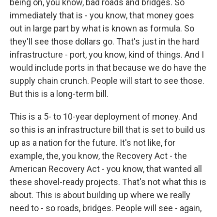
being on, you know, bad roads and bridges. So
immediately that is - you know, that money goes
out in large part by what is known as formula. So
they'll see those dollars go. That's just in the hard
infrastructure - port, you know, kind of things. And I
would include ports in that because we do have the
supply chain crunch. People will start to see those.
But this is a long-term bill.
This is a 5- to 10-year deployment of money. And
so this is an infrastructure bill that is set to build us
up as a nation for the future. It's not like, for
example, the, you know, the Recovery Act - the
American Recovery Act - you know, that wanted all
these shovel-ready projects. That's not what this is
about. This is about building up where we really
need to - so roads, bridges. People will see - again,