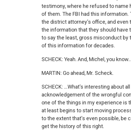
testimony, where he refused to name his
of them. The FBI had this information.
the district attorney's office, and even
the information that they should have 
to say the least, gross misconduct by
of this information for decades.
SCHECK: Yeah. And, Michel, you know..
MARTIN: Go ahead, Mr. Scheck.
SCHECK: ...What's interesting about all t
acknowledgement of the wrongful conv
one of the things in my experience is th
at least begins to start moving proces
to the extent that's even possible, be 
get the history of this right.