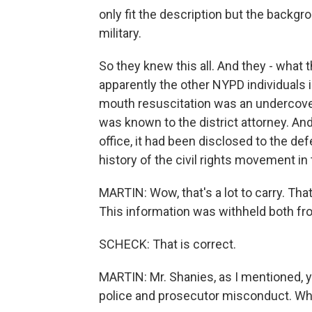
only fit the description but the backg
military.
So they knew this all. And they - what
apparently the other NYPD individuals 
mouth resuscitation was an undercove
was known to the district attorney. And 
office, it had been disclosed to the de
history of the civil rights movement in
MARTIN: Wow, that's a lot to carry. That
This information was withheld both fr
SCHECK: That is correct.
MARTIN: Mr. Shanies, as I mentioned, 
police and prosecutor misconduct. Wha