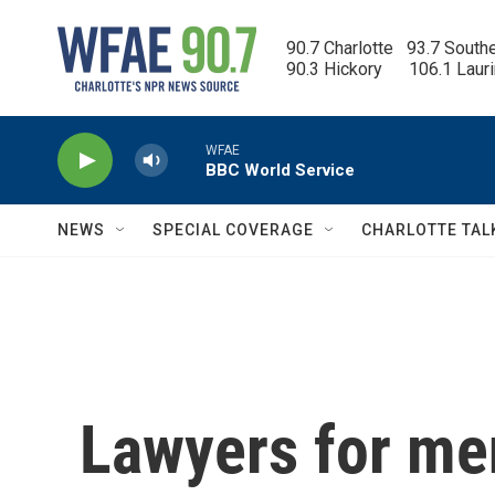
Skip to main content
90.7 Charlotte   93.7 South
90.3 Hickory      106.1 Laur
WFAE
BBC World Service
NEWS
SPECIAL COVERAGE
CHARLOTTE TAL
Lawyers for me