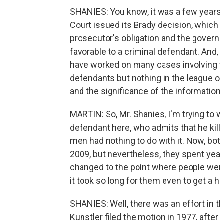
SHANIES: You know, it was a few years 
Court issued its Brady decision, which
prosecutor's obligation and the govern
favorable to a criminal defendant. And
have worked on many cases involving 
defendants but nothing in the league o
and the significance of the information
MARTIN: So, Mr. Shanies, I'm trying to 
defendant here, who admits that he kil
men had nothing to do with it. Now, bot
2009, but nevertheless, they spent year
changed to the point where people were w
it took so long for them even to get a h
SHANIES: Well, there was an effort in t
Kunstler filed the motion in 1977, afte