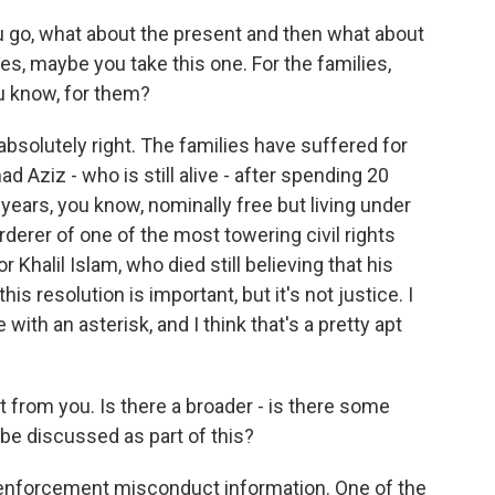
 go, what about the present and then what about
nies, maybe you take this one. For the families,
u know, for them?
absolutely right. The families have suffered for
Aziz - who is still alive - after spending 20
 years, you know, nominally free but living under
erer of one of the most towering civil rights
r Khalil Islam, who died still believing that his
is resolution is important, but it's not justice. I
with an asterisk, and I think that's a pretty apt
 from you. Is there a broader - is there some
be discussed as part of this?
enforcement misconduct information. One of the