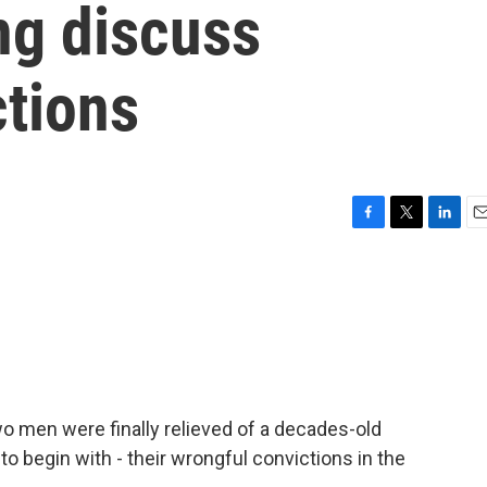
ng discuss
ctions
F
T
L
E
a
w
i
m
c
i
n
a
e
t
k
i
b
t
e
l
o
e
d
o
r
I
k
n
o men were finally relieved of a decades-old
o begin with - their wrongful convictions in the