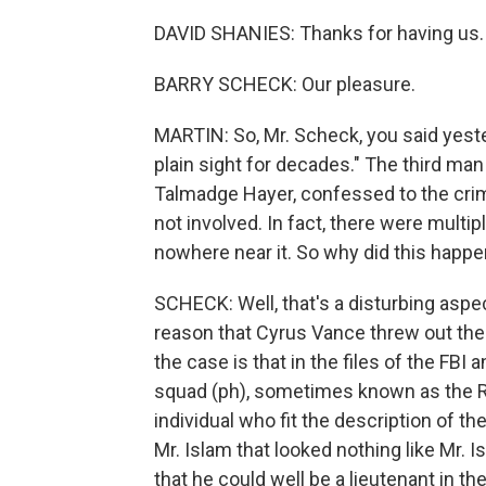
DAVID SHANIES: Thanks for having us.
BARRY SCHECK: Our pleasure.
MARTIN: So, Mr. Scheck, you said yeste
plain sight for decades." The third man
Talmadge Hayer, confessed to the crime
not involved. In fact, there were mult
nowhere near it. So why did this happe
SCHECK: Well, that's a disturbing aspec
reason that Cyrus Vance threw out the
the case is that in the files of the FB
squad (ph), sometimes known as the R
individual who fit the description of 
Mr. Islam that looked nothing like Mr. I
that he could well be a lieutenant in