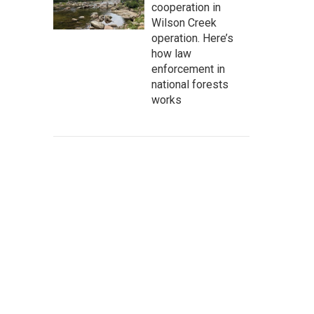
cooperation in
Wilson Creek
operation. Here’s
how law
enforcement in
national forests
works