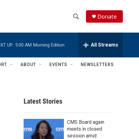
Donate
S
S
e
h
a
r
All Streams
XT UP:
5:00 AM
Morning Edition
o
c
h
w
Q
ORT
ABOUT
EVENTS
NEWSLETTERS
u
S
e
r
e
y
a
Latest Stories
r
c
CMS Board again
meets in closed
h
session amid