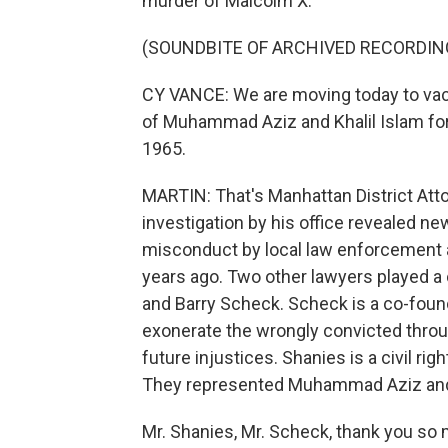
murder of Malcolm X.
(SOUNDBITE OF ARCHIVED RECORDIN
CY VANCE: We are moving today to vac
of Muhammad Aziz and Khalil Islam for
1965.
MARTIN: That's Manhattan District Att
investigation by his office revealed 
misconduct by local law enforcement a
years ago. Two other lawyers played a c
and Barry Scheck. Scheck is a co-foun
exonerate the wrongly convicted thro
future injustices. Shanies is a civil ri
They represented Muhammad Aziz and Kh
Mr. Shanies, Mr. Scheck, thank you so 