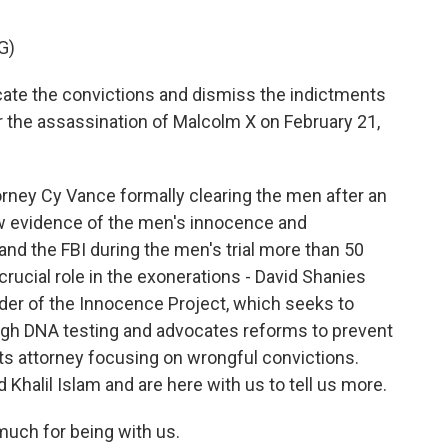
G)
ate the convictions and dismiss the indictments
 the assassination of Malcolm X on February 21,
orney Cy Vance formally clearing the men after an
new evidence of the men's innocence and
nd the FBI during the men's trial more than 50
rucial role in the exonerations - David Shanies
der of the Innocence Project, which seeks to
ugh DNA testing and advocates reforms to prevent
ghts attorney focusing on wrongful convictions.
alil Islam and are here with us to tell us more.
much for being with us.