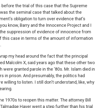
before the trial of this case that the Supreme
 was the seminal case that talked about the
ment's obligation to turn over evidence that's
, you know, Barry and the Innocence Project and I
the suppression of evidence of innocence from
f this case in terms of the amount of information
.
wrap my head around the fact that the principal
led Malcolm X, said years ago that these other two
h were granted parole in the '80s. Mr. Islam died in
s in prison. And presumably, the politics had
illing to listen. I still don't understand, like, why
earing.
he 1970s to reopen this matter. The attorney Bill
r Talmadge Hayer went a step further than his trial