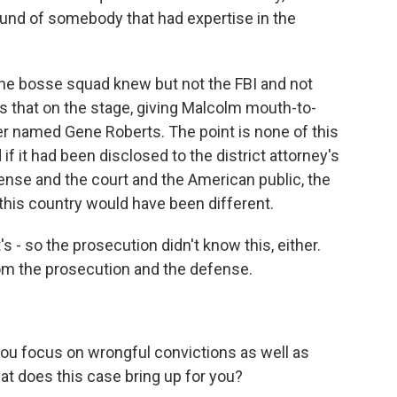
round of somebody that had expertise in the
 the bosse squad knew but not the FBI and not
is that on the stage, giving Malcolm mouth-to-
r named Gene Roberts. The point is none of this
if it had been disclosed to the district attorney's
fense and the court and the American public, the
 this country would have been different.
's - so the prosecution didn't know this, either.
om the prosecution and the defense.
you focus on wrongful convictions as well as
t does this case bring up for you?