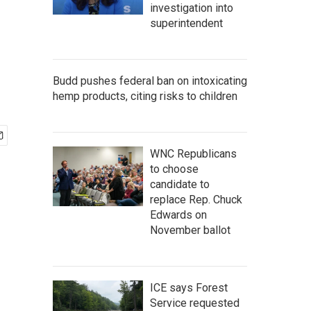
investigation into
superintendent
Budd pushes federal ban on intoxicating
hemp products, citing risks to children
WNC Republicans
to choose
candidate to
replace Rep. Chuck
Edwards on
November ballot
ICE says Forest
Service requested