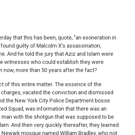
rday that this has been, quote, "an exoneration in
 found guilty of Malcolm X's assassination,
. And he told the jury that Aziz and Islam were
iple witnesses who could establish they were
n now, more than 50 years after the fact?
t of this entire matter. The essence of the
 charges, vacated the conviction and dismissed
I and the New York City Police Department bosse
ed Squad, was information that there was an
the man with the shotgun that was supposed to be
slam. And then very quickly thereafter, they learned
 the Newark mosque named William Bradley, who not