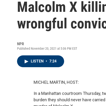
Malcolm X killi
wrongful convi
NPR
Published November 20, 2021 at 5:06 PM EST
LISTEN
•
7:24
MICHEL MARTIN, HOST:
In a Manhattan courtroom Thursday, tw
burden they should never have carried t