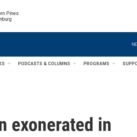
ern Pines

inburg
NE
KS
PODCASTS & COLUMNS
PROGRAMS
SUPP
n exonerated in