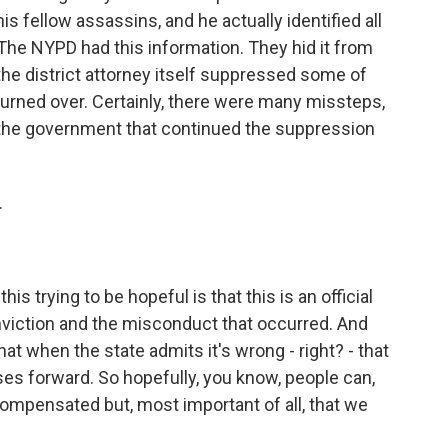
 fellow assassins, and he actually identified all
 The NYPD had this information. They hid it from
 the district attorney itself suppressed some of
turned over. Certainly, there were many missteps,
 the government that continued the suppression
.
his trying to be hopeful is that this is an official
iction and the misconduct that occurred. And
at when the state admits it's wrong - right? - that
ses forward. So hopefully, you know, people can,
compensated but, most important of all, that we