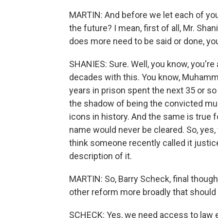
MARTIN: And before we let each of you
the future? I mean, first of all, Mr. Sha
does more need to be said or done, yo
SHANIES: Sure. Well, you know, you're 
decades with this. You know, Muhammad 
years in prison spent the next 35 or so
the shadow of being the convicted murd
icons in history. And the same is true fo
name would never be cleared. So, yes, th
think someone recently called it justice 
description of it.
MARTIN: So, Barry Scheck, final thought
other reform more broadly that should 
SCHECK: Yes, we need access to law 