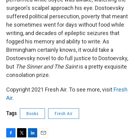
surgeon's scalpel approach his eye. Dostoevsky
suffered political persecution, poverty that meant
he sometimes went for days without food while
writing, and decades of epileptic seizures that
fogged his memory and ability to write. As
Birmingham certainly knows, it would take a
Dostoevsky novel to do full justice to Dostoevsky,
but
The Sinner and The Saint
is a pretty exquisite
consolation prize.
Copyright 2021 Fresh Air. To see more, visit
Fresh
Air
.
Tags
Books
Fresh Air