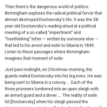
Then there's the dangerous world of politics.
Birmingham explores the radical political fervor that
almost destroyed Dostoevsky's life. It was the 28-
year-old Dostoevsky's reading aloud at a political
meeting of a so-called "impertinent" and
"freethinking" letter — written by someone else —
that led to his arrest and exile to Siberia in 1849.
Listen to these passages where Birmingham
imagines that moment of exile:
Just past midnight, on Christmas morning, the
guards nailed Dostoevsky into his leg irons. He was
being sent to Siberia in a convoy... . Each of the
three prisoners lumbered into an open sleigh with
an armed guard and a driver. ... The reality of exile
hit [Dostoevsky] when his sleigh passed the