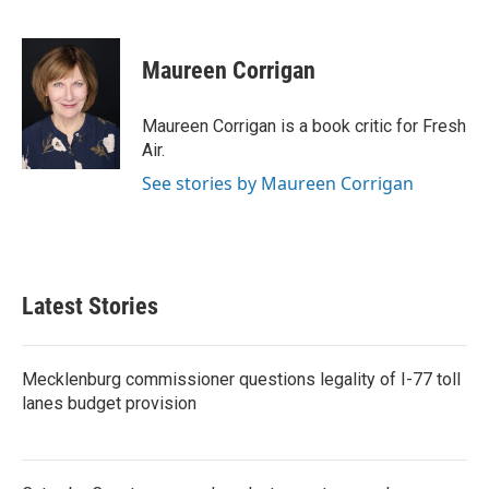
F
T
L
E
a
w
i
m
c
i
n
a
e
t
k
i
Maureen Corrigan
b
t
e
l
o
e
d
o
r
I
Maureen Corrigan is a book critic for Fresh
k
n
Air.
See stories by Maureen Corrigan
Latest Stories
Mecklenburg commissioner questions legality of I-77 toll
lanes budget provision