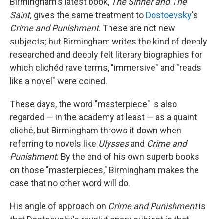
Birmingham's latest book,
The Sinner and The
Saint,
gives the same treatment to
Dostoevsky
's
Crime and Punishment
. These are not new
subjects; but Birmingham writes the kind of deeply
researched and deeply felt literary biographies for
which clichéd rave terms, "immersive" and "reads
like a novel" were coined.
These days, the word "masterpiece" is also
regarded — in the academy at least — as a quaint
cliché, but Birmingham throws it down when
referring to novels like
Ulysses
and
Crime and
Punishment
. By the end of his own superb books
on those "masterpieces," Birmingham makes the
case that no other word will do.
His angle of approach on
Crime and Punishment
is