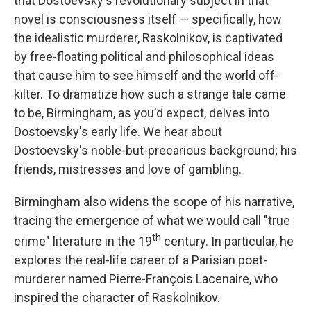
that Dostoevsky's revolutionary subject in that
novel is consciousness itself — specifically, how
the idealistic murderer, Raskolnikov, is captivated
by free-floating political and philosophical ideas
that cause him to see himself and the world off-
kilter. To dramatize how such a strange tale came
to be, Birmingham, as you'd expect, delves into
Dostoevsky's early life. We hear about
Dostoevsky's noble-but-precarious background; his
friends, mistresses and love of gambling.
Birmingham also widens the scope of his narrative,
tracing the emergence of what we would call "true
th
crime" literature in the 19
century. In particular, he
explores the real-life career of a Parisian poet-
murderer named Pierre-François Lacenaire, who
inspired the character of Raskolnikov.