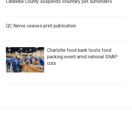
Catawba County suspends voluntary pet surrenders
QC Nerve ceases print publication
Charlotte food bank hosts food
packing event amid national SNAP
cuts