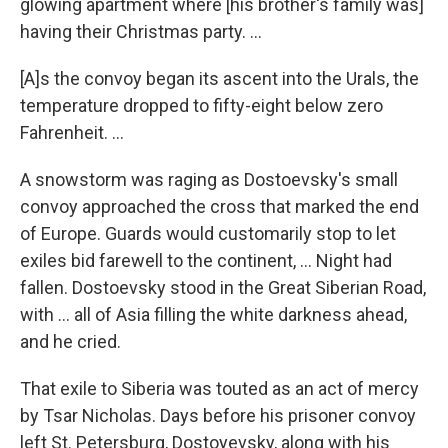
glowing apartment where [his brother's family was]
having their Christmas party. ...
[A]s the convoy began its ascent into the Urals, the
temperature dropped to fifty-eight below zero
Fahrenheit. ...
A snowstorm was raging as Dostoevsky's small
convoy approached the cross that marked the end
of Europe. Guards would customarily stop to let
exiles bid farewell to the continent, ... Night had
fallen. Dostoevsky stood in the Great Siberian Road,
with ... all of Asia filling the white darkness ahead,
and he cried.
That exile to Siberia was touted as an act of mercy
by Tsar Nicholas. Days before his prisoner convoy
left St. Petersburg, Dostoyevsky, along with his