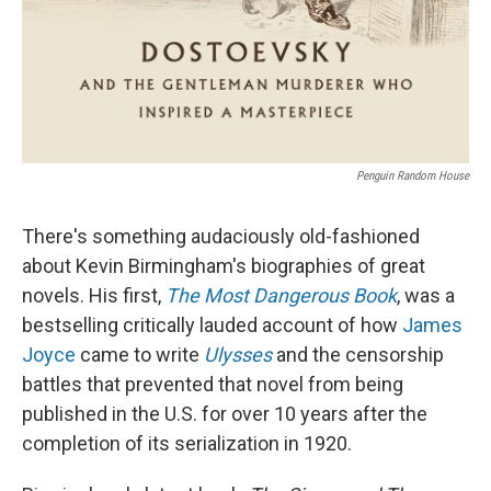
Penguin Random House
There's something audaciously old-fashioned
about Kevin Birmingham's biographies of great
novels. His first,
The Most Dangerous Book
, was a
bestselling critically lauded account of how
James
Joyce
came to write
Ulysses
and the censorship
battles that prevented that novel from being
published in the U.S. for over 10 years after the
completion of its serialization in 1920.