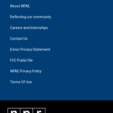
About WFAE
Reflecting our community
Careers and Internships
Contact Us
Donor Privacy Statement
FCC Public File
WFAE Privacy Policy
Terms Of Use