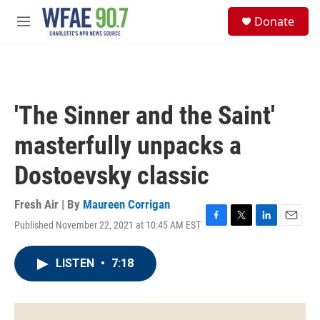
Skip to main content
S
Donate
e
M
a
e
r
n
c
u
h
u
'The Sinner and the Saint'
e
r
masterfully unpacks a
y
Dostoevsky classic
Fresh Air | By
Maureen Corrigan
Published November 22, 2021 at 10:45 AM EST
F
T
L
E
a
w
i
m
c
i
n
a
LISTEN
•
7:18
e
t
k
i
b
t
e
l
o
e
d
o
r
I