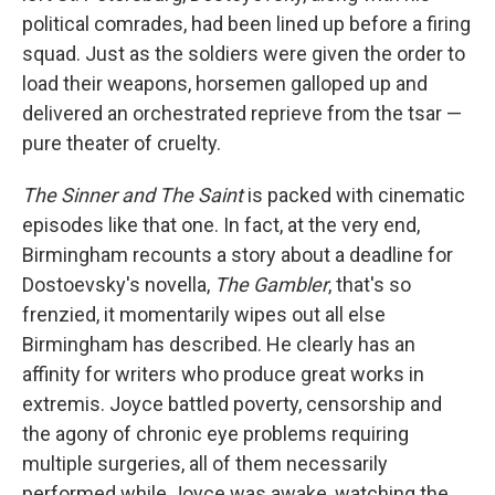
political comrades, had been lined up before a firing
squad. Just as the soldiers were given the order to
load their weapons, horsemen galloped up and
delivered an orchestrated reprieve from the tsar —
pure theater of cruelty.
The Sinner and The Saint
is packed with cinematic
episodes like that one. In fact, at the very end,
Birmingham recounts a story about a deadline for
Dostoevsky's novella,
The Gambler
, that's so
frenzied, it momentarily wipes out all else
Birmingham has described. He clearly has an
affinity for writers who produce great works in
extremis. Joyce battled poverty, censorship and
the agony of chronic eye problems requiring
multiple surgeries, all of them necessarily
performed while Joyce was awake, watching the