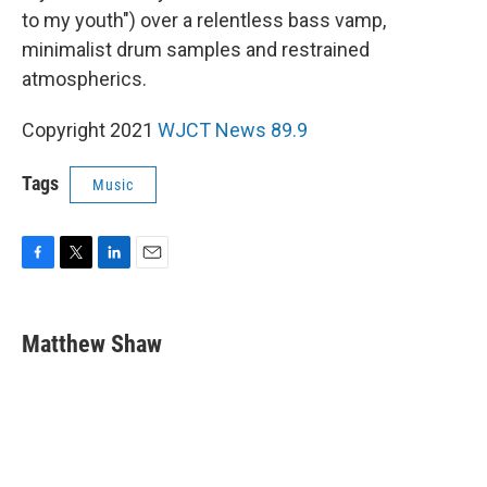
to my youth") over a relentless bass vamp,
minimalist drum samples and restrained
atmospherics.
Copyright 2021
WJCT News 89.9
Tags
Music
F
T
L
E
a
w
i
m
c
i
n
a
e
t
k
i
Matthew Shaw
b
t
e
l
o
e
d
o
r
I
k
n