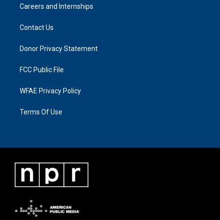
Careers and Internships
Contact Us
Donor Privacy Statement
FCC Public File
WFAE Privacy Policy
Terms Of Use