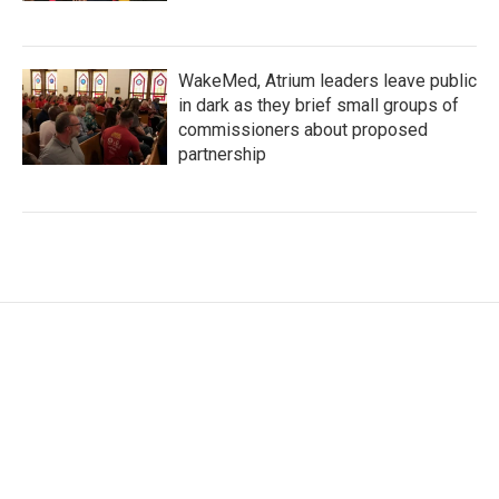
WakeMed, Atrium leaders leave public
in dark as they brief small groups of
commissioners about proposed
partnership