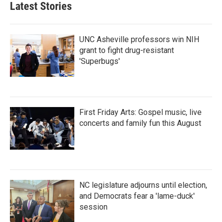
Latest Stories
UNC Asheville professors win NIH
grant to fight drug-resistant
'Superbugs'
First Friday Arts: Gospel music, live
concerts and family fun this August
NC legislature adjourns until election,
and Democrats fear a 'lame-duck'
session