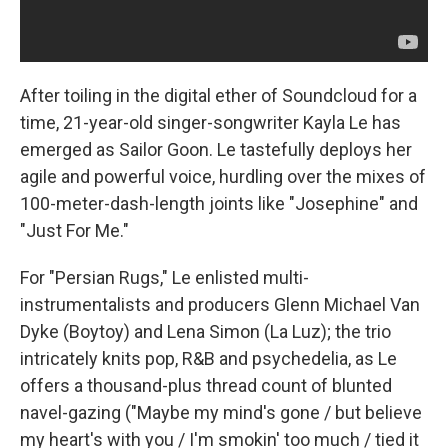
After toiling in the digital ether of Soundcloud for a
time, 21-year-old singer-songwriter Kayla Le has
emerged as Sailor Goon. Le tastefully deploys her
agile and powerful voice, hurdling over the mixes of
100-meter-dash-length joints like "Josephine" and
"Just For Me."
For "Persian Rugs," Le enlisted multi-
instrumentalists and producers Glenn Michael Van
Dyke (Boytoy) and Lena Simon (La Luz); the trio
intricately knits pop, R&B and psychedelia, as Le
offers a thousand-plus thread count of blunted
navel-gazing ("Maybe my mind's gone / but believe
my heart's with you / I'm smokin' too much / tied it