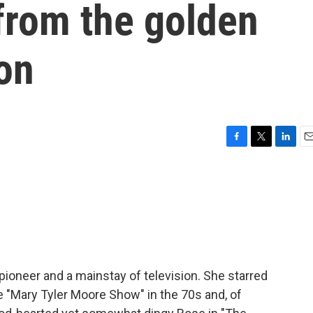
 from the golden
ion
F
T
L
E
a
w
i
m
c
i
n
a
e
t
k
i
b
t
e
l
o
e
d
o
r
I
k
n
ioneer and a mainstay of television. She starred
the "Mary Tyler Moore Show" in the 70s and, of