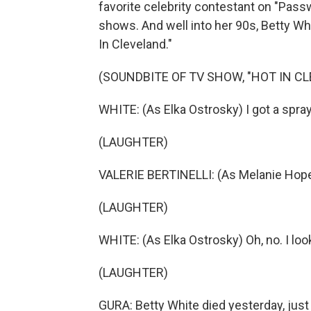
favorite celebrity contestant on "Pas
shows. And well into her 90s, Betty Whi
In Cleveland."
(SOUNDBITE OF TV SHOW, "HOT IN C
WHITE: (As Elka Ostrosky) I got a spray
(LAUGHTER)
VALERIE BERTINELLI: (As Melanie Hope M
(LAUGHTER)
WHITE: (As Elka Ostrosky) Oh, no. I lo
(LAUGHTER)
GURA: Betty White died yesterday, just