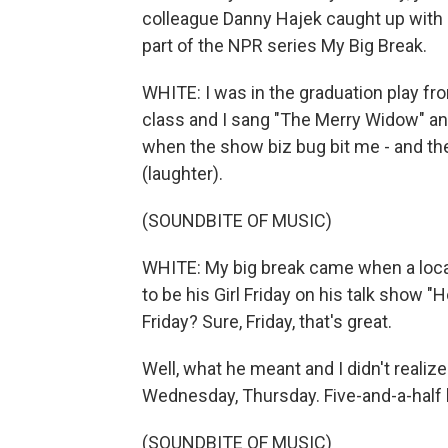
colleague Danny Hajek caught up with h
part of the NPR series My Big Break.
WHITE: I was in the graduation play fr
class and I sang "The Merry Widow" and d
when the show biz bug bit me - and the
(laughter).
(SOUNDBITE OF MUSIC)
WHITE: My big break came when a local 
to be his Girl Friday on his talk show "
Friday? Sure, Friday, that's great.
Well, what he meant and I didn't realiz
Wednesday, Thursday. Five-and-a-half h
(SOUNDBITE OF MUSIC)