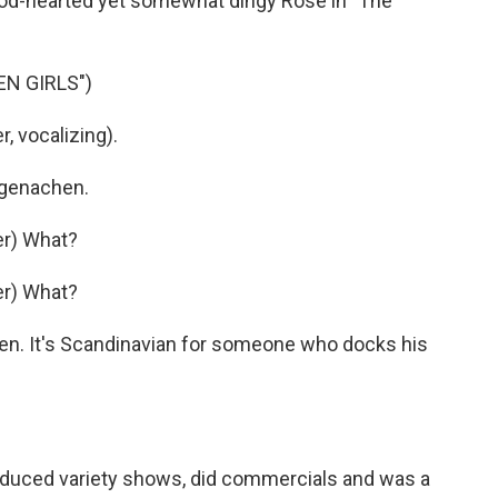
ood-hearted yet somewhat dingy Rose in "The
N GIRLS")
 vocalizing).
ugenachen.
er) What?
er) What?
n. It's Scandinavian for someone who docks his
oduced variety shows, did commercials and was a