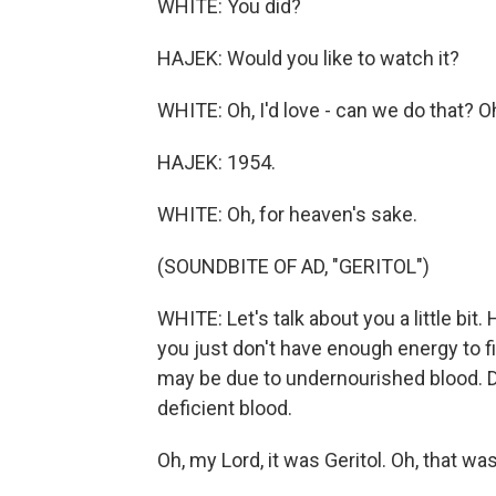
WHITE: You did?
HAJEK: Would you like to watch it?
WHITE: Oh, I'd love - can we do that? O
HAJEK: 1954.
WHITE: Oh, for heaven's sake.
(SOUNDBITE OF AD, "GERITOL")
WHITE: Let's talk about you a little bit
you just don't have enough energy to f
may be due to undernourished blood. Doc
deficient blood.
Oh, my Lord, it was Geritol. Oh, that w