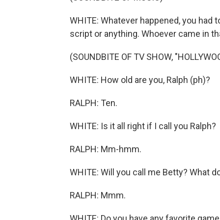
WHITE: Whatever happened, you had to 
script or anything. Whoever came in th
(SOUNDBITE OF TV SHOW, "HOLLYWOO
WHITE: How old are you, Ralph (ph)?
RALPH: Ten.
WHITE: Is it all right if I call you Ralph?
RALPH: Mm-hmm.
WHITE: Will you call me Betty? What do
RALPH: Mmm.
WHITE: Do you have any favorite games