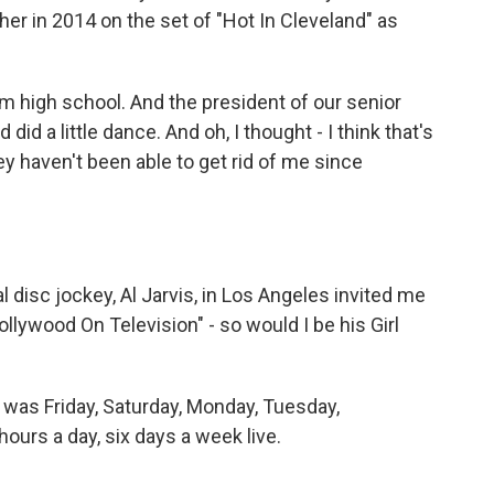
er in 2014 on the set of "Hot In Cleveland" as
om high school. And the president of our senior
id a little dance. And oh, I thought - I think that's
y haven't been able to get rid of me since
disc jockey, Al Jarvis, in Los Angeles invited me
Hollywood On Television" - so would I be his Girl
e was Friday, Saturday, Monday, Tuesday,
ours a day, six days a week live.