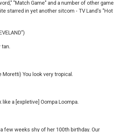
sword," "Match Game" and a number of other game
te starred in yet another sitcom - TV Land's "Hot
LEVELAND")
 tan.
oretti) You look very tropical.
ok like a [expletive] Oompa Loompa.
 a few weeks shy of her 100th birthday. Our