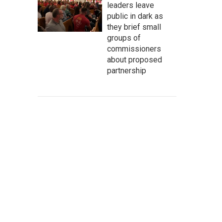
leaders leave
public in dark as
they brief small
groups of
commissioners
about proposed
partnership