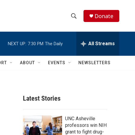
Donate
S
S
e
h
a
r
All Streams
NEXT UP:
7:30 PM
The Daily
o
c
h
w
Q
ORT
ABOUT
EVENTS
NEWSLETTERS
u
S
e
r
e
y
a
Latest Stories
r
c
UNC Asheville
professors win NIH
h
grant to fight drug-