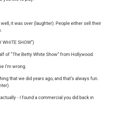
 well, it was over (laughter). People either sell their
.
Y WHITE SHOW")
f of "The Betty White Show" from Hollywood.
be I'm wrong.
thing that we did years ago, and that's always fun.
hter).
ctually - I found a commercial you did back in