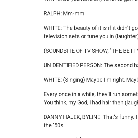
RALPH: Mm-mm.
WHITE: The beauty of it is if it didn't go
television sets or tune you in (laughter)
(SOUNDBITE OF TV SHOW, "THE BETT
UNIDENTIFIED PERSON: The second hal
WHITE: (Singing) Maybe I'm right. May
Every once in a while, they'll run some
You think, my God, I had hair then (laug
DANNY HAJEK, BYLINE: That's funny. I a
the '50s.