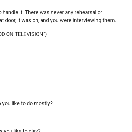
handle it. There was never any rehearsal or
at door, it was on, and you were interviewing them.
D ON TELEVISION")
 you like to do mostly?
 you like to play?