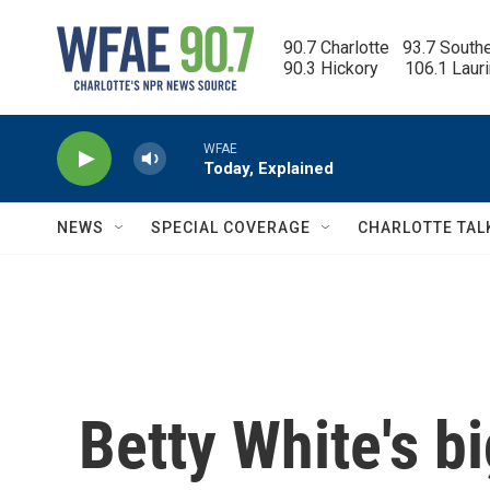
Skip to main content
90.7 Charlotte   93.7 South
90.3 Hickory      106.1 Laur
WFAE
Today, Explained
NEWS
SPECIAL COVERAGE
CHARLOTTE TAL
Betty White's b