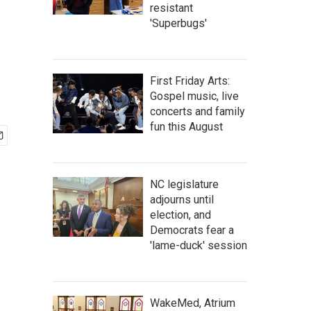
resistant
'Superbugs'
First Friday Arts:
Gospel music, live
concerts and family
fun this August
NC legislature
adjourns until
election, and
Democrats fear a
'lame-duck' session
WakeMed, Atrium