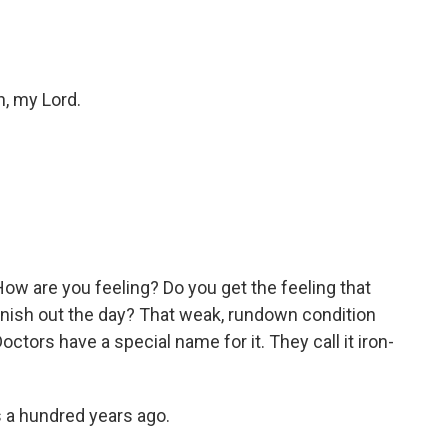
h, my Lord.
. How are you feeling? Do you get the feeling that
inish out the day? That weak, rundown condition
tors have a special name for it. They call it iron-
as a hundred years ago.