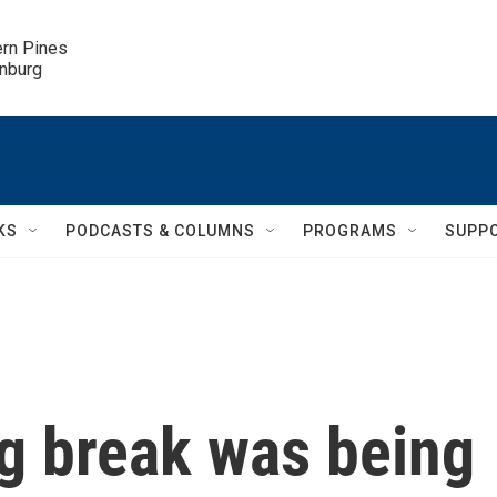
ern Pines

inburg
KS
PODCASTS & COLUMNS
PROGRAMS
SUPP
ig break was being