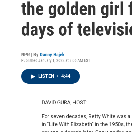
the golden girl
days of televis
NPR | By
Danny Hajek
Published January 1, 2022 at 8:06 AM EST
LISTEN
•
4:44
DAVID GURA, HOST:
For seven decades, Betty White was a p
in "Life With Elizabeth" in the 1950s, 