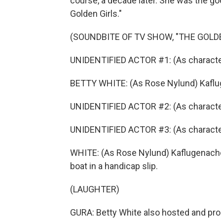
course, a decade later. She was the g
Golden Girls."
(SOUNDBITE OF TV SHOW, "THE GOLDE
UNIDENTIFIED ACTOR #1: (As character,
BETTY WHITE: (As Rose Nylund) Kafl
UNIDENTIFIED ACTOR #2: (As charact
UNIDENTIFIED ACTOR #3: (As charact
WHITE: (As Rose Nylund) Kaflugenache
boat in a handicap slip.
(LAUGHTER)
GURA: Betty White also hosted and pr