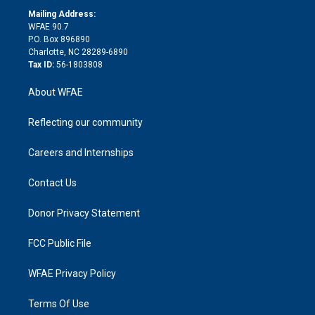
r
r
e
s
a
o
e
a
r
k
Mailing Address:
d
m
d
WFAE 90.7
i
P.O. Box 896890
n
Charlotte, NC 28289-6890
Tax ID:
56-1803808
About WFAE
Reflecting our community
Careers and Internships
Contact Us
Donor Privacy Statement
FCC Public File
WFAE Privacy Policy
Terms Of Use