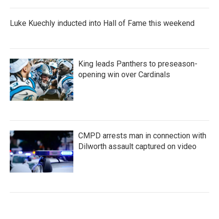
Luke Kuechly inducted into Hall of Fame this weekend
King leads Panthers to preseason-
opening win over Cardinals
CMPD arrests man in connection with
Dilworth assault captured on video