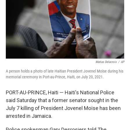
k
n
Matias Delacroix
/
AP
A person holds a photo of late Haitian President Jovenel Moïse during his
memorial ceremony in Port-au-Prince, Haiti, on July 20, 2021.
PORT-AU-PRINCE, Haiti — Haiti's National Police
said Saturday that a former senator sought in the
July 7 killing of President Jovenel Moïse has been
arrested in Jamaica.
Police spokesman Gary Desrosiers told The