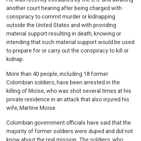
another court hearing after being charged with
conspiracy to commit murder or kidnapping
outside the United States and with providing
material support resulting in death, knowing or
intending that such material support would be used
to prepare for or carry out the conspiracy to kill or
kidnap.
More than 40 people, including 18 former
Colombian soldiers, have been arrested in the
killing of Moïse, who was shot several times at his
private residence in an attack that also injured his
wife, Martine Moïse.
Colombian government officials have said that the
majority of former soldiers were duped and did not
know about the real mission. The soldiers, who