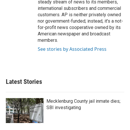
steady stream of news to its members,
international subscribers and commercial
customers. AP is neither privately owned
nor government-funded; instead, it's a not-
for-profit news cooperative owned by its
American newspaper and broadcast
members.
See stories by Associated Press
Latest Stories
Mecklenburg County jail inmate dies;
SBI investigating