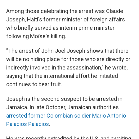
Among those celebrating the arrest was Claude
Joseph, Haiti's former minister of foreign affairs
who briefly served as interim prime minister
following Moïse's killing.
"The arrest of John Joel Joseph shows that there
will be no hiding place for those who are directly or
indirectly involved in the assassination," he wrote,
saying that the international effort he initiated
continues to bear fruit.
Joseph is the second suspect to be arrested in
Jamaica. In late October, Jamaican authorities
arrested former Colombian soldier Mario Antonio
Palacios Palacios
.
He was recently extradited by the U.S. and awaiting