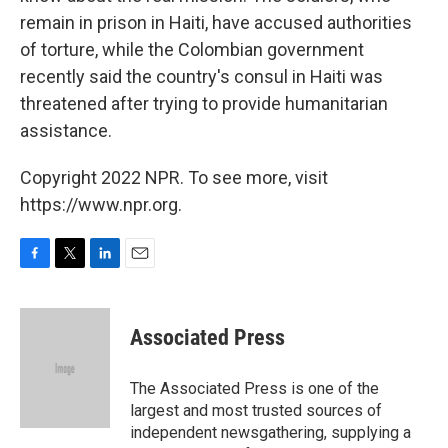
remain in prison in Haiti, have accused authorities
of torture, while the Colombian government
recently said the country's consul in Haiti was
threatened after trying to provide humanitarian
assistance.
Copyright 2022 NPR. To see more, visit
https://www.npr.org.
F
T
L
E
a
w
i
m
c
i
n
a
e
t
k
i
Associated Press
b
t
e
l
o
e
d
o
r
I
The Associated Press is one of the
k
n
largest and most trusted sources of
independent newsgathering, supplying a