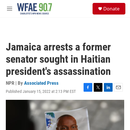
Skip to main content
S
Donate
e
M
a
e
r
n
c
u
h
u
Jamaica arrests a former
e
r
senator sought in Haitian
y
president's assassination
NPR | By
Associated Press
Published January 15, 2022 at 2:13 PM EST
F
T
L
E
a
w
i
m
c
i
n
a
e
t
k
i
b
t
e
l
o
e
d
o
r
I