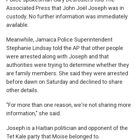
Associated Press that John Joël Joseph was in
custody. No further information was immediately
available.
Meanwhile, Jamaica Police Superintendent
Stephanie Lindsay told the AP that other people
were arrested along with Joseph and that
authorities were trying to determine whether they
are family members. She said they were arrested
before dawn on Saturday and declined to share
other details.
"For more than one reason, we're not sharing more
information," she said.
Joseph is a Haitian politician and opponent of the
Tet Kale party that Moïse belonged to.