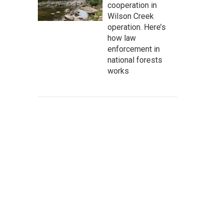
cooperation in
Wilson Creek
operation. Here’s
how law
enforcement in
national forests
works