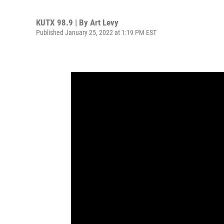
KUTX 98.9 | By
Art Levy
Published January 25, 2022 at 1:19 PM EST