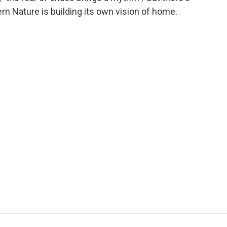
ern Nature is building its own vision of home.