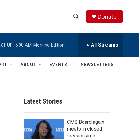
Donate
S
S
e
h
a
r
All Streams
XT UP:
5:00 AM
Morning Edition
o
c
h
w
Q
ORT
ABOUT
EVENTS
NEWSLETTERS
u
S
e
r
e
y
a
Latest Stories
r
c
CMS Board again
meets in closed
h
session amid