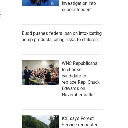
investigation into
superintendent
Budd pushes federal ban on intoxicating
hemp products, citing risks to children
WNC Republicans
to choose
candidate to
replace Rep. Chuck
Edwards on
November ballot
ICE says Forest
Service requested