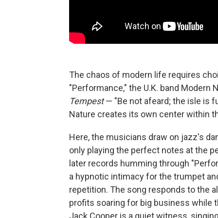
The chaos of modern life requires choi
"Performance," the U.K. band Modern 
Tempest
— "Be not afeard; the isle is 
Nature creates its own center within t
Here, the musicians draw on jazz's dan
only playing the perfect notes at the p
later records humming through "Perfor
a hypnotic intimacy for the trumpet a
repetition. The song responds to the a
profits soaring for big business while 
Jack Cooper is a quiet witness, singing