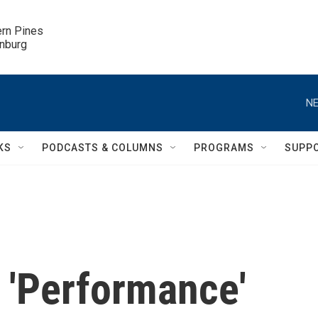
ern Pines

inburg
NE
KS
PODCASTS & COLUMNS
PROGRAMS
SUPP
 'Performance'