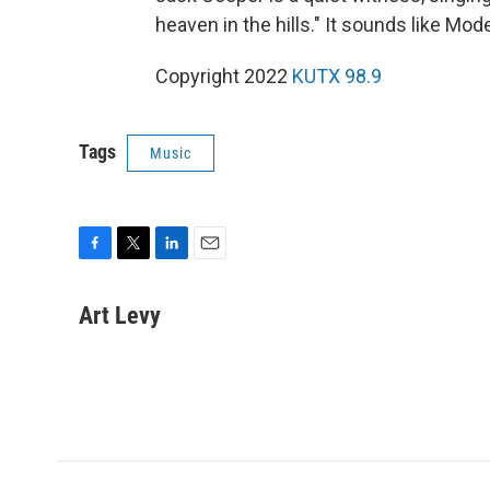
heaven in the hills." It sounds like Mod
Copyright 2022
KUTX 98.9
Tags
Music
F
T
L
E
a
w
i
m
c
i
n
a
Art Levy
e
t
k
i
b
t
e
l
o
e
d
o
r
I
k
n