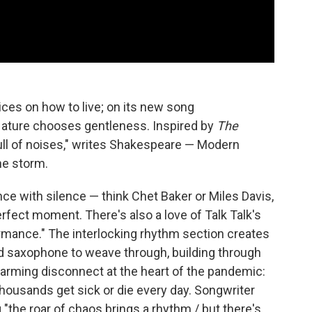
ces on how to live; on its new song
Nature chooses gentleness. Inspired by
The
full of noises," writes Shakespeare — Modern
he storm.
ce with silence — think Chet Baker or Miles Davis,
erfect moment. There's also a love of Talk Talk's
mance." The interlocking rhythm section creates
nd saxophone to weave through, building through
larming disconnect at the heart of the pandemic:
thousands get sick or die every day. Songwriter
 "the roar of chaos brings a rhythm / but there's