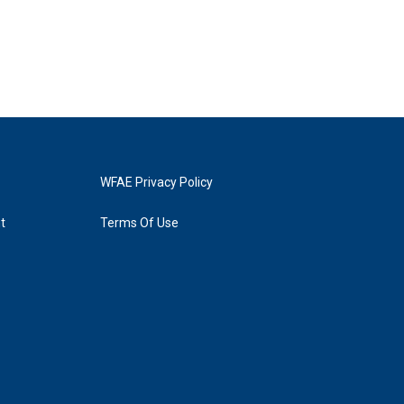
WFAE Privacy Policy
t
Terms Of Use