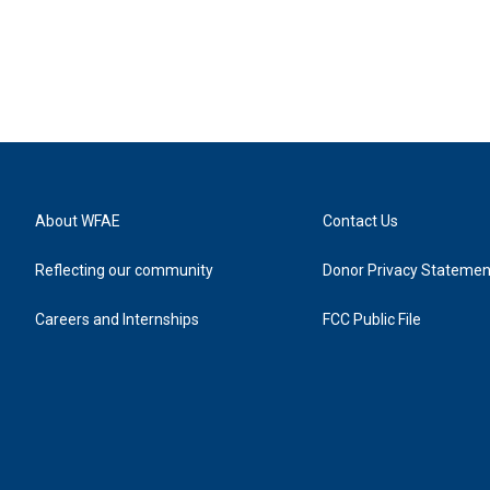
About WFAE
Contact Us
Reflecting our community
Donor Privacy Statemen
Careers and Internships
FCC Public File