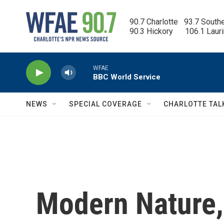
Skip to main content
90.7 Charlotte   93.7 South
90.3 Hickory      106.1 Laur
WFAE
BBC World Service
NEWS
SPECIAL COVERAGE
CHARLOTTE TAL
Modern Nature,