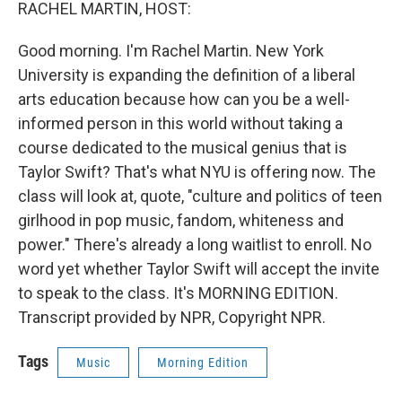
k
n
RACHEL MARTIN, HOST:
Good morning. I'm Rachel Martin. New York
University is expanding the definition of a liberal
arts education because how can you be a well-
informed person in this world without taking a
course dedicated to the musical genius that is
Taylor Swift? That's what NYU is offering now. The
class will look at, quote, "culture and politics of teen
girlhood in pop music, fandom, whiteness and
power." There's already a long waitlist to enroll. No
word yet whether Taylor Swift will accept the invite
to speak to the class. It's MORNING EDITION.
Transcript provided by NPR, Copyright NPR.
Tags
Music
Morning Edition