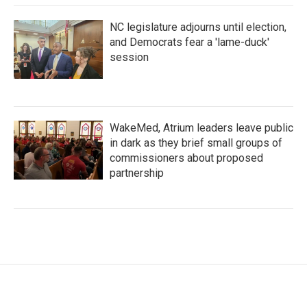
NC legislature adjourns until election,
and Democrats fear a 'lame-duck'
session
WakeMed, Atrium leaders leave public
in dark as they brief small groups of
commissioners about proposed
partnership