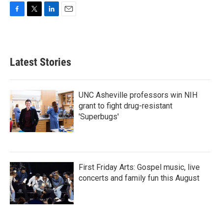
F
T
L
E
a
w
i
m
c
i
n
a
e
t
k
i
b
t
e
l
Latest Stories
o
e
d
o
r
I
k
n
UNC Asheville professors win NIH
grant to fight drug-resistant
'Superbugs'
First Friday Arts: Gospel music, live
concerts and family fun this August