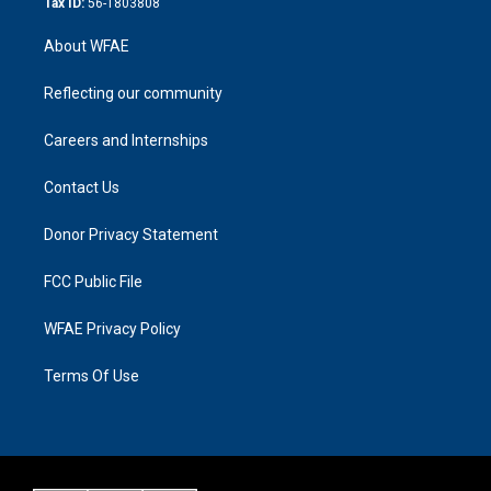
Tax ID:
56-1803808
About WFAE
Reflecting our community
Careers and Internships
Contact Us
Donor Privacy Statement
FCC Public File
WFAE Privacy Policy
Terms Of Use