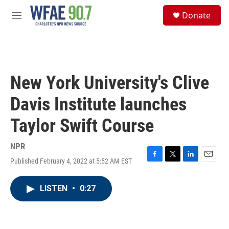
Skip to main content
S
Donate
e
M
a
e
r
n
c
u
h
u
New York University's Clive
e
r
Davis Institute launches
y
Taylor Swift Course
NPR
Published February 4, 2022 at 5:52 AM EST
F
T
L
E
a
w
i
m
c
i
n
a
LISTEN
•
0:27
e
t
k
i
b
t
e
l
o
e
d
o
r
I