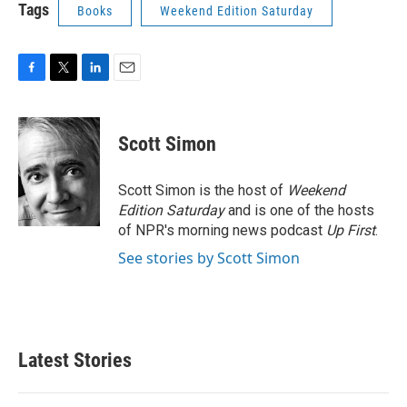
Tags
Books
Weekend Edition Saturday
F
T
L
E
a
w
i
m
c
i
n
a
e
t
k
i
Scott Simon
b
t
e
l
o
e
d
o
r
I
Scott Simon is the host of
Weekend
k
n
Edition Saturday
and is one of the hosts
of NPR's morning news podcast
Up First
.
See stories by Scott Simon
Latest Stories