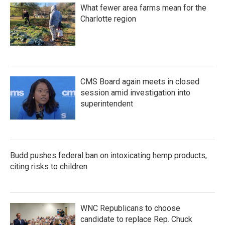
What fewer area farms mean for the
Charlotte region
CMS Board again meets in closed
session amid investigation into
superintendent
Budd pushes federal ban on intoxicating hemp products,
citing risks to children
WNC Republicans to choose
candidate to replace Rep. Chuck