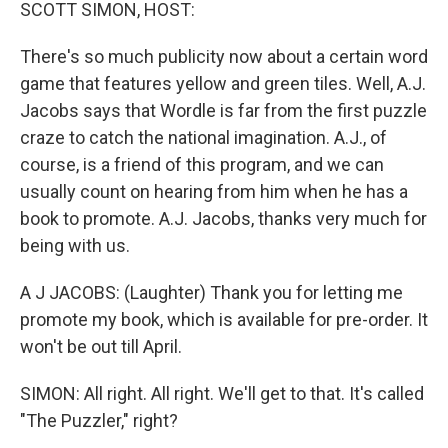
k
n
SCOTT SIMON, HOST:
There's so much publicity now about a certain word
game that features yellow and green tiles. Well, A.J.
Jacobs says that Wordle is far from the first puzzle
craze to catch the national imagination. A.J., of
course, is a friend of this program, and we can
usually count on hearing from him when he has a
book to promote. A.J. Jacobs, thanks very much for
being with us.
A J JACOBS: (Laughter) Thank you for letting me
promote my book, which is available for pre-order. It
won't be out till April.
SIMON: All right. All right. We'll get to that. It's called
"The Puzzler," right?