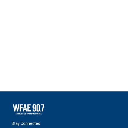
Stay Connected