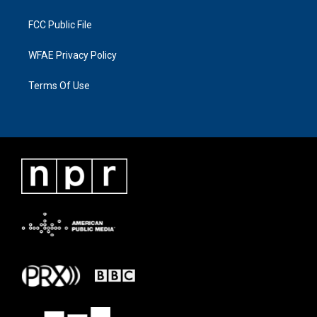
FCC Public File
WFAE Privacy Policy
Terms Of Use