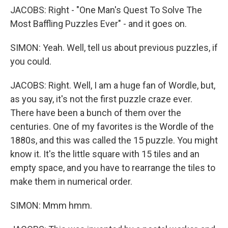
JACOBS: Right - "One Man's Quest To Solve The
Most Baffling Puzzles Ever" - and it goes on.
SIMON: Yeah. Well, tell us about previous puzzles, if
you could.
JACOBS: Right. Well, I am a huge fan of Wordle, but,
as you say, it's not the first puzzle craze ever.
There have been a bunch of them over the
centuries. One of my favorites is the Wordle of the
1880s, and this was called the 15 puzzle. You might
know it. It's the little square with 15 tiles and an
empty space, and you have to rearrange the tiles to
make them in numerical order.
SIMON: Mmm hmm.