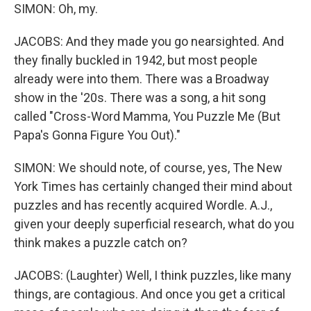
SIMON: Oh, my.
JACOBS: And they made you go nearsighted. And
they finally buckled in 1942, but most people
already were into them. There was a Broadway
show in the '20s. There was a song, a hit song
called "Cross-Word Mamma, You Puzzle Me (But
Papa's Gonna Figure You Out)."
SIMON: We should note, of course, yes, The New
York Times has certainly changed their mind about
puzzles and has recently acquired Wordle. A.J.,
given your deeply superficial research, what do you
think makes a puzzle catch on?
JACOBS: (Laughter) Well, I think puzzles, like many
things, are contagious. And once you get a critical