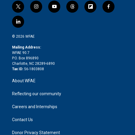
t
i
y
t
f
f
w
n
o
h
l
a
i
s
u
r
i
c
l
t
t
t
e
p
e
i
t
a
u
a
b
b
n
e
g
b
d
o
o
© 2026 WFAE
k
r
r
e
s
a
o
e
a
r
k
Mailing Address:
d
m
d
WFAE 90.7
i
P.O. Box 896890
n
Charlotte, NC 28289-6890
Tax ID:
56-1803808
About WFAE
Reflecting our community
Careers and Internships
Contact Us
Donor Privacy Statement