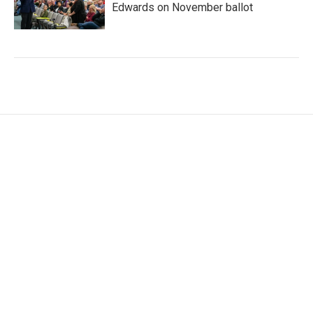
Edwards on November ballot