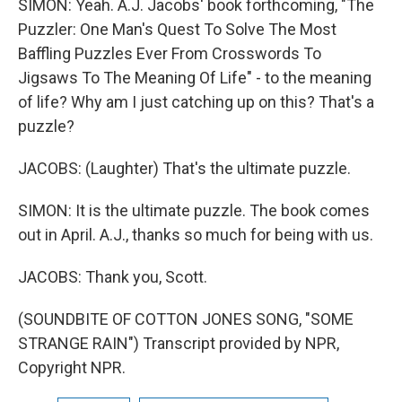
SIMON: Yeah. A.J. Jacobs' book forthcoming, "The
Puzzler: One Man's Quest To Solve The Most
Baffling Puzzles Ever From Crosswords To
Jigsaws To The Meaning Of Life" - to the meaning
of life? Why am I just catching up on this? That's a
puzzle?
JACOBS: (Laughter) That's the ultimate puzzle.
SIMON: It is the ultimate puzzle. The book comes
out in April. A.J., thanks so much for being with us.
JACOBS: Thank you, Scott.
(SOUNDBITE OF COTTON JONES SONG, "SOME
STRANGE RAIN") Transcript provided by NPR,
Copyright NPR.