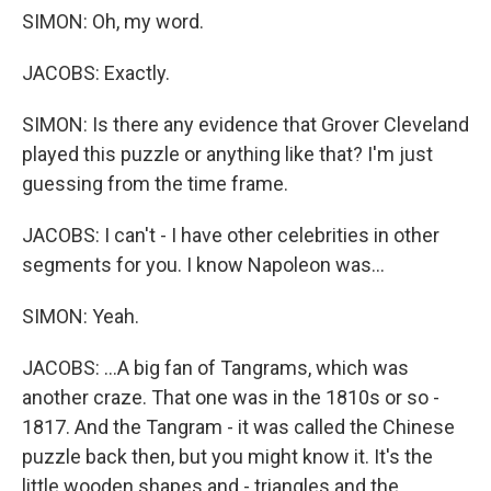
SIMON: Oh, my word.
JACOBS: Exactly.
SIMON: Is there any evidence that Grover Cleveland
played this puzzle or anything like that? I'm just
guessing from the time frame.
JACOBS: I can't - I have other celebrities in other
segments for you. I know Napoleon was...
SIMON: Yeah.
JACOBS: ...A big fan of Tangrams, which was
another craze. That one was in the 1810s or so -
1817. And the Tangram - it was called the Chinese
puzzle back then, but you might know it. It's the
little wooden shapes and - triangles and the