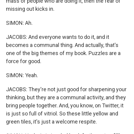
mass of people who are doing it, then the fear of
missing out kicks in.
SIMON: Ah.
JACOBS: And everyone wants to do it, and it
becomes a communal thing. And actually, that's
one of the big themes of my book. Puzzles are a
force for good.
SIMON: Yeah.
JACOBS: They're not just good for sharpening your
thinking, but they are a communal activity, and they
bring people together. And, you know, on Twitter, it
is just so full of vitriol. So these little yellow and
green tiles, it's just a welcome respite.