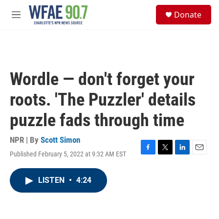
Skip to main content
S
Donate
e
M
a
e
r
n
c
u
h
u
Wordle — don't forget your
e
r
roots. 'The Puzzler' details
y
puzzle fads through time
NPR | By
Scott Simon
Published February 5, 2022 at 9:32 AM EST
F
T
L
E
a
w
i
m
c
i
n
a
LISTEN
•
4:24
e
t
k
i
b
t
e
l
o
e
d
o
r
I