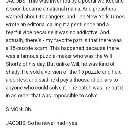
JACOBS: This was invented by a postal worker, and
it soon became a national mania. And preachers
warned about its dangers, and The New York Times
wrote an editorial calling it a pestilence and a
fearful vice because it was so addictive. And
actually, there's - my favorite part is that there was
a 15-puzzle scam. This happened because there
was a famous puzzle-maker who was the Will
Shortz of his day. But unlike Will, he was kind of
shady. He sold a version of the 15 puzzle and held
a contest and said he'd pay a thousand dollars to
anyone who could solve it. The catch was, he put it
in an order that was impossible to solve.
SIMON: Oh.
JACOBS: So he never had - yes.