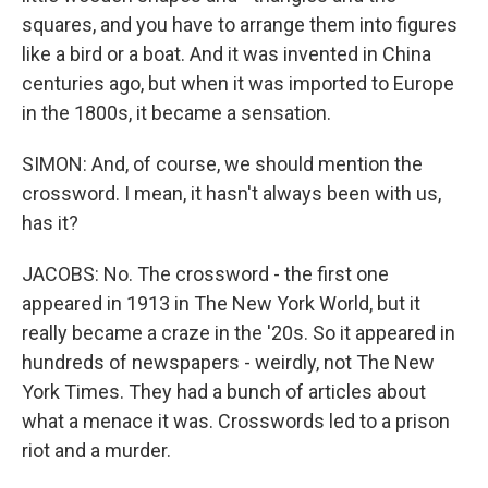
squares, and you have to arrange them into figures
like a bird or a boat. And it was invented in China
centuries ago, but when it was imported to Europe
in the 1800s, it became a sensation.
SIMON: And, of course, we should mention the
crossword. I mean, it hasn't always been with us,
has it?
JACOBS: No. The crossword - the first one
appeared in 1913 in The New York World, but it
really became a craze in the '20s. So it appeared in
hundreds of newspapers - weirdly, not The New
York Times. They had a bunch of articles about
what a menace it was. Crosswords led to a prison
riot and a murder.