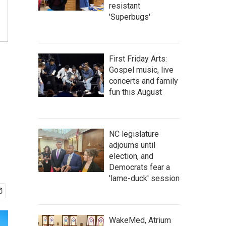
resistant
'Superbugs'
First Friday Arts:
Gospel music, live
concerts and family
fun this August
NC legislature
adjourns until
election, and
Democrats fear a
'lame-duck' session
WakeMed, Atrium