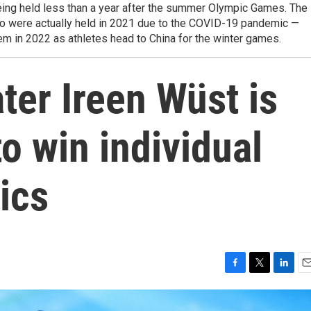
ing held less than a year after the summer Olympic Games. The
o were actually held in 2021 due to the COVID-19 pandemic —
lem in 2022 as athletes head to China for the winter games.
er Ireen Wüst is
to win individual
ics
F
T
L
E
a
w
i
m
c
i
n
a