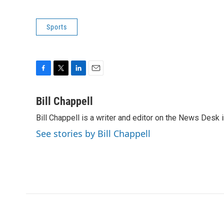
Sports
F
T
L
E
a
w
i
m
c
i
n
a
Bill Chappell
e
t
k
i
Bill Chappell is a writer and editor on the News Desk
b
t
e
l
o
e
d
See stories by Bill Chappell
o
r
I
k
n