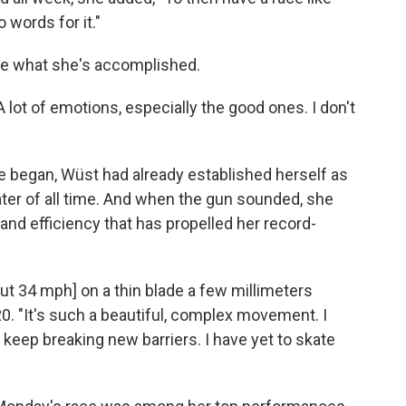
o words for it."
lize what she's accomplished.
 "A lot of emotions, especially the good ones. I don't
 began, Wüst had already established herself as
er of all time. And when the gun sounded, she
and efficiency that has propelled her record-
t 34 mph] on a thin blade a few millimeters
0. "It's such a beautiful, complex movement. I
 keep breaking new barriers. I have yet to skate