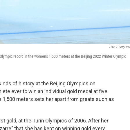
Elsa
/
Getty Im
Olympic record in the women's 1,500 meters at the Beijing 2022 Winter Olympic
inds of history at the Beijing Olympics on
ete ever to win an individual gold medal at five
e 1,500 meters sets her apart from greats such as
t gold, at the Turin Olympics of 2006. After her
bizarre" that she has kept on winning gold every