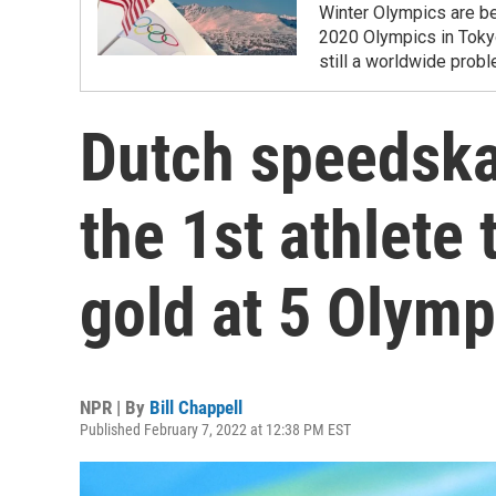
Winter Olympics are be
2020 Olympics in Toky
still a worldwide prob
Dutch speedskat
the 1st athlete 
gold at 5 Olymp
NPR | By
Bill Chappell
Published February 7, 2022 at 12:38 PM EST