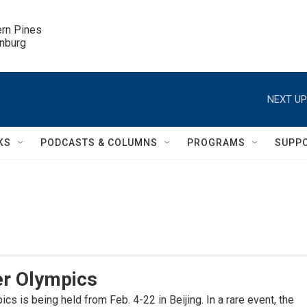
ern Pines

inburg
NEXT UP
KS
PODCASTS & COLUMNS
PROGRAMS
SUPP
er Olympics
s is being held from Feb. 4-22 in Beijing. In a rare event, the