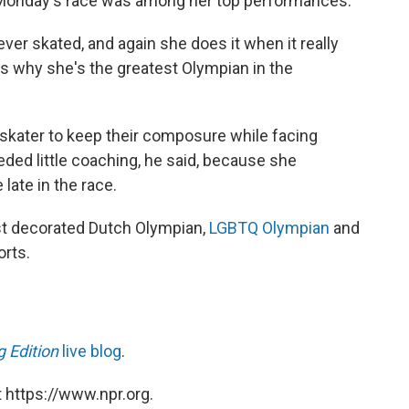
 Monday's race was among her top performances.
ver skated, and again she does it when it really
at's why she's the greatest Olympian in the
 a skater to keep their composure while facing
ded little coaching, he said, because she
late in the race.
st decorated Dutch Olympian,
LGBTQ Olympian
and
rts.
 Edition
live blog
.
 https://www.npr.org.