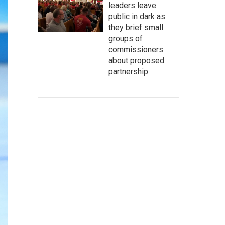
leaders leave
public in dark as
they brief small
groups of
commissioners
about proposed
partnership