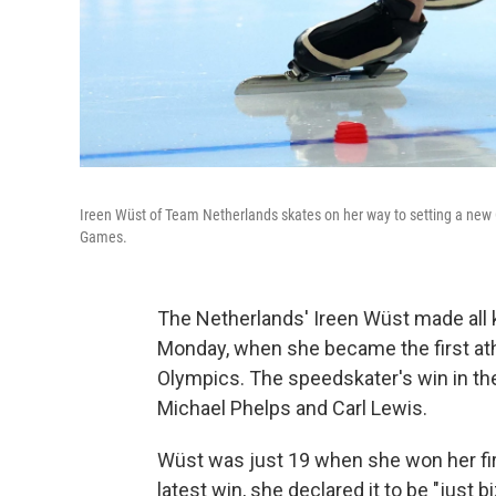
Ireen Wüst of Team Netherlands skates on her way to setting a new 
Games.
The Netherlands' Ireen Wüst made all k
Monday, when she became the first athl
Olympics. The speedskater's win in th
Michael Phelps and Carl Lewis.
Wüst was just 19 when she won her firs
latest win, she declared it to be "just 