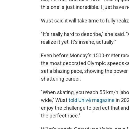
this one is just incredible. I just have n
Wüst said it will take time to fully rea
"It's really hard to describe," she said.
realize it yet. It's insane, actually."
Even before Monday's 1500-meter race
the most decorated Olympic speedskat
set a blazing pace, showing the power 
shattering career.
"When skating, you reach 55 km/h [abou
wide," Wüst
told Univé magazine
in 202
enjoy the challenge to perfect that and
the perfect race."