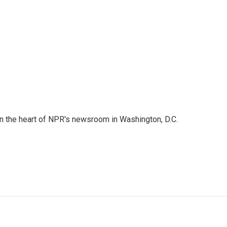
 in the heart of NPR's newsroom in Washington, D.C.