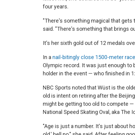
four years.
"There's something magical that gets
said. "There's something that brings ou
It's her sixth gold out of 12 medals over
In a
nail-bitingly close 1500-meter rac
Olympic record. It was just enough to 
holder in the event — who finished in 1
NBC Sports noted that Wüst is the old
old is intent on retiring after the Bei
might be getting too old to compete — 
National Speed Skating Oval, aka The I
"Age is just a number. It's just about ho
old,' hell no," she said. After feeling g