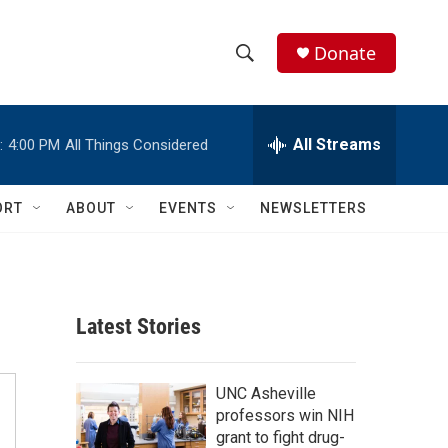
Donate
S
S
e
h
a
r
All Streams
:
4:00 PM
All Things Considered
o
c
h
w
Q
ORT
ABOUT
EVENTS
NEWSLETTERS
u
S
e
r
e
y
a
Latest Stories
r
c
UNC Asheville
professors win NIH
h
grant to fight drug-