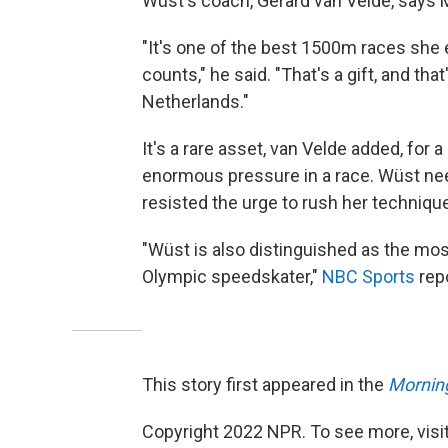
Wüst's coach, Gerard van Velde, says
"It's one of the best 1500m races she e
counts," he said. "That's a gift, and th
Netherlands."
It's a rare asset, van Velde added, for
enormous pressure in a race. Wüst nee
resisted the urge to rush her technique 
"Wüst is also distinguished as the mo
Olympic speedskater,"
NBC Sports
repo
This story first appeared in the
Morning
Copyright 2022 NPR. To see more, visit