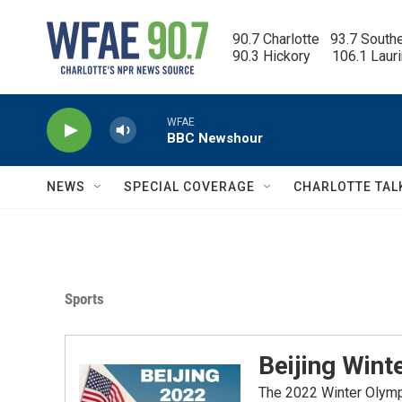
Skip to main content
90.7 Charlotte   93.7 South
90.3 Hickory      106.1 Laur
WFAE
BBC Newshour
NEWS
SPECIAL COVERAGE
CHARLOTTE TAL
Sports
Beijing Wint
The 2022 Winter Olympic