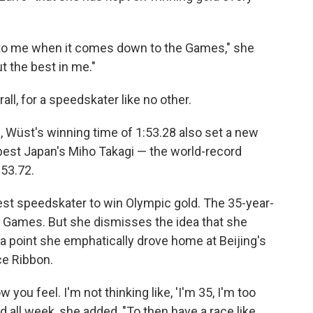
 to me when it comes down to the Games," she
t the best in me."
all, for a speedskater like no other.
e
, Wüst's winning time of 1:53.28 also set a new
best Japan's Miho Takagi — the world-record
:53.72.
est speedskater to win Olympic gold. The 35-year-
jing Games. But she dismisses the idea that she
a point she emphatically drove home at Beijing's
ce Ribbon.
w you feel. I'm not thinking like, 'I'm 35, I'm too
ood all week, she added, "To then have a race like