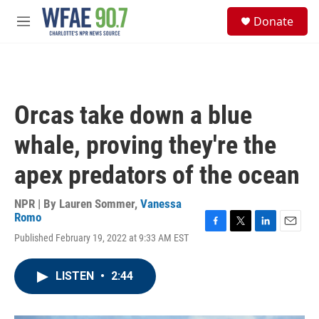
Skip to main content
S
Donate
e
M
a
e
r
n
c
u
h
u
Orcas take down a blue
e
r
whale, proving they're the
y
apex predators of the ocean
NPR | By
Lauren Sommer
,
Vanessa
Romo
F
T
L
E
Published February 19, 2022 at 9:33 AM EST
a
w
i
m
c
i
n
a
e
t
k
i
LISTEN
•
2:44
b
t
e
l
o
e
d
o
r
I