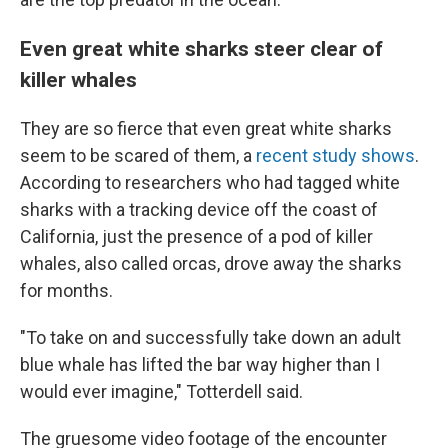
Even great white sharks steer clear of
killer whales
They are so fierce that even great white sharks
seem to be scared of them, a
recent study shows
.
According to researchers who had tagged white
sharks with a tracking device off the coast of
California, just the presence of a pod of killer
whales, also called orcas, drove away the sharks
for months.
"To take on and successfully take down an adult
blue whale has lifted the bar way higher than I
would ever imagine," Totterdell said.
The gruesome video footage of the encounter