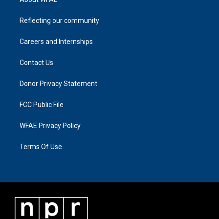
Reflecting our community
Careers and Internships
Contact Us
Donor Privacy Statement
FCC Public File
WFAE Privacy Policy
Terms Of Use