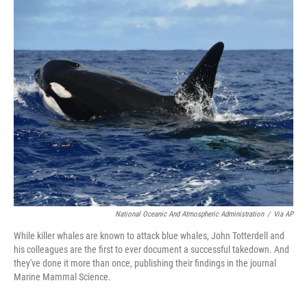
k
n
National Oceanic And Atmospheric Administration
/
Via AP
While killer whales are known to attack blue whales, John Totterdell and
his colleagues are the first to ever document a successful takedown. And
they've done it more than once, publishing their findings in the journal
Marine Mammal Science.