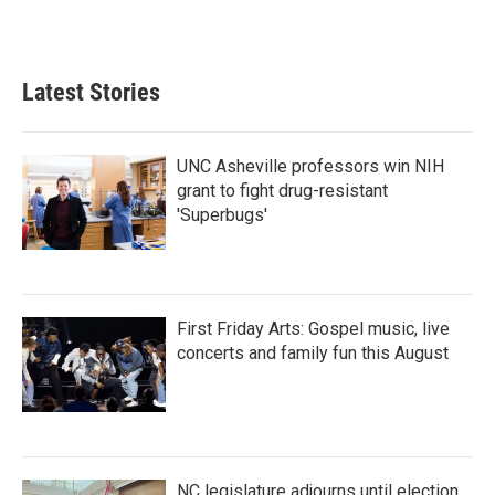
Latest Stories
UNC Asheville professors win NIH
grant to fight drug-resistant
'Superbugs'
First Friday Arts: Gospel music, live
concerts and family fun this August
NC legislature adjourns until election,