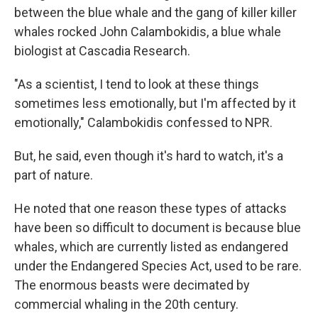
between the blue whale and the gang of killer killer
whales rocked John Calambokidis, a blue whale
biologist at Cascadia Research.
"As a scientist, I tend to look at these things
sometimes less emotionally, but I'm affected by it
emotionally," Calambokidis confessed to NPR.
But, he said, even though it's hard to watch, it's a
part of nature.
He noted that one reason these types of attacks
have been so difficult to document is because blue
whales, which are currently listed as endangered
under the Endangered Species Act, used to be rare.
The enormous beasts were decimated by
commercial whaling in the 20th century.