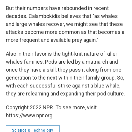
But their numbers have rebounded in recent
decades. Calambokidis believes that "as whales
and large whales recover, we might see that these
attacks become more common as that becomes a
more frequent and available prey again."
Also in their favor is the tight-knit nature of killer
whales families. Pods are led by a matriarch and
once they have a skill, they pass it along from one
generation to the next within their family group. So,
with each successful strike against a blue whale,
they are relearning and expanding their pod culture.
Copyright 2022 NPR. To see more, visit
https://www.npr.org.
Science & Technology