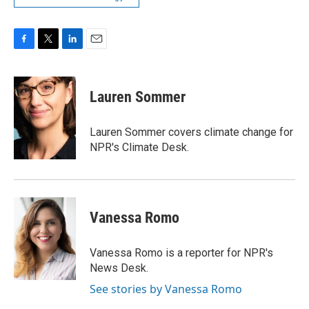
F
T
L
E
a
w
i
m
c
i
n
a
e
t
k
i
Lauren Sommer
b
t
e
l
o
e
d
o
r
I
Lauren Sommer covers climate change for
k
n
NPR's Climate Desk.
Vanessa Romo
Vanessa Romo is a reporter for NPR's
News Desk.
See stories by Vanessa Romo