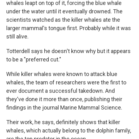
whales leapt on top of it, forcing the blue whale
under the water until it eventually drowned. The
scientists watched as the killer whales ate the
larger mammal's tongue first. Probably while it was
still alive.
Totterdell says he doesn't know why but it appears
to be a "preferred cut."
While killer whales were known to attack blue
whales, the team of researchers were the first to
ever document a successful takedown. And
they've done it more than once, publishing their
findings in the journal Marine Mammal Science.
Their work, he says, definitely shows that killer
whales, which actually belong to the dolphin family,
are the top predator in the ocean.