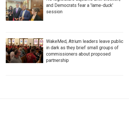
and Democrats fear a 'lame-duck'
session
WakeMed, Atrium leaders leave public
in dark as they brief small groups of
commissioners about proposed
partnership