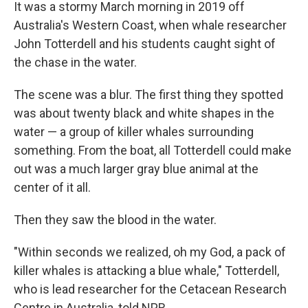
It was a stormy March morning in 2019 off
Australia's Western Coast, when whale researcher
John Totterdell and his students caught sight of
the chase in the water.
The scene was a blur. The first thing they spotted
was about twenty black and white shapes in the
water — a group of killer whales surrounding
something. From the boat, all Totterdell could make
out was a much larger gray blue animal at the
center of it all.
Then they saw the blood in the water.
"Within seconds we realized, oh my God, a pack of
killer whales is attacking a blue whale," Totterdell,
who is lead researcher for the Cetacean Research
Centre in Australia, told NPR.