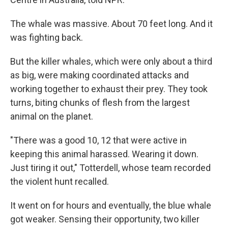
The whale was massive. About 70 feet long. And it
was fighting back.
But the killer whales, which were only about a third
as big, were making coordinated attacks and
working together to exhaust their prey. They took
turns, biting chunks of flesh from the largest
animal on the planet.
"There was a good 10, 12 that were active in
keeping this animal harassed. Wearing it down.
Just tiring it out," Totterdell, whose team recorded
the violent hunt recalled.
It went on for hours and eventually, the blue whale
got weaker. Sensing their opportunity, two killer