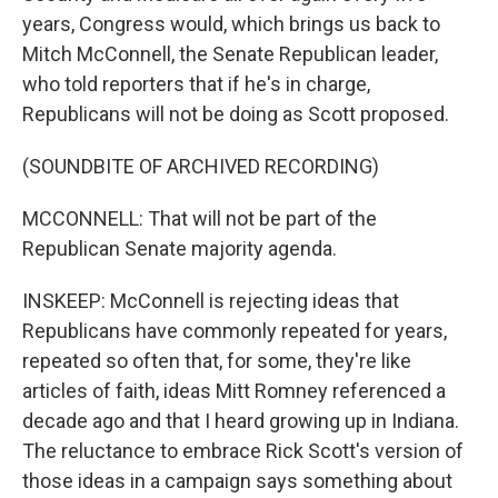
years, Congress would, which brings us back to
Mitch McConnell, the Senate Republican leader,
who told reporters that if he's in charge,
Republicans will not be doing as Scott proposed.
(SOUNDBITE OF ARCHIVED RECORDING)
MCCONNELL: That will not be part of the
Republican Senate majority agenda.
INSKEEP: McConnell is rejecting ideas that
Republicans have commonly repeated for years,
repeated so often that, for some, they're like
articles of faith, ideas Mitt Romney referenced a
decade ago and that I heard growing up in Indiana.
The reluctance to embrace Rick Scott's version of
those ideas in a campaign says something about