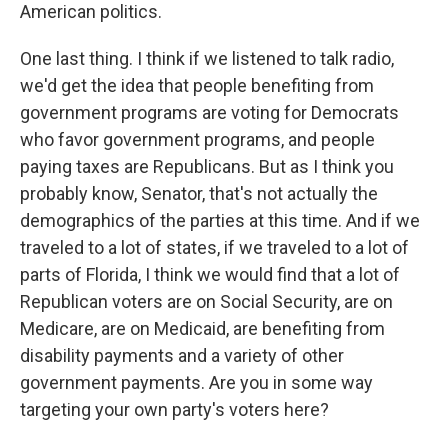
American politics.
One last thing. I think if we listened to talk radio,
we'd get the idea that people benefiting from
government programs are voting for Democrats
who favor government programs, and people
paying taxes are Republicans. But as I think you
probably know, Senator, that's not actually the
demographics of the parties at this time. And if we
traveled to a lot of states, if we traveled to a lot of
parts of Florida, I think we would find that a lot of
Republican voters are on Social Security, are on
Medicare, are on Medicaid, are benefiting from
disability payments and a variety of other
government payments. Are you in some way
targeting your own party's voters here?