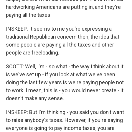
hardworking Americans are putting in, and they're
paying all the taxes.
INSKEEP: It seems to me you're expressing a
traditional Republican concern then, the idea that
some people are paying all the taxes and other
people are freeloading.
SCOTT: Well, I'm - so what - the way I think about it
is we've set up - if you look at what we've been
doing the last few years is we're paying people not
to work. I mean, this is - you would never create - it
doesn't make any sense.
INSKEEP: But I'm thinking - you said you don't want
to raise anybody's taxes. However, if you're saying
everyone is going to pay income taxes, you are