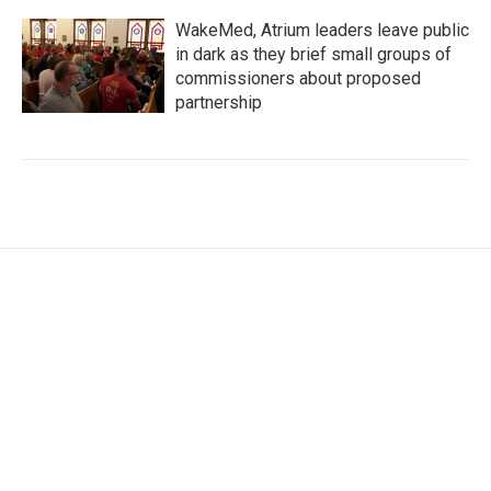
WakeMed, Atrium leaders leave public
in dark as they brief small groups of
commissioners about proposed
partnership