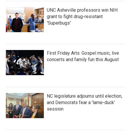
k
n
UNC Asheville professors win NIH
grant to fight drug-resistant
'Superbugs'
First Friday Arts: Gospel music, live
concerts and family fun this August
NC legislature adjourns until election,
and Democrats fear a 'lame-duck'
session