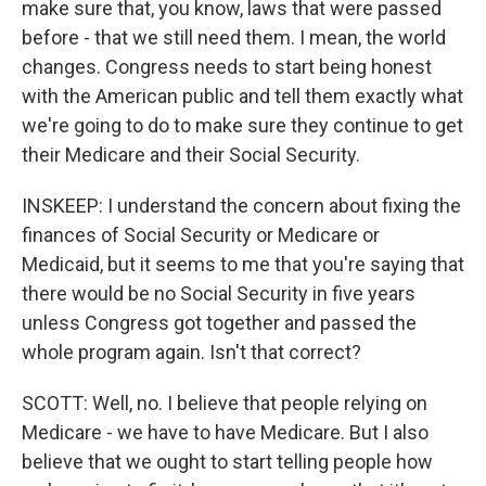
make sure that, you know, laws that were passed
before - that we still need them. I mean, the world
changes. Congress needs to start being honest
with the American public and tell them exactly what
we're going to do to make sure they continue to get
their Medicare and their Social Security.
INSKEEP: I understand the concern about fixing the
finances of Social Security or Medicare or
Medicaid, but it seems to me that you're saying that
there would be no Social Security in five years
unless Congress got together and passed the
whole program again. Isn't that correct?
SCOTT: Well, no. I believe that people relying on
Medicare - we have to have Medicare. But I also
believe that we ought to start telling people how