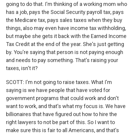
going to do that. I'm thinking of a working mom who
has a job, pays the Social Security payroll tax, pays
the Medicare tax, pays sales taxes when they buy
things, also may even have income tax withholding,
but maybe she gets it back with the Earned Income
Tax Credit at the end of the year. She's just getting
by. You're saying that person is not paying enough
and needs to pay something. That's raising your
taxes, isn't it?
SCOTT: I'm not going to raise taxes. What I'm
saying is we have people that have voted for
government programs that could work and don't
want to work, and that's what my focus is. We have
billionaires that have figured out how to hire the
right lawyers to not be part of this. So I want to
make sure this is fair to all Americans, and that's