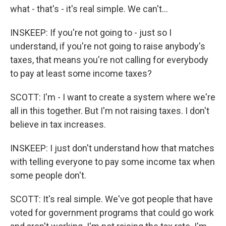
what - that's - it's real simple. We can't...
INSKEEP: If you're not going to - just so I
understand, if you're not going to raise anybody's
taxes, that means you're not calling for everybody
to pay at least some income taxes?
SCOTT: I'm - I want to create a system where we're
all in this together. But I'm not raising taxes. I don't
believe in tax increases.
INSKEEP: I just don't understand how that matches
with telling everyone to pay some income tax when
some people don't.
SCOTT: It's real simple. We've got people that have
voted for government programs that could go work