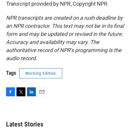
Transcript provided by NPR, Copyright NPR.
NPR transcripts are created on a rush deadline by
an NPR contractor. This text may not be in its final
form and may be updated or revised in the future.
Accuracy and availability may vary. The
authoritative record of NPR’s programming is the
audio record.
Tags
Morning Edition
F
T
L
E
a
w
i
m
c
i
n
a
e
t
k
i
b
t
e
l
Latest Stories
o
e
d
o
r
I