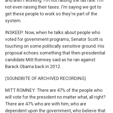
and aren't working. I'm not raising the tax rate. I'm
not even raising their taxes. I'm saying we got to
get these people to work so they're part of the
system.
INSKEEP: Now, when he talks about people who
voted for government programs, Senator Scott is
touching on some politically sensitive ground. His
proposal echoes something that then-presidential
candidate Mitt Romney said as he ran against
Barack Obama back in 2012.
(SOUNDBITE OF ARCHIVED RECORDING)
MITT ROMNEY: There are 47% of the people who
will vote for the president no matter what, all right?
There are 47% who are with him, who are
dependent upon the government, who believe that