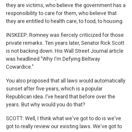
they are victims, who believe the government has a
responsibility to care for them, who believe that
they are entitled to health care, to food, to housing.
INSKEEP: Romney was fiercely criticized for those
private remarks. Ten years later, Senator Rick Scott
is not backing down. His Wall Street Journal article
was headlined "Why I'm Defying Beltway
Cowardice."
You also proposed that all laws would automatically
sunset after five years, which is a popular
Republican idea. I've heard that before over the
years. But why would you do that?
SCOTT: Well, I think what we've got to do is we've
got to really review our existing laws. We've got to