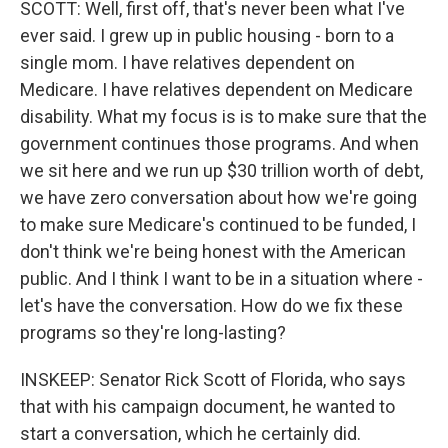
SCOTT: Well, first off, that's never been what I've
ever said. I grew up in public housing - born to a
single mom. I have relatives dependent on
Medicare. I have relatives dependent on Medicare
disability. What my focus is is to make sure that the
government continues those programs. And when
we sit here and we run up $30 trillion worth of debt,
we have zero conversation about how we're going
to make sure Medicare's continued to be funded, I
don't think we're being honest with the American
public. And I think I want to be in a situation where -
let's have the conversation. How do we fix these
programs so they're long-lasting?
INSKEEP: Senator Rick Scott of Florida, who says
that with his campaign document, he wanted to
start a conversation, which he certainly did.