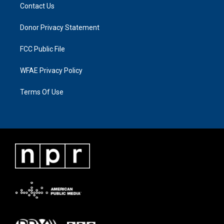
Contact Us
Donor Privacy Statement
FCC Public File
WFAE Privacy Policy
Terms Of Use