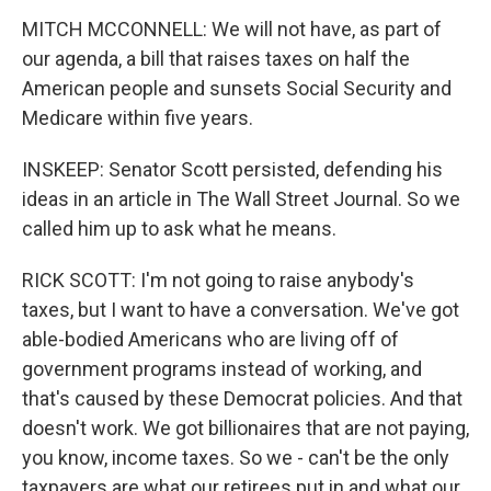
MITCH MCCONNELL: We will not have, as part of
our agenda, a bill that raises taxes on half the
American people and sunsets Social Security and
Medicare within five years.
INSKEEP: Senator Scott persisted, defending his
ideas in an article in The Wall Street Journal. So we
called him up to ask what he means.
RICK SCOTT: I'm not going to raise anybody's
taxes, but I want to have a conversation. We've got
able-bodied Americans who are living off of
government programs instead of working, and
that's caused by these Democrat policies. And that
doesn't work. We got billionaires that are not paying,
you know, income taxes. So we - can't be the only
taxpayers are what our retirees put in and what our