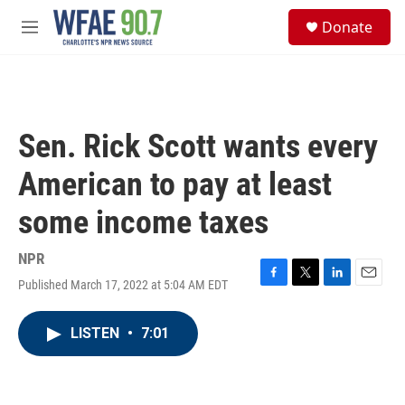
Skip to main content
S
Donate
e
M
a
e
r
n
c
u
h
u
Sen. Rick Scott wants every
e
r
American to pay at least
y
some income taxes
NPR
Published March 17, 2022 at 5:04 AM EDT
F
T
L
E
a
w
i
m
c
i
n
a
LISTEN
•
7:01
e
t
k
i
b
t
e
l
o
e
d
o
r
I