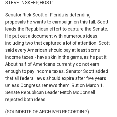
k
n
STEVE INSKEEP, HOST:
Senator Rick Scott of Florida is defending
proposals he wants to campaign on this fall. Scott
leads the Republican effort to capture the Senate.
He put out a document with numerous ideas,
including two that captured a lot of attention. Scott
said every American should pay at least some
income taxes - have skin in the game, as he put it.
About half of Americans currently do not earn
enough to pay income taxes. Senator Scott added
that all federal laws should expire after five years
unless Congress renews them. But on March 1,
Senate Republican Leader Mitch McConnell
rejected both ideas.
(SOUNDBITE OF ARCHIVED RECORDING)