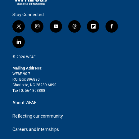
Stay Connected
t
i
y
t
f
f
w
n
o
h
l
a
i
s
u
r
i
c
l
t
t
t
e
p
e
i
t
a
u
a
b
b
n
e
g
b
d
o
o
© 2026 WFAE
k
r
r
e
s
a
o
e
a
r
k
Mailing Address:
d
m
d
WFAE 90.7
i
P.O. Box 896890
n
Charlotte, NC 28289-6890
Tax ID:
56-1803808
About WFAE
Reflecting our community
Careers and Internships