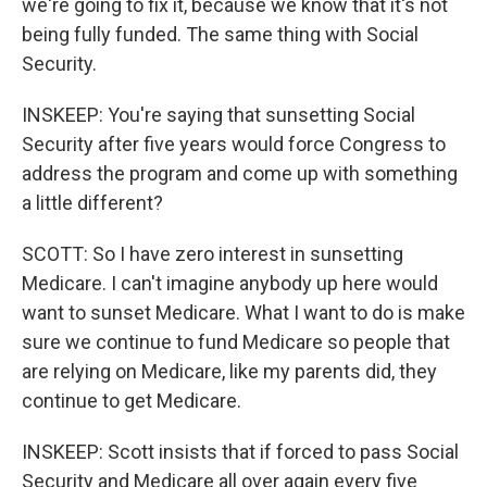
we're going to fix it, because we know that it's not
being fully funded. The same thing with Social
Security.
INSKEEP: You're saying that sunsetting Social
Security after five years would force Congress to
address the program and come up with something
a little different?
SCOTT: So I have zero interest in sunsetting
Medicare. I can't imagine anybody up here would
want to sunset Medicare. What I want to do is make
sure we continue to fund Medicare so people that
are relying on Medicare, like my parents did, they
continue to get Medicare.
INSKEEP: Scott insists that if forced to pass Social
Security and Medicare all over again every five