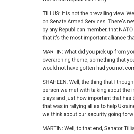
TILLUS: It is not the prevailing view. We
on Senate Armed Services. There's ne
by any Republican member, that NATO
that it's the most important alliance tha
MARTIN: What did you pick up from yo
overarching theme, something that you 
would not have gotten had you not co
SHAHEEN: Well, the thing that I thoug
person we met with talking about the i
plays and just how important that has
that was in rallying allies to help Ukra
we think about our security going forw
MARTIN: Well, to that end, Senator Tilli