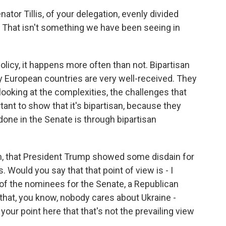
tor Tillis, of your delegation, evenly divided
hat isn't something we have been seeing in
 policy, it happens more often than not. Bipartisan
y European countries are very well-received. They
looking at the complexities, the challenges that
rtant to show that it's bipartisan, because they
done in the Senate is through bipartisan
gh, that President Trump showed some disdain for
. Would you say that that point of view is - I
e of the nominees for the Senate, a Republican
that, you know, nobody cares about Ukraine -
 your point here that that's not the prevailing view