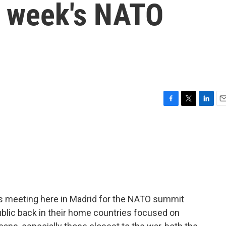
s week's NATO
F
T
L
E
a
w
i
m
c
i
n
a
e
t
k
i
b
t
e
l
o
e
d
o
r
I
k
n
rs meeting here in Madrid for the NATO summit
blic back in their home countries focused on