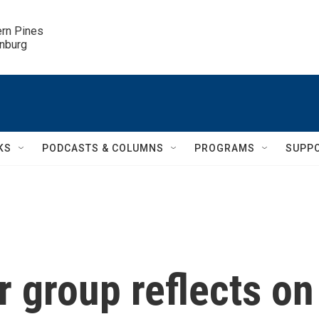
ern Pines

inburg
KS
PODCASTS & COLUMNS
PROGRAMS
SUPP
 group reflects on