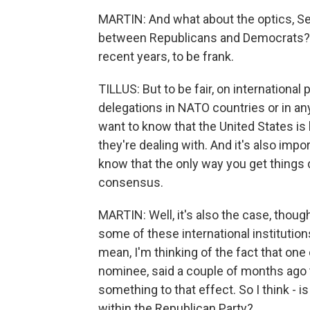
MARTIN: And what about the optics, Sena
between Republicans and Democrats? T
recent years, to be frank.
TILLUS: But to be fair, on international
delegations in NATO countries or in an
want to know that the United States is 
they're dealing with. And it's also impo
know that the only way you get things 
consensus.
MARTIN: Well, it's also the case, thou
some of these international institutions
mean, I'm thinking of the fact that on
nominee, said a couple of months ago 
something to that effect. So I think - is
within the Republican Party?