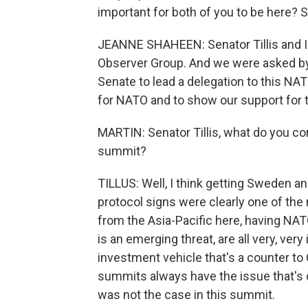
important for both of you to be here? 
JEANNE SHAHEEN: Senator Tillis and I
Observer Group. And we were asked by
Senate to lead a delegation to this N
for NATO and to show our support for 
MARTIN: Senator Tillis, what do you c
summit?
TILLUS: Well, I think getting Sweden an
protocol signs were clearly one of the
from the Asia-Pacific here, having NAT
is an emerging threat, are all very, ve
investment vehicle that's a counter to C
summits always have the issue that's di
was not the case in this summit.