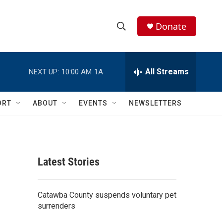
Donate
S
S
e
h
a
r
All Streams
NEXT UP:
10:00 AM
1A
o
c
h
w
Q
ORT
ABOUT
EVENTS
NEWSLETTERS
u
S
e
r
e
y
a
Latest Stories
r
c
Catawba County suspends voluntary pet
surrenders
h