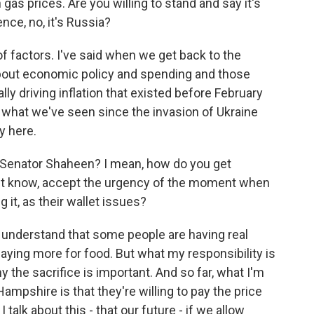
gas prices. Are you willing to stand and say it's
ence, no, it's Russia?
 of factors. I've said when we get back to the
about economic policy and spending and those
ally driving inflation that existed before February
hat what we've seen since the invasion of Ukraine
ly here.
 Senator Shaheen? I mean, how do you get
on't know, accept the urgency of the moment when
g it, as their wallet issues?
I understand that some people are having real
aying more for food. But what my responsibility is
hy the sacrifice is important. And so far, what I'm
mpshire is that they're willing to pay the price
talk about this - that our future - if we allow