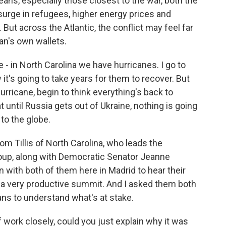
ans, especially those closest to the war, both the
a surge in refugees, higher energy prices and
 But across the Atlantic, the conflict may feel far
an's own wallets.
- in North Carolina we have hurricanes. I go to
 it's going to take years for them to recover. But
urricane, begin to think everything's back to
 until Russia gets out of Ukraine, nothing is going
 to the globe.
 Tillis of North Carolina, who leads the
oup, along with Democratic Senator Jeanne
with both of them here in Madrid to hear their
 a very productive summit. And I asked them both
ns to understand what's at stake.
f work closely, could you just explain why it was