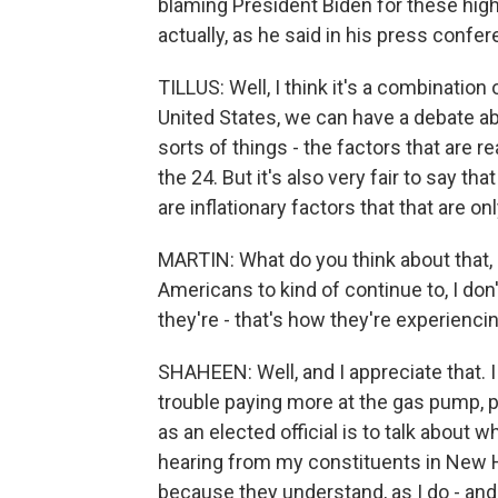
blaming President Biden for these high 
actually, as he said in his press confer
TILLUS: Well, I think it's a combination
United States, we can have a debate 
sorts of things - the factors that are re
the 24. But it's also very fair to say t
are inflationary factors that that are on
MARTIN: What do you think about that,
Americans to kind of continue to, I d
they're - that's how they're experiencin
SHAHEEN: Well, and I appreciate that. 
trouble paying more at the gas pump, p
as an elected official is to talk about w
hearing from my constituents in New Ha
because they understand, as I do - and I 