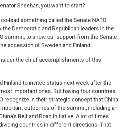
Senator Sheehan, you want to start?
 co-lead something called the Senate NATO
 the Democratic and Republican leaders in the
ATO summit, to show our support from the Senate
the accession of Sweden and Finland.
onsider the chief accomplishments of this
d Finland to invitee status next week after the
 most important ones. But having four countries
O recognize in their strategic concept that China
ry important outcomes of the summit, including an
hina's Belt and Road Initiative. A lot of times
viding countries in different directions. That