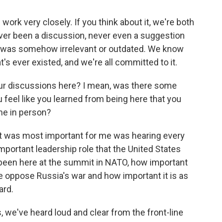
 work very closely. If you think about it, we're both
ver been a discussion, never even a suggestion
 was somehow irrelevant or outdated. We know
t's ever existed, and we're all committed to it.
ur discussions here? I mean, was there some
feel like you learned from being here that you
me in person?
ht was most important for me was hearing every
mportant leadership role that the United States
 been here at the summit in NATO, how important
ine oppose Russia's war and how important it is as
ard.
s, we've heard loud and clear from the front-line