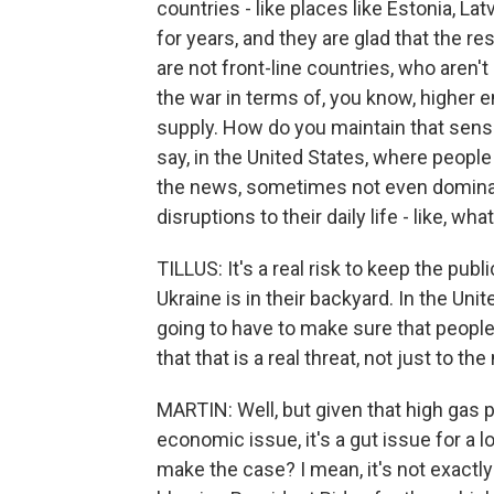
countries - like places like Estonia, Lat
for years, and they are glad that the re
are not front-line countries, who aren't
the war in terms of, you know, higher 
supply. How do you maintain that sense
say, in the United States, where people
the news, sometimes not even dominati
disruptions to their daily life - like, wh
TILLUS: It's a real risk to keep the pub
Ukraine is in their backyard. In the Unit
going to have to make sure that people
that that is a real threat, not just to th
MARTIN: Well, but given that high gas pri
economic issue, it's a gut issue for a 
make the case? I mean, it's not exactly