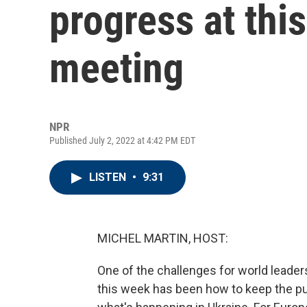
progress at thi
meeting
NPR
Published July 2, 2022 at 4:42 PM EDT
LISTEN
•
9:31
MICHEL MARTIN, HOST:
One of the challenges for world leade
this week has been how to keep the pu