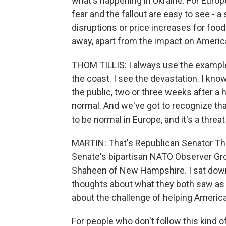
what's happening in Ukraine. For Europe
fear and the fallout are easy to see - 
disruptions or price increases for food.
away, apart from the impact on Americ
THOM TILLIS: I always use the example 
the coast. I see the devastation. I know
the public, two or three weeks after a h
normal. And we've got to recognize that
to be normal in Europe, and it's a threat
MARTIN: That's Republican Senator Thom
Senate's bipartisan NATO Observer Gr
Shaheen of New Hampshire. I sat down 
thoughts about what they both saw as
about the challenge of helping America
For people who don't follow this kind o