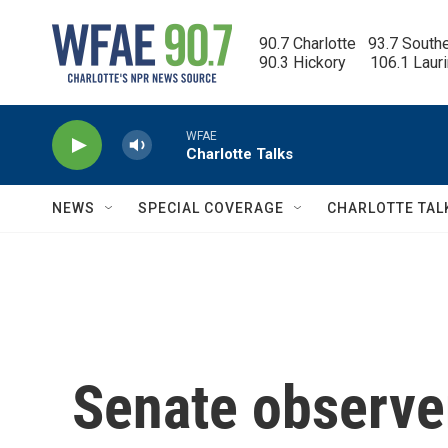
Skip to main content
90.7 Charlotte   93.7 South
90.3 Hickory      106.1 Laur
WFAE
Charlotte Talks
NEWS
SPECIAL COVERAGE
CHARLOTTE TAL
Senate observer