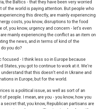
via, the Baltics - that they have been very worried
st of the world is paying attention. But people who
 experiencing this directly, are mainly experiencing
energy costs, you know, disruptions to the food
 of, you know, urgency and concern - let's even
 are mainly experiencing the conflict as an item on
ng the news, and in terms of kind of the
at do you do?
lic focused - I think less so in Europe because
ed States, you got to continue to work at it. We're
 understand that this doesn't end in Ukraine and
e nations in Europe, but for the world.
ces is a political issue, as well as sort of an
lot of people. I mean, are you - you know, how you
 a secret that, you know, Republican partisans are