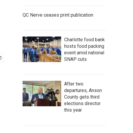
QC Nerve ceases print publication
Charlotte food bank
hosts food packing
event amid national
SNAP cuts
After two
departures, Anson
County gets third
elections director
this year