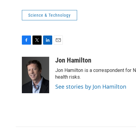
Science & Technology
F
T
L
E
a
w
i
m
c
i
n
a
Jon Hamilton
e
t
k
i
Jon Hamilton is a correspondent for 
b
t
e
l
o
e
d
health risks.
o
r
I
See stories by Jon Hamilton
k
n