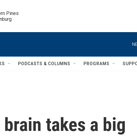
ern Pines

inburg
NE
KS
PODCASTS & COLUMNS
PROGRAMS
SUPP
brain takes a big