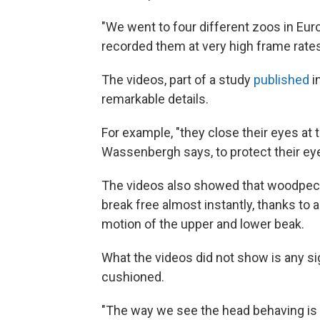
"We went to four different zoos in E
recorded them at very high frame rates
The videos, part of a study
published
i
remarkable details.
For example, "they close their eyes a
Wassenbergh says, to protect their eye
The videos also showed that woodpecke
break free almost instantly, thanks to
motion of the upper and lower beak.
What the videos did not show is any s
cushioned.
"The way we see the head behaving is v