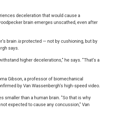
riences deceleration that would cause a
 woodpecker brain emerges unscathed, even after
r's brain
is
protected — not by cushioning, but by
ergh says.
withstand higher decelerations," he says. "That's a
orna Gibson, a professor of biomechanical
confirmed by Van Wassenbergh's high-speed video.
s smaller than a human brain. "So that is why
 not expected to cause any concussion," Van