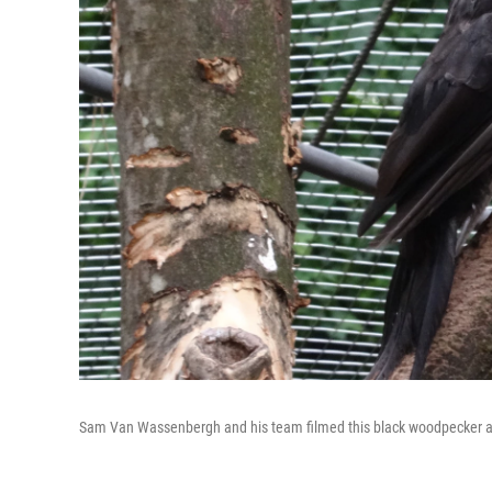
Sam Van Wassenbergh and his team filmed this black woodpecker at A