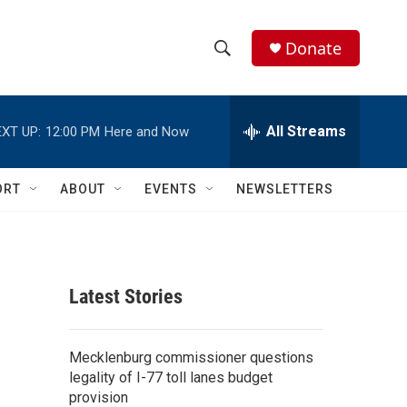
Donate
S
S
e
h
a
r
All Streams
XT UP:
12:00 PM
Here and Now
o
c
h
w
Q
ORT
ABOUT
EVENTS
NEWSLETTERS
u
S
e
r
e
y
a
Latest Stories
r
c
Mecklenburg commissioner questions
legality of I-77 toll lanes budget
h
provision