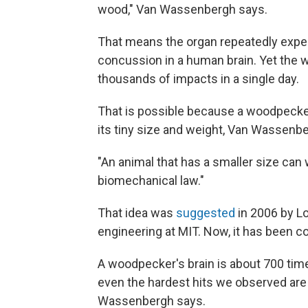
wood," Van Wassenbergh says.
That means the organ repeatedly expe
concussion in a human brain. Yet the
thousands of impacts in a single day.
That is possible because a woodpecke
its tiny size and weight, Van Wassenb
"An animal that has a smaller size can 
biomechanical law."
That idea was
suggested
in 2006 by L
engineering at MIT. Now, it has been 
A woodpecker's brain is about 700 time
even the hardest hits we observed are
Wassenbergh says.