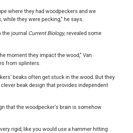
urope where they had woodpeckers and we
, while they were pecking," he says.
n the journal
Current Biology,
revealed some
t the moment they impact the wood," Van
s from splinters.
rs' beaks often get stuck in the wood. But they
 a clever beak design that provides independent
ign that the woodpecker's brain is somehow
ery rigid, like you would use a hammer hitting