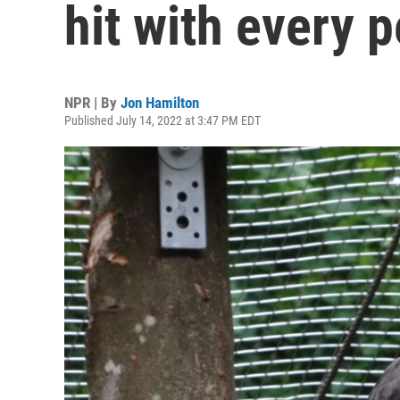
hit with every 
NPR | By
Jon Hamilton
Published July 14, 2022 at 3:47 PM EDT