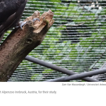
Sam Van Wassenbergh / Universiteit Antwe
lpenzoo Innbruck, Austria, for their study.