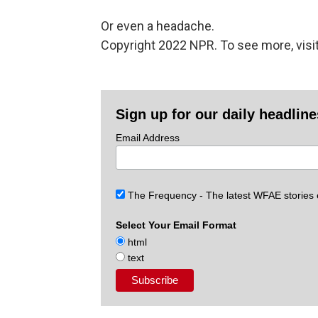
Or even a headache.
Copyright 2022 NPR. To see more, visit
Sign up for our daily headlin
Email Address
The Frequency - The latest WFAE stories
Select Your Email Format
html
text