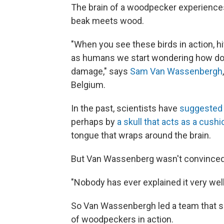
The brain of a woodpecker experience
beak meets wood.
"When you see these birds in action, hit
as humans we start wondering how does
damage," says
Sam Van Wassenbergh
Belgium.
In the past, scientists have
suggested
perhaps by
a skull that acts as a cushi
tongue that wraps around the brain.
But Van Wassenberg wasn't convinced
"Nobody has ever explained it very well
So Van Wassenbergh led a team that se
of woodpeckers in action.