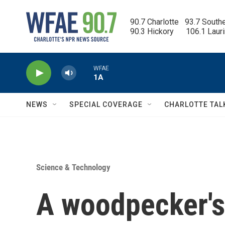
Skip to main content
90.7 Charlotte   93.7 South
90.3 Hickory      106.1 Laur
WFAE
1A
NEWS
SPECIAL COVERAGE
CHARLOTTE TAL
Science & Technology
A woodpecker's 