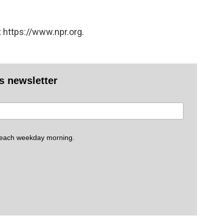
 https://www.npr.org.
es newsletter
 each weekday morning.