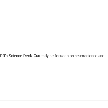
NPR's Science Desk. Currently he focuses on neuroscience and