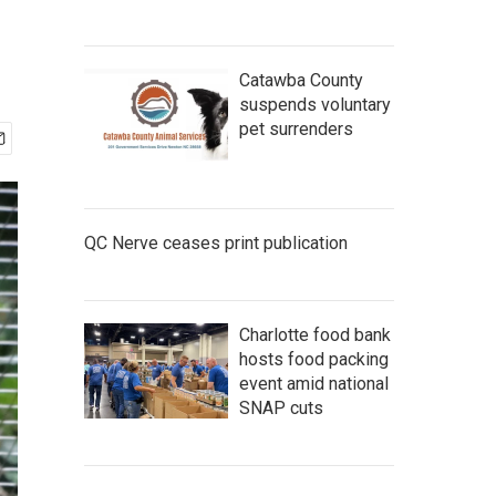
Catawba County
suspends voluntary
pet surrenders
QC Nerve ceases print publication
Charlotte food bank
hosts food packing
event amid national
SNAP cuts