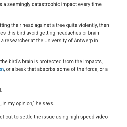
s a seemingly catastrophic impact every time
ting their head against a tree quite violently, then
 this bird avoid getting headaches or brain
, a researcher at the University of Antwerp in
the bird's brain is protected from the impacts,
on
, or a beak that absorbs some of the force, or a
.
, in my opinion," he says.
t out to settle the issue using high speed video