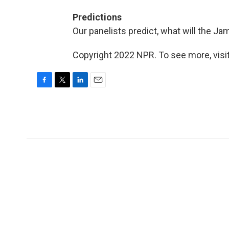
Predictions
Our panelists predict, what will the 
Copyright 2022 NPR. To see more, visit
F
T
L
E
a
w
i
m
c
i
n
a
e
t
k
i
b
t
e
l
o
e
d
o
r
I
k
n