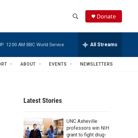
Donate
S
S
e
h
a
r
All Streams
P:
12:00 AM
BBC World Service
o
c
h
w
Q
ORT
ABOUT
EVENTS
NEWSLETTERS
u
S
e
r
e
y
a
Latest Stories
r
c
UNC Asheville
professors win NIH
h
grant to fight drug-