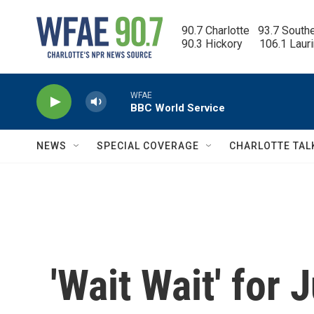
Skip to main content
90.7 Charlotte   93.7 South
90.3 Hickory      106.1 Laur
WFAE
BBC World Service
NEWS
SPECIAL COVERAGE
CHARLOTTE TAL
'Wait Wait' for 