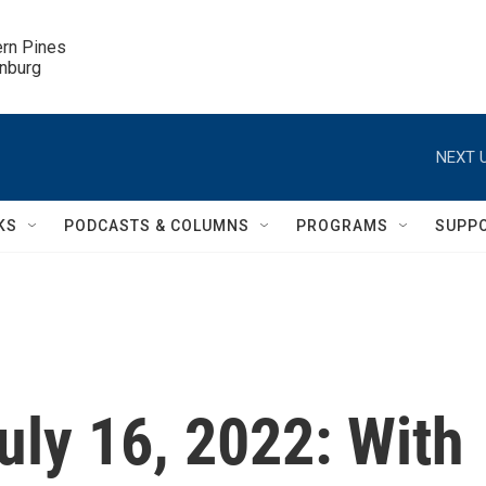
ern Pines

inburg
NEXT U
KS
PODCASTS & COLUMNS
PROGRAMS
SUPP
July 16, 2022: With