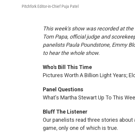
Pitchfork Editor-in-Chief Puja Patel
This week's show was recorded at the 
Tom Papa, official judge and scorekeep
panelists Paula Poundstone, Emmy Blot
to hear the whole show.
Who's Bill This Time
Pictures Worth A Billion Light Years; E
Panel Questions
What's Martha Stewart Up To This We
Bluff The Listener
Our panelists read three stories about
game, only one of which is true.