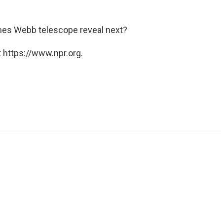
James Webb telescope reveal next?
 https://www.npr.org.