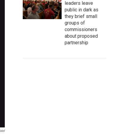
leaders leave
public in dark as
they brief small
groups of
commissioners
about proposed
partnership
atel