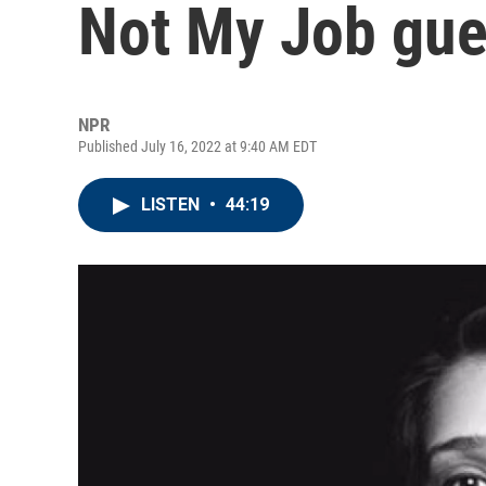
Not My Job gue
NPR
Published July 16, 2022 at 9:40 AM EDT
LISTEN
•
44:19