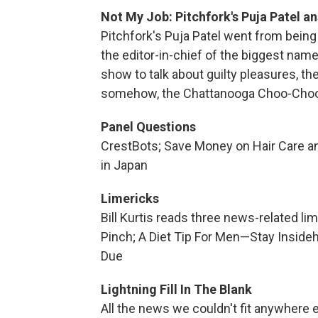
Not My Job: Pitchfork's Puja Patel an
Pitchfork's Puja Patel went from being
the editor-in-chief of the biggest name
show to talk about guilty pleasures, th
somehow, the Chattanooga Choo-Choo
Panel Questions
CrestBots; Save Money on Hair Care a
in Japan
Limericks
Bill Kurtis reads three news-related l
Pinch; A Diet Tip For Men—Stay Insid
Due
Lightning Fill In The Blank
All the news we couldn't fit anywhere e