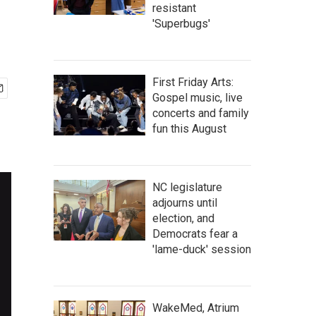
resistant
'Superbugs'
First Friday Arts:
Gospel music, live
concerts and family
fun this August
NC legislature
adjourns until
election, and
Democrats fear a
'lame-duck' session
WakeMed, Atrium