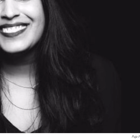
Puja P