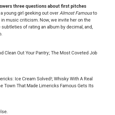
swers three questions about first pitches
 a young girl geeking out over
Almost Famous
to
 in music criticism. Now, we invite her on the
e subtleties of rating an album by decimal, and,
.
nd Clean Out Your Pantry; The Most Coveted Job
imericks: Ice Cream Solved!; Whisky With A Real
ehe Town That Made Limericks Famous Gets Its
lse.