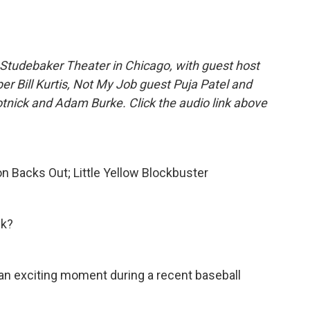
Studebaker Theater in Chicago, with guest host
er Bill Kurtis, Not My Job guest Puja Patel and
nick and Adam Burke. Click the audio link above
lon Backs Out; Little Yellow Blockbuster
ek?
 an exciting moment during a recent baseball