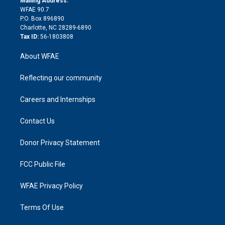
Mailing Address:
d
m
d
WFAE 90.7
i
P.O. Box 896890
n
Charlotte, NC 28289-6890
Tax ID:
56-1803808
About WFAE
Reflecting our community
Careers and Internships
Contact Us
Donor Privacy Statement
FCC Public File
WFAE Privacy Policy
Terms Of Use