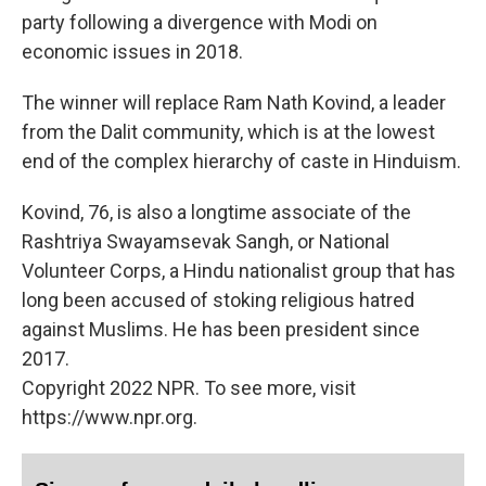
party following a divergence with Modi on
economic issues in 2018.
The winner will replace Ram Nath Kovind, a leader
from the Dalit community, which is at the lowest
end of the complex hierarchy of caste in Hinduism.
Kovind, 76, is also a longtime associate of the
Rashtriya Swayamsevak Sangh, or National
Volunteer Corps, a Hindu nationalist group that has
long been accused of stoking religious hatred
against Muslims. He has been president since
2017.
Copyright 2022 NPR. To see more, visit
https://www.npr.org.