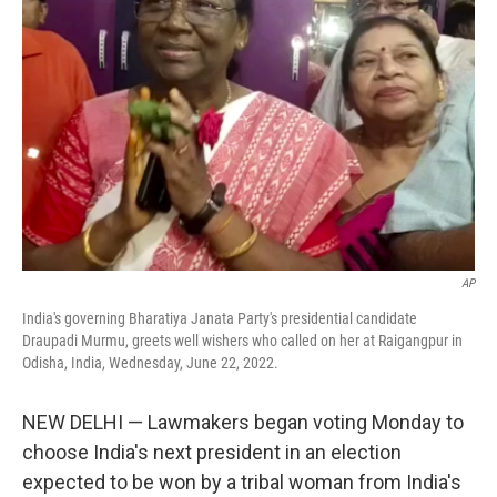
o
e
d
o
r
I
k
n
AP
India's governing Bharatiya Janata Party's presidential candidate
Draupadi Murmu, greets well wishers who called on her at Raigangpur in
Odisha, India, Wednesday, June 22, 2022.
NEW DELHI — Lawmakers began voting Monday to
choose India's next president in an election
expected to be won by a tribal woman from India's