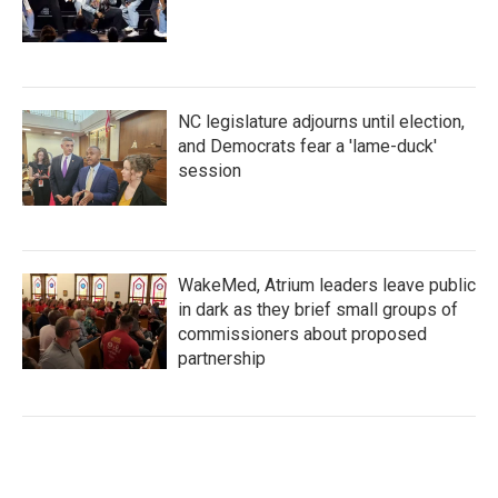
NC legislature adjourns until election,
and Democrats fear a 'lame-duck'
session
WakeMed, Atrium leaders leave public
in dark as they brief small groups of
commissioners about proposed
partnership