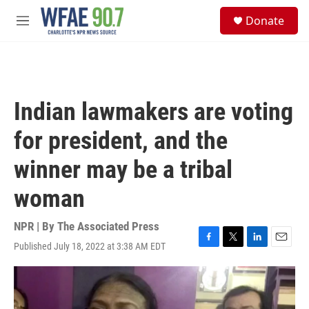
Skip to main content
S
Donate
e
M
a
e
r
n
c
u
h
u
Indian lawmakers are voting
e
r
for president, and the
y
winner may be a tribal
woman
NPR | By
The Associated Press
Published July 18, 2022 at 3:38 AM EDT
F
T
L
E
a
w
i
m
c
i
n
a
e
t
k
i
b
t
e
l