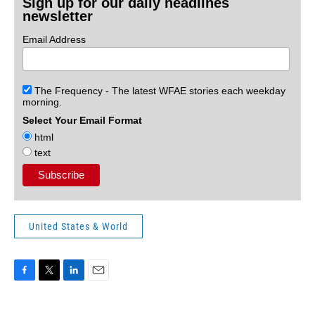
Sign up for our daily headlines
newsletter
Email Address
The Frequency - The latest WFAE stories each weekday
morning.
Select Your Email Format
html
text
United States & World
F
T
L
E
a
w
i
m
c
i
n
a