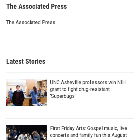
e
t
k
i
The Associated Press
b
t
e
l
o
e
d
o
r
I
The Associated Press
k
n
Latest Stories
UNC Asheville professors win NIH
grant to fight drug-resistant
'Superbugs'
First Friday Arts: Gospel music, live
concerts and family fun this August