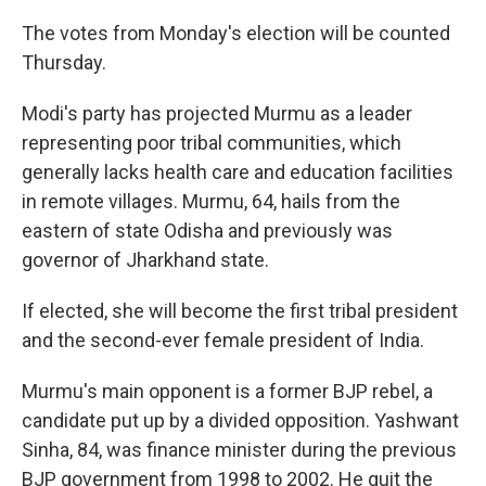
The votes from Monday's election will be counted
Thursday.
Modi's party has projected Murmu as a leader
representing poor tribal communities, which
generally lacks health care and education facilities
in remote villages. Murmu, 64, hails from the
eastern of state Odisha and previously was
governor of Jharkhand state.
If elected, she will become the first tribal president
and the second-ever female president of India.
Murmu's main opponent is a former BJP rebel, a
candidate put up by a divided opposition. Yashwant
Sinha, 84, was finance minister during the previous
BJP government from 1998 to 2002. He quit the