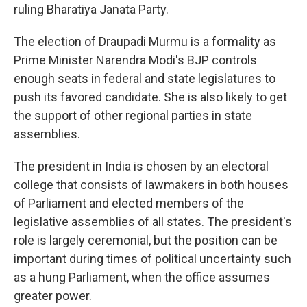
ruling Bharatiya Janata Party.
The election of Draupadi Murmu is a formality as
Prime Minister Narendra Modi's BJP controls
enough seats in federal and state legislatures to
push its favored candidate. She is also likely to get
the support of other regional parties in state
assemblies.
The president in India is chosen by an electoral
college that consists of lawmakers in both houses
of Parliament and elected members of the
legislative assemblies of all states. The president's
role is largely ceremonial, but the position can be
important during times of political uncertainty such
as a hung Parliament, when the office assumes
greater power.