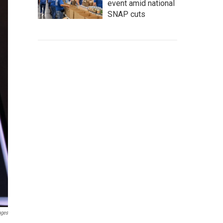
event amid national
SNAP cuts
ages