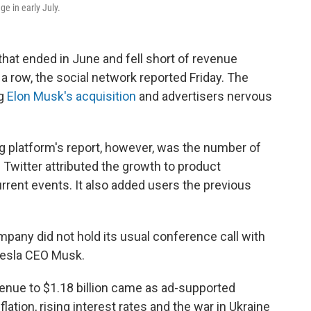
e in early July.
 that ended in June and fell short of revenue
a row, the social network reported Friday. The
ng
Elon Musk's acquisition
and advertisers nervous
ng platform's report, however, was the number of
. Twitter attributed the growth to product
rrent events. It also added users the previous
mpany did not hold its usual conference call with
 Tesla CEO Musk.
venue to $1.18 billion came as ad-supported
ation, rising interest rates and the war in Ukraine