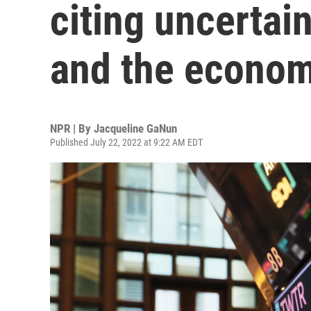
citing uncertai
and the econo
NPR | By
Jacqueline GaNun
Published July 22, 2022 at 9:22 AM EDT