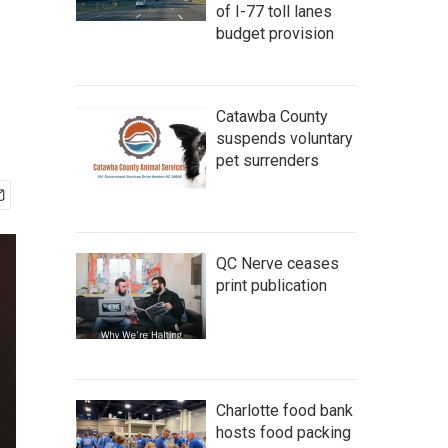
of I-77 toll lanes
budget provision
Catawba County
suspends voluntary
pet surrenders
QC Nerve ceases
print publication
Charlotte food bank
hosts food packing