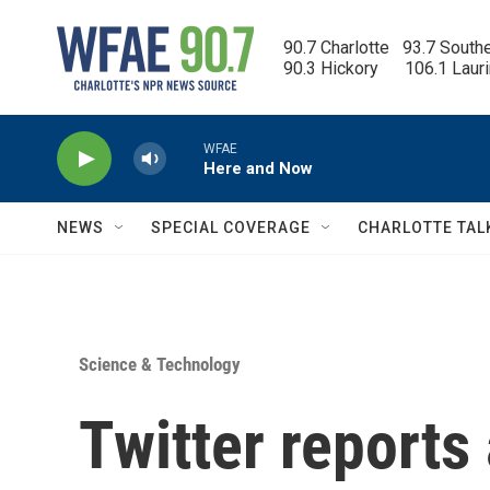
Skip to main content
90.7 Charlotte   93.7 South
90.3 Hickory      106.1 Laur
WFAE
Here and Now
NEWS
SPECIAL COVERAGE
CHARLOTTE TAL
Science & Technology
Twitter reports