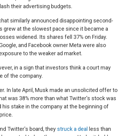
lash their advertising budgets.
chat similarly announced disappointing second-
es grew at the slowest pace since it became a
osses widened. Its shares fell 37% on Friday.
, Google, and Facebook owner Meta were also
 exposure to the weaker ad market.
ever, in a sign that investors think a court may
e of the company.
r. In late April, Musk made an unsolicited offer to
That was 38% more than what Twitter's stock was
 his stake in the company at the beginning of
price.
nd Twitter's board, they
struck a deal
less than