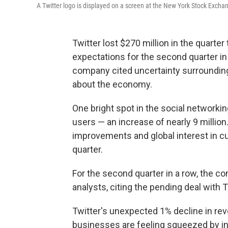
A Twitter logo is displayed on a screen at the New York Stock Exchang
Twitter lost $270 million in the quarter
expectations for the second quarter in 
company cited uncertainty surroundi
about the economy.
One bright spot in the social networki
users — an increase of nearly 9 million
improvements and global interest in cu
quarter.
For the second quarter in a row, the co
analysts, citing the pending deal with
Twitter's unexpected 1% decline in re
businesses are feeling squeezed by infl