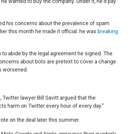
he wanted to buy the company. Under it, he'd pay
red his concerns about the prevalence of spam
ier this month he made it official: he was
breaking
 to abide by the legal agreement he signed. The
concerns about bots are pretext to cover a change
s worsened.
 Twitter lawyer Bill Savitt argued that the
icts harm on Twitter every hour of every day."
vote on the deal later this summer.
 Meta, Google and Apple, announce their quarterly