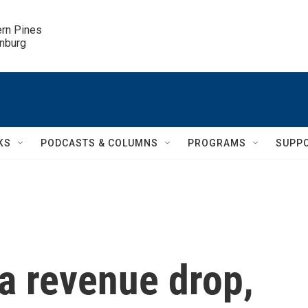
ern Pines

inburg
KS
PODCASTS & COLUMNS
PROGRAMS
SUPP
 a revenue drop,