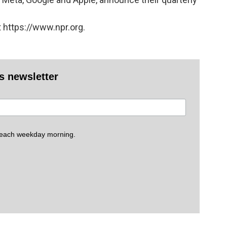
 https://www.npr.org.
es newsletter
 each weekday morning.