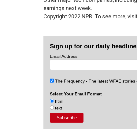
earnings next week.
Copyright 2022 NPR. To see more, visit
Sign up for our daily headlin
Email Address
The Frequency - The latest WFAE stories
Select Your Email Format
html
text