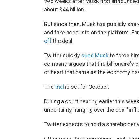
two weeks after Musk first announced 
about $44 billion.
But since then, Musk has publicly sha
and fake accounts on the platform. Earl
off
the deal.
Twitter quickly
sued Musk
to force him
company argues that the billionaire's 
of heart that came as the economy ha
The
trial
is set for October.
During a court hearing earlier this week,
uncertainty hanging over the deal "infl
Twitter expects to hold a shareholder 
Other major tech companies, including