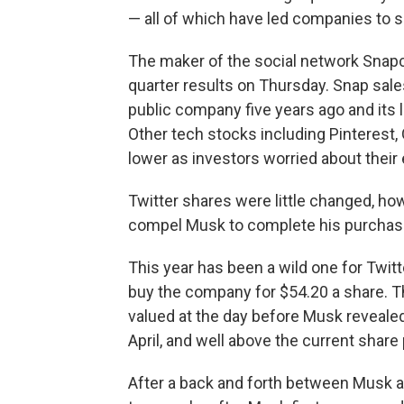
— all of which have led companies to s
The maker of the social network Snap
quarter results on Thursday. Snap sal
public company five years ago and its l
Other tech stocks including Pinterest
lower as investors worried about their
Twitter shares were little changed, how
compel Musk to complete his purchas
This year has been a wild one for Twitte
buy the company for $54.20 a share. 
valued at the day before Musk revealed
April, and well above the current share 
After a back and forth between Musk a