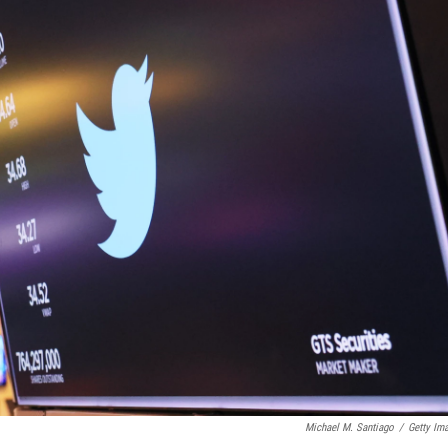
Michael M. Santiago
/
Getty Im