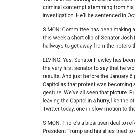
criminal contempt stemming from his 
investigation. He'll be sentenced in Oct
SIMON: Committee has been making a ca
this week a short clip of Senator Josh
hallways to get away from the rioters 
ELVING: Yes. Senator Hawley has been
the very first senator to say that he wo
results. And just before the January 6 p
Capitol as that protest was becoming a
gesture. We've all seen that picture. Bu
leaving the Capitol in a hurry, like the
Twitter today, one in slow motion to th
SIMON: There's a bipartisan deal to ref
President Trump and his allies tried t