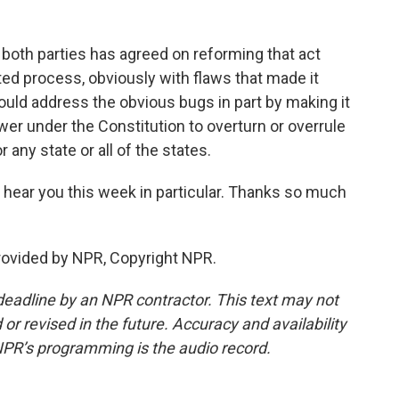
both parties has agreed on reforming that act
ted process, obviously with flaws that made it
 would address the obvious bugs in part by making it
wer under the Constitution to overturn or overrule
r any state or all of the states.
 hear you this week in particular. Thanks so much
provided by NPR, Copyright NPR.
deadline by an NPR contractor. This text may not
or revised in the future. Accuracy and availability
NPR’s programming is the audio record.