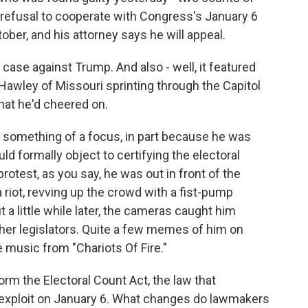
refusal to cooperate with Congress's January 6
ober, and his attorney says he will appeal.
se against Trump. And also - well, it featured
 Hawley of Missouri sprinting through the Capitol
that he'd cheered on.
 something of a focus, in part because he was
uld formally object to certifying the electoral
rotest, as you say, he was out in front of the
 riot, revving up the crowd with a fist-pump
t a little while later, the cameras caught him
 other legislators. Quite a few memes of him on
e music from "Chariots Of Fire."
orm the Electoral Count Act, the law that
o exploit on January 6. What changes do lawmakers