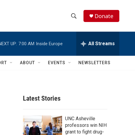
Donate
S
S
e
h
a
r
All Streams
NEXT UP:
7:00 AM
Inside Europe
o
c
h
w
Q
ORT
ABOUT
EVENTS
NEWSLETTERS
u
S
e
r
e
y
a
Latest Stories
r
c
UNC Asheville
professors win NIH
h
grant to fight drug-