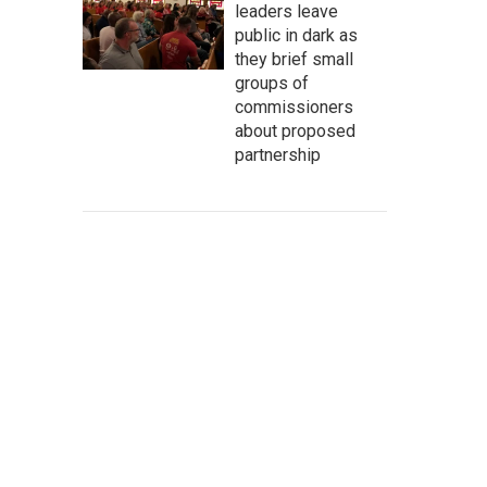
leaders leave
public in dark as
they brief small
groups of
commissioners
about proposed
partnership