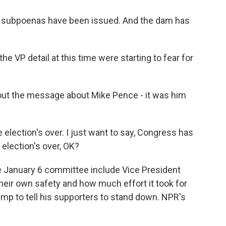
 subpoenas have been issued. And the dam has
VP detail at this time were starting to fear for
t the message about Mike Pence - it was him
election's over. I just want to say, Congress has
 election's over, OK?
e January 6 committee include Vice President
their own safety and how much effort it took for
mp to tell his supporters to stand down. NPR's