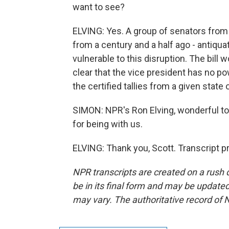
want to see?
ELVING: Yes. A group of senators from 
from a century and a half ago - antiqua
vulnerable to this disruption. The bill
clear that the vice president has no po
the certified tallies from a given state o
SIMON: NPR's Ron Elving, wonderful to
for being with us.
ELVING: Thank you, Scott. Transcript 
NPR transcripts are created on a rush 
be in its final form and may be updated 
may vary. The authoritative record of 