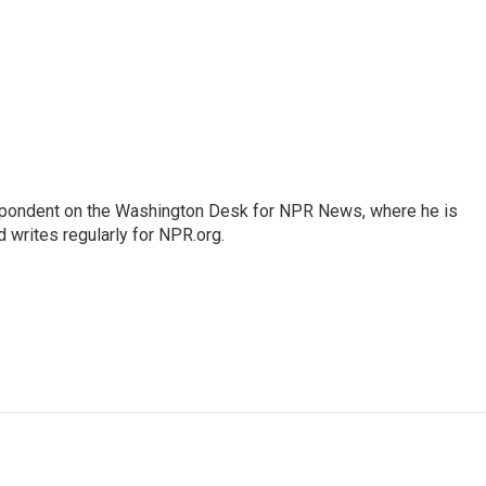
espondent on the Washington Desk for NPR News, where he is
 writes regularly for NPR.org.