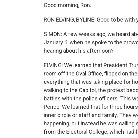
Good morning, Ron.
RON ELVING, BYLINE: Good to be with y
SIMON: A few weeks ago, we heard abou
January 6, when he spoke to the crowd 
hearing about his afternoon?
ELVING: We learned that President Tru
room off the Oval Office, flipped on t
everything that was taking place for h
walking to the Capitol, the protest beco
battles with the police officers. This
Pence. We learned that for three hours,
inner circle of staff and family. They 
happening, but instead he was calling s
from the Electoral College, which had f