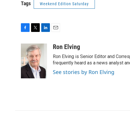
Tags
Weekend Edition Saturday
F
T
L
E
a
w
i
m
c
i
n
a
Ron Elving
e
t
k
i
Ron Elving is Senior Editor and Corr
b
t
e
l
o
e
d
frequently heard as a news analyst and
o
r
I
See stories by Ron Elving
k
n