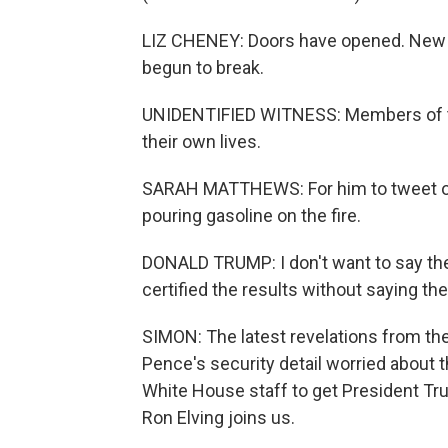
LIZ CHENEY: Doors have opened. New
begun to break.
UNIDENTIFIED WITNESS: Members of the 
their own lives.
SARAH MATTHEWS: For him to tweet ou
pouring gasoline on the fire.
DONALD TRUMP: I don't want to say the 
certified the results without saying the
SIMON: The latest revelations from th
Pence's security detail worried about 
White House staff to get President Tru
Ron Elving joins us.