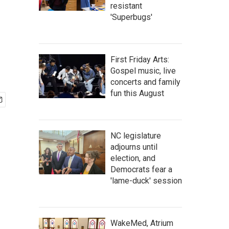
resistant
'Superbugs'
First Friday Arts:
Gospel music, live
concerts and family
fun this August
NC legislature
adjourns until
election, and
Democrats fear a
'lame-duck' session
WakeMed, Atrium