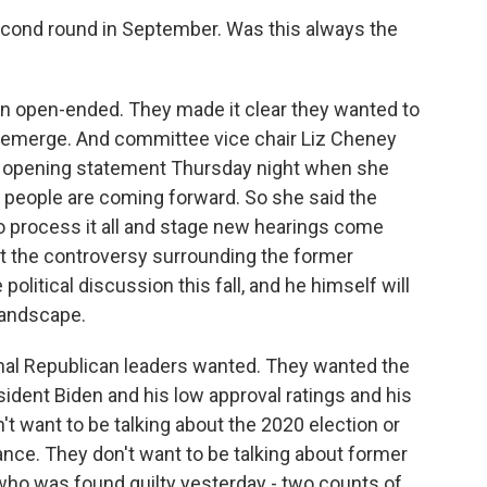
second round in September. Was this always the
n open-ended. They made it clear they wanted to
emerge. And committee vice chair Liz Cheney
er opening statement Thursday night when she
 people are coming forward. So she said the
process it all and stage new hearings come
t the controversy surrounding the former
political discussion this fall, and he himself will
 landscape.
nal Republican leaders wanted. They wanted the
ident Biden and his low approval ratings and his
n't want to be talking about the 2020 election or
nce. They don't want to be talking about former
who was found guilty yesterday - two counts of