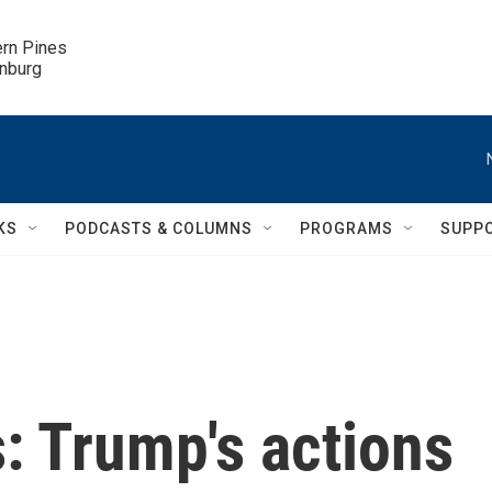
ern Pines

inburg
KS
PODCASTS & COLUMNS
PROGRAMS
SUPP
s: Trump's actions