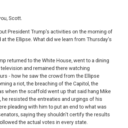
ou, Scott.
t President Trump's activities on the morning of
at the Ellipse. What did we learn from Thursday's
mp returned to the White House, went to a dining
he television and remained there watching
ours - how he saw the crowd from the Ellipse
ming a riot, the breaching of the Capitol, the
 was when the scaffold went up that said hang Mike
 he resisted the entreaties and urgings of his
were pleading with him to put an end to what was
enators, saying they shouldn't certify the results
ollowed the actual votes in every state.