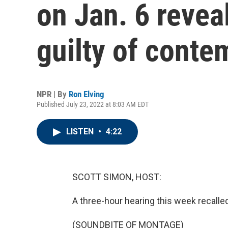
on Jan. 6 revea
guilty of conte
NPR | By
Ron Elving
Published July 23, 2022 at 8:03 AM EDT
LISTEN
•
4:22
SCOTT SIMON, HOST:
A three-hour hearing this week recalled
(SOUNDBITE OF MONTAGE)