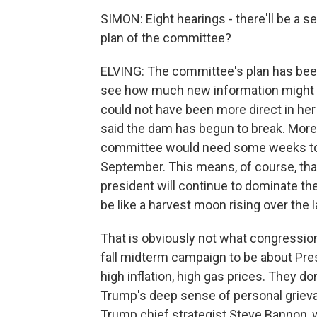
SIMON: Eight hearings - there'll be a 
plan of the committee?
ELVING: The committee's plan has bee
see how much new information might 
could not have been more direct in h
said the dam has begun to break. More
committee would need some weeks to 
September. This means, of course, tha
president will continue to dominate the 
be like a harvest moon rising over the
That is obviously not what congressio
fall midterm campaign to be about Pres
high inflation, high gas prices. They do
Trump's deep sense of personal grieva
Trump chief strategist Steve Bannon, 