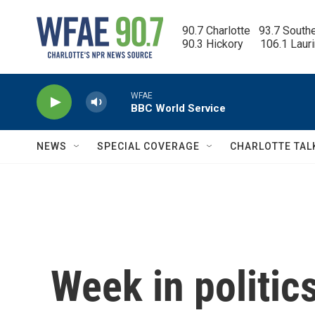
Skip to main content
90.7 Charlotte   93.7 South
90.3 Hickory      106.1 Laur
WFAE
BBC World Service
NEWS
SPECIAL COVERAGE
CHARLOTTE TAL
Week in politic