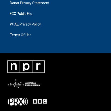
Donor Privacy Statement
FCC Public File
WFAE Privacy Policy
Terms Of Use