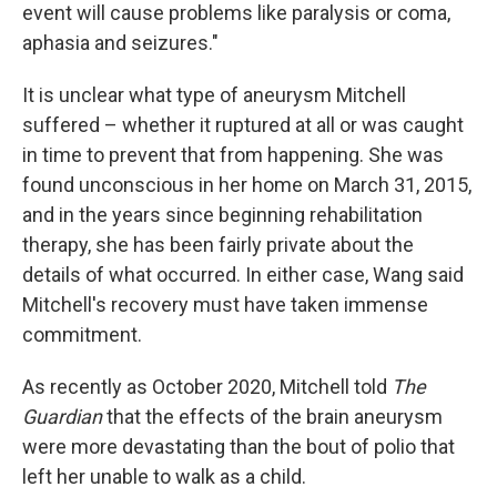
event will cause problems like paralysis or coma,
aphasia and seizures."
It is unclear what type of aneurysm Mitchell
suffered – whether it ruptured at all or was caught
in time to prevent that from happening. She was
found unconscious in her home on March 31, 2015,
and in the years since beginning rehabilitation
therapy, she has been fairly private about the
details of what occurred. In either case, Wang said
Mitchell's recovery must have taken immense
commitment.
As recently as October 2020, Mitchell told
The
Guardian
that the effects of the brain aneurysm
were more devastating than the bout of polio that
left her unable to walk as a child.