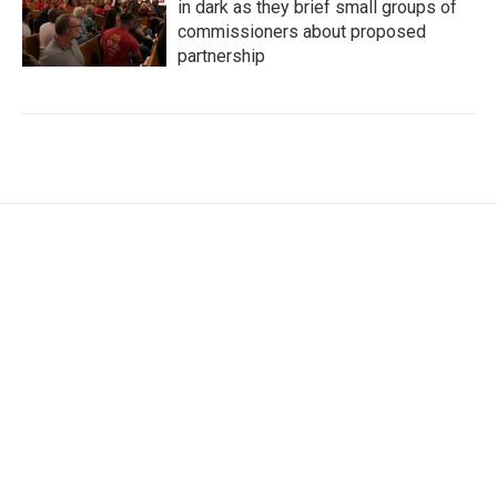
in dark as they brief small groups of
commissioners about proposed
partnership