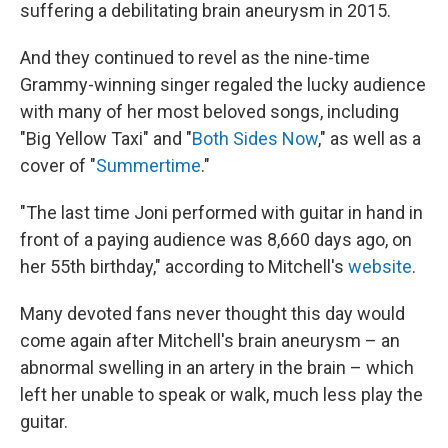
suffering a debilitating brain aneurysm in 2015.
And they continued to revel as the nine-time
Grammy-winning singer regaled the lucky audience
with many of her most beloved songs, including
"Big Yellow Taxi" and "
Both Sides Now
," as well as a
cover of "
Summertime
."
"The last time Joni performed with guitar in hand in
front of a paying audience was 8,660 days ago, on
her 55th birthday," according to Mitchell's
website
.
Many devoted fans never thought this day would
come again after Mitchell's brain aneurysm
– an
abnormal swelling in an artery in the brain – which
left her unable to speak or walk, much less play the
guitar.