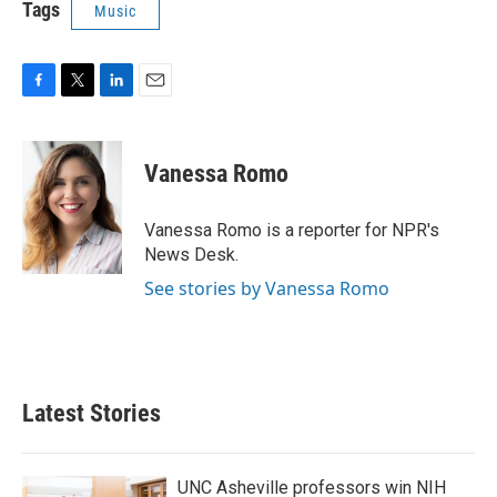
Tags
Music
F
T
L
E
a
w
i
m
c
i
n
a
e
t
k
i
Vanessa Romo
b
t
e
l
o
e
d
o
r
I
Vanessa Romo is a reporter for NPR's
k
n
News Desk.
See stories by Vanessa Romo
Latest Stories
UNC Asheville professors win NIH