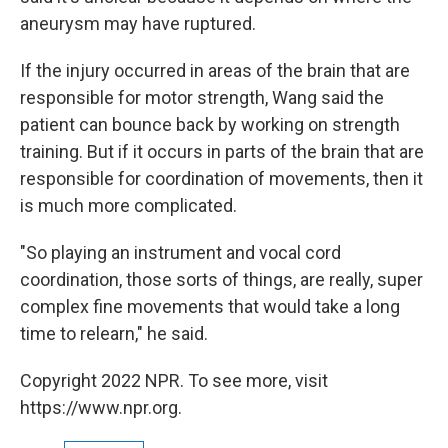
aneurysm may have ruptured.
If the injury occurred in areas of the brain that are
responsible for motor strength, Wang said the
patient can bounce back by working on strength
training. But if it occurs in parts of the brain that are
responsible for coordination of movements, then it
is much more complicated.
"So playing an instrument and vocal cord
coordination, those sorts of things, are really, super
complex fine movements that would take a long
time to relearn," he said.
Copyright 2022 NPR. To see more, visit
https://www.npr.org.