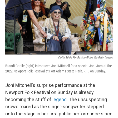
k
n
Carlin Stiehl For Boston Globe Via Getty Images
Brandi Carlile (right) introduces Joni Mitchell for a special Joni Jam at the
2022 Newport Folk Festival at Fort Adams State Park, R.I., on Sunday.
Joni Mitchell's surprise performance at the
Newport Folk Festival on Sunday is already
becoming the stuff of
legend
. The unsuspecting
crowd roared as the singer-songwriter stepped
onto the stage in her first public performance since