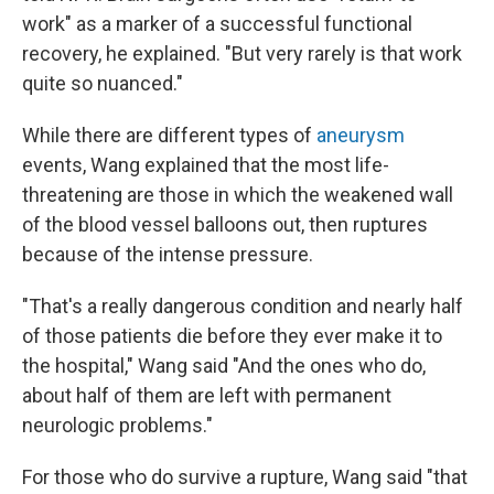
work" as a marker of a successful functional
recovery, he explained. "But very rarely is that work
quite so nuanced."
While there are different types of
aneurysm
events, Wang explained that the most life-
threatening are those in which the weakened wall
of the blood vessel balloons out, then ruptures
because of the intense pressure.
"That's a really dangerous condition and nearly half
of those patients die before they ever make it to
the hospital," Wang said "And the ones who do,
about half of them are left with permanent
neurologic problems."
For those who do survive a rupture, Wang said "that