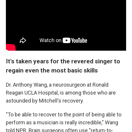
It's taken years for the revered singer to
regain even the most basic skills
Dr. Anthony Wang, a neurosurgeon at Ronald
Reagan UCLA Hospital, is among those who are
astounded by Mitchell's recovery.
"To be able to recover to the point of being able to
perform as a musician is really incredible," Wang
told NPR. Brain surgeons often use "return-to-