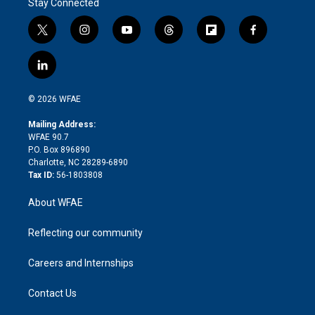
Stay Connected
t
i
y
t
f
f
w
n
o
h
l
a
i
s
u
r
i
c
l
t
t
t
e
p
e
i
t
a
u
a
b
b
n
e
g
b
d
o
o
© 2026 WFAE
k
r
r
e
s
a
o
e
a
r
k
Mailing Address:
d
m
d
WFAE 90.7
i
P.O. Box 896890
n
Charlotte, NC 28289-6890
Tax ID:
56-1803808
About WFAE
Reflecting our community
Careers and Internships
Contact Us