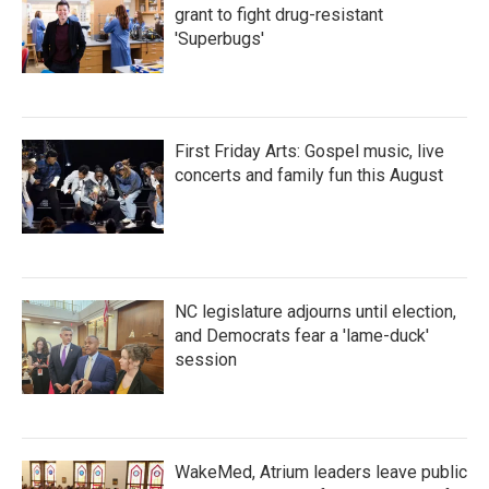
grant to fight drug-resistant
'Superbugs'
First Friday Arts: Gospel music, live
concerts and family fun this August
NC legislature adjourns until election,
and Democrats fear a 'lame-duck'
session
WakeMed, Atrium leaders leave public