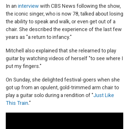
In an
interview
with CBS News following the show,
the iconic singer, who is now 78, talked about losing
the ability to speak and walk, or even get out of a
chair. She described the experience of the last few
years as "a return to infancy."
Mitchell also explained that she relearned to play
guitar by watching videos of herself "to see where I
put my fingers."
On Sunday, she delighted festival-goers when she
got up from an opulent, gold-trimmed arm chair to
play a guitar solo during a rendition of "
Just Like
This Train
."