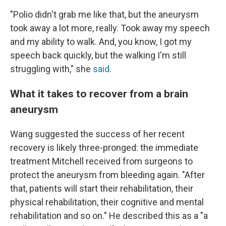
"Polio didn't grab me like that, but the aneurysm
took away a lot more, really. Took away my speech
and my ability to walk. And, you know, I got my
speech back quickly, but the walking I'm still
struggling with," she
said
.
What it takes to recover from a brain
aneurysm
Wang suggested the success of her recent
recovery is likely three-pronged: the immediate
treatment Mitchell received from surgeons to
protect the aneurysm from bleeding again. "After
that, patients will start their rehabilitation, their
physical rehabilitation, their cognitive and mental
rehabilitation and so on." He described this as a "a