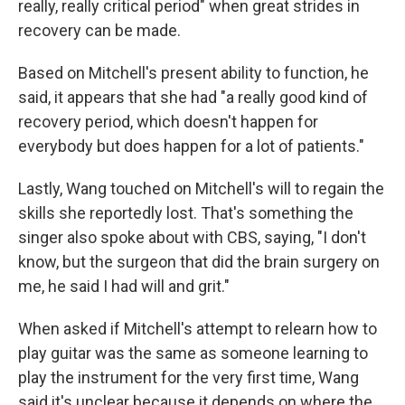
really, really critical period" when great strides in
recovery can be made.
Based on Mitchell's present ability to function, he
said, it appears that she had "a really good kind of
recovery period, which doesn't happen for
everybody but does happen for a lot of patients."
Lastly, Wang touched on Mitchell's will to regain the
skills she reportedly lost. That's something the
singer also spoke about with CBS, saying, "I don't
know, but the surgeon that did the brain surgery on
me, he said I had will and grit."
When asked if Mitchell's attempt to relearn how to
play guitar was the same as someone learning to
play the instrument for the very first time, Wang
said it's unclear because it depends on where the