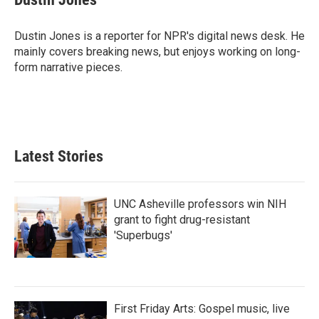
b
t
e
l
o
e
d
o
r
I
Dustin Jones is a reporter for NPR's digital news desk. He
k
n
mainly covers breaking news, but enjoys working on long-
form narrative pieces.
Latest Stories
UNC Asheville professors win NIH
grant to fight drug-resistant
'Superbugs'
First Friday Arts: Gospel music, live