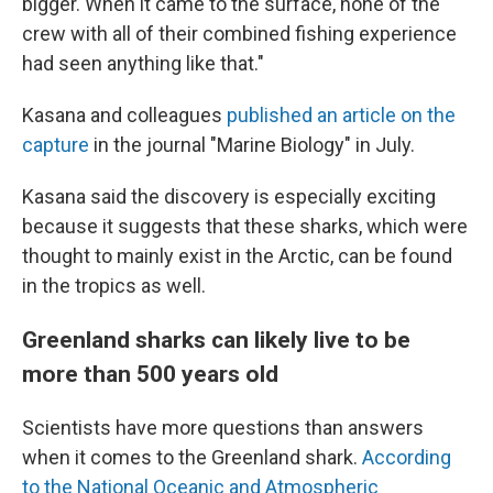
bigger. When it came to the surface, none of the
crew with all of their combined fishing experience
had seen anything like that."
Kasana and colleagues
published an article on the
capture
in the journal "Marine Biology" in July.
Kasana said the discovery is especially exciting
because it suggests that these sharks, which were
thought to mainly exist in the Arctic, can be found
in the tropics as well.
Greenland sharks can likely live to be
more than 500 years old
Scientists have more questions than answers
when it comes to the Greenland shark.
According
to the National Oceanic and Atmospheric