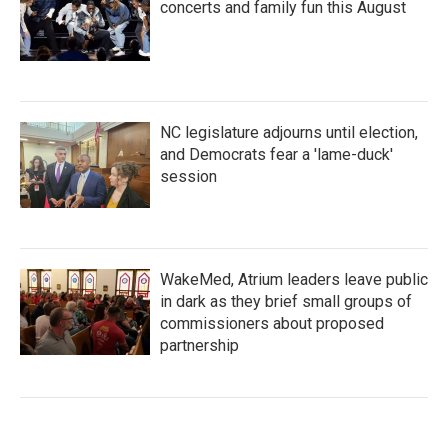
concerts and family fun this August
NC legislature adjourns until election,
and Democrats fear a 'lame-duck'
session
WakeMed, Atrium leaders leave public
in dark as they brief small groups of
commissioners about proposed
partnership