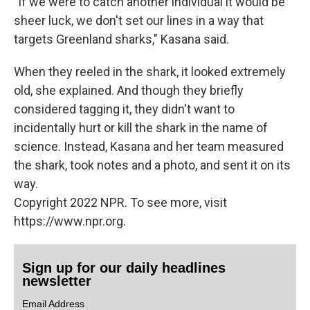
"If we were to catch another individual it would be
sheer luck, we don't set our lines in a way that
targets Greenland sharks," Kasana said.
When they reeled in the shark, it looked extremely
old, she explained. And though they briefly
considered tagging it, they didn't want to
incidentally hurt or kill the shark in the name of
science. Instead, Kasana and her team measured
the shark, took notes and a photo, and sent it on its
way.
Copyright 2022 NPR. To see more, visit
https://www.npr.org.
Sign up for our daily headlines
newsletter
Email Address