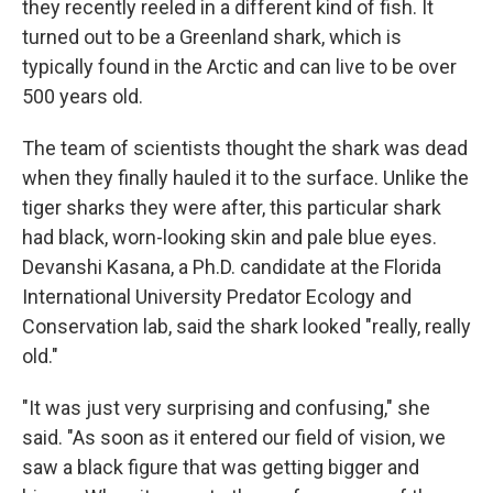
they recently reeled in a different kind of fish. It
turned out to be a Greenland shark, which is
typically found in the Arctic and can live to be over
500 years old.
The team of scientists thought the shark was dead
when they finally hauled it to the surface. Unlike the
tiger sharks they were after, this particular shark
had black, worn-looking skin and pale blue eyes.
Devanshi Kasana, a Ph.D. candidate at the Florida
International University Predator Ecology and
Conservation lab, said the shark looked "really, really
old."
"It was just very surprising and confusing," she
said. "As soon as it entered our field of vision, we
saw a black figure that was getting bigger and