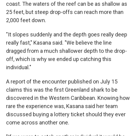
coast. The waters of the reef can be as shallow as
25 feet, but steep drop-offs can reach more than
2,000 feet down.
"It slopes suddenly and the depth goes really deep
really fast," Kasana said. "We believe the line
dragged from a much shallower depth to the drop-
off, which is why we ended up catching this
individual."
A report of the encounter published on July 15
claims this was the first Greenland shark to be
discovered in the Western Caribbean. Knowing how
rare the experience was, Kasana said her team
discussed buying a lottery ticket should they ever
come across another one.