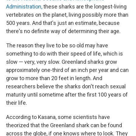
Administration,
these sharks are the longest-living
vertebrates on the planet, living possibly more than
500 years. And that's just an estimate, because
there's no definite way of determining their age.
The reason they live to be so old may have
something to do with their speed of life, which is
slow — very, very slow. Greenland sharks grow
approximately one-third of an inch per year and can
grow to more than 20 feet in length. And
researchers believe the sharks don't reach sexual
maturity until sometime after the first 100 years of
their life.
According to Kasana, some scientists have
theorized that the Greenland shark can be found
across the globe, if one knows where to look. They