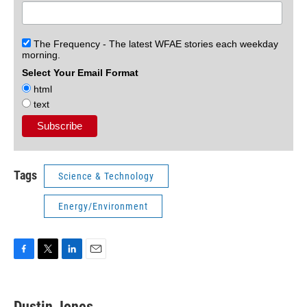
The Frequency - The latest WFAE stories each weekday
morning.
Select Your Email Format
html
text
Tags
Science & Technology
Energy/Environment
F
T
L
E
a
w
i
m
c
i
n
a
e
t
k
i
Dustin Jones