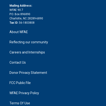
k
r
r
e
s
a
o
e
a
r
k
Mailing Address:
d
m
d
WFAE 90.7
i
P.O. Box 896890
n
Charlotte, NC 28289-6890
Tax ID:
56-1803808
About WFAE
Reflecting our community
Careers and Internships
Contact Us
Donor Privacy Statement
FCC Public File
WFAE Privacy Policy
Terms Of Use