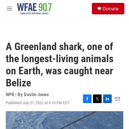
Skip to main content
S
Donate
e
M
a
e
r
n
c
u
h
u
A Greenland shark, one of
e
r
the longest-living animals
y
on Earth, was caught near
Belize
NPR | By
Dustin Jones
Published July 31, 2022 at 9:10 PM EDT
F
T
L
E
a
w
i
m
c
i
n
a
e
t
k
i
b
t
e
l