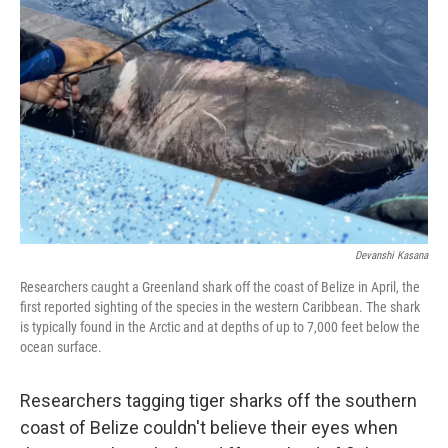
o
e
d
o
r
I
k
n
Devanshi Kasana
Researchers caught a Greenland shark off the coast of Belize in April, the
first reported sighting of the species in the western Caribbean. The shark
is typically found in the Arctic and at depths of up to 7,000 feet below the
ocean surface.
Researchers tagging tiger sharks off the southern
coast of Belize couldn't believe their eyes when