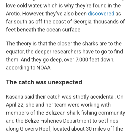
love cold water, which is why they're found in the
Arctic. However, they've also been
discovered
as
far south as off the coast of Georgia, thousands of
feet beneath the ocean surface.
The theory is that the closer the sharks are to the
equator, the deeper researchers have to go to find
them. And they go deep, over 7,000 feet down,
according to NOAA.
The catch was unexpected
Kasana said their catch was strictly accidental. On
April 22, she and her team were working with
members of the Belizean shark fishing community
and the Belize Fisheries Department to set lines
along Glovers Reef, located about 30 miles off the