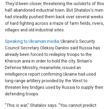
They'd been closer, threatening the outskirts of this
half-abandoned industrial town. But Shatalov's men
had steadily pushed them back over several weeks
of hard fighting across a maze of farm fields, rivers,
villages and old industrial sites.
Speaking to Ukrainian media
, Ukraine's Security
Council Secretary Oleksiy Danilov said Russia has
already been forced to redeploy troops to the
Kherson area in order to hold the city. Britain's
Defense Ministry, meanwhile, issued an
intelligence report confirming Ukraine had used
long-range artillery provided by the West to
threaten key bridges used by Russia to supply their
defending troops.
"This is war," Shatalov says. "You cannot predict