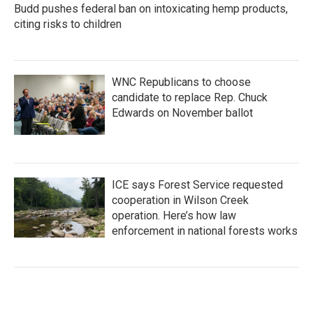
Budd pushes federal ban on intoxicating hemp products,
citing risks to children
WNC Republicans to choose
candidate to replace Rep. Chuck
Edwards on November ballot
ICE says Forest Service requested
cooperation in Wilson Creek
operation. Here’s how law
enforcement in national forests works