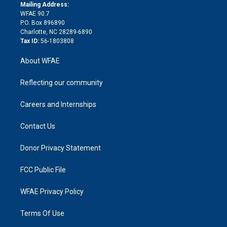
e
a
r
k
Mailing Address:
d
m
d
WFAE 90.7
i
P.O. Box 896890
n
Charlotte, NC 28289-6890
Tax ID:
56-1803808
About WFAE
Reflecting our community
Careers and Internships
Contact Us
Donor Privacy Statement
FCC Public File
WFAE Privacy Policy
Terms Of Use