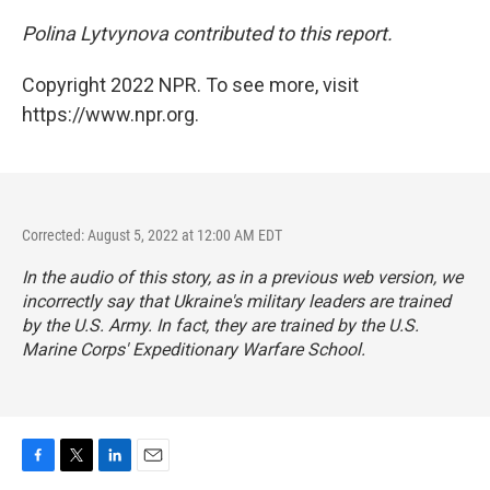
Polina Lytvynova contributed to this report.
Copyright 2022 NPR. To see more, visit
https://www.npr.org.
Corrected: August 5, 2022 at 12:00 AM EDT
In the audio of this story, as in a previous web version, we
incorrectly say that Ukraine's military leaders are trained
by the U.S. Army. In fact, they are trained by the U.S.
Marine Corps' Expeditionary Warfare School.
F
T
L
E