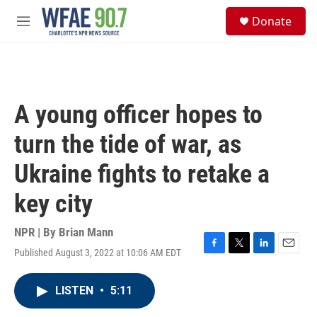
Skip to main content
S
Donate
e
M
a
e
r
n
c
u
h
u
A young officer hopes to
e
r
turn the tide of war, as
y
Ukraine fights to retake a
key city
NPR | By
Brian Mann
Published August 3, 2022 at 10:06 AM EDT
F
T
L
E
a
w
i
m
c
i
n
a
LISTEN
•
5:11
e
t
k
i
b
t
e
l