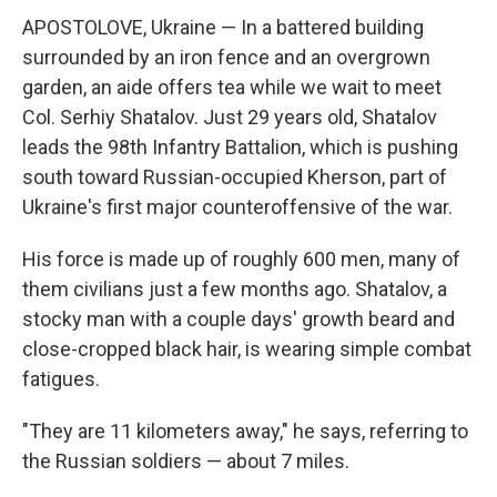
APOSTOLOVE, Ukraine — In a battered building
surrounded by an iron fence and an overgrown
garden, an aide offers tea while we wait to meet
Col. Serhiy Shatalov. Just 29 years old, Shatalov
leads the 98th Infantry Battalion, which is pushing
south toward Russian-occupied Kherson, part of
Ukraine's first major counteroffensive of the war.
His force is made up of roughly 600 men, many of
them civilians just a few months ago. Shatalov, a
stocky man with a couple days' growth beard and
close-cropped black hair, is wearing simple combat
fatigues.
"They are 11 kilometers away," he says, referring to
the Russian soldiers — about 7 miles.