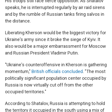
His troops still face fierce opposition. As Shatalov
speaks, he is interrupted regularly by air raid sirens
and by the rumble of Russian tanks firing salvos in
the distance.
Liberating Kherson would be the biggest victory for
Ukraine's army since it broke the siege of Kyiv. It
also would be a major embarrassment for Moscow
and Russian President Vladimir Putin.
"Ukraine's counteroffensive in Kherson is gathering
momentum,"
British officials concluded
. "The most
politically significant population center occupied by
Russia is now virtually cut off from the other
occupied territories."
According to Shatalov, Russia is attempting to hold
the territory it occupied in the south using a mix of