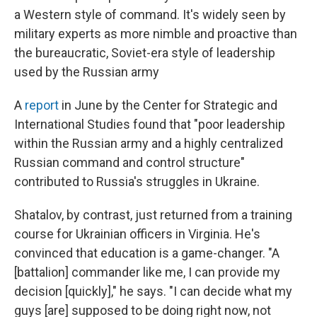
a Western style of command. It's widely seen by
military experts as more nimble and proactive than
the bureaucratic, Soviet-era style of leadership
used by the Russian army
A
report
in June by the Center for Strategic and
International Studies found that "poor leadership
within the Russian army and a highly centralized
Russian command and control structure"
contributed to Russia's struggles in Ukraine.
Shatalov, by contrast, just returned from a training
course for Ukrainian officers in Virginia. He's
convinced that education is a game-changer. "A
[battalion] commander like me, I can provide my
decision [quickly]," he says. "I can decide what my
guys [are] supposed to be doing right now, not