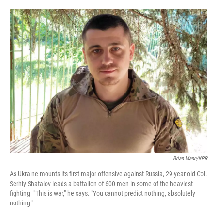
o
e
d
o
r
I
k
n
Brian Mann/NPR
As Ukraine mounts its first major offensive against Russia, 29-year-old Col.
Serhiy Shatalov leads a battalion of 600 men in some of the heaviest
fighting. "This is war," he says. "You cannot predict nothing, absolutely
nothing."