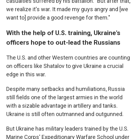
casualties suffered by his battalion. "But after that,
we realize it's war. It made my guys angry and [we
want to] provide a good revenge for them."
With the help of U.S. training, Ukraine's
officers hope to out-lead the Russians
The U.S. and other Western countries are counting
on officers like Shatalov to give Ukraine a crucial
edge in this war.
Despite many setbacks and humiliations, Russia
still fields one of the largest armies in the world
with a sizable advantage in artillery and tanks.
Ukraine is still often outmanned and outgunned.
But Ukraine has military leaders trained by the U.S.
Marine Corps' Expeditionary Warfare School under