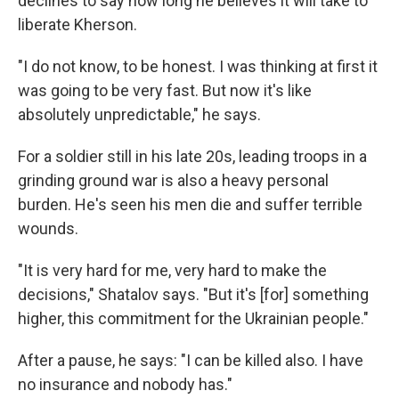
declines to say how long he believes it will take to
liberate Kherson.
"I do not know, to be honest. I was thinking at first it
was going to be very fast. But now it's like
absolutely unpredictable," he says.
For a soldier still in his late 20s, leading troops in a
grinding ground war is also a heavy personal
burden. He's seen his men die and suffer terrible
wounds.
"It is very hard for me, very hard to make the
decisions," Shatalov says. "But it's [for] something
higher, this commitment for the Ukrainian people."
After a pause, he says: "I can be killed also. I have
no insurance and nobody has."