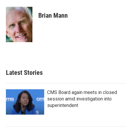
a
w
i
m
c
i
n
a
e
t
k
i
Brian Mann
b
t
e
l
o
e
d
o
r
I
k
n
Latest Stories
CMS Board again meets in closed
session amid investigation into
superintendent