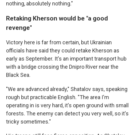
nothing, absolutely nothing."
Retaking Kherson would be "a good
revenge"
Victory here is far from certain, but Ukrainian
officials have said they could retake Kherson as
early as September. It's an important transport hub
with a bridge crossing the Dnipro River near the
Black Sea.
"We are advanced already," Shatalov says, speaking
rough but practicable English. "The area I'm
operating in is very hard, it's open ground with small
forests. The enemy can detect you very well, so it's
tricky sometimes."