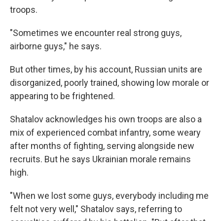
troops.
"Sometimes we encounter real strong guys,
airborne guys," he says.
But other times, by his account, Russian units are
disorganized, poorly trained, showing low morale or
appearing to be frightened.
Shatalov acknowledges his own troops are also a
mix of experienced combat infantry, some weary
after months of fighting, serving alongside new
recruits. But he says Ukrainian morale remains
high.
"When we lost some guys, everybody including me
felt not very well," Shatalov says, referring to