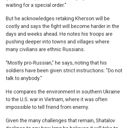
waiting for a special order."
But he acknowledges retaking Kherson will be
costly and says the fight will become harder in the
days and weeks ahead. He notes his troops are
pushing deeper into towns and villages where
many civilians are ethnic Russians.
"Mostly pro-Russian," he says, noting that his
soldiers have been given strict instructions: "Do not
talk to anybody."
He compares the environment in southern Ukraine
to the U.S. war in Vietnam, where it was often
impossible to tell friend from enemy.
Given the many challenges that remain, Shatalov