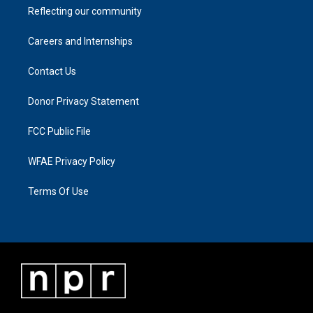
Reflecting our community
Careers and Internships
Contact Us
Donor Privacy Statement
FCC Public File
WFAE Privacy Policy
Terms Of Use