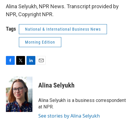
Alina Selyukh, NPR News. Transcript provided by
NPR, Copyright NPR.
Tags
National & International Business News
Morning Edition
F
T
L
E
a
w
i
m
c
i
n
a
e
t
k
i
Alina Selyukh
b
t
e
l
o
e
d
o
r
I
Alina Selyukh is a business correspondent
k
n
at NPR.
See stories by Alina Selyukh