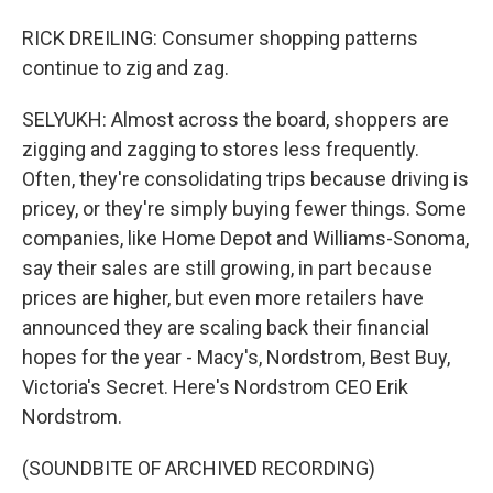
RICK DREILING: Consumer shopping patterns
continue to zig and zag.
SELYUKH: Almost across the board, shoppers are
zigging and zagging to stores less frequently.
Often, they're consolidating trips because driving is
pricey, or they're simply buying fewer things. Some
companies, like Home Depot and Williams-Sonoma,
say their sales are still growing, in part because
prices are higher, but even more retailers have
announced they are scaling back their financial
hopes for the year - Macy's, Nordstrom, Best Buy,
Victoria's Secret. Here's Nordstrom CEO Erik
Nordstrom.
(SOUNDBITE OF ARCHIVED RECORDING)