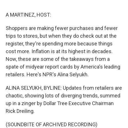
o
e
d
o
r
I
k
n
A MARTINEZ, HOST:
Shoppers are making fewer purchases and fewer
trips to stores, but when they do check out at the
register, they're spending more because things
cost more. Inflation is at its highest in decades.
Now, these are some of the takeaways from a
spate of midyear report cards by America's leading
retailers. Here's NPR's Alina Selyukh.
ALINA SELYUKH, BYLINE: Updates from retailers are
chaotic, showing lots of diverging trends, summed
up in a zinger by Dollar Tree Executive Chairman
Rick Dreiling.
(SOUNDBITE OF ARCHIVED RECORDING)