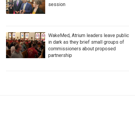
session
WakeMed, Atrium leaders leave public
in dark as they brief small groups of
commissioners about proposed
partnership