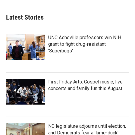
Latest Stories
UNC Asheville professors win NIH
grant to fight drug-resistant
'Superbugs'
First Friday Arts: Gospel music, live
concerts and family fun this August
NC legislature adjourns until election,
and Democrats fear a 'lame-duck'