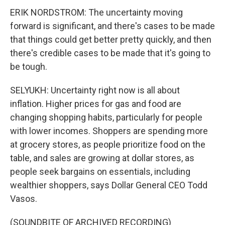
ERIK NORDSTROM: The uncertainty moving
forward is significant, and there's cases to be made
that things could get better pretty quickly, and then
there's credible cases to be made that it's going to
be tough.
SELYUKH: Uncertainty right now is all about
inflation. Higher prices for gas and food are
changing shopping habits, particularly for people
with lower incomes. Shoppers are spending more
at grocery stores, as people prioritize food on the
table, and sales are growing at dollar stores, as
people seek bargains on essentials, including
wealthier shoppers, says Dollar General CEO Todd
Vasos.
(SOUNDBITE OF ARCHIVED RECORDING)