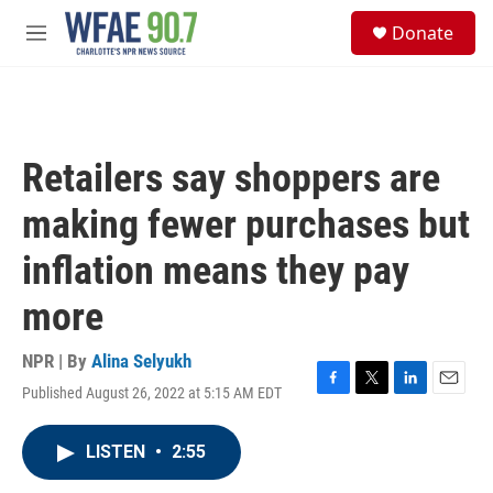
Skip to main content
S
Donate
e
M
a
e
r
n
c
u
h
u
Retailers say shoppers are
e
r
making fewer purchases but
y
inflation means they pay
more
NPR | By
Alina Selyukh
Published August 26, 2022 at 5:15 AM EDT
F
T
L
E
a
w
i
m
c
i
n
a
LISTEN
•
2:55
e
t
k
i
b
t
e
l