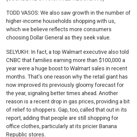
TODD VASOS: We also saw growth in the number of
higher-income households shopping with us,
which we believe reflects more consumers
choosing Dollar General as they seek value.
SELYUKH: In fact, a top Walmart executive also told
CNBC that families earning more than $100,000 a
year were a huge boost to Walmart sales in recent
months. That's one reason why the retail giant has
now improved its previously gloomy forecast for
the year, signaling better times ahead. Another
reason is a recent drop in gas prices, providing a bit
of relief to shoppers. Gap, too, called that out in its
report, adding that people are still shopping for
office clothes, particularly at its pricier Banana
Republic stores.