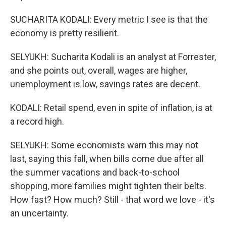
SUCHARITA KODALI: Every metric I see is that the
economy is pretty resilient.
SELYUKH: Sucharita Kodali is an analyst at Forrester,
and she points out, overall, wages are higher,
unemployment is low, savings rates are decent.
KODALI: Retail spend, even in spite of inflation, is at
a record high.
SELYUKH: Some economists warn this may not
last, saying this fall, when bills come due after all
the summer vacations and back-to-school
shopping, more families might tighten their belts.
How fast? How much? Still - that word we love - it's
an uncertainty.