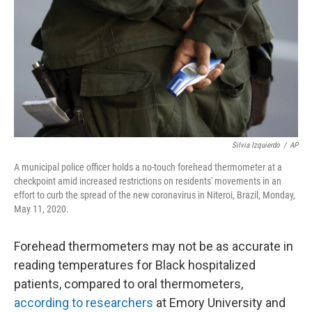
o
e
d
o
r
I
k
n
Silvia Izquierdo
/
AP
A municipal police officer holds a no-touch forehead thermometer at a
checkpoint amid increased restrictions on residents' movements in an
effort to curb the spread of the new coronavirus in Niteroi, Brazil, Monday,
May 11, 2020.
Forehead thermometers may not be as accurate in
reading temperatures for Black hospitalized
patients, compared to oral thermometers,
according to researchers
at Emory University and