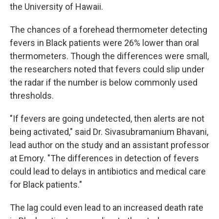
the University of Hawaii.
The chances of a forehead thermometer detecting
fevers in Black patients were 26% lower than oral
thermometers. Though the differences were small,
the researchers noted that fevers could slip under
the radar if the number is below commonly used
thresholds.
"If fevers are going undetected, then alerts are not
being activated," said Dr. Sivasubramanium Bhavani,
lead author on the study and an assistant professor
at Emory. "The differences in detection of fevers
could lead to delays in antibiotics and medical care
for Black patients."
The lag could even lead to an increased death rate