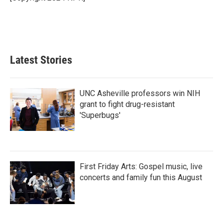
k
n
Latest Stories
UNC Asheville professors win NIH
grant to fight drug-resistant
'Superbugs'
First Friday Arts: Gospel music, live
concerts and family fun this August