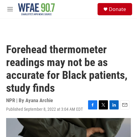
Skip to main content
S
Donate
e
M
a
e
r
n
c
u
h
u
Forehead thermometer
e
r
readings may not be as
y
accurate for Black patients,
study finds
NPR | By
Ayana Archie
Published September 8, 2022 at 3:04 AM EDT
F
T
L
E
a
w
i
m
c
i
n
a
e
t
k
i
b
t
e
l