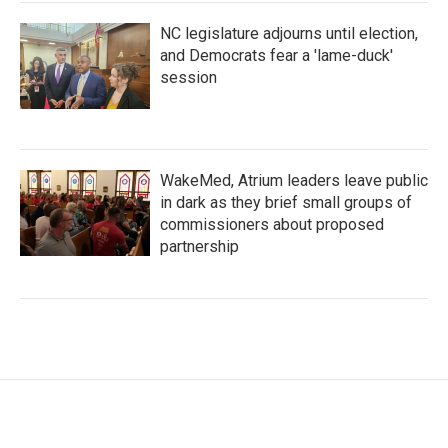
NC legislature adjourns until election,
and Democrats fear a 'lame-duck'
session
WakeMed, Atrium leaders leave public
in dark as they brief small groups of
commissioners about proposed
partnership