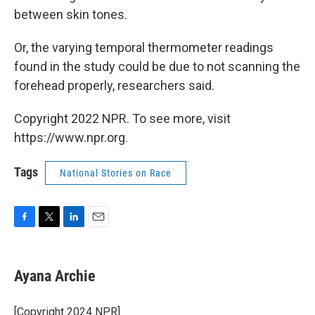
between skin tones.
Or, the varying temporal thermometer readings
found in the study could be due to not scanning the
forehead properly, researchers said.
Copyright 2022 NPR. To see more, visit
https://www.npr.org.
Tags
National Stories on Race
F
T
L
E
a
w
i
m
c
i
n
a
e
t
k
i
Ayana Archie
b
t
e
l
o
e
d
o
r
I
[Copyright 2024 NPR]