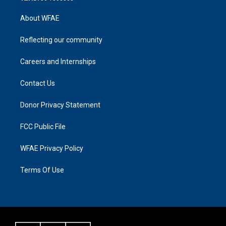
About WFAE
Reflecting our community
Careers and Internships
Contact Us
Donor Privacy Statement
FCC Public File
WFAE Privacy Policy
Terms Of Use