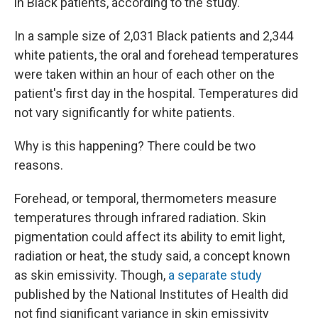
in Black patients, according to the study.
In a sample size of 2,031 Black patients and 2,344
white patients, the oral and forehead temperatures
were taken within an hour of each other on the
patient's first day in the hospital. Temperatures did
not vary significantly for white patients.
Why is this happening? There could be two
reasons.
Forehead, or temporal, thermometers measure
temperatures through infrared radiation. Skin
pigmentation could affect its ability to emit light,
radiation or heat, the study said, a concept known
as skin emissivity. Though,
a separate study
published by the National Institutes of Health did
not find significant variance in skin emissivity