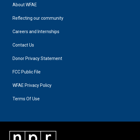
About WFAE
Reflecting our community
Careers and Internships
Contact Us
Donor Privacy Statement
FCC Public File
WFAE Privacy Policy
Terms Of Use