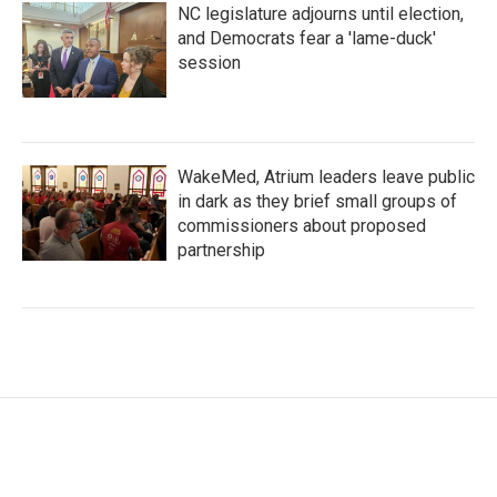
NC legislature adjourns until election,
and Democrats fear a 'lame-duck'
session
WakeMed, Atrium leaders leave public
in dark as they brief small groups of
commissioners about proposed
partnership