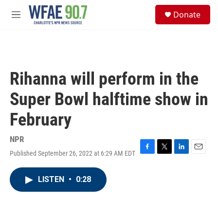
Skip to main content
S
Donate
e
M
a
e
r
n
c
u
h
u
Rihanna will perform in the
e
r
Super Bowl halftime show in
y
February
NPR
Published September 26, 2022 at 6:29 AM EDT
F
T
L
E
a
w
i
m
c
i
n
a
LISTEN
•
0:28
e
t
k
i
b
t
e
l
o
e
d
o
r
I