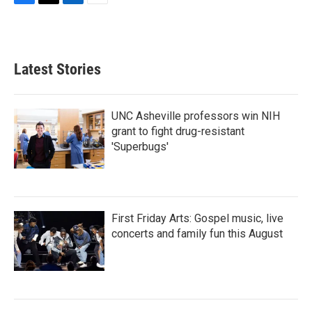
F
T
L
E
a
w
i
m
c
i
n
a
e
t
k
i
b
t
e
l
Latest Stories
o
e
d
o
r
I
k
n
UNC Asheville professors win NIH
grant to fight drug-resistant
'Superbugs'
First Friday Arts: Gospel music, live
concerts and family fun this August