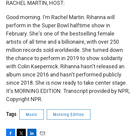
k
n
RACHEL MARTIN, HOST:
Good morning. I'm Rachel Martin. Rihanna will
perform in the Super Bowl halftime show in
February. She's one of the bestselling female
artists of all time and a billionaire, with over 250
million records sold worldwide. She turned down
the chance to perform in 2019 to show solidarity
with Colin Kaepernick. Rihanna hasn't released an
album since 2016 and hasn't performed publicly
since 2018. She is now ready to take center stage.
It's MORNING EDITION. Transcript provided by NPR,
Copyright NPR.
Tags
Music
Morning Edition