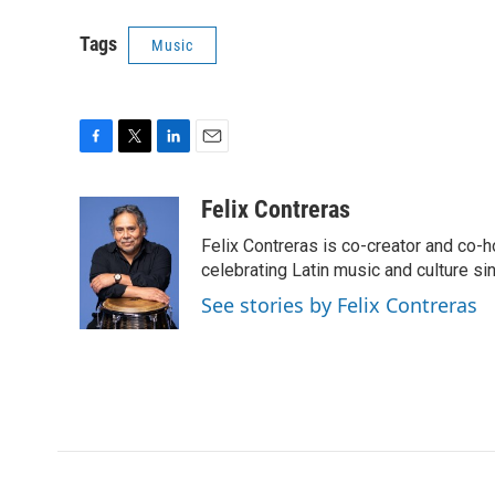
Tags
Music
F
T
L
E
a
w
i
m
c
i
n
a
Felix Contreras
e
t
k
i
Felix Contreras is co-creator and co-h
b
t
e
l
o
e
d
celebrating Latin music and culture si
o
r
I
See stories by Felix Contreras
k
n