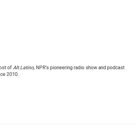
ost of
Alt.Latino
, NPR's pioneering radio show and podcast
nce 2010.