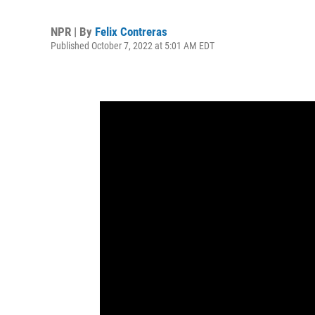
NPR | By
Felix Contreras
Published October 7, 2022 at 5:01 AM EDT