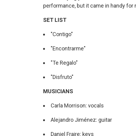
performance, but it came in handy for
SET LIST
"Contigo"
"Encontrarme"
"Te Regalo"
"Disfruto"
MUSICIANS
Carla Morrison: vocals
Alejandro Jiménez: guitar
Daniel Fraire: keys