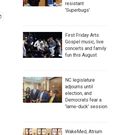
resistant
'Superbugs'
First Friday Arts:
Gospel music, live
concerts and family
fun this August
NC legislature
adjourns until
election, and
Democrats fear a
'lame-duck' session
WakeMed, Atrium