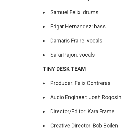
Samuel Felix: drums
Edgar Hernandez: bass
Damaris Fraire: vocals
Sarai Pajon: vocals
TINY DESK TEAM
Producer: Felix Contreras
Audio Engineer: Josh Rogosin
Director/Editor: Kara Frame
Creative Director: Bob Boilen