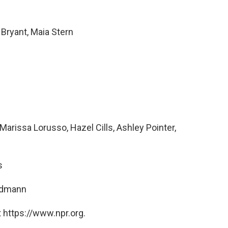
Bryant, Maia Stern
rissa Lorusso, Hazel Cills, Ashley Pointer,
s
ndmann
 https://www.npr.org.