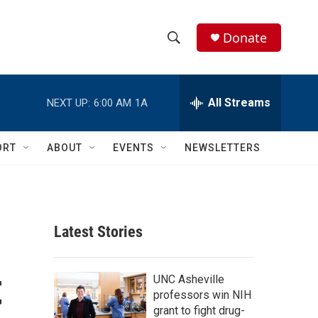
Donate
S
S
e
h
a
r
All Streams
NEXT UP:
6:00 AM
1A
o
c
h
w
Q
ORT
ABOUT
EVENTS
NEWSLETTERS
u
S
e
r
e
y
a
Latest Stories
r
t
c
UNC Asheville
professors win NIH
h
grant to fight drug-