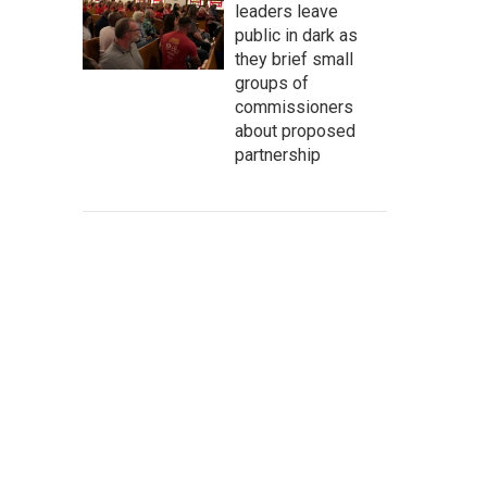
leaders leave
public in dark as
they brief small
groups of
commissioners
about proposed
partnership