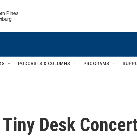
ern Pines

inburg
KS
PODCASTS & COLUMNS
PROGRAMS
SUPP
 Tiny Desk Concer