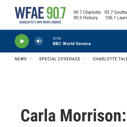
Skip to main content
90.7 Charlotte   93.7 South
90.3 Hickory      106.1 Laur
WFAE
BBC World Service
NEWS
SPECIAL COVERAGE
CHARLOTTE TAL
Carla Morrison: