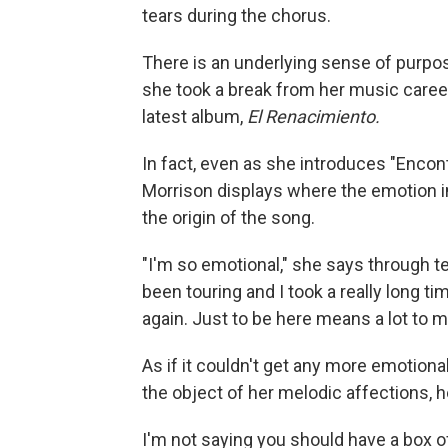
tears during the chorus.
There is an underlying sense of purpo
she took a break from her music caree
latest album,
El Renacimiento.
In fact, even as she introduces "Encon
Morrison displays where the emotion i
the origin of the song.
"I'm so emotional," she says through te
been touring and I took a really long t
again. Just to be here means a lot to
As if it couldn't get any more emotiona
the object of her melodic affections,
I'm not saying you should have a box o