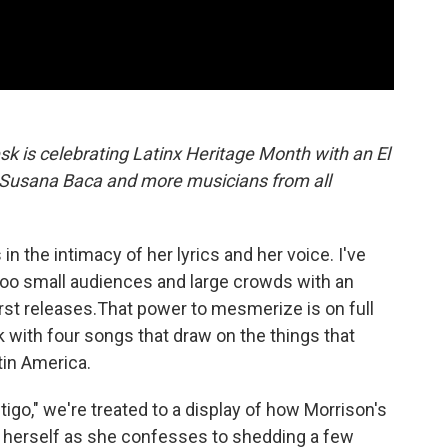
sk is celebrating Latinx Heritage Month with an El
, Susana Baca and more musicians from all
 in the intimacy of her lyrics and her voice. I've
oo small audiences and large crowds with an
irst releases.That power to mesmerize is on full
k with four songs that draw on the things that
tin America.
tigo," we're treated to a display of how Morrison's
 herself as she confesses to shedding a few