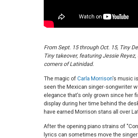
From Sept. 15 through Oct. 15, Tiny De
Tiny takeover, featuring Jessie Reyez
corners of Latinidad.
The magic of
Carla Morrison
's music is
seen the Mexican singer-songwriter w
elegance that's only grown since her f
display during her time behind the des
have earned Morrison stans all over La
After the opening piano strains of "Con
lyrics can sometimes move the singer