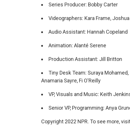
Series Producer: Bobby Carter
Videographers: Kara Frame, Joshua 
Audio Assistant: Hannah Copeland
Animation: Alanté Serene
Production Assistant: Jill Britton
Tiny Desk Team: Suraya Mohamed, Ma
Anamaria Sayre, Fi O'Reilly
VP, Visuals and Music: Keith Jenkin
Senior VP, Programming: Anya Gru
Copyright 2022 NPR. To see more, visit