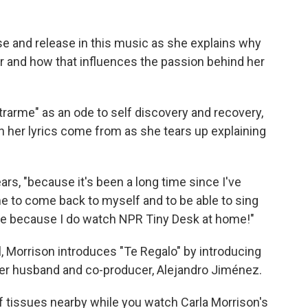
se and release in this music as she explains why
r and how that influences the passion behind her
trarme" as an ode to self discovery and recovery,
n her lyrics come from as she tears up explaining
ars, "because it's been a long time since I've
ime to come back to myself and to be able to sing
 me because I do watch NPR Tiny Desk at home!"
l, Morrison introduces "Te Regalo" by introducing
 her husband and co-producer, Alejandro Jiménez.
f tissues nearby while you watch Carla Morrison's