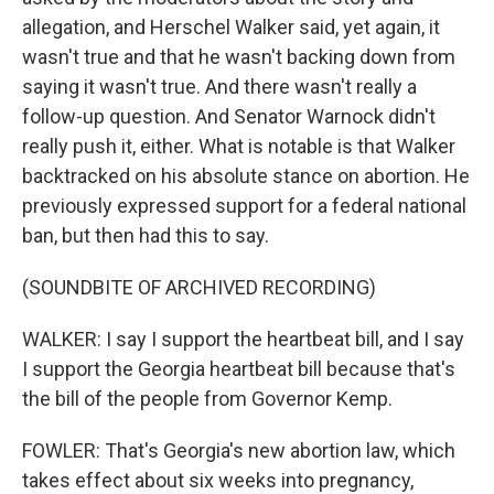
allegation, and Herschel Walker said, yet again, it
wasn't true and that he wasn't backing down from
saying it wasn't true. And there wasn't really a
follow-up question. And Senator Warnock didn't
really push it, either. What is notable is that Walker
backtracked on his absolute stance on abortion. He
previously expressed support for a federal national
ban, but then had this to say.
(SOUNDBITE OF ARCHIVED RECORDING)
WALKER: I say I support the heartbeat bill, and I say
I support the Georgia heartbeat bill because that's
the bill of the people from Governor Kemp.
FOWLER: That's Georgia's new abortion law, which
takes effect about six weeks into pregnancy,