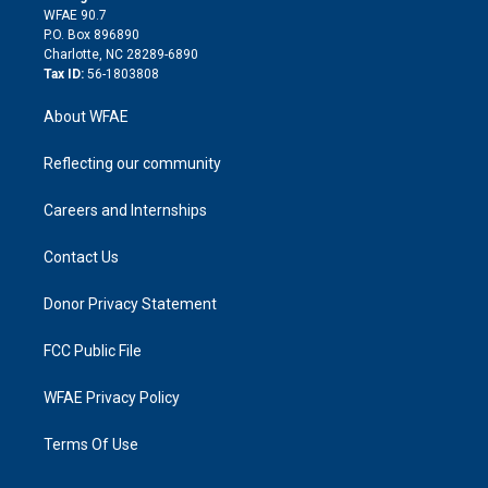
d
m
d
WFAE 90.7
i
P.O. Box 896890
n
Charlotte, NC 28289-6890
Tax ID:
56-1803808
About WFAE
Reflecting our community
Careers and Internships
Contact Us
Donor Privacy Statement
FCC Public File
WFAE Privacy Policy
Terms Of Use