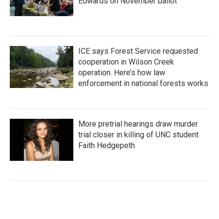
Edwards on November ballot
ICE says Forest Service requested
cooperation in Wilson Creek
operation. Here’s how law
enforcement in national forests works
More pretrial hearings draw murder
trial closer in killing of UNC student
Faith Hedgepeth