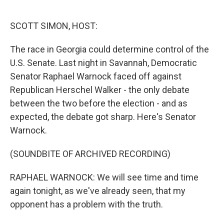
o
e
d
o
r
I
k
n
SCOTT SIMON, HOST:
The race in Georgia could determine control of the
U.S. Senate. Last night in Savannah, Democratic
Senator Raphael Warnock faced off against
Republican Herschel Walker - the only debate
between the two before the election - and as
expected, the debate got sharp. Here's Senator
Warnock.
(SOUNDBITE OF ARCHIVED RECORDING)
RAPHAEL WARNOCK: We will see time and time
again tonight, as we've already seen, that my
opponent has a problem with the truth.