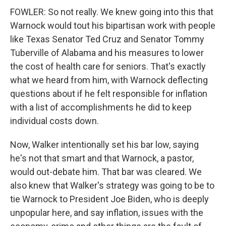
FOWLER: So not really. We knew going into this that
Warnock would tout his bipartisan work with people
like Texas Senator Ted Cruz and Senator Tommy
Tuberville of Alabama and his measures to lower
the cost of health care for seniors. That's exactly
what we heard from him, with Warnock deflecting
questions about if he felt responsible for inflation
with a list of accomplishments he did to keep
individual costs down.
Now, Walker intentionally set his bar low, saying
he's not that smart and that Warnock, a pastor,
would out-debate him. That bar was cleared. We
also knew that Walker's strategy was going to be to
tie Warnock to President Joe Biden, who is deeply
unpopular here, and say inflation, issues with the