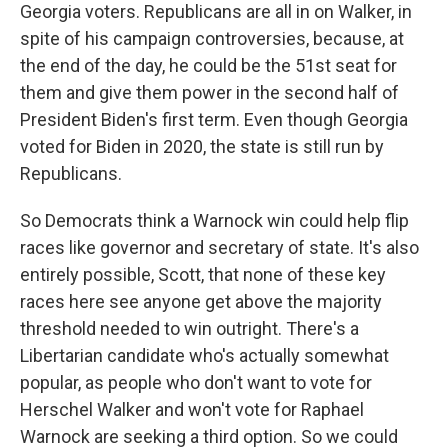
Georgia voters. Republicans are all in on Walker, in
spite of his campaign controversies, because, at
the end of the day, he could be the 51st seat for
them and give them power in the second half of
President Biden's first term. Even though Georgia
voted for Biden in 2020, the state is still run by
Republicans.
So Democrats think a Warnock win could help flip
races like governor and secretary of state. It's also
entirely possible, Scott, that none of these key
races here see anyone get above the majority
threshold needed to win outright. There's a
Libertarian candidate who's actually somewhat
popular, as people who don't want to vote for
Herschel Walker and won't vote for Raphael
Warnock are seeking a third option. So we could