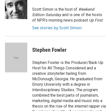
o
e
d
o
r
I
Scott Simon is the host of
Weekend
k
n
Edition Saturday
and is one of the hosts
of NPR's morning news podcast
Up First
.
See stories by Scott Simon
Stephen Fowler
Stephen Fowler is the Producer/Back-Up
Host for All Things Considered and a
creative storyteller hailing from
McDonough, Georgia. He graduated from
Emory University with a degree in
Interdisciplinary Studies. The program
combined the best parts of journalism,
marketing, digital media and music into a
thesis on the rise of the internet rapper via