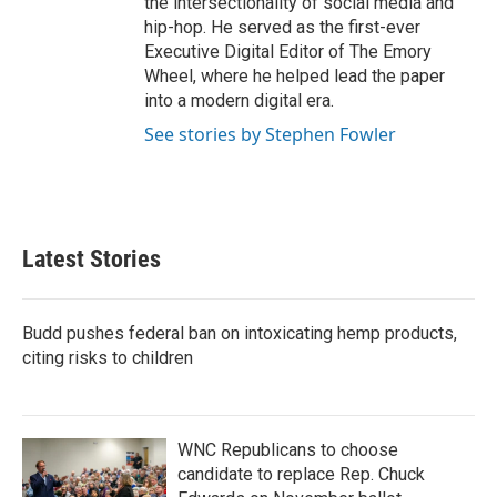
the intersectionality of social media and
hip-hop. He served as the first-ever
Executive Digital Editor of The Emory
Wheel, where he helped lead the paper
into a modern digital era.
See stories by Stephen Fowler
Latest Stories
Budd pushes federal ban on intoxicating hemp products,
citing risks to children
WNC Republicans to choose
candidate to replace Rep. Chuck