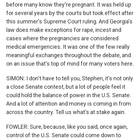
before many know they're pregnant. It was held up
for several years by the courts but took effect after
this summer's Supreme Court ruling. And Georgia's
law does make exceptions for rape, incest and
cases where the pregnancies are considered
medical emergencies. It was one of the few really
meaningful exchanges throughout the debate, and
on an issue that's top of mind for many voters here.
SIMON: I don't have to tell you, Stephen, it's not only
a close Senate contest, but a lot of people feel it
could hold the balance of power in the U.S. Senate.
And a lot of attention and money is coming in from
across the country. Tell us what's at stake again.
FOWLER: Sure, because, like you said, once again,
control of the U.S. Senate could come down to