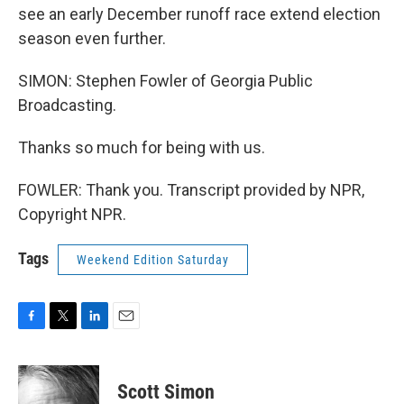
see an early December runoff race extend election
season even further.
SIMON: Stephen Fowler of Georgia Public
Broadcasting.
Thanks so much for being with us.
FOWLER: Thank you. Transcript provided by NPR,
Copyright NPR.
Tags
Weekend Edition Saturday
F
T
L
E
a
w
i
m
c
i
n
a
e
t
k
i
Scott Simon
b
t
e
l