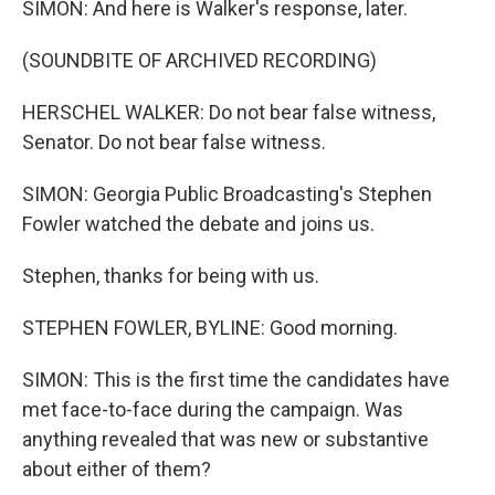
SIMON: And here is Walker's response, later.
(SOUNDBITE OF ARCHIVED RECORDING)
HERSCHEL WALKER: Do not bear false witness,
Senator. Do not bear false witness.
SIMON: Georgia Public Broadcasting's Stephen
Fowler watched the debate and joins us.
Stephen, thanks for being with us.
STEPHEN FOWLER, BYLINE: Good morning.
SIMON: This is the first time the candidates have
met face-to-face during the campaign. Was
anything revealed that was new or substantive
about either of them?