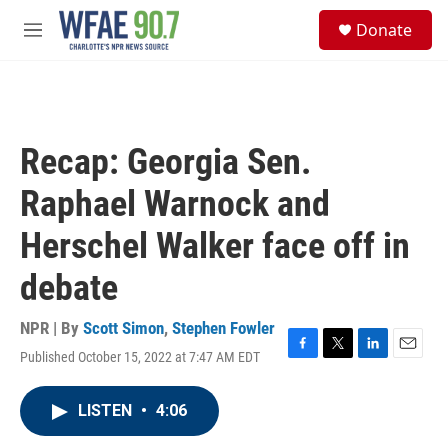
Skip to main content
S
Donate
e
M
a
e
r
n
c
u
h
u
Recap: Georgia Sen.
e
r
Raphael Warnock and
y
Herschel Walker face off in
debate
NPR | By
Scott Simon
,
Stephen Fowler
Published October 15, 2022 at 7:47 AM EDT
F
T
L
E
a
w
i
m
c
i
n
a
LISTEN
•
4:06
e
t
k
i
b
t
e
l