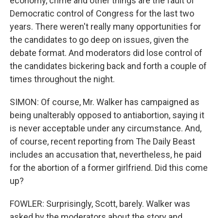
economy, crime and other things are the fault of
Democratic control of Congress for the last two
years. There weren't really many opportunities for
the candidates to go deep on issues, given the
debate format. And moderators did lose control of
the candidates bickering back and forth a couple of
times throughout the night.
SIMON: Of course, Mr. Walker has campaigned as
being unalterably opposed to antiabortion, saying it
is never acceptable under any circumstance. And,
of course, recent reporting from The Daily Beast
includes an accusation that, nevertheless, he paid
for the abortion of a former girlfriend. Did this come
up?
FOWLER: Surprisingly, Scott, barely. Walker was
asked by the moderators about the story and