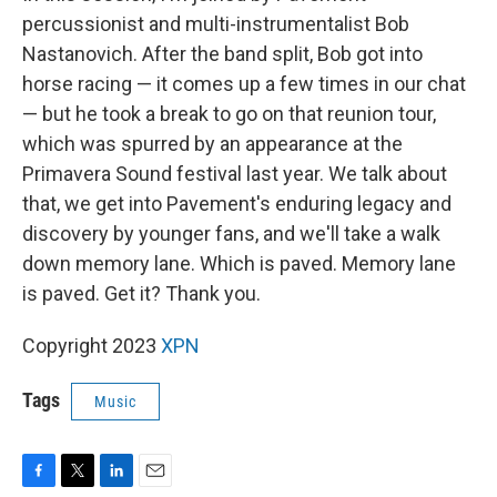
percussionist and multi-instrumentalist Bob
Nastanovich. After the band split, Bob got into
horse racing — it comes up a few times in our chat
— but he took a break to go on that reunion tour,
which was spurred by an appearance at the
Primavera Sound festival last year. We talk about
that, we get into Pavement's enduring legacy and
discovery by younger fans, and we'll take a walk
down memory lane. Which is paved. Memory lane
is paved. Get it? Thank you.
Copyright 2023
XPN
Tags
Music
F
T
L
E