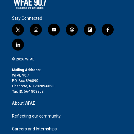
Stay Connected
t
i
y
t
f
f
w
n
o
h
l
a
i
s
u
r
i
c
l
t
t
t
e
p
e
i
t
a
u
a
b
b
n
e
g
b
d
o
o
© 2026 WFAE
k
r
r
e
s
a
o
e
a
r
k
Mailing Address:
d
m
d
WFAE 90.7
i
P.O. Box 896890
n
Charlotte, NC 28289-6890
Tax ID:
56-1803808
About WFAE
Reflecting our community
Careers and Internships