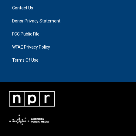
Contact Us
Donor Privacy Statement
FCC Public File
WFAE Privacy Policy
Terms Of Use