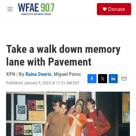
Skip to main content
S
Donate
e
M
a
e
r
n
c
u
h
u
Take a walk down memory
e
r
lane with Pavement
y
XPN | By
Raina Douris
,
Miguel Perez
Published January 5, 2023 at 11:51 AM EST
F
T
L
E
a
w
i
m
c
i
n
a
e
t
k
i
b
t
e
l
o
e
d
o
r
I
k
n