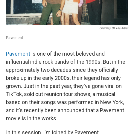
Courtesy Of The Artist
Pavement
Pavement
is one of the most beloved and
influential indie rock bands of the 1990s. But in the
approximately two decades since they officially
broke up in the early 2000s, their legend has only
grown. Just in the past year, they've gone viral on
TikTok, sold out reunion tour shows, a musical
based on their songs was performed in New York,
and it's recently been announced that a Pavement
movie is in the works.
In this session, I'm joined by Pavement