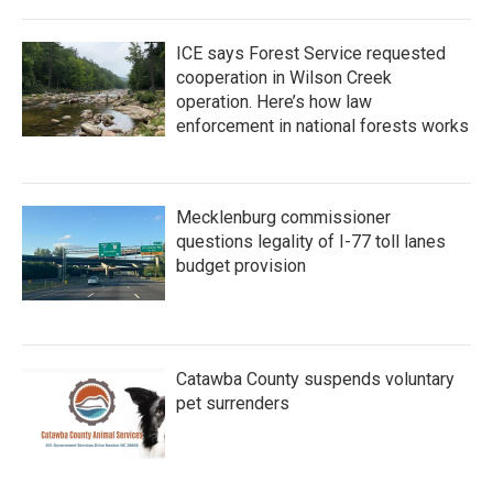
ICE says Forest Service requested
cooperation in Wilson Creek
operation. Here’s how law
enforcement in national forests works
Mecklenburg commissioner
questions legality of I-77 toll lanes
budget provision
Catawba County suspends voluntary
pet surrenders