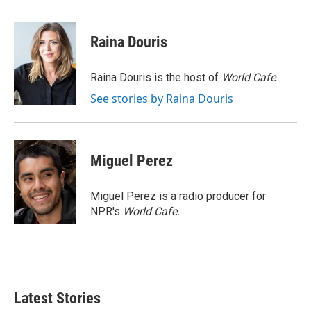
a
w
i
m
c
i
n
a
e
t
k
i
Raina Douris
b
t
e
l
o
e
d
o
r
I
Raina Douris is the host of
World Cafe
.
k
n
See stories by Raina Douris
Miguel Perez
Miguel Perez is a radio producer for
NPR's
World Cafe.
Latest Stories