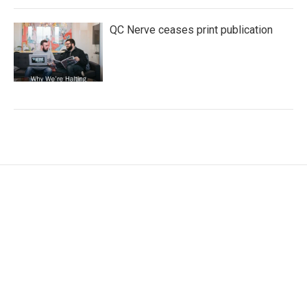
QC Nerve ceases print publication