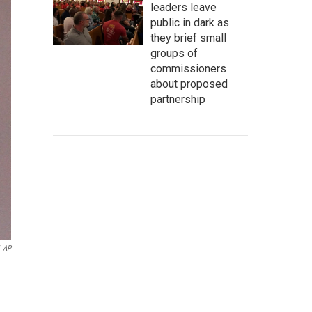
leaders leave
public in dark as
they brief small
groups of
commissioners
about proposed
partnership
AP