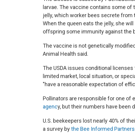
larvae. The vaccine contains some of tha
jelly, which worker bees secrete from 
When the queen eats the jelly, she will
offspring some immunity against the b
The vaccine is not genetically modified
Animal Health said.
The USDA issues conditional licenses 
limited market, local situation, or spe
"have a reasonable expectation of effi
Pollinators are responsible for one of 
agenc
y, but their numbers have been d
U.S. beekeepers lost nearly 40% of the
a survey by
the Bee Informed Partners