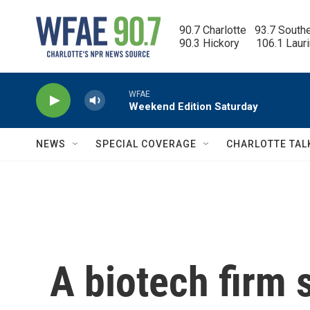
Skip to main content
90.7 Charlotte   93.7 South
90.3 Hickory      106.1 Laur
WFAE
Weekend Edition Saturday
NEWS
SPECIAL COVERAGE
CHARLOTTE TAL
A biotech firm 