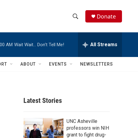
Donate
S
S
e
h
a
r
All Streams
:00 AM
Wait Wait… Don't Tell Me!
o
c
h
w
Q
ORT
ABOUT
EVENTS
NEWSLETTERS
u
S
e
r
e
y
a
Latest Stories
r
c
UNC Asheville
professors win NIH
h
grant to fight drug-