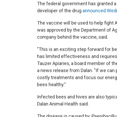
The federal government has granted a 
developer of the drug
announced Wed
The vaccine will be used to help fight
was approved by the Department of Agri
company behind the vaccine, said.
"This is an exciting step forward for b
has limited effectiveness and requires 
Tauzer Apiaries, a board member of the
a news release from Dalan. "If we can p
costly treatments and focus our energ
bees healthy."
Infected bees and hives are also typica
Dalan Animal Health said.
The disease is caused by
Paenibacillu