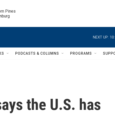
ern Pines

inburg
NEXT UP:
10
KS
PODCASTS & COLUMNS
PROGRAMS
SUPP
says the U.S. has