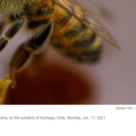
Esteban Felix
/
na, on the outskirts of Santiago, Chile, Monday, Jan. 17, 2021.