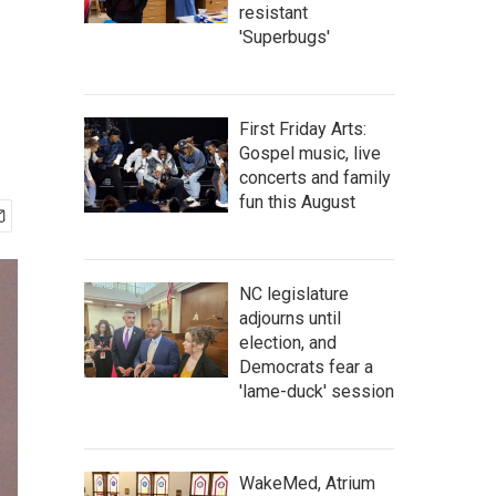
resistant
'Superbugs'
First Friday Arts:
Gospel music, live
concerts and family
fun this August
NC legislature
adjourns until
election, and
Democrats fear a
'lame-duck' session
WakeMed, Atrium