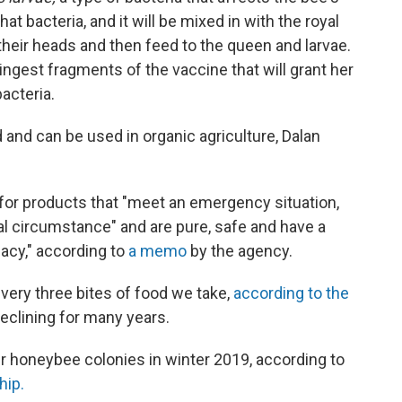
t bacteria, and it will be mixed in with the royal
their heads and then feed to the queen and larvae.
 ingest fragments of the vaccine that will grant her
acteria.
 and can be used in organic agriculture, Dalan
for products that "meet an emergency situation,
cial circumstance" and are pure, safe and have a
cacy," according to
a memo
by the agency.
every three bites of food we take,
according to the
eclining for many years.
ir honeybee colonies in winter 2019, according to
hip.