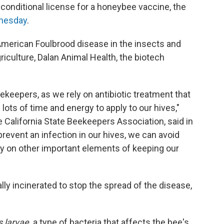
conditional license for a honeybee vaccine, the
nesday
.
 American Foulbrood disease in the insects and
culture, Dalan Animal Health, the biotech
eekeepers, as we rely on antibiotic treatment that
lots of time and energy to apply to our hives,"
 California State Beekeepers Association, said in
revent an infection in our hives, we can avoid
y on other important elements of keeping our
lly incinerated to stop the spread of the disease,
s larvae,
a type of bacteria that affects the bee's