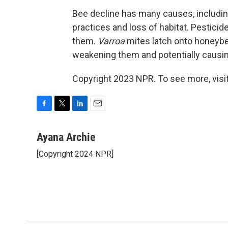
Bee decline has many causes, includin
practices and loss of habitat. Pestic
them.
Varroa
mites latch onto honeyb
weakening them and potentially causing
Copyright 2023 NPR. To see more, visit
F
T
L
E
a
w
i
m
c
i
n
a
Ayana Archie
e
t
k
i
[Copyright 2024 NPR]
b
t
e
l
o
e
d
o
r
I
k
n