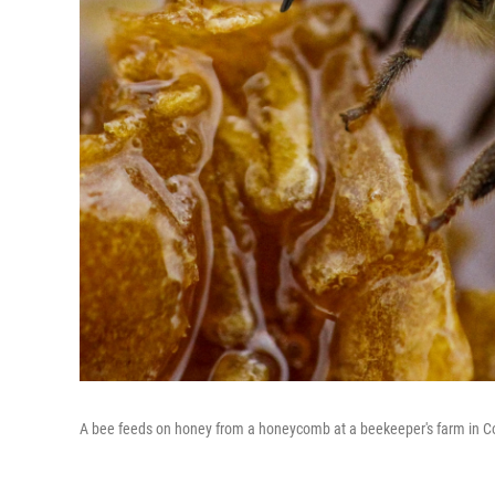
A bee feeds on honey from a honeycomb at a beekeeper's farm in Coli