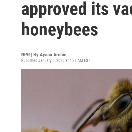
approved its va
honeybees
NPR | By
Ayana Archie
Published January 6, 2023 at 4:28 AM EST