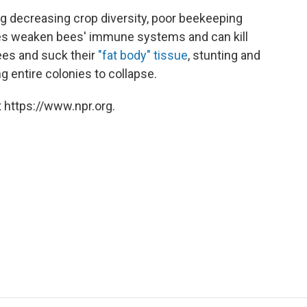
g decreasing crop diversity, poor beekeeping
ides weaken bees' immune systems and can kill
ees and suck their
"fat body" tissue
, stunting and
 entire colonies to collapse.
 https://www.npr.org.