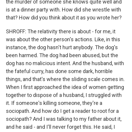
the murder of someone she knows quite well and
is at a dinner party with. How did she wrestle with
that? How did you think about it as you wrote her?
SHROFF: The relativity there is about - for me, it
was about the other person's actions. Like, in this
instance, the dog hasn't hurt anybody. The dog's
been harmed. The dog had been abused, but the
dog has no malicious intent. And the husband, with
the fateful curry, has done some dark, horrible
things, and that's where the sliding scale comes in.
When I first approached the idea of women getting
together to dispose of a husband, I struggled with
it. If someone's killing someone, they're a
sociopath. And how do I get a reader to root for a
sociopath? And I was talking to my father about it,
and he said - and I'll never forget this. He said, I