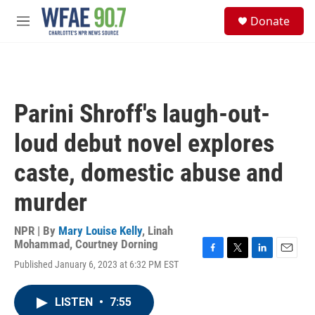
Skip to main content
S
Donate
e
M
a
e
r
n
c
u
h
u
Parini Shroff's laugh-out-
e
r
loud debut novel explores
y
caste, domestic abuse and
murder
NPR | By
Mary Louise Kelly
,
Linah
Mohammad
,
Courtney Dorning
F
T
L
E
Published January 6, 2023 at 6:32 PM EST
a
w
i
m
c
i
n
a
e
t
k
i
LISTEN
•
7:55
b
t
e
l