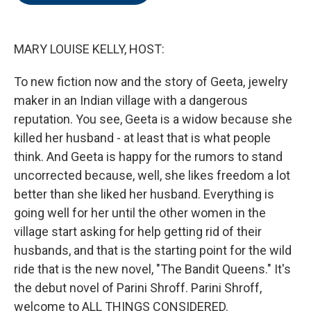
o
e
d
o
r
I
k
n
MARY LOUISE KELLY, HOST:
To new fiction now and the story of Geeta, jewelry
maker in an Indian village with a dangerous
reputation. You see, Geeta is a widow because she
killed her husband - at least that is what people
think. And Geeta is happy for the rumors to stand
uncorrected because, well, she likes freedom a lot
better than she liked her husband. Everything is
going well for her until the other women in the
village start asking for help getting rid of their
husbands, and that is the starting point for the wild
ride that is the new novel, "The Bandit Queens." It's
the debut novel of Parini Shroff. Parini Shroff,
welcome to ALL THINGS CONSIDERED.