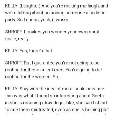
KELLY: (Laughter) And you're making me laugh, and
we're talking about poisoning someone at a dinner
party. So I guess, yeah, it works.
SHROFF: It makes you wonder your own moral
scale, really.
KELLY: Yes, there's that.
SHROFF: But I guarantee you're not going to be
rooting for these select men. You're going to be
rooting for the women. So...
KELLY: Stay with the idea of moral scale because
this was what I found so interesting about Geeta -
is she is rescuing stray dogs. Like, she can't stand
to see them mistreated, even as she is helping plot