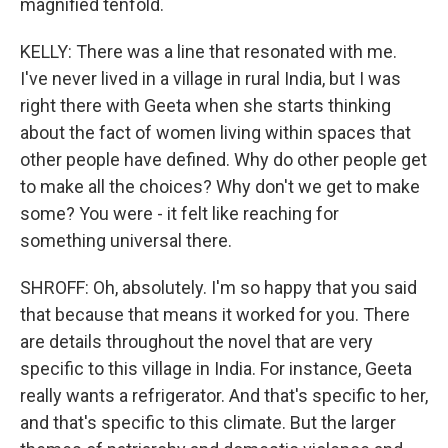
magnified tenfold.
KELLY: There was a line that resonated with me.
I've never lived in a village in rural India, but I was
right there with Geeta when she starts thinking
about the fact of women living within spaces that
other people have defined. Why do other people get
to make all the choices? Why don't we get to make
some? You were - it felt like reaching for
something universal there.
SHROFF: Oh, absolutely. I'm so happy that you said
that because that means it worked for you. There
are details throughout the novel that are very
specific to this village in India. For instance, Geeta
really wants a refrigerator. And that's specific to her,
and that's specific to this climate. But the larger