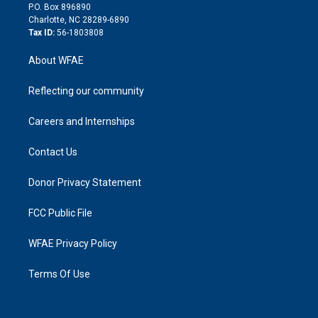
i
P.O. Box 896890
n
Charlotte, NC 28289-6890
Tax ID:
56-1803808
About WFAE
Reflecting our community
Careers and Internships
Contact Us
Donor Privacy Statement
FCC Public File
WFAE Privacy Policy
Terms Of Use