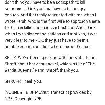
don't think you have to be a sociopath to kill
someone. I think you just have to be hungry
enough. And that really resonated with me when I
wrote Farah, who is the first wife to approach Geeta
for help in killing her abusive husband. And I think,
when I was dissecting actions and motives, it was
very clear to me - OK, they just have to be in a
horrible enough position where this is their out.
KELLY: We've been speaking with the writer Parini
Shroff about her debut novel, which is titled "The
Bandit Queens." Parini Shroff, thank you.
SHROFF: Thank you.
(SOUNDBITE OF MUSIC) Transcript provided by
NPR, Copyright NPR.