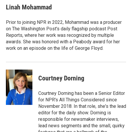
Linah Mohammad
Prior to joining NPR in 2022, Mohammad was a producer
on The Washington Post's daily flagship podcast Post
Reports, where her work was recognized by multiple
awards. She was honored with a Peabody award for her
work on an episode on the life of George Floyd.
Courtney Dorning
Courtney Dorning has been a Senior Editor
for NPR's All Things Considered since
November 2018. In that role, she's the lead
editor for the daily show. Dorning is
responsible for newsmaker interviews,
lead news segments and the small, quirky