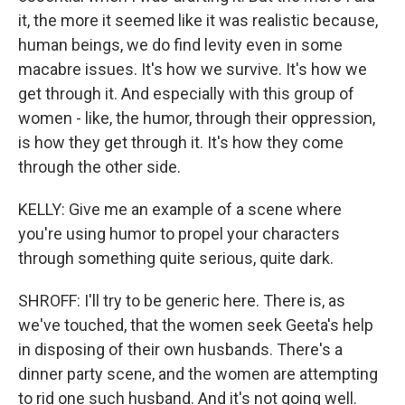
it, the more it seemed like it was realistic because,
human beings, we do find levity even in some
macabre issues. It's how we survive. It's how we
get through it. And especially with this group of
women - like, the humor, through their oppression,
is how they get through it. It's how they come
through the other side.
KELLY: Give me an example of a scene where
you're using humor to propel your characters
through something quite serious, quite dark.
SHROFF: I'll try to be generic here. There is, as
we've touched, that the women seek Geeta's help
in disposing of their own husbands. There's a
dinner party scene, and the women are attempting
to rid one such husband. And it's not going well.