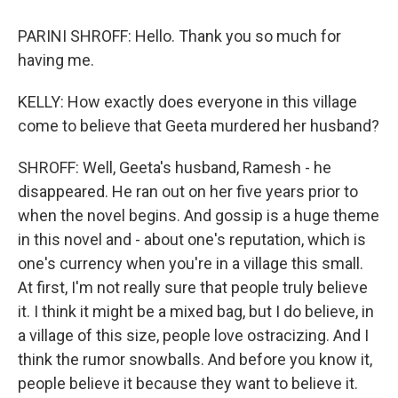
PARINI SHROFF: Hello. Thank you so much for
having me.
KELLY: How exactly does everyone in this village
come to believe that Geeta murdered her husband?
SHROFF: Well, Geeta's husband, Ramesh - he
disappeared. He ran out on her five years prior to
when the novel begins. And gossip is a huge theme
in this novel and - about one's reputation, which is
one's currency when you're in a village this small.
At first, I'm not really sure that people truly believe
it. I think it might be a mixed bag, but I do believe, in
a village of this size, people love ostracizing. And I
think the rumor snowballs. And before you know it,
people believe it because they want to believe it.