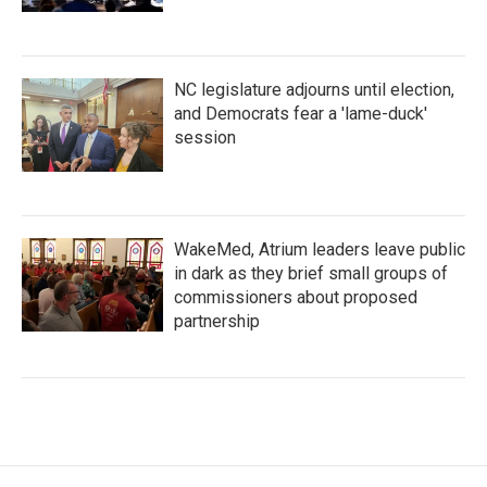
NC legislature adjourns until election,
and Democrats fear a 'lame-duck'
session
WakeMed, Atrium leaders leave public
in dark as they brief small groups of
commissioners about proposed
partnership