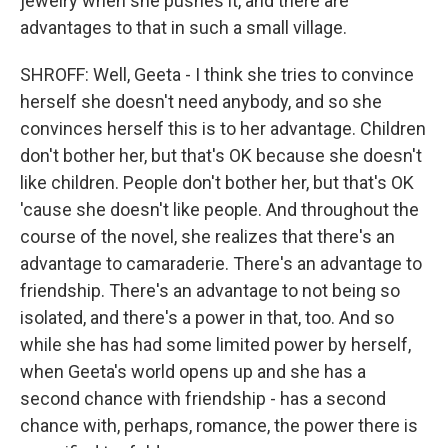
jewelry when she pushes it, and there are
advantages to that in such a small village.
SHROFF: Well, Geeta - I think she tries to convince
herself she doesn't need anybody, and so she
convinces herself this is to her advantage. Children
don't bother her, but that's OK because she doesn't
like children. People don't bother her, but that's OK
'cause she doesn't like people. And throughout the
course of the novel, she realizes that there's an
advantage to camaraderie. There's an advantage to
friendship. There's an advantage to not being so
isolated, and there's a power in that, too. And so
while she has had some limited power by herself,
when Geeta's world opens up and she has a
second chance with friendship - has a second
chance with, perhaps, romance, the power there is