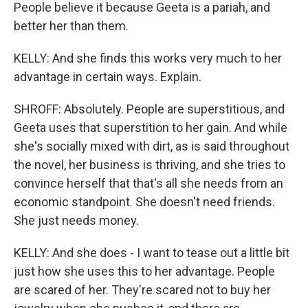
People believe it because Geeta is a pariah, and
better her than them.
KELLY: And she finds this works very much to her
advantage in certain ways. Explain.
SHROFF: Absolutely. People are superstitious, and
Geeta uses that superstition to her gain. And while
she's socially mixed with dirt, as is said throughout
the novel, her business is thriving, and she tries to
convince herself that that's all she needs from an
economic standpoint. She doesn't need friends.
She just needs money.
KELLY: And she does - I want to tease out a little bit
just how she uses this to her advantage. People
are scared of her. They're scared not to buy her