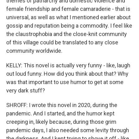
themes of patriarchy and domestic violence and
female friendship and female camaraderie - that is
universal, as well as what I mentioned earlier about
gossip and reputation being a commodity. I feel like
the claustrophobia and the close-knit community
of this village could be translated to any close
community worldwide.
KELLY: This novel is actually very funny - like, laugh
out loud funny. How did you think about that? Why
was that important to use humor to get at some
very dark stuff?
SHROFF: I wrote this novel in 2020, during the
pandemic. And I started, and the humor kept
creeping in, likely because, during those grim
pandemic days, I also needed some levity through
the darkness. And I kept trying to shove it off - like,