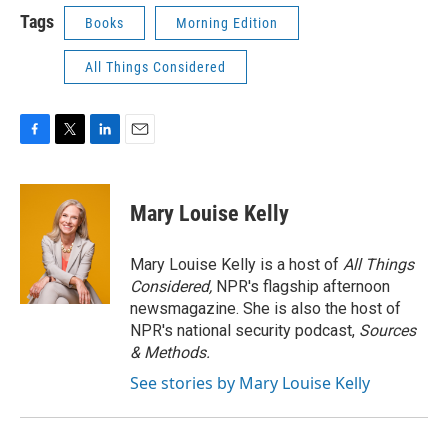
Tags
Books
Morning Edition
All Things Considered
F
T
L
E
a
w
i
m
c
i
n
a
e
t
k
i
Mary Louise Kelly
b
t
e
l
o
e
d
o
r
I
Mary Louise Kelly is a host of
All Things
k
n
Considered,
NPR's flagship afternoon
newsmagazine. She is also the host of
NPR's national security podcast,
Sources
& Methods.
See stories by Mary Louise Kelly