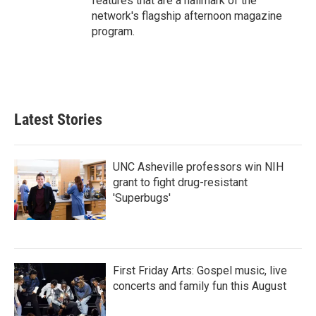
features that are a hallmark of the
network's flagship afternoon magazine
program.
Latest Stories
UNC Asheville professors win NIH
grant to fight drug-resistant
'Superbugs'
First Friday Arts: Gospel music, live
concerts and family fun this August