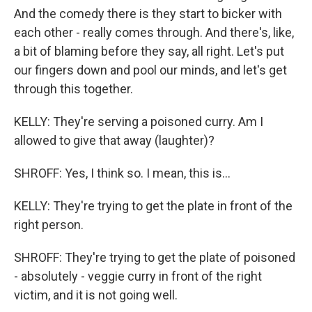
And the comedy there is they start to bicker with
each other - really comes through. And there's, like,
a bit of blaming before they say, all right. Let's put
our fingers down and pool our minds, and let's get
through this together.
KELLY: They're serving a poisoned curry. Am I
allowed to give that away (laughter)?
SHROFF: Yes, I think so. I mean, this is...
KELLY: They're trying to get the plate in front of the
right person.
SHROFF: They're trying to get the plate of poisoned
- absolutely - veggie curry in front of the right
victim, and it is not going well.