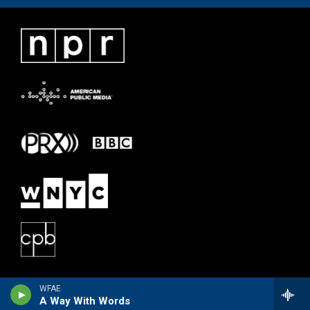
WFAE
A Way With Words