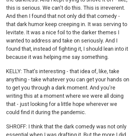
this is serious. We can't do this. This is irreverent.
And then I found that not only did that comedy -
that dark humor keep creeping in. It was serving to
levitate. It was a nice foil to the darker themes I
wanted to address and take on seriously. And I
found that, instead of fighting it, I should lean into it
because it was helping me say something.
KELLY: That's interesting - that idea of, like, take
anything - take whatever you can get your hands on
to get you through a dark moment. And you're
writing this at a moment where we were all doing
that - just looking for a little hope wherever we
could find it during the pandemic.
SHROFF: I think that the dark comedy was not only
essential when I was drafting it. But the more I did