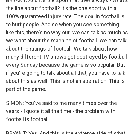
BRYANT: And it's the sport that they always - what's
the line about football? It's the one sport with a
100% guaranteed injury rate. The goal in football is
to hurt people. And so when you see something
like this, there's no way out. We can talk as much as
we want about the machine of football. We can talk
about the ratings of football. We talk about how
many different TV shows get destroyed by football
every Sunday because the game is so popular. But
if you're going to talk about all that, you have to talk
about this as well. This is not an aberration. This is
part of the game.
SIMON: You've said to me many times over the
years - I quote it all the time - the problem with
football is football.
BRYANT: Yes. And this is the extreme side of what