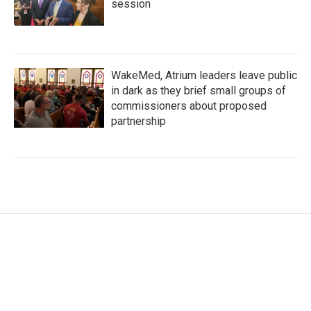
session
WakeMed, Atrium leaders leave public
in dark as they brief small groups of
commissioners about proposed
partnership