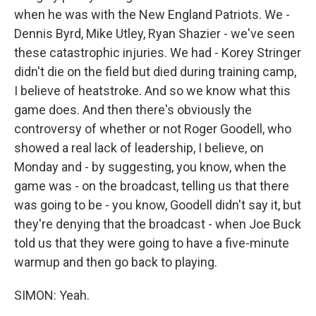
when he was with the New England Patriots. We -
Dennis Byrd, Mike Utley, Ryan Shazier - we've seen
these catastrophic injuries. We had - Korey Stringer
didn't die on the field but died during training camp,
I believe of heatstroke. And so we know what this
game does. And then there's obviously the
controversy of whether or not Roger Goodell, who
showed a real lack of leadership, I believe, on
Monday and - by suggesting, you know, when the
game was - on the broadcast, telling us that there
was going to be - you know, Goodell didn't say it, but
they're denying that the broadcast - when Joe Buck
told us that they were going to have a five-minute
warmup and then go back to playing.
SIMON: Yeah.