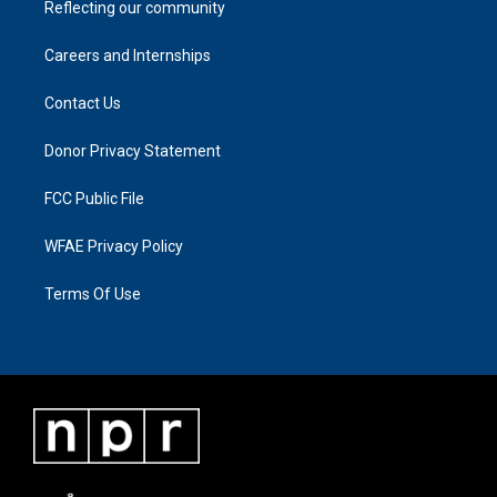
Reflecting our community
Careers and Internships
Contact Us
Donor Privacy Statement
FCC Public File
WFAE Privacy Policy
Terms Of Use