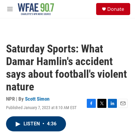
Skip to main content
S
Donate
e
M
a
e
r
n
c
u
h
u
Saturday Sports: What
e
r
Damar Hamlin's accident
y
says about football's violent
nature
NPR | By
Scott Simon
Published January 7, 2023 at 8:10 AM EST
F
T
L
E
a
w
i
m
c
i
n
a
LISTEN
•
4:36
e
t
k
i
b
t
e
l