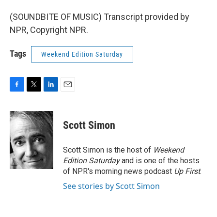
(SOUNDBITE OF MUSIC) Transcript provided by
NPR, Copyright NPR.
Tags
Weekend Edition Saturday
F
T
L
E
a
w
i
m
c
i
n
a
e
t
k
i
Scott Simon
b
t
e
l
o
e
d
o
r
I
Scott Simon is the host of
Weekend
k
n
Edition Saturday
and is one of the hosts
of NPR's morning news podcast
Up First
.
See stories by Scott Simon