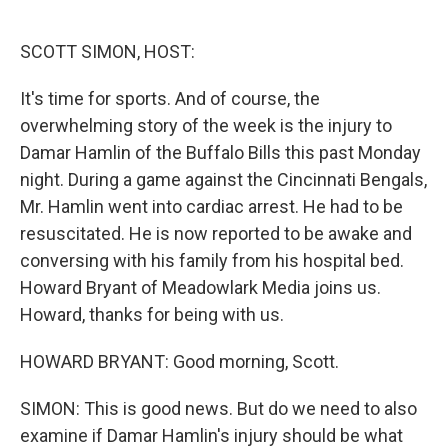
o
e
d
o
r
I
k
n
SCOTT SIMON, HOST:
It's time for sports. And of course, the
overwhelming story of the week is the injury to
Damar Hamlin of the Buffalo Bills this past Monday
night. During a game against the Cincinnati Bengals,
Mr. Hamlin went into cardiac arrest. He had to be
resuscitated. He is now reported to be awake and
conversing with his family from his hospital bed.
Howard Bryant of Meadowlark Media joins us.
Howard, thanks for being with us.
HOWARD BRYANT: Good morning, Scott.
SIMON: This is good news. But do we need to also
examine if Damar Hamlin's injury should be what