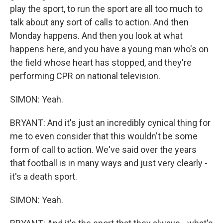
play the sport, to run the sport are all too much to
talk about any sort of calls to action. And then
Monday happens. And then you look at what
happens here, and you have a young man who's on
the field whose heart has stopped, and they're
performing CPR on national television.
SIMON: Yeah.
BRYANT: And it's just an incredibly cynical thing for
me to even consider that this wouldn't be some
form of call to action. We've said over the years
that football is in many ways and just very clearly -
it's a death sport.
SIMON: Yeah.