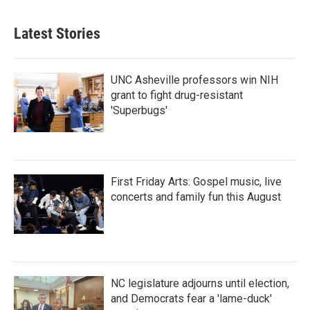
Latest Stories
UNC Asheville professors win NIH
grant to fight drug-resistant
'Superbugs'
First Friday Arts: Gospel music, live
concerts and family fun this August
NC legislature adjourns until election,
and Democrats fear a 'lame-duck'