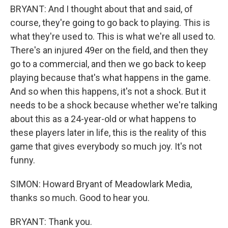
BRYANT: And I thought about that and said, of
course, they're going to go back to playing. This is
what they're used to. This is what we're all used to.
There's an injured 49er on the field, and then they
go to a commercial, and then we go back to keep
playing because that's what happens in the game.
And so when this happens, it's not a shock. But it
needs to be a shock because whether we're talking
about this as a 24-year-old or what happens to
these players later in life, this is the reality of this
game that gives everybody so much joy. It's not
funny.
SIMON: Howard Bryant of Meadowlark Media,
thanks so much. Good to hear you.
BRYANT: Thank you.