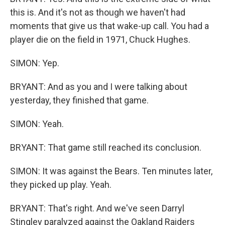
this is. And it's not as though we haven't had
moments that give us that wake-up call. You had a
player die on the field in 1971, Chuck Hughes.
SIMON: Yep.
BRYANT: And as you and I were talking about
yesterday, they finished that game.
SIMON: Yeah.
BRYANT: That game still reached its conclusion.
SIMON: It was against the Bears. Ten minutes later,
they picked up play. Yeah.
BRYANT: That's right. And we've seen Darryl
Stingley paralyzed against the Oakland Raiders