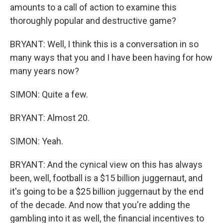
amounts to a call of action to examine this
thoroughly popular and destructive game?
BRYANT: Well, I think this is a conversation in so
many ways that you and I have been having for how
many years now?
SIMON: Quite a few.
BRYANT: Almost 20.
SIMON: Yeah.
BRYANT: And the cynical view on this has always
been, well, football is a $15 billion juggernaut, and
it's going to be a $25 billion juggernaut by the end
of the decade. And now that you're adding the
gambling into it as well, the financial incentives to