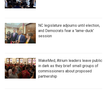
NC legislature adjourns until election,
and Democrats fear a 'lame-duck'
session
WakeMed, Atrium leaders leave public
in dark as they brief small groups of
commissioners about proposed
partnership