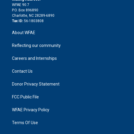
d
m
d
WFAE 90.7
i
P.O. Box 896890
n
Charlotte, NC 28289-6890
Tax ID:
56-1803808
About WFAE
Reflecting our community
Careers and Internships
Contact Us
Donor Privacy Statement
FCC Public File
WFAE Privacy Policy
Terms Of Use