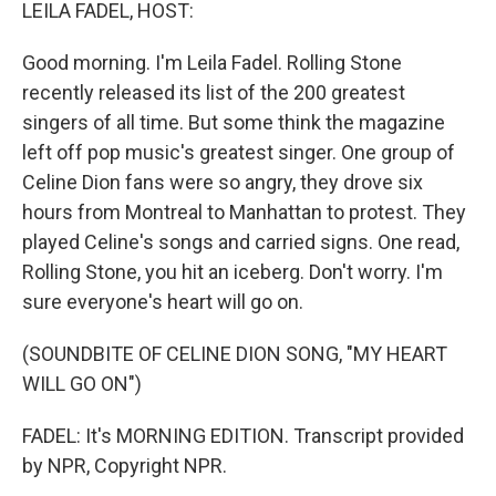
k
n
LEILA FADEL, HOST:
Good morning. I'm Leila Fadel. Rolling Stone
recently released its list of the 200 greatest
singers of all time. But some think the magazine
left off pop music's greatest singer. One group of
Celine Dion fans were so angry, they drove six
hours from Montreal to Manhattan to protest. They
played Celine's songs and carried signs. One read,
Rolling Stone, you hit an iceberg. Don't worry. I'm
sure everyone's heart will go on.
(SOUNDBITE OF CELINE DION SONG, "MY HEART
WILL GO ON")
FADEL: It's MORNING EDITION. Transcript provided
by NPR, Copyright NPR.