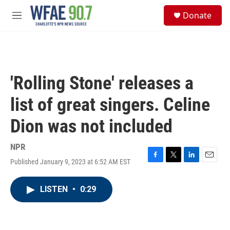
Skip to main content
S
Donate
e
M
a
e
r
n
c
u
h
u
'Rolling Stone' releases a
e
r
list of great singers. Celine
y
Dion was not included
NPR
Published January 9, 2023 at 6:52 AM EST
F
T
L
E
a
w
i
m
c
i
n
a
LISTEN
•
0:29
e
t
k
i
b
t
e
l
o
e
d
o
r
I