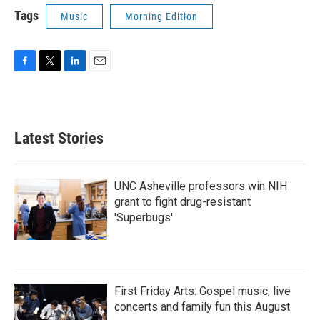
Tags
Music
Morning Edition
F
T
L
E
a
w
i
m
c
i
n
a
e
t
k
i
b
t
e
l
Latest Stories
o
e
d
o
r
I
k
n
UNC Asheville professors win NIH
grant to fight drug-resistant
'Superbugs'
First Friday Arts: Gospel music, live
concerts and family fun this August