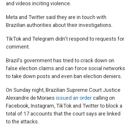
and videos inciting violence.
Meta and Twitter said they are in touch with
Brazilian authorities about their investigations.
TikTok and Telegram didn't respond to requests for
comment.
Brazil's government has tried to crack down on
false election claims and can force social networks
to take down posts and even ban election deniers.
On Sunday night, Brazilian Supreme Court Justice
Alexandre de Moraes
issued an order
calling on
Facebook, Instagram, TikTok and Twitter to block a
total of 17 accounts that the court says are linked
to the attacks.