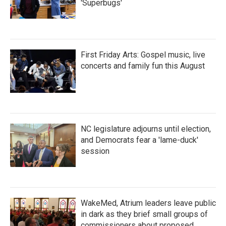
'Superbugs'
First Friday Arts: Gospel music, live
concerts and family fun this August
NC legislature adjourns until election,
and Democrats fear a 'lame-duck'
session
WakeMed, Atrium leaders leave public
in dark as they brief small groups of
commissioners about proposed