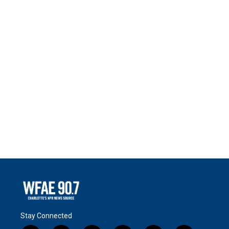
Stay Connected