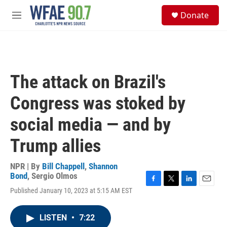
Skip to main content
S
Donate
e
M
a
e
r
n
c
u
h
u
The attack on Brazil's
e
r
Congress was stoked by
y
social media — and by
Trump allies
NPR | By
Bill Chappell
,
Shannon
Bond
,
Sergio Olmos
F
T
L
E
Published January 10, 2023 at 5:15 AM EST
a
w
i
m
c
i
n
a
e
t
k
i
LISTEN
•
7:22
b
t
e
l