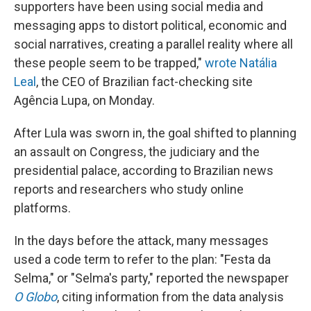
supporters have been using social media and
messaging apps to distort political, economic and
social narratives, creating a parallel reality where all
these people seem to be trapped,"
wrote Natália
Leal
, the CEO of Brazilian fact-checking site
Agência Lupa, on Monday.
After Lula was sworn in, the goal shifted to planning
an assault on Congress, the judiciary and the
presidential palace, according to Brazilian news
reports and researchers who study online
platforms.
In the days before the attack, many messages
used a code term to refer to the plan: "Festa da
Selma," or "Selma's party," reported the newspaper
O Globo
, citing information from the data analysis