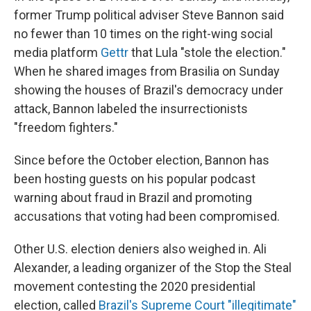
former Trump political adviser Steve Bannon said
no fewer than 10 times on the right-wing social
media platform
Gettr
that Lula "stole the election."
When he shared images from Brasilia on Sunday
showing the houses of Brazil's democracy under
attack, Bannon labeled the insurrectionists
"freedom fighters."
Since before the October election, Bannon has
been hosting guests on his popular podcast
warning about fraud in Brazil and promoting
accusations that voting had been compromised.
Other U.S. election deniers also weighed in. Ali
Alexander, a leading organizer of the Stop the Steal
movement contesting the 2020 presidential
election, called
Brazil's Supreme Court "illegitimate"