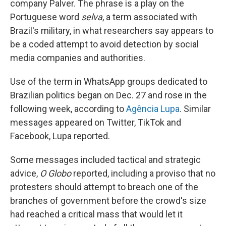
company Palver. The phrase is a play on the
Portuguese word
selva
, a term associated with
Brazil's military, in what researchers say appears to
be a coded attempt to avoid detection by social
media companies and authorities.
Use of the term in WhatsApp groups dedicated to
Brazilian politics began on Dec. 27 and rose in the
following week, according to
Agência Lupa
. Similar
messages appeared on Twitter, TikTok and
Facebook, Lupa reported.
Some messages included tactical and strategic
advice,
O Globo
reported, including a proviso that no
protesters should attempt to breach one of the
branches of government before the crowd's size
had reached a critical mass that would let it