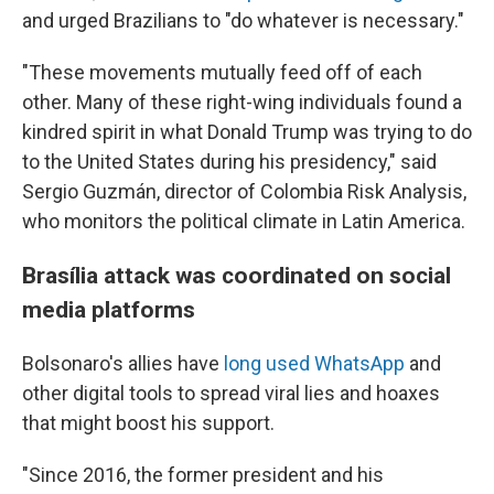
and urged Brazilians to "do whatever is necessary."
"These movements mutually feed off of each
other. Many of these right-wing individuals found a
kindred spirit in what Donald Trump was trying to do
to the United States during his presidency," said
Sergio Guzmán, director of Colombia Risk Analysis,
who monitors the political climate in Latin America.
Brasília attack was coordinated on social
media platforms
Bolsonaro's allies have
long used WhatsApp
and
other digital tools to spread viral lies and hoaxes
that might boost his support.
"Since 2016, the former president and his