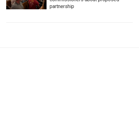
partnership