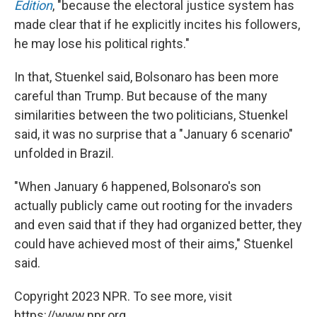
Edition
, "because the electoral justice system has
made clear that if he explicitly incites his followers,
he may lose his political rights."
In that, Stuenkel said, Bolsonaro has been more
careful than Trump. But because of the many
similarities between the two politicians, Stuenkel
said, it was no surprise that a "January 6 scenario"
unfolded in Brazil.
"When January 6 happened, Bolsonaro's son
actually publicly came out rooting for the invaders
and even said that if they had organized better, they
could have achieved most of their aims," Stuenkel
said.
Copyright 2023 NPR. To see more, visit
https://www.npr.org.