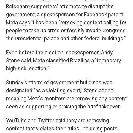
Bolsonaro supporters' attempts to disrupt the
government, a spokesperson for Facebook parent
Meta says it has been "removing content calling for
people to take up arms or forcibly invade Congress,
the Presidential palace and other federal buildings."
Even before the election, spokesperson Andy
Stone said, Meta classified Brazil as a "temporary
high-risk location."
Sunday's storm of government buildings was
designated "as a violating event," Stone added,
meaning Meta's monitors are removing any content
seen as supporting or praising the brief takeover.
YouTube and Twitter said they are removing
content that violates their rules, including posts