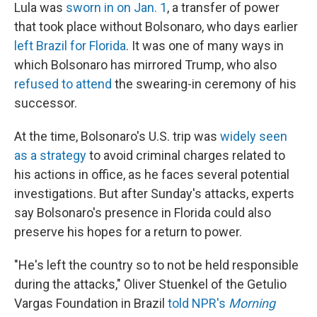
Lula was
sworn in on Jan. 1
, a transfer of power
that took place without Bolsonaro, who days earlier
left Brazil for Florida
. It was one of many ways in
which Bolsonaro has mirrored Trump, who also
refused to attend
the swearing-in ceremony of his
successor.
At the time, Bolsonaro's U.S. trip was
widely seen
as a strategy
to avoid criminal charges related to
his actions in office, as he faces several potential
investigations. But after Sunday's attacks, experts
say Bolsonaro's presence in Florida could also
preserve his hopes for a return to power.
"He's left the country so to not be held responsible
during the attacks," Oliver Stuenkel of the Getulio
Vargas Foundation in Brazil
told NPR's
Morning