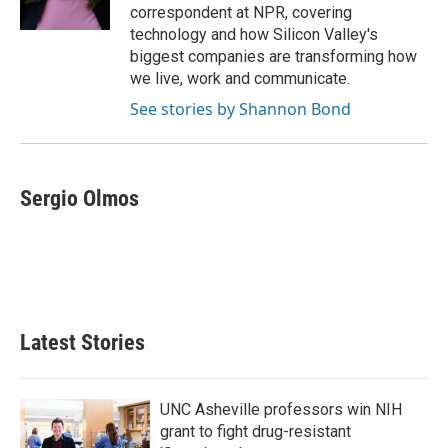
correspondent at NPR, covering
technology and how Silicon Valley's
biggest companies are transforming how
we live, work and communicate.
See stories by Shannon Bond
Sergio Olmos
Latest Stories
UNC Asheville professors win NIH
grant to fight drug-resistant