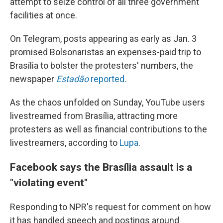
attempt to seize control of all three government
facilities at once.
On Telegram, posts appearing as early as Jan. 3
promised Bolsonaristas an expenses-paid trip to
Brasília to bolster the protesters' numbers, the
newspaper
Estadão
reported
.
As the chaos unfolded on Sunday, YouTube users
livestreamed from Brasília, attracting more
protesters as well as financial contributions to the
livestreamers, according to
Lupa
.
Facebook says the Brasília assault is a
"violating event"
Responding to NPR's request for comment on how
it has handled speech and postings around