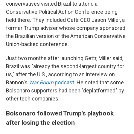
conservatives visited Brazil to attend a
Conservative Political Action Conference being
held there. They included Gettr CEO Jason Miller, a
former Trump adviser whose company sponsored
the Brazilian version of the American Conservative
Union-backed conference.
Just two months after launching Gettr, Miller said,
Brazil was "already the second-largest country for
us," after the U.S., according to an interview on
Bannon's
War Room
podcast
. He noted that some
Bolsonaro supporters had been "deplatformed" by
other tech companies.
Bolsonaro followed Trump's playbook
after losing the election