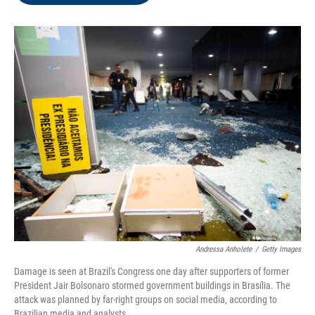
o
e
d
o
r
I
k
n
Andressa Anholete
/
Getty Images
Damage is seen at Brazil's Congress one day after supporters of former
President Jair Bolsonaro stormed government buildings in Brasília. The
attack was planned by far-right groups on social media, according to
Brazilian media and analysts.