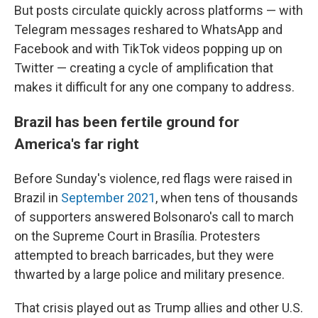
But posts circulate quickly across platforms — with
Telegram messages reshared to WhatsApp and
Facebook and with TikTok videos popping up on
Twitter — creating a cycle of amplification that
makes it difficult for any one company to address.
Brazil has been fertile ground for
America's far right
Before Sunday's violence, red flags were raised in
Brazil in
September 2021
, when tens of thousands
of supporters answered Bolsonaro's call to march
on the Supreme Court in Brasília. Protesters
attempted to breach barricades, but they were
thwarted by a large police and military presence.
That crisis played out as Trump allies and other U.S.