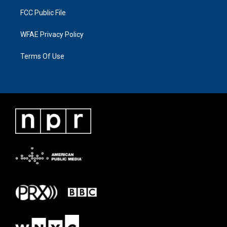
FCC Public File
WFAE Privacy Policy
Terms Of Use