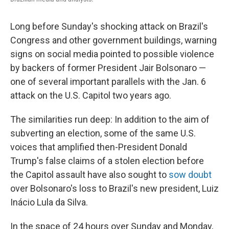
Long before Sunday's shocking attack on Brazil's
Congress and other government buildings, warning
signs on social media pointed to possible violence
by backers of former President Jair Bolsonaro —
one of several important parallels with the Jan. 6
attack on the U.S. Capitol two years ago.
The similarities run deep: In addition to the aim of
subverting an election, some of the same U.S.
voices that amplified then-President Donald
Trump's false claims of a stolen election before
the Capitol assault have also sought to
sow doubt
over Bolsonaro's loss to Brazil's new president, Luiz
Inácio Lula da Silva.
In the space of 24 hours over Sunday and Monday,