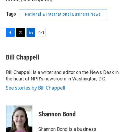
Tags
National & International Business News
F
T
L
E
a
w
i
m
c
i
n
a
e
t
k
i
Bill Chappell
b
t
e
l
o
e
d
o
r
I
Bill Chappell is a writer and editor on the News Desk in
k
n
the heart of NPR's newsroom in Washington, D.C.
See stories by Bill Chappell
Shannon Bond
Shannon Bond is a business