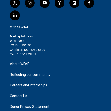
t
i
y
t
f
f
w
n
o
h
l
a
i
s
u
r
i
c
l
t
t
t
e
p
e
i
t
a
u
a
b
b
n
e
g
b
d
o
o
© 2026 WFAE
k
r
r
e
s
a
o
e
a
r
k
Mailing Address:
d
m
d
WFAE 90.7
i
P.O. Box 896890
n
Charlotte, NC 28289-6890
Tax ID:
56-1803808
About WFAE
Reflecting our community
Careers and Internships
Contact Us
Donor Privacy Statement