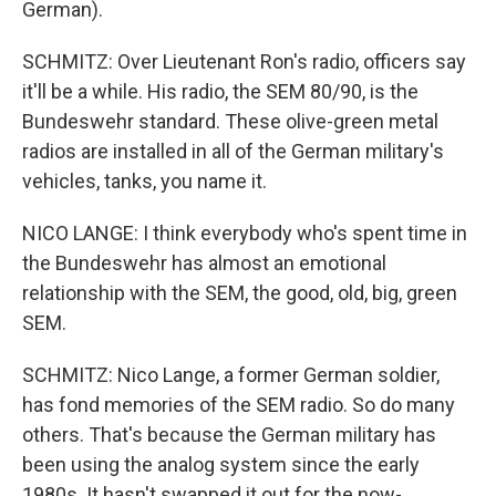
German).
SCHMITZ: Over Lieutenant Ron's radio, officers say
it'll be a while. His radio, the SEM 80/90, is the
Bundeswehr standard. These olive-green metal
radios are installed in all of the German military's
vehicles, tanks, you name it.
NICO LANGE: I think everybody who's spent time in
the Bundeswehr has almost an emotional
relationship with the SEM, the good, old, big, green
SEM.
SCHMITZ: Nico Lange, a former German soldier,
has fond memories of the SEM radio. So do many
others. That's because the German military has
been using the analog system since the early
1980s. It hasn't swapped it out for the now-