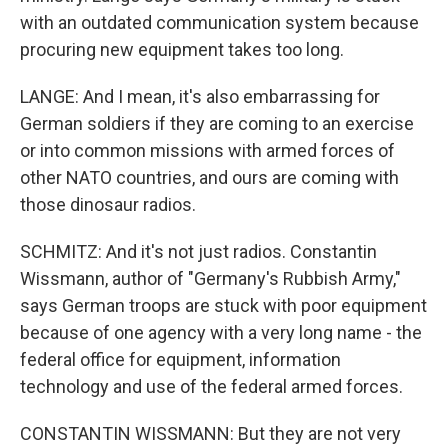
with an outdated communication system because
procuring new equipment takes too long.
LANGE: And I mean, it's also embarrassing for
German soldiers if they are coming to an exercise
or into common missions with armed forces of
other NATO countries, and ours are coming with
those dinosaur radios.
SCHMITZ: And it's not just radios. Constantin
Wissmann, author of "Germany's Rubbish Army,"
says German troops are stuck with poor equipment
because of one agency with a very long name - the
federal office for equipment, information
technology and use of the federal armed forces.
CONSTANTIN WISSMANN: But they are not very