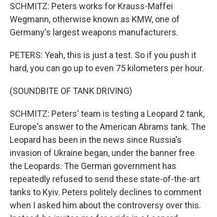
SCHMITZ: Peters works for Krauss-Maffei
Wegmann, otherwise known as KMW, one of
Germany's largest weapons manufacturers.
PETERS: Yeah, this is just a test. So if you push it
hard, you can go up to even 75 kilometers per hour.
(SOUNDBITE OF TANK DRIVING)
SCHMITZ: Peters' team is testing a Leopard 2 tank,
Europe's answer to the American Abrams tank. The
Leopard has been in the news since Russia's
invasion of Ukraine began, under the banner free
the Leopards. The German government has
repeatedly refused to send these state-of-the-art
tanks to Kyiv. Peters politely declines to comment
when I asked him about the controversy over this.