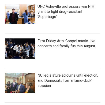
UNC Asheville professors win NIH
grant to fight drug-resistant
'Superbugs'
First Friday Arts: Gospel music, live
concerts and family fun this August
NC legislature adjourns until election,
and Democrats fear a 'lame-duck'
session