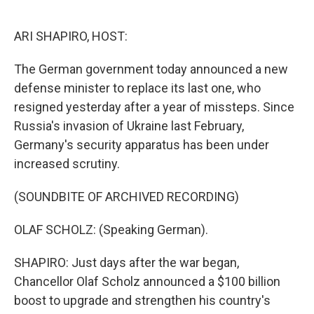
o
e
d
o
r
I
k
n
ARI SHAPIRO, HOST:
The German government today announced a new
defense minister to replace its last one, who
resigned yesterday after a year of missteps. Since
Russia's invasion of Ukraine last February,
Germany's security apparatus has been under
increased scrutiny.
(SOUNDBITE OF ARCHIVED RECORDING)
OLAF SCHOLZ: (Speaking German).
SHAPIRO: Just days after the war began,
Chancellor Olaf Scholz announced a $100 billion
boost to upgrade and strengthen his country's