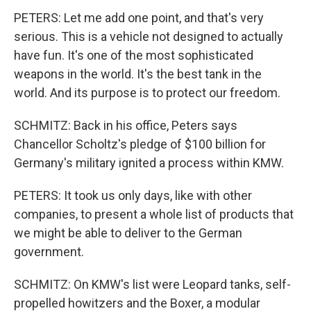
PETERS: Let me add one point, and that's very
serious. This is a vehicle not designed to actually
have fun. It's one of the most sophisticated
weapons in the world. It's the best tank in the
world. And its purpose is to protect our freedom.
SCHMITZ: Back in his office, Peters says
Chancellor Scholtz's pledge of $100 billion for
Germany's military ignited a process within KMW.
PETERS: It took us only days, like with other
companies, to present a whole list of products that
we might be able to deliver to the German
government.
SCHMITZ: On KMW's list were Leopard tanks, self-
propelled howitzers and the Boxer, a modular