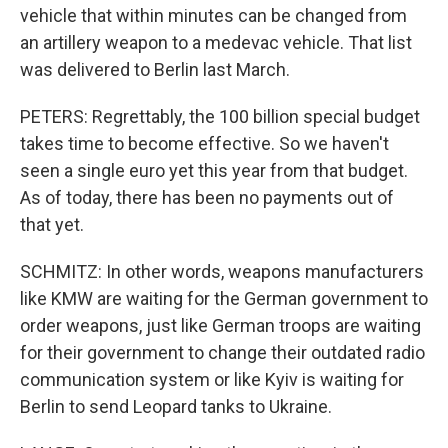
vehicle that within minutes can be changed from
an artillery weapon to a medevac vehicle. That list
was delivered to Berlin last March.
PETERS: Regrettably, the 100 billion special budget
takes time to become effective. So we haven't
seen a single euro yet this year from that budget.
As of today, there has been no payments out of
that yet.
SCHMITZ: In other words, weapons manufacturers
like KMW are waiting for the German government to
order weapons, just like German troops are waiting
for their government to change their outdated radio
communication system or like Kyiv is waiting for
Berlin to send Leopard tanks to Ukraine.