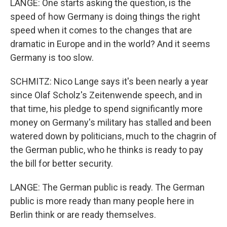
LANGE: One starts asking the question, is the
speed of how Germany is doing things the right
speed when it comes to the changes that are
dramatic in Europe and in the world? And it seems
Germany is too slow.
SCHMITZ: Nico Lange says it's been nearly a year
since Olaf Scholz's Zeitenwende speech, and in
that time, his pledge to spend significantly more
money on Germany's military has stalled and been
watered down by politicians, much to the chagrin of
the German public, who he thinks is ready to pay
the bill for better security.
LANGE: The German public is ready. The German
public is more ready than many people here in
Berlin think or are ready themselves.