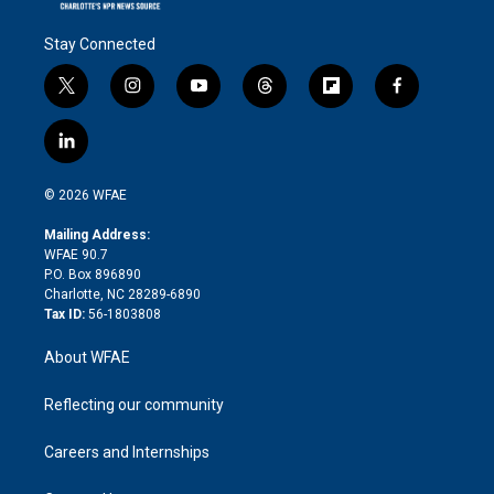
Stay Connected
t
i
y
t
f
f
w
n
o
h
l
a
i
s
u
r
i
c
l
t
t
t
e
p
e
i
t
a
u
a
b
b
n
e
g
b
d
o
o
© 2026 WFAE
k
r
r
e
s
a
o
e
a
r
k
Mailing Address:
d
m
d
WFAE 90.7
i
P.O. Box 896890
n
Charlotte, NC 28289-6890
Tax ID:
56-1803808
About WFAE
Reflecting our community
Careers and Internships