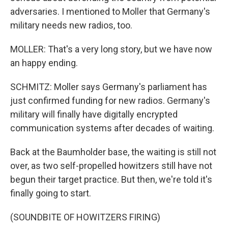
adversaries. I mentioned to Moller that Germany's
military needs new radios, too.
MOLLER: That's a very long story, but we have now
an happy ending.
SCHMITZ: Moller says Germany's parliament has
just confirmed funding for new radios. Germany's
military will finally have digitally encrypted
communication systems after decades of waiting.
Back at the Baumholder base, the waiting is still not
over, as two self-propelled howitzers still have not
begun their target practice. But then, we're told it's
finally going to start.
(SOUNDBITE OF HOWITZERS FIRING)