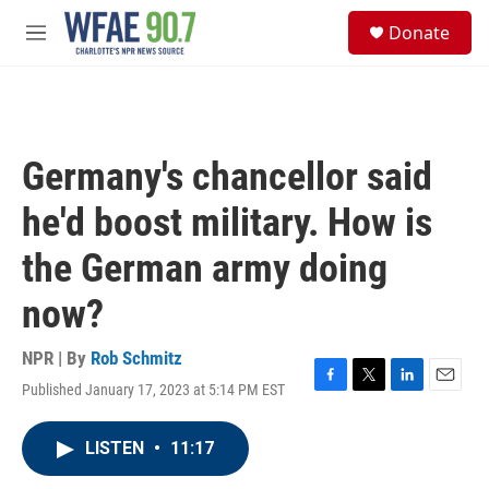
Skip to main content
S
Donate
e
M
a
e
r
n
c
u
h
u
Germany's chancellor said
e
r
he'd boost military. How is
y
the German army doing
now?
NPR | By
Rob Schmitz
Published January 17, 2023 at 5:14 PM EST
F
T
L
E
a
w
i
m
c
i
n
a
LISTEN
•
11:17
e
t
k
i
b
t
e
l