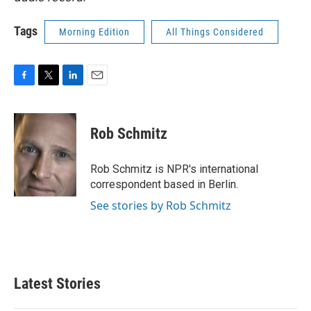
Tags
Morning Edition
All Things Considered
F
T
L
E
a
w
i
m
c
i
n
a
e
t
k
i
Rob Schmitz
b
t
e
l
o
e
d
o
r
I
Rob Schmitz is NPR's international
k
n
correspondent based in Berlin.
See stories by Rob Schmitz
Latest Stories