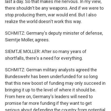
last a day. So that makes me nervous. In my view,
there shouldn't be any weapons. And if we were to
stop producing them, war would end. But I also
realize the world doesn't work this way.
SCHMITZ: Germany's deputy minister of defense,
Siemtje Moller, agrees.
SIEMTJE MOLLER: After so many years of
shortfalls, there's a need for everything.
SCHMITZ: German military analysts agreed the
Bundeswehr has been underfunded for so long
that this new boost of funding may only succeed in
bringing it up to the level of where it should be.
From here on, Germany's leaders will need to
promise far more funding if they want to get
serious about defending the country from potential