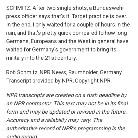
SCHMITZ: After two single shots, a Bundeswehr
press officer says that's it. Target practice is over.
In the end, I only waited for a couple of hours in the
rain, and that's pretty quick compared to how long
Germans, Europeans and the West in general have
waited for Germany's government to bring its
military into the 21st century.
Rob Schmitz, NPR News, Baumholder, Germany.
Transcript provided by NPR, Copyright NPR.
NPR transcripts are created on a rush deadline by
an NPR contractor. This text may not be in its final
form and may be updated or revised in the future.
Accuracy and availability may vary. The
authoritative record of NPR’s programming is the
audio record.