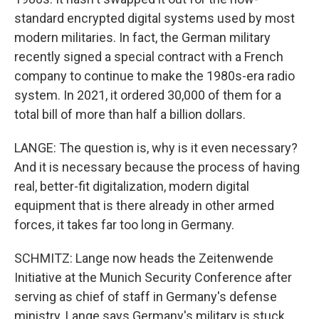
standard encrypted digital systems used by most
modern militaries. In fact, the German military
recently signed a special contract with a French
company to continue to make the 1980s-era radio
system. In 2021, it ordered 30,000 of them for a
total bill of more than half a billion dollars.
LANGE: The question is, why is it even necessary?
And it is necessary because the process of having
real, better-fit digitalization, modern digital
equipment that is there already in other armed
forces, it takes far too long in Germany.
SCHMITZ: Lange now heads the Zeitenwende
Initiative at the Munich Security Conference after
serving as chief of staff in Germany's defense
ministry. Lange says Germany's military is stuck