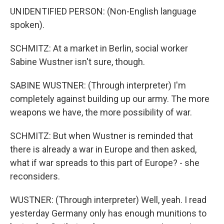
UNIDENTIFIED PERSON: (Non-English language
spoken).
SCHMITZ: At a market in Berlin, social worker
Sabine Wustner isn't sure, though.
SABINE WUSTNER: (Through interpreter) I'm
completely against building up our army. The more
weapons we have, the more possibility of war.
SCHMITZ: But when Wustner is reminded that
there is already a war in Europe and then asked,
what if war spreads to this part of Europe? - she
reconsiders.
WUSTNER: (Through interpreter) Well, yeah. I read
yesterday Germany only has enough munitions to