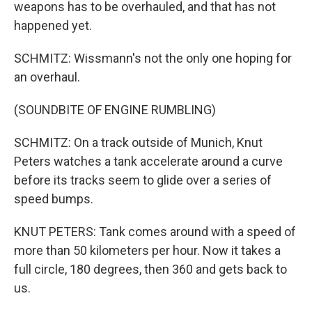
weapons has to be overhauled, and that has not
happened yet.
SCHMITZ: Wissmann's not the only one hoping for
an overhaul.
(SOUNDBITE OF ENGINE RUMBLING)
SCHMITZ: On a track outside of Munich, Knut
Peters watches a tank accelerate around a curve
before its tracks seem to glide over a series of
speed bumps.
KNUT PETERS: Tank comes around with a speed of
more than 50 kilometers per hour. Now it takes a
full circle, 180 degrees, then 360 and gets back to
us.