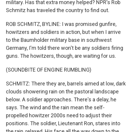
military. Has that extra money helped? NPR's Rob
Schmitz has traveled the country to find out.
ROB SCHMITZ, BYLINE: I was promised gunfire,
howitzers and soldiers in action, but when I arrive
to the Baumholder military base in southwest
Germany, I'm told there won't be any soldiers firing
guns. The howitzers, though, are waiting for us.
(SOUNDBITE OF ENGINE RUMBLING)
SCHMITZ: There they are, barrels aimed at low, dark
clouds showering rain on the pastoral landscape
below. A soldier approaches. There's a delay, he
says. The wind and the rain mean the self-
propelled howitzer 2000s need to adjust their
positions. The soldier, Lieutenant Ron, stares into
the rain, relaxed. His face all the way down to the