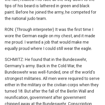
tips of his beard is lathered in green and black
paint. Before he joined the army, he competed for
the national judo team.
RON: (Through interpreter) It was the first time I
wore the German eagle on my chest, and it made
me proud. I wanted a job that would make me
equally proud where I could still wear the eagle.
SCHMITZ: He found that in the Bundeswehr,
Germany's army. Back in the Cold War, the
Bundeswehr was well-funded, one of the world's
strongest militaries. All men were required to serve
either in the military or the civilian corps when they
turned 18. But after the fall of the Berlin Wall and
reunification, government after government
chipped away at the Bundeswehr. Conscription