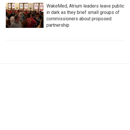
WakeMed, Atrium leaders leave public
in dark as they brief small groups of
commissioners about proposed
partnership