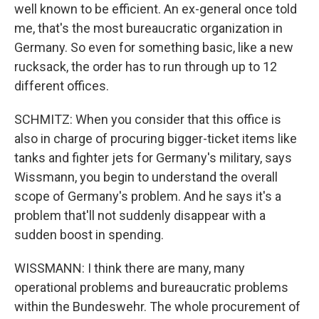
well known to be efficient. An ex-general once told
me, that's the most bureaucratic organization in
Germany. So even for something basic, like a new
rucksack, the order has to run through up to 12
different offices.
SCHMITZ: When you consider that this office is
also in charge of procuring bigger-ticket items like
tanks and fighter jets for Germany's military, says
Wissmann, you begin to understand the overall
scope of Germany's problem. And he says it's a
problem that'll not suddenly disappear with a
sudden boost in spending.
WISSMANN: I think there are many, many
operational problems and bureaucratic problems
within the Bundeswehr. The whole procurement of