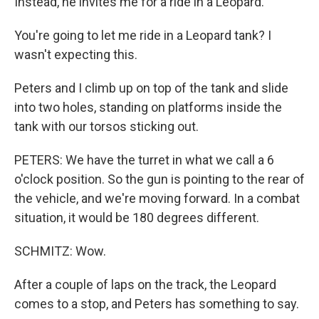
Instead, he invites me for a ride in a Leopard.
You're going to let me ride in a Leopard tank? I
wasn't expecting this.
Peters and I climb up on top of the tank and slide
into two holes, standing on platforms inside the
tank with our torsos sticking out.
PETERS: We have the turret in what we call a 6
o'clock position. So the gun is pointing to the rear of
the vehicle, and we're moving forward. In a combat
situation, it would be 180 degrees different.
SCHMITZ: Wow.
After a couple of laps on the track, the Leopard
comes to a stop, and Peters has something to say.