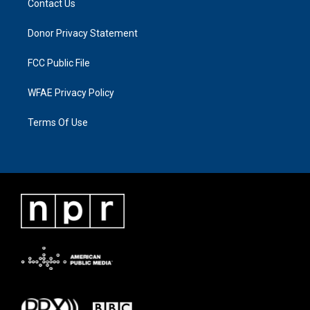
Contact Us
Donor Privacy Statement
FCC Public File
WFAE Privacy Policy
Terms Of Use