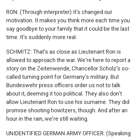
RON: (Through interpreter) It's changed our
motivation. It makes you think more each time you
say goodbye to your family that it could be the last
time. It's suddenly more real.
SCHMITZ: That's as close as Lieutenant Ron is
allowed to approach the war. We're here to report a
story on the Zeitenwende, Chancellor Scholz's so-
called turning point for Germany's military. But
Bundeswehr press officers order us not to talk
about it, deeming it too political. They also don't
allow Lieutenant Ron to use his surname. They did
promise shooting howitzers, though. And after an
hour in the rain, we're still waiting.
UNIDENTIFIED GERMAN ARMY OFFICER: (Speaking