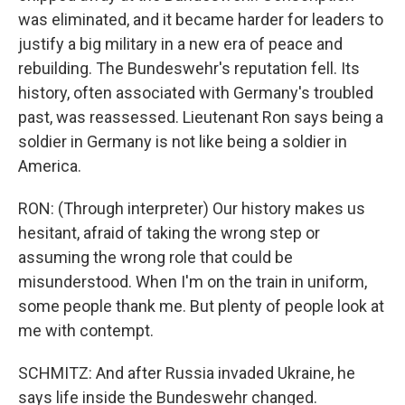
was eliminated, and it became harder for leaders to
justify a big military in a new era of peace and
rebuilding. The Bundeswehr's reputation fell. Its
history, often associated with Germany's troubled
past, was reassessed. Lieutenant Ron says being a
soldier in Germany is not like being a soldier in
America.
RON: (Through interpreter) Our history makes us
hesitant, afraid of taking the wrong step or
assuming the wrong role that could be
misunderstood. When I'm on the train in uniform,
some people thank me. But plenty of people look at
me with contempt.
SCHMITZ: And after Russia invaded Ukraine, he
says life inside the Bundeswehr changed.