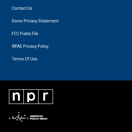
Contact Us
Donor Privacy Statement
FCC Public File
WFAE Privacy Policy
Terms Of Use