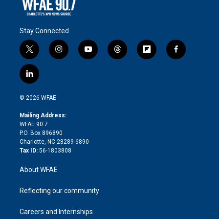
Stay Connected
t
i
y
t
f
f
w
n
o
h
l
a
i
s
u
r
i
c
l
t
t
t
e
p
e
i
t
a
u
a
b
b
n
e
g
b
d
o
o
© 2026 WFAE
k
r
r
e
s
a
o
e
a
r
k
Mailing Address:
d
m
d
WFAE 90.7
i
P.O. Box 896890
n
Charlotte, NC 28289-6890
Tax ID:
56-1803808
About WFAE
Reflecting our community
Careers and Internships