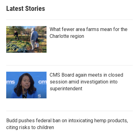
b
t
e
l
Latest Stories
o
e
d
o
r
I
k
n
What fewer area farms mean for the
Charlotte region
CMS Board again meets in closed
session amid investigation into
superintendent
Budd pushes federal ban on intoxicating hemp products,
citing risks to children