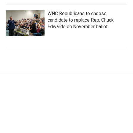
WNC Republicans to choose
candidate to replace Rep. Chuck
Edwards on November ballot