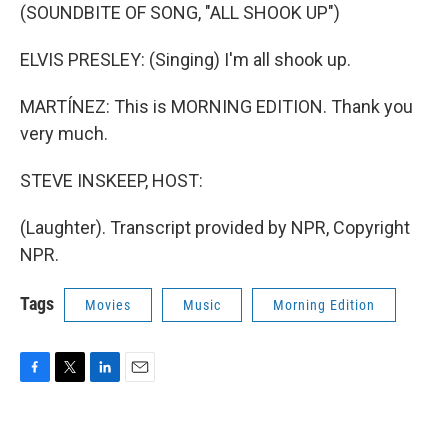
(SOUNDBITE OF SONG, "ALL SHOOK UP")
ELVIS PRESLEY: (Singing) I'm all shook up.
MARTÍNEZ: This is MORNING EDITION. Thank you
very much.
STEVE INSKEEP, HOST:
(Laughter). Transcript provided by NPR, Copyright
NPR.
Tags
Movies
Music
Morning Edition
F
T
L
E
a
w
i
m
c
i
n
a
e
t
k
i