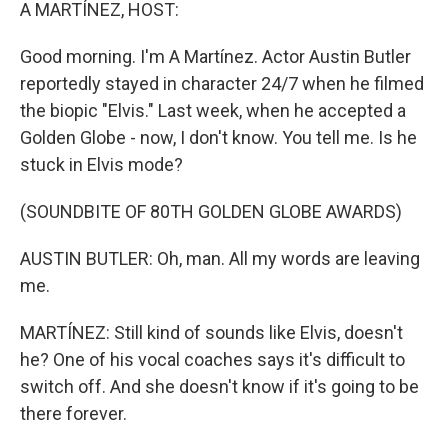
k
n
A MARTÍNEZ, HOST:
Good morning. I'm A Martínez. Actor Austin Butler
reportedly stayed in character 24/7 when he filmed
the biopic "Elvis." Last week, when he accepted a
Golden Globe - now, I don't know. You tell me. Is he
stuck in Elvis mode?
(SOUNDBITE OF 80TH GOLDEN GLOBE AWARDS)
AUSTIN BUTLER: Oh, man. All my words are leaving
me.
MARTÍNEZ: Still kind of sounds like Elvis, doesn't
he? One of his vocal coaches says it's difficult to
switch off. And she doesn't know if it's going to be
there forever.