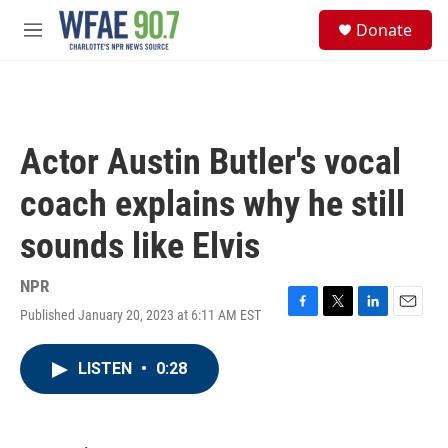
Skip to main content
S
Donate
e
M
a
e
r
n
c
u
h
u
Actor Austin Butler's vocal
e
r
coach explains why he still
y
sounds like Elvis
NPR
Published January 20, 2023 at 6:11 AM EST
F
T
L
E
a
w
i
m
c
i
n
a
LISTEN
•
0:28
e
t
k
i
b
t
e
l
o
e
d
o
r
I