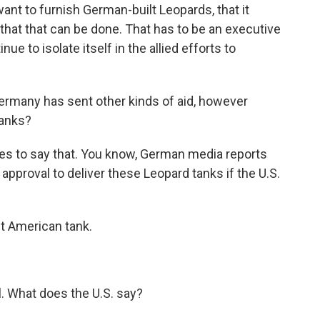
want to furnish German-built Leopards, that it
that that can be done. That has to be an executive
ue to isolate itself in the allied efforts to
Germany has sent other kinds of aid, however
tanks?
 to say that. You know, German media reports
 approval to deliver these Leopard tanks if the U.S.
t American tank.
. What does the U.S. say?