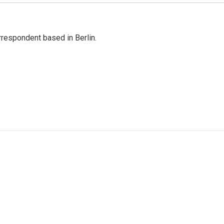
rrespondent based in Berlin.