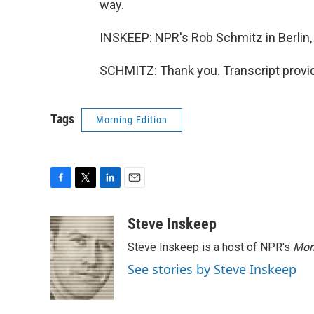
way.
INSKEEP: NPR's Rob Schmitz in Berlin
SCHMITZ: Thank you. Transcript provi
Tags
Morning Edition
F
T
L
E
a
w
i
m
c
i
n
a
Steve Inskeep
e
t
k
i
Steve Inskeep is a host of NPR's
Mor
b
t
e
l
o
e
d
See stories by Steve Inskeep
o
r
I
k
n