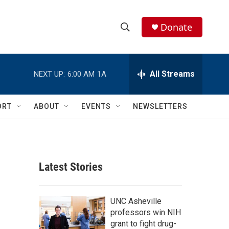
Donate
S
S
e
h
a
r
All Streams
NEXT UP:
6:00 AM
1A
o
c
h
w
Q
ORT
ABOUT
EVENTS
NEWSLETTERS
u
S
e
r
e
y
a
Latest Stories
r
c
UNC Asheville
professors win NIH
h
grant to fight drug-