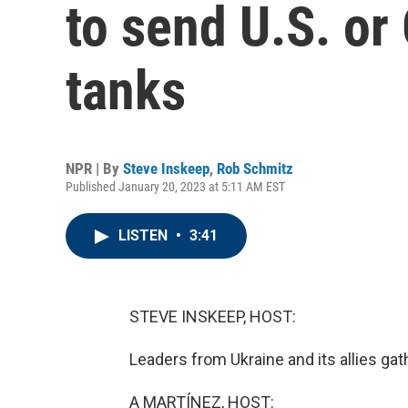
to send U.S. or
tanks
NPR | By
Steve Inskeep
,
Rob Schmitz
Published January 20, 2023 at 5:11 AM EST
LISTEN
•
3:41
STEVE INSKEEP, HOST:
Leaders from Ukraine and its allies ga
A MARTÍNEZ, HOST: