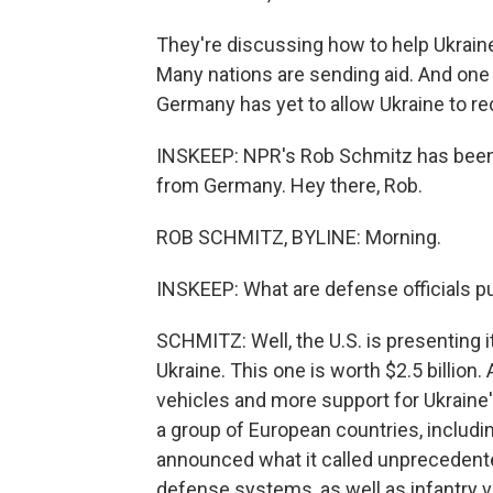
They're discussing how to help Ukraine 
Many nations are sending aid. And one
Germany has yet to allow Ukraine to r
INSKEEP: NPR's Rob Schmitz has been 
from Germany. Hey there, Rob.
ROB SCHMITZ, BYLINE: Morning.
INSKEEP: What are defense officials pu
SCHMITZ: Well, the U.S. is presenting i
Ukraine. This one is worth $2.5 billion
vehicles and more support for Ukraine'
a group of European countries, includin
announced what it called unprecedented m
defense systems, as well as infantry veh