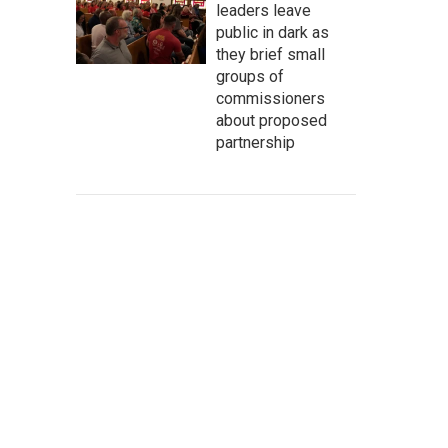
leaders leave
public in dark as
they brief small
groups of
commissioners
about proposed
partnership