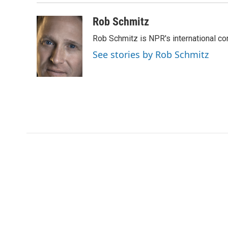
Rob Schmitz
Rob Schmitz is NPR's international co
See stories by Rob Schmitz