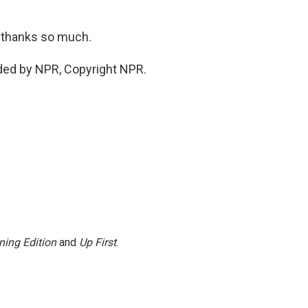
, thanks so much.
ded by NPR, Copyright NPR.
ning Edition
and
Up First
.