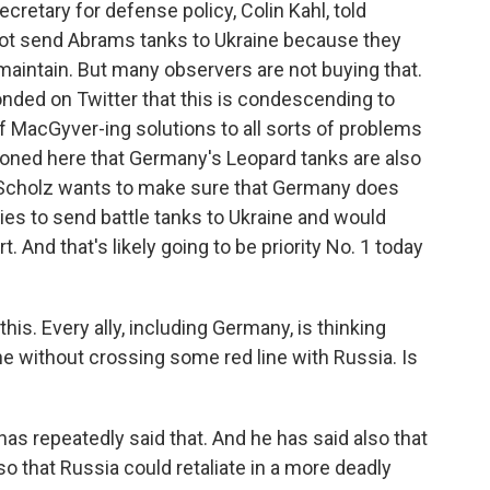
retary for defense policy, Colin Kahl, told
not send Abrams tanks to Ukraine because they
o maintain. But many observers are not buying that.
nded on Twitter that this is condescending to
f MacGyver-ing solutions to all sorts of problems
ioned here that Germany's Leopard tanks are also
lor Scholz wants to make sure that Germany does
ies to send battle tanks to Ukraine and would
rt. And that's likely going to be priority No. 1 today
is. Every ally, including Germany, is thinking
e without crossing some red line with Russia. Is
as repeatedly said that. And he has said also that
so that Russia could retaliate in a more deadly