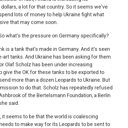
dollars, a lot for that country. So it seems we've
o spend lots of money to help Ukraine fight what
sive that may come soon.
So what's the pressure on Germany specifically?
nk is a tank that's made in Germany. And it's seen
e-art tanks. And Ukraine has been asking for them
or Olaf Scholz has been under increasing
o give the OK for these tanks to be exported to
 send more than a dozen Leopards to Ukraine. But
mission to do that. Scholz has repeatedly refused
r Ashbrook of the Bertelsmann Foundation, a Berlin
she said.
 seems to be that the world is coalescing
needs to make way for its Leopards to be sent to