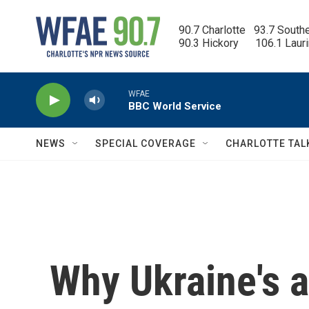
Skip to main content
90.7 Charlotte   93.7 South
90.3 Hickory      106.1 Laur
WFAE
BBC World Service
NEWS
SPECIAL COVERAGE
CHARLOTTE TAL
Why Ukraine's al