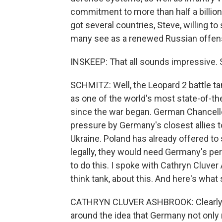
commitment to more than half a billion 
got several countries, Steve, willing t
many see as a renewed Russian offen
INSKEEP: That all sounds impressive. 
SCHMITZ: Well, the Leopard 2 battle ta
as one of the world's most state-of-th
since the war began. German Chancell
pressure by Germany's closest allies t
Ukraine. Poland has already offered to
legally, they would need Germany's per
to do this. I spoke with Cathryn Cluve
think tank, about this. And here's what 
CATHRYN CLUVER ASHBROOK: Clearly, it
around the idea that Germany not only 