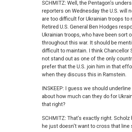
SCHMITZ: Well, the Pentagon's undersec
reporters on Wednesday the U.S. will 
are too difficult for Ukrainian troops t
Retired U.S. General Ben Hodges respo
Ukrainian troops, who have been sort o
throughout this war. It should be ment
difficult to maintain. I think Chancel
not stand out as one of the only countr
prefer that the U.S. join him in that effo
when they discuss this in Ramstein.
INSKEEP: I guess we should underline th
about how much can they do for Ukrain
that right?
SCHMITZ: That's exactly right. Scholz h
he just doesn't want to cross that line 