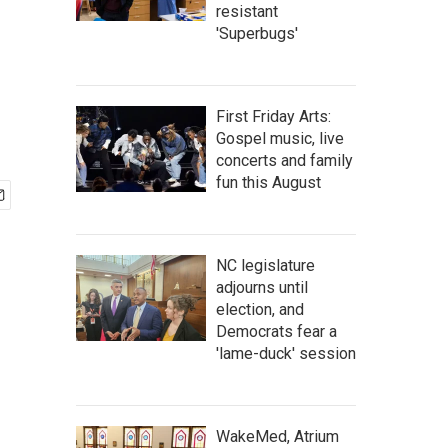
resistant
'Superbugs'
First Friday Arts:
Gospel music, live
concerts and family
fun this August
NC legislature
adjourns until
election, and
Democrats fear a
'lame-duck' session
WakeMed, Atrium