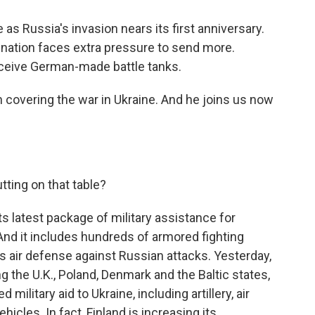
as Russia's invasion nears its first anniversary.
 nation faces extra pressure to send more.
eceive German-made battle tanks.
covering the war in Ukraine. And he joins us now
tting on that table?
ts latest package of military assistance for
. And it includes hundreds of armored fighting
s air defense against Russian attacks. Yesterday,
g the U.K., Poland, Denmark and the Baltic states,
ilitary aid to Ukraine, including artillery, air
icles. In fact, Finland is increasing its