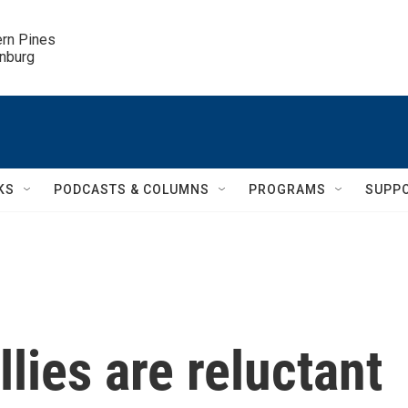
ern Pines

inburg
KS
PODCASTS & COLUMNS
PROGRAMS
SUPP
lies are reluctant