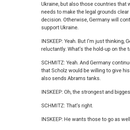
Ukraine, but also those countries that 
needs to make the legal grounds clear 
decision. Otherwise, Germany will contin
support Ukraine.
INSKEEP: Yeah. But I'm just thinking, 
reluctantly. What's the hold-up on the 
SCHMITZ: Yeah. And Germany continues
that Scholz would be willing to give his
also sends Abrams tanks.
INSKEEP: Oh, the strongest and bigges
SCHMITZ: That's right.
INSKEEP: He wants those to go as well