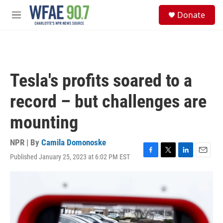
Skip to main content
S
Donate
e
M
a
e
r
n
c
u
h
u
Tesla's profits soared to a
e
r
record – but challenges are
y
mounting
NPR | By
Camila Domonoske
Published January 25, 2023 at 6:02 PM EST
F
T
L
E
a
w
i
m
c
i
n
a
e
t
k
i
b
t
e
l
o
e
d
o
r
I