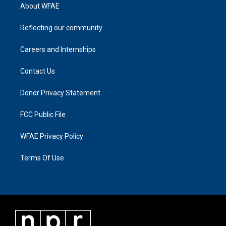
About WFAE
Reflecting our community
Careers and Internships
Contact Us
Donor Privacy Statement
FCC Public File
WFAE Privacy Policy
Terms Of Use