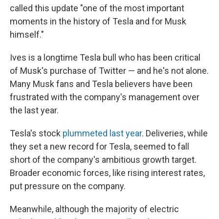
called this update "one of the most important
moments in the history of Tesla and for Musk
himself."
Ives is a longtime Tesla bull who has been critical
of Musk's purchase of Twitter — and he's not alone.
Many Musk fans and Tesla believers have been
frustrated with the company's management over
the last year.
Tesla's stock
plummeted last year
. Deliveries, while
they set a new record for Tesla, seemed to fall
short of the company's ambitious growth target.
Broader economic forces, like rising interest rates,
put pressure on the company.
Meanwhile, although the majority of electric