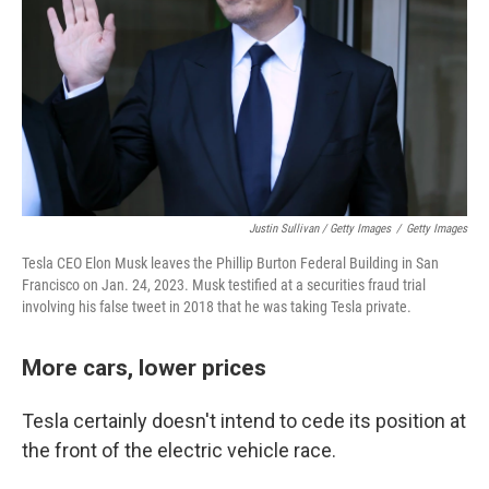
Justin Sullivan / Getty Images
/
Getty Images
Tesla CEO Elon Musk leaves the Phillip Burton Federal Building in San
Francisco on Jan. 24, 2023. Musk testified at a securities fraud trial
involving his false tweet in 2018 that he was taking Tesla private.
More cars, lower prices
Tesla certainly doesn't intend to cede its position at
the front of the electric vehicle race.