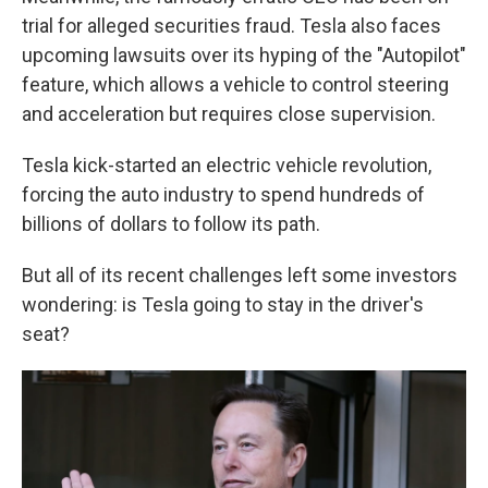
trial for alleged securities fraud. Tesla also faces
upcoming lawsuits over its hyping of the "Autopilot"
feature, which allows a vehicle to control steering
and acceleration but requires close supervision.
Tesla kick-started an electric vehicle revolution,
forcing the auto industry to spend hundreds of
billions of dollars to follow its path.
But all of its recent challenges left some investors
wondering: is Tesla going to stay in the driver's
seat?