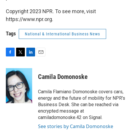
Copyright 2023 NPR. To see more, visit
https://www.npr.org.
Tags
National & International Business News
F
T
L
E
a
w
i
m
c
i
n
a
e
t
k
i
Camila Domonoske
b
t
e
l
o
e
d
o
r
I
Camila Flamiano Domonoske covers cars,
k
n
energy and the future of mobility for NPR's
Business Desk. She can be reached via
encrypted message at
camiladomonoske.42 on Signal.
See stories by Camila Domonoske