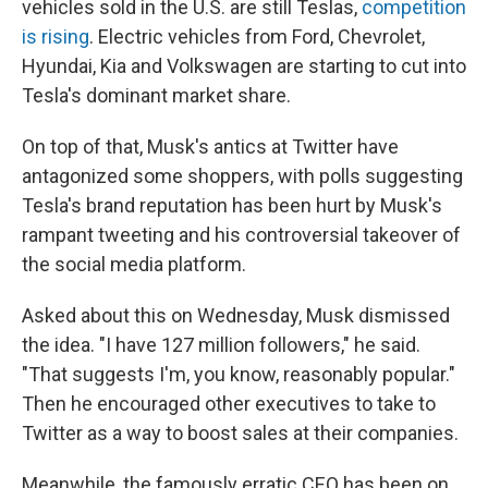
vehicles sold in the U.S. are still Teslas,
competition
is rising
. Electric vehicles from Ford, Chevrolet,
Hyundai, Kia and Volkswagen are starting to cut into
Tesla's dominant market share.
On top of that, Musk's antics at Twitter have
antagonized some shoppers, with polls suggesting
Tesla's brand reputation has been hurt by Musk's
rampant tweeting and his controversial takeover of
the social media platform.
Asked about this on Wednesday, Musk dismissed
the idea. "I have 127 million followers," he said.
"That suggests I'm, you know, reasonably popular."
Then he encouraged other executives to take to
Twitter as a way to boost sales at their companies.
Meanwhile, the famously erratic CEO has been on