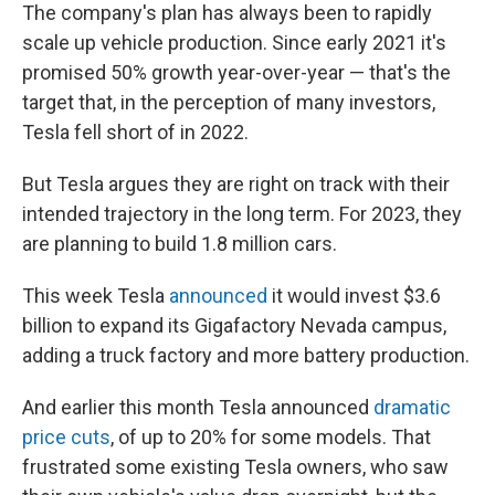
The company's plan has always been to rapidly
scale up vehicle production. Since early 2021 it's
promised 50% growth year-over-year — that's the
target that, in the perception of many investors,
Tesla fell short of in 2022.
But Tesla argues they are right on track with their
intended trajectory in the long term. For 2023, they
are planning to build 1.8 million cars.
This week Tesla
announced
it would invest $3.6
billion to expand its Gigafactory Nevada campus,
adding a truck factory and more battery production.
And earlier this month Tesla announced
dramatic
price cuts
, of up to 20% for some models. That
frustrated some existing Tesla owners, who saw