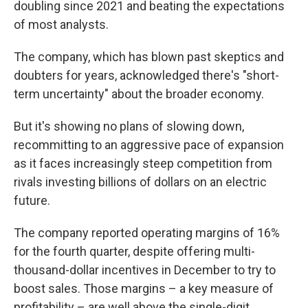
doubling since 2021 and beating the expectations
of most analysts.
The company, which has blown past skeptics and
doubters for years, acknowledged there's "short-
term uncertainty" about the broader economy.
But it's showing no plans of slowing down,
recommitting to an aggressive pace of expansion
as it faces increasingly steep competition from
rivals investing billions of dollars on an electric
future.
The company reported operating margins of 16%
for the fourth quarter, despite offering multi-
thousand-dollar incentives in December to try to
boost sales.
Those margins – a key measure of
profitability – are well above the single-digit