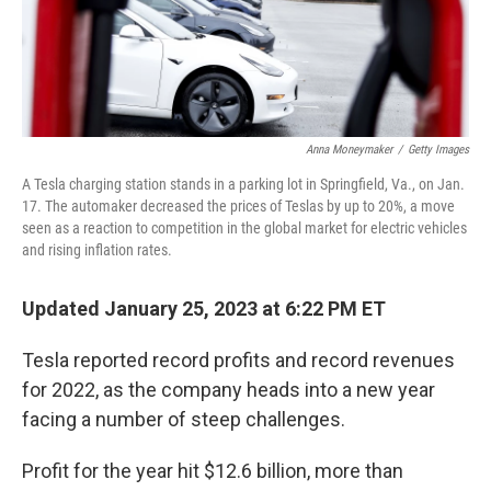
k
n
Anna Moneymaker
/
Getty Images
A Tesla charging station stands in a parking lot in Springfield, Va., on Jan.
17. The automaker decreased the prices of Teslas by up to 20%, a move
seen as a reaction to competition in the global market for electric vehicles
and rising inflation rates.
Updated January 25, 2023 at 6:22 PM ET
Tesla reported record profits and record revenues
for 2022, as the company heads into a new year
facing a number of steep challenges.
Profit for the year hit $12.6 billion, more than