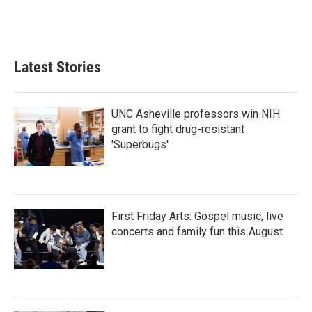
Latest Stories
UNC Asheville professors win NIH
grant to fight drug-resistant
'Superbugs'
First Friday Arts: Gospel music, live
concerts and family fun this August