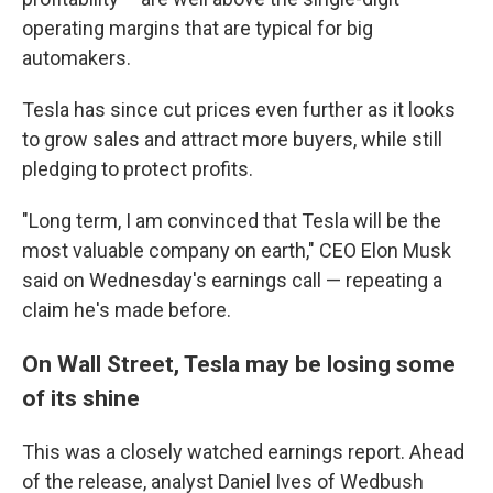
operating margins that are typical for big
automakers.
Tesla has since cut prices even further as it looks
to grow sales and attract more buyers, while still
pledging to protect profits.
"Long term, I am convinced that Tesla will be the
most valuable company on earth," CEO Elon Musk
said on Wednesday's earnings call — repeating a
claim he's made before.
On Wall Street, Tesla may be losing some
of its shine
This was a closely watched earnings report. Ahead
of the release, analyst Daniel Ives of Wedbush