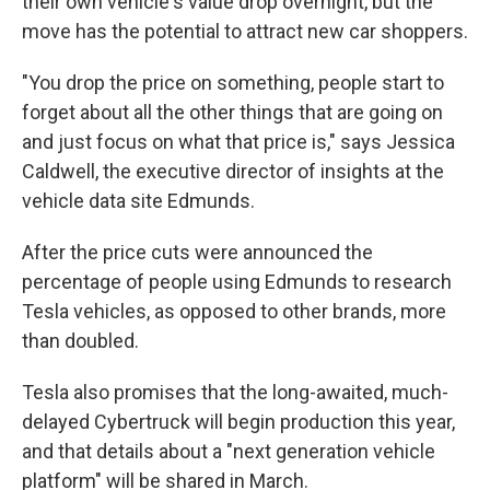
their own vehicle's value drop overnight, but the
move has the potential to attract new car shoppers.
"You drop the price on something, people start to
forget about all the other things that are going on
and just focus on what that price is," says Jessica
Caldwell, the executive director of insights at the
vehicle data site Edmunds.
After the price cuts were announced the
percentage of people using Edmunds to research
Tesla vehicles, as opposed to other brands, more
than doubled.
Tesla also promises that the long-awaited, much-
delayed Cybertruck will begin production this year,
and that details about a "next generation vehicle
platform" will be shared in March.