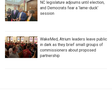
NC legislature adjourns until election,
and Democrats fear a 'lame-duck'
session
WakeMed, Atrium leaders leave public
in dark as they brief small groups of
commissioners about proposed
partnership