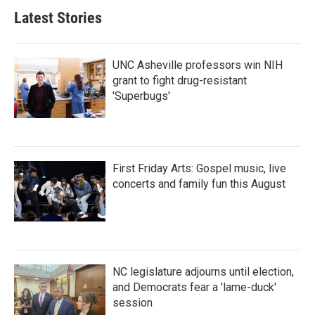
Latest Stories
UNC Asheville professors win NIH
grant to fight drug-resistant
'Superbugs'
First Friday Arts: Gospel music, live
concerts and family fun this August
NC legislature adjourns until election,
and Democrats fear a 'lame-duck'
session