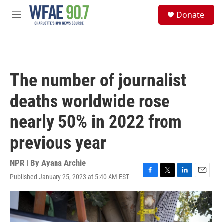
Skip to main content
S
Donate
e
M
a
e
r
n
c
u
h
u
The number of journalist
e
r
deaths worldwide rose
y
nearly 50% in 2022 from
previous year
NPR | By
Ayana Archie
Published January 25, 2023 at 5:40 AM EST
F
T
L
E
a
w
i
m
c
i
n
a
e
t
k
i
b
t
e
l