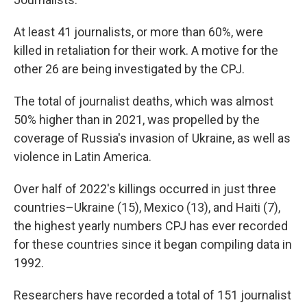
At least 41 journalists, or more than 60%, were
killed in retaliation for their work. A motive for the
other 26 are being investigated by the CPJ.
The total of journalist deaths, which was almost
50% higher than in 2021, was propelled by the
coverage of Russia's invasion of Ukraine, as well as
violence in Latin America.
Over half of 2022's killings occurred in just three
countries–Ukraine (15), Mexico (13), and Haiti (7),
the highest yearly numbers CPJ has ever recorded
for these countries since it began compiling data in
1992.
Researchers have recorded a total of 151 journalist