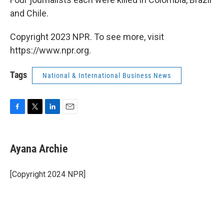
and Chile.
Copyright 2023 NPR. To see more, visit
https://www.npr.org.
Tags
National & International Business News
F
T
L
E
a
w
i
m
c
i
n
a
e
t
k
i
Ayana Archie
b
t
e
l
o
e
d
o
r
I
[Copyright 2024 NPR]
k
n