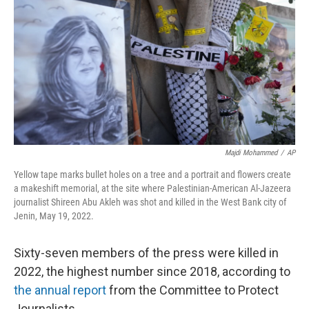
o
e
d
o
r
I
k
n
Majdi Mohammed
/
AP
Yellow tape marks bullet holes on a tree and a portrait and flowers create
a makeshift memorial, at the site where Palestinian-American Al-Jazeera
journalist Shireen Abu Akleh was shot and killed in the West Bank city of
Jenin, May 19, 2022.
Sixty-seven members of the press were killed in
2022, the highest number since 2018, according to
the annual report
from the Committee to Protect
Journalists.