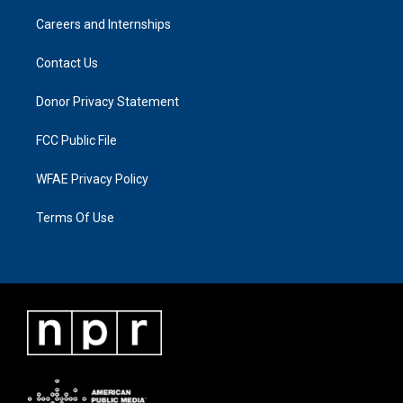
Careers and Internships
Contact Us
Donor Privacy Statement
FCC Public File
WFAE Privacy Policy
Terms Of Use