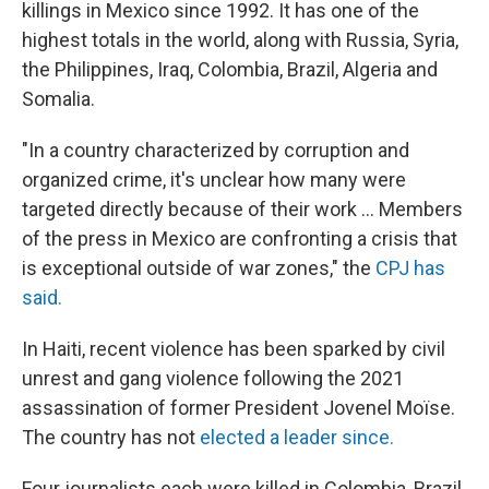
killings in Mexico since 1992. It has one of the
highest totals in the world, along with Russia, Syria,
the Philippines, Iraq, Colombia, Brazil, Algeria and
Somalia.
"In a country characterized by corruption and
organized crime, it's unclear how many were
targeted directly because of their work ... Members
of the press in Mexico are confronting a crisis that
is exceptional outside of war zones," the
CPJ has
said.
In Haiti, recent violence has been sparked by civil
unrest and gang violence following the 2021
assassination of former President Jovenel Moïse.
The country has not
elected a leader since.
Four journalists each were killed in Colombia, Brazil