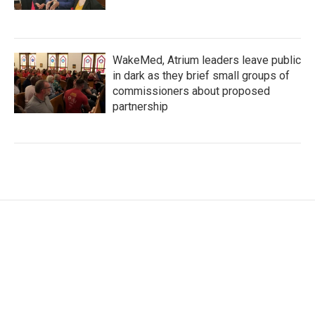
WakeMed, Atrium leaders leave public
in dark as they brief small groups of
commissioners about proposed
partnership