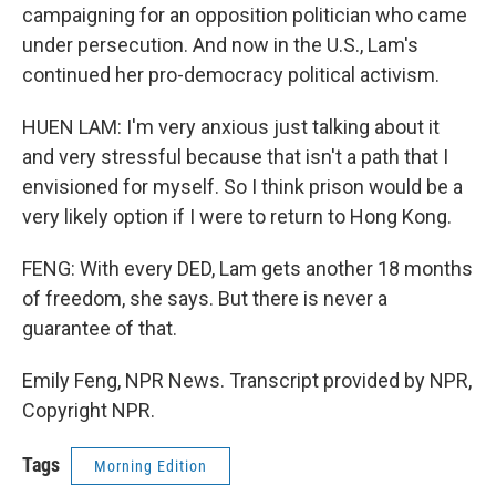
campaigning for an opposition politician who came
under persecution. And now in the U.S., Lam's
continued her pro-democracy political activism.
HUEN LAM: I'm very anxious just talking about it
and very stressful because that isn't a path that I
envisioned for myself. So I think prison would be a
very likely option if I were to return to Hong Kong.
FENG: With every DED, Lam gets another 18 months
of freedom, she says. But there is never a
guarantee of that.
Emily Feng, NPR News. Transcript provided by NPR,
Copyright NPR.
Tags
Morning Edition