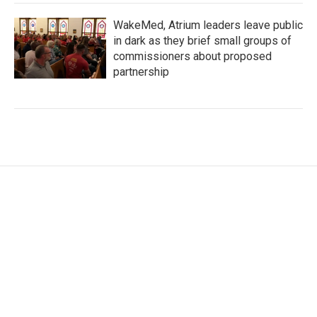
WakeMed, Atrium leaders leave public
in dark as they brief small groups of
commissioners about proposed
partnership