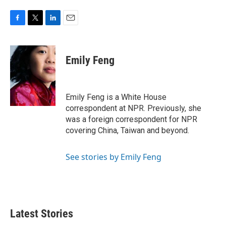
F
T
L
E
a
w
i
m
c
i
n
a
e
t
k
i
Emily Feng
b
t
e
l
o
e
d
o
r
I
k
n
Emily Feng is a White House
correspondent at NPR. Previously, she
was a foreign correspondent for NPR
covering China, Taiwan and beyond.
See stories by Emily Feng
Latest Stories