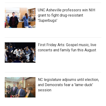
UNC Asheville professors win NIH
grant to fight drug-resistant
'Superbugs'
First Friday Arts: Gospel music, live
concerts and family fun this August
NC legislature adjourns until election,
and Democrats fear a 'lame-duck'
session