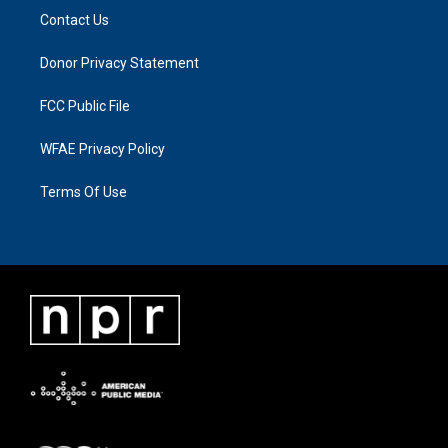
Contact Us
Donor Privacy Statement
FCC Public File
WFAE Privacy Policy
Terms Of Use