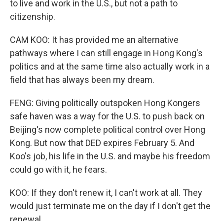
to live and work in the U.S., but not a path to
citizenship.
CAM KOO: It has provided me an alternative
pathways where I can still engage in Hong Kong's
politics and at the same time also actually work in a
field that has always been my dream.
FENG: Giving politically outspoken Hong Kongers
safe haven was a way for the U.S. to push back on
Beijing's now complete political control over Hong
Kong. But now that DED expires February 5. And
Koo's job, his life in the U.S. and maybe his freedom
could go with it, he fears.
KOO: If they don't renew it, I can't work at all. They
would just terminate me on the day if I don't get the
renewal.