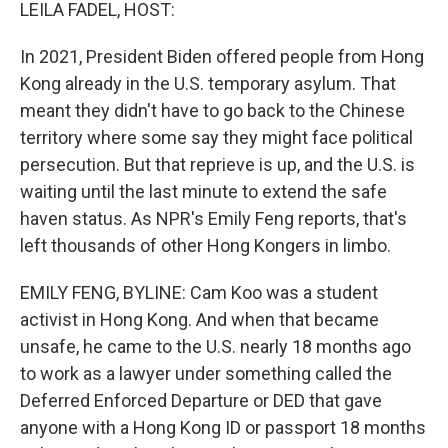
k
n
LEILA FADEL, HOST:
In 2021, President Biden offered people from Hong
Kong already in the U.S. temporary asylum. That
meant they didn't have to go back to the Chinese
territory where some say they might face political
persecution. But that reprieve is up, and the U.S. is
waiting until the last minute to extend the safe
haven status. As NPR's Emily Feng reports, that's
left thousands of other Hong Kongers in limbo.
EMILY FENG, BYLINE: Cam Koo was a student
activist in Hong Kong. And when that became
unsafe, he came to the U.S. nearly 18 months ago
to work as a lawyer under something called the
Deferred Enforced Departure or DED that gave
anyone with a Hong Kong ID or passport 18 months