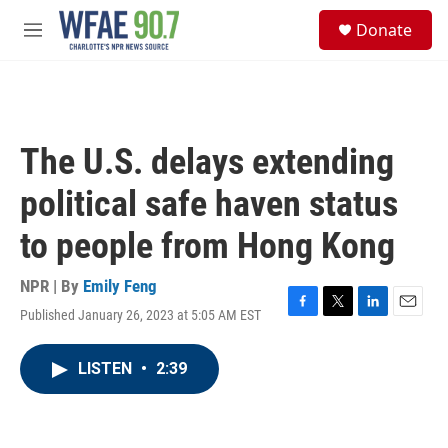
Skip to main content
S
Donate
e
M
a
e
r
n
c
u
h
u
The U.S. delays extending
e
r
political safe haven status
y
to people from Hong Kong
NPR | By
Emily Feng
Published January 26, 2023 at 5:05 AM EST
F
T
L
E
a
w
i
m
c
i
n
a
LISTEN
•
2:39
e
t
k
i
b
t
e
l
o
e
d
o
r
I