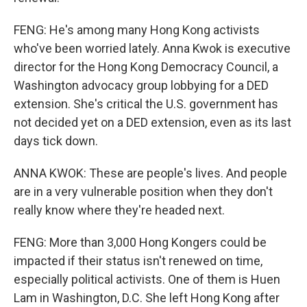
FENG: He's among many Hong Kong activists
who've been worried lately. Anna Kwok is executive
director for the Hong Kong Democracy Council, a
Washington advocacy group lobbying for a DED
extension. She's critical the U.S. government has
not decided yet on a DED extension, even as its last
days tick down.
ANNA KWOK: These are people's lives. And people
are in a very vulnerable position when they don't
really know where they're headed next.
FENG: More than 3,000 Hong Kongers could be
impacted if their status isn't renewed on time,
especially political activists. One of them is Huen
Lam in Washington, D.C. She left Hong Kong after