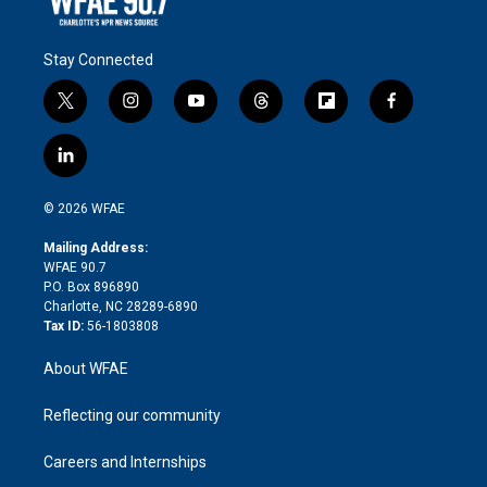
Stay Connected
t
i
y
t
f
f
w
n
o
h
l
a
i
s
u
r
i
c
l
t
t
t
e
p
e
i
t
a
u
a
b
b
n
e
g
b
d
o
o
© 2026 WFAE
k
r
r
e
s
a
o
e
a
r
k
Mailing Address:
d
m
d
WFAE 90.7
i
P.O. Box 896890
n
Charlotte, NC 28289-6890
Tax ID:
56-1803808
About WFAE
Reflecting our community
Careers and Internships