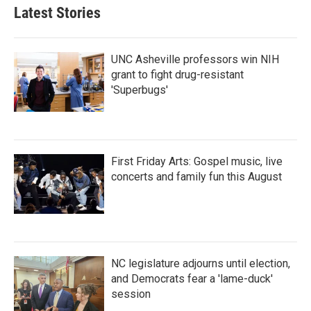
Latest Stories
UNC Asheville professors win NIH
grant to fight drug-resistant
'Superbugs'
First Friday Arts: Gospel music, live
concerts and family fun this August
NC legislature adjourns until election,
and Democrats fear a 'lame-duck'
session