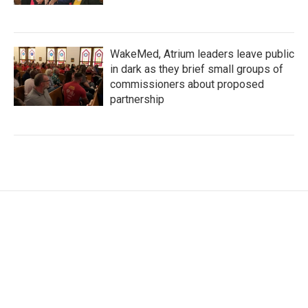
WakeMed, Atrium leaders leave public
in dark as they brief small groups of
commissioners about proposed
partnership