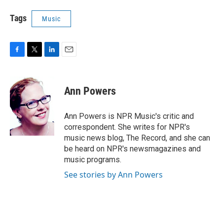
Tags
Music
F
T
L
E
a
w
i
m
c
i
n
a
e
t
k
i
Ann Powers
b
t
e
l
o
e
d
o
r
I
Ann Powers is NPR Music's critic and
k
n
correspondent. She writes for NPR's
music news blog, The Record, and she can
be heard on NPR's newsmagazines and
music programs.
See stories by Ann Powers