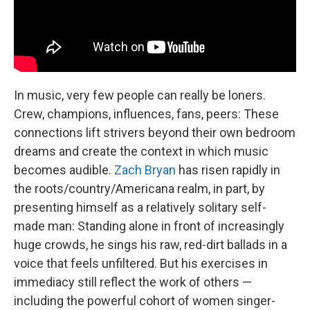
In music, very few people can really be loners.
Crew, champions, influences, fans, peers: These
connections lift strivers beyond their own bedroom
dreams and create the context in which music
becomes audible.
Zach Bryan
has risen rapidly in
the roots/country/Americana realm, in part, by
presenting himself as a relatively solitary self-
made man: Standing alone in front of increasingly
huge crowds, he sings his raw, red-dirt ballads in a
voice that feels unfiltered. But his exercises in
immediacy still reflect the work of others —
including the powerful cohort of women singer-