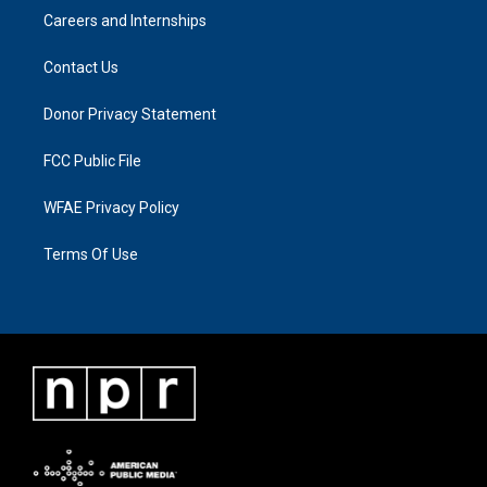
Careers and Internships
Contact Us
Donor Privacy Statement
FCC Public File
WFAE Privacy Policy
Terms Of Use