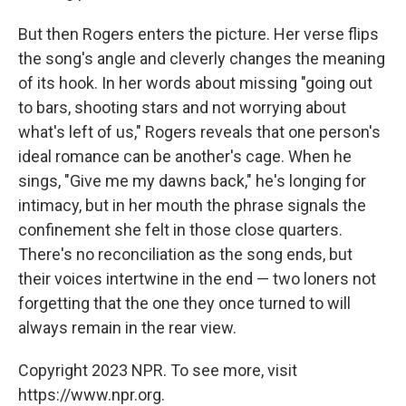
But then Rogers enters the picture. Her verse flips
the song's angle and cleverly changes the meaning
of its hook. In her words about missing "going out
to bars, shooting stars and not worrying about
what's left of us," Rogers reveals that one person's
ideal romance can be another's cage. When he
sings, "Give me my dawns back," he's longing for
intimacy, but in her mouth the phrase signals the
confinement she felt in those close quarters.
There's no reconciliation as the song ends, but
their voices intertwine in the end — two loners not
forgetting that the one they once turned to will
always remain in the rear view.
Copyright 2023 NPR. To see more, visit
https://www.npr.org.