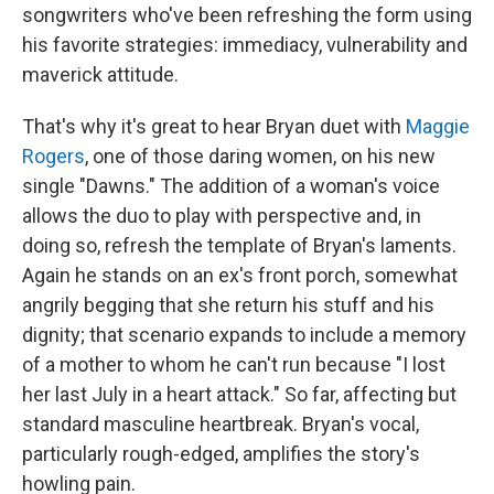
songwriters who've been refreshing the form using
his favorite strategies: immediacy, vulnerability and
maverick attitude.
That's why it's great to hear Bryan duet with
Maggie
Rogers
, one of those daring women, on his new
single "Dawns." The addition of a woman's voice
allows the duo to play with perspective and, in
doing so, refresh the template of Bryan's laments.
Again he stands on an ex's front porch, somewhat
angrily begging that she return his stuff and his
dignity; that scenario expands to include a memory
of a mother to whom he can't run because "I lost
her last July in a heart attack." So far, affecting but
standard masculine heartbreak. Bryan's vocal,
particularly rough-edged, amplifies the story's
howling pain.