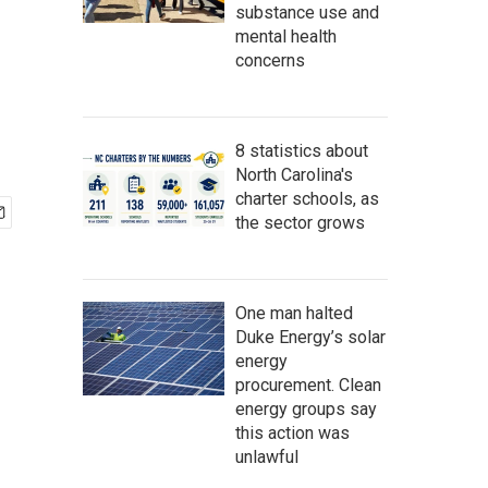
substance use and
mental health
concerns
8 statistics about
North Carolina's
charter schools, as
the sector grows
One man halted
Duke Energy’s solar
energy
procurement. Clean
energy groups say
this action was
unlawful