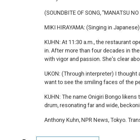
(SOUNDBITE OF SONG, "MANATSU NO
MIKI HIRAYAMA: (Singing in Japanese)
KUHN: At 11:30 a.m., the restaurant 
in. After more than four decades in the
with vigor and passion. She's clear ab
UKON: (Through interpreter) I thought abo
want to see the smiling faces of the pe
KUHN: The name Onigiri Bongo likens th
drum, resonating far and wide, beckoni
Anthony Kuhn, NPR News, Tokyo. Trans