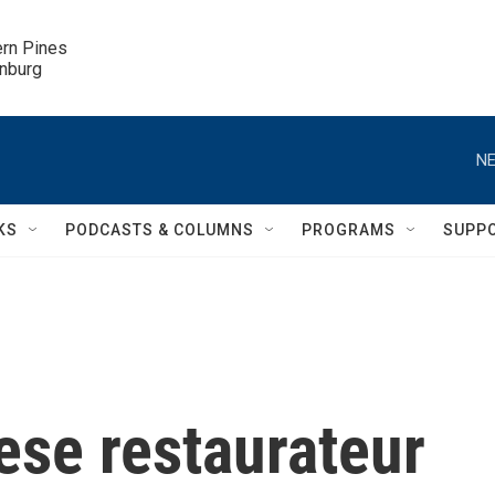
ern Pines

inburg
NE
KS
PODCASTS & COLUMNS
PROGRAMS
SUPP
se restaurateur