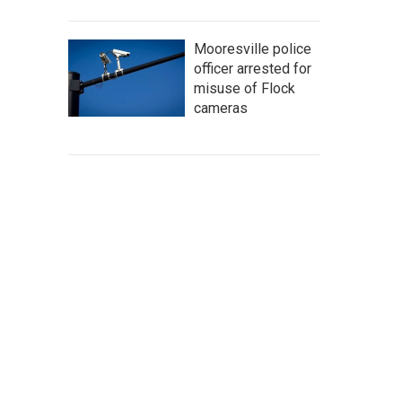
Mooresville police
officer arrested for
misuse of Flock
cameras