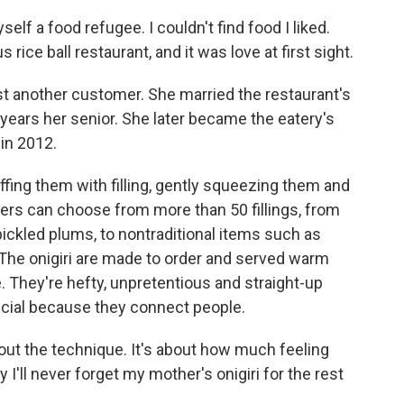
elf a food refugee. I couldn't find food I liked.
 rice ball restaurant, and it was love at first sight.
t another customer. She married the restaurant's
ears her senior. She later became the eatery's
in 2012.
tuffing them with filling, gently squeezing them and
s can choose from more than 50 fillings, from
ickled plums, to nontraditional items such as
The onigiri are made to order and served warm
te. They're hefty, unpretentious and straight-up
ecial because they connect people.
bout the technique. It's about how much feeling
y I'll never forget my mother's onigiri for the rest