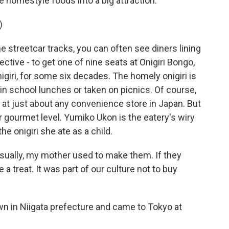
 homestyle foods into a big attraction.
)
treetcar tracks, you can often see diners lining
ctive - to get one of nine seats at Onigiri Bongo,
nigiri, for some six decades. The homely onigiri is
in school lunches or taken on picnics. Of course,
 at just about any convenience store in Japan. But
er gourmet level. Yumiko Ukon is the eatery's wiry
 onigiri she ate as a child.
ually, my mother used to make them. If they
 treat. It was part of our culture not to buy
n in Niigata prefecture and came to Tokyo at