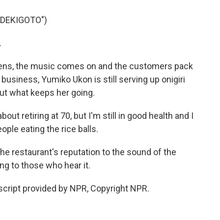
 DEKIGOTO")
.
opens, the music comes on and the customers pack
 business, Yumiko Ukon is still serving up onigiri
out what keeps her going.
ut retiring at 70, but I'm still in good health and I
ople eating the rice balls.
e restaurant's reputation to the sound of the
ng to those who hear it.
cript provided by NPR, Copyright NPR.