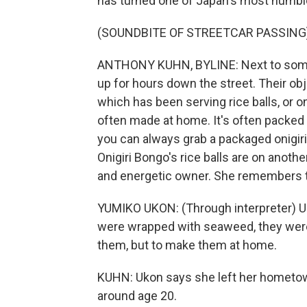
has turned one of Japan's most humble
(SOUNDBITE OF STREETCAR PASSING
ANTHONY KUHN, BYLINE: Next to some s
up for hours down the street. Their obje
which has been serving rice balls, or o
often made at home. It's often packed 
you can always grab a packaged onigiri
Onigiri Bongo's rice balls are on anoth
and energetic owner. She remembers the
YUMIKO UKON: (Through interpreter) Us
were wrapped with seaweed, they were a
them, but to make them at home.
KUHN: Ukon says she left her hometow
around age 20.