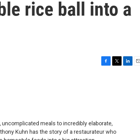
e rice ball into a
F
T
L
E
a
w
i
m
c
i
n
a
e
t
k
i
b
t
e
l
o
e
d
o
r
I
k
n
uncomplicated meals to incredibly elaborate,
nthony Kuhn has the story of a restaurateur who