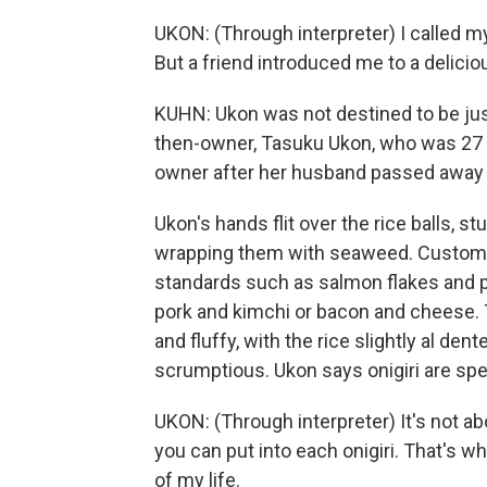
UKON: (Through interpreter) I called mys
But a friend introduced me to a delicious
KUHN: Ukon was not destined to be jus
then-owner, Tasuku Ukon, who was 27 y
owner after her husband passed away 
Ukon's hands flit over the rice balls, s
wrapping them with seaweed. Customer
standards such as salmon flakes and p
pork and kimchi or bacon and cheese. 
and fluffy, with the rice slightly al den
scrumptious. Ukon says onigiri are sp
UKON: (Through interpreter) It's not a
you can put into each onigiri. That's wh
of my life.