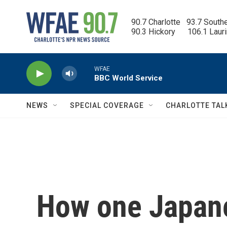
Skip to main content
90.7 Charlotte   93.7 South
90.3 Hickory      106.1 Laur
WFAE
BBC World Service
NEWS
SPECIAL COVERAGE
CHARLOTTE TAL
How one Japane