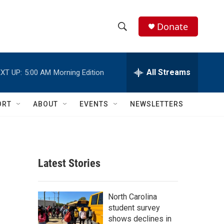
Donate
S
S
e
h
a
r
All Streams
XT UP:
5:00 AM
Morning Edition
o
c
h
w
Q
ORT
ABOUT
EVENTS
NEWSLETTERS
u
S
e
r
e
y
a
Latest Stories
r
c
North Carolina
student survey
h
shows declines in