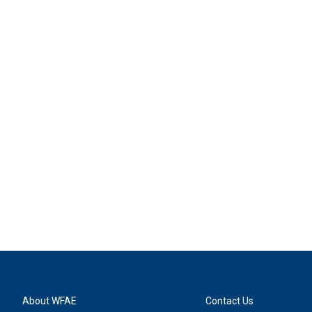
About WFAE
Contact Us