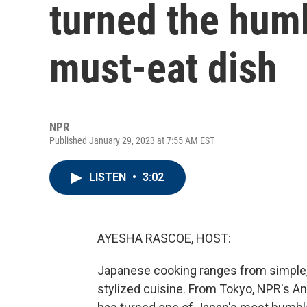
turned the humbl
must-eat dish
NPR
Published January 29, 2023 at 7:55 AM EST
LISTEN
•
3:02
AYESHA RASCOE, HOST:
Japanese cooking ranges from simple, 
stylized cuisine. From Tokyo, NPR's A