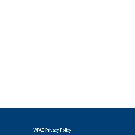
WFAE Privacy Policy