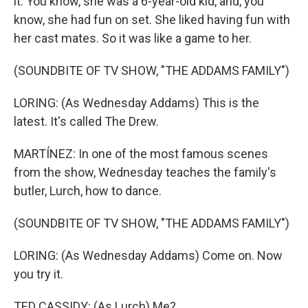
it. You know, she was a 6-year-old kid, and, you
know, she had fun on set. She liked having fun with
her cast mates. So it was like a game to her.
(SOUNDBITE OF TV SHOW, "THE ADDAMS FAMILY")
LORING: (As Wednesday Addams) This is the
latest. It's called The Drew.
MARTÍNEZ: In one of the most famous scenes
from the show, Wednesday teaches the family's
butler, Lurch, how to dance.
(SOUNDBITE OF TV SHOW, "THE ADDAMS FAMILY")
LORING: (As Wednesday Addams) Come on. Now
you try it.
TED CASSIDY: (As Lurch) Me?