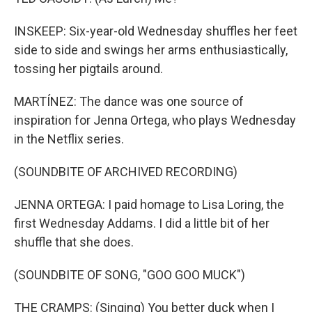
INSKEEP: Six-year-old Wednesday shuffles her feet
side to side and swings her arms enthusiastically,
tossing her pigtails around.
MARTÍNEZ: The dance was one source of
inspiration for Jenna Ortega, who plays Wednesday
in the Netflix series.
(SOUNDBITE OF ARCHIVED RECORDING)
JENNA ORTEGA: I paid homage to Lisa Loring, the
first Wednesday Addams. I did a little bit of her
shuffle that she does.
(SOUNDBITE OF SONG, "GOO GOO MUCK")
THE CRAMPS: (Singing) You better duck when I