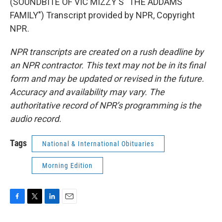
(SOUNDBITE OF VIC MIZZY'S "THE ADDAMS
FAMILY") Transcript provided by NPR, Copyright
NPR.
NPR transcripts are created on a rush deadline by
an NPR contractor. This text may not be in its final
form and may be updated or revised in the future.
Accuracy and availability may vary. The
authoritative record of NPR’s programming is the
audio record.
Tags
National & International Obituaries
Morning Edition
F
T
L
E
a
w
i
m