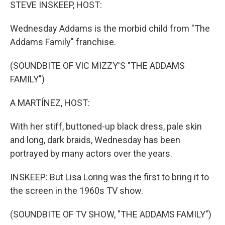
k
n
STEVE INSKEEP, HOST:
Wednesday Addams is the morbid child from "The
Addams Family" franchise.
(SOUNDBITE OF VIC MIZZY'S "THE ADDAMS
FAMILY")
A MARTÍNEZ, HOST:
With her stiff, buttoned-up black dress, pale skin
and long, dark braids, Wednesday has been
portrayed by many actors over the years.
INSKEEP: But Lisa Loring was the first to bring it to
the screen in the 1960s TV show.
(SOUNDBITE OF TV SHOW, "THE ADDAMS FAMILY")