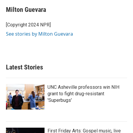
c
i
n
a
e
t
k
i
Milton Guevara
b
t
e
l
o
e
d
o
r
I
[Copyright 2024 NPR]
k
n
See stories by Milton Guevara
Latest Stories
UNC Asheville professors win NIH
grant to fight drug-resistant
'Superbugs'
First Friday Arts: Gospel music, live