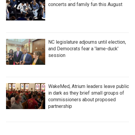
concerts and family fun this August
NC legislature adjourns until election,
and Democrats fear a 'lame-duck'
session
WakeMed, Atrium leaders leave public
in dark as they brief small groups of
commissioners about proposed
partnership