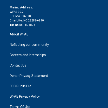
k
r
r
e
s
a
o
e
a
r
k
Mailing Address:
d
m
d
WFAE 90.7
i
P.O. Box 896890
n
Charlotte, NC 28289-6890
Tax ID:
56-1803808
About WFAE
Reflecting our community
Careers and Internships
Contact Us
Donor Privacy Statement
FCC Public File
WFAE Privacy Policy
Terms Of Use