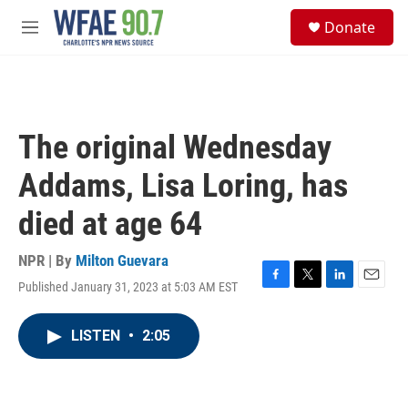
Skip to main content
S
Donate
e
M
a
e
r
n
c
u
h
u
The original Wednesday
e
r
Addams, Lisa Loring, has
y
died at age 64
NPR | By
Milton Guevara
Published January 31, 2023 at 5:03 AM EST
F
T
L
E
a
w
i
m
c
i
n
a
LISTEN
•
2:05
e
t
k
i
b
t
e
l
o
e
d
o
r
I