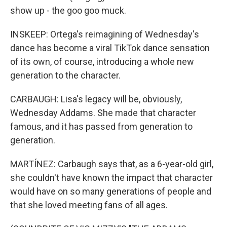
show up - the goo goo muck.
INSKEEP: Ortega's reimagining of Wednesday's
dance has become a viral TikTok dance sensation
of its own, of course, introducing a whole new
generation to the character.
CARBAUGH: Lisa's legacy will be, obviously,
Wednesday Addams. She made that character
famous, and it has passed from generation to
generation.
MARTÍNEZ: Carbaugh says that, as a 6-year-old girl,
she couldn't have known the impact that character
would have on so many generations of people and
that she loved meeting fans of all ages.