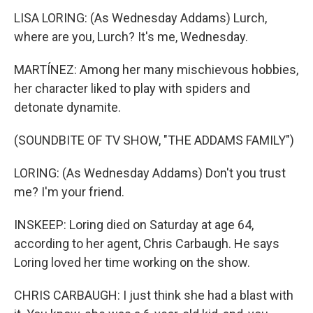
LISA LORING: (As Wednesday Addams) Lurch,
where are you, Lurch? It's me, Wednesday.
MARTÍNEZ: Among her many mischievous hobbies,
her character liked to play with spiders and
detonate dynamite.
(SOUNDBITE OF TV SHOW, "THE ADDAMS FAMILY")
LORING: (As Wednesday Addams) Don't you trust
me? I'm your friend.
INSKEEP: Loring died on Saturday at age 64,
according to her agent, Chris Carbaugh. He says
Loring loved her time working on the show.
CHRIS CARBAUGH: I just think she had a blast with